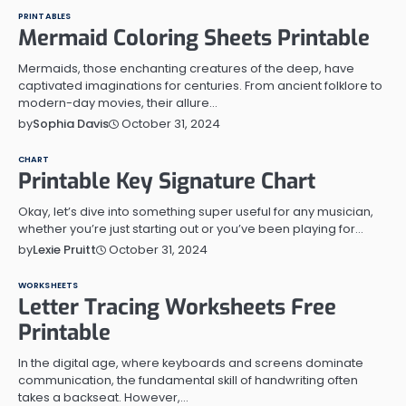
PRINTABLES
Mermaid Coloring Sheets Printable
Mermaids, those enchanting creatures of the deep, have
captivated imaginations for centuries. From ancient folklore to
modern-day movies, their allure…
October 31, 2024
by
Sophia Davis
CHART
Printable Key Signature Chart
Okay, let’s dive into something super useful for any musician,
whether you’re just starting out or you’ve been playing for…
October 31, 2024
by
Lexie Pruitt
WORKSHEETS
Letter Tracing Worksheets Free
Printable
In the digital age, where keyboards and screens dominate
communication, the fundamental skill of handwriting often
takes a backseat. However,…