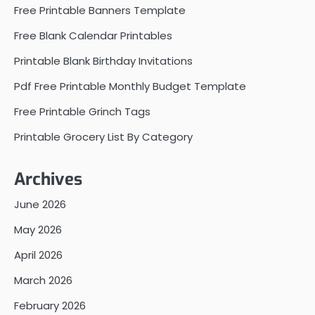
Free Printable Banners Template
Free Blank Calendar Printables
Printable Blank Birthday Invitations
Pdf Free Printable Monthly Budget Template
Free Printable Grinch Tags
Printable Grocery List By Category
Archives
June 2026
May 2026
April 2026
March 2026
February 2026