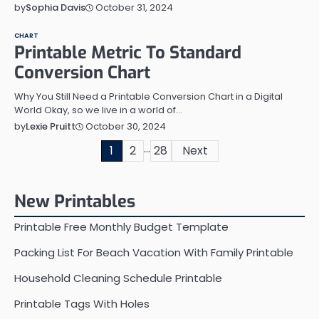
October 31, 2024
by
Sophia Davis
CHART
Printable Metric To Standard
Conversion Chart
Why You Still Need a Printable Conversion Chart in a Digital
World Okay, so we live in a world of…
October 30, 2024
by
Lexie Pruitt
…
Posts
1
2
28
Next
pagination
New Printables
Printable Free Monthly Budget Template
Packing List For Beach Vacation With Family Printable
Household Cleaning Schedule Printable
Printable Tags With Holes