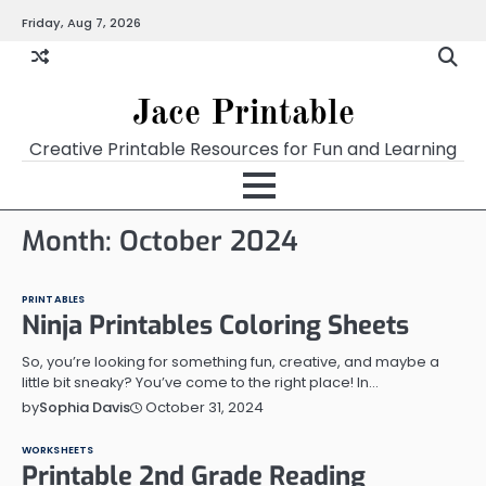
Skip
Friday, Aug 7, 2026
Home
Calendar
Chart
Crossword
Coloring
Form
Printables
Works
to
content
Jace Printable
Creative Printable Resources for Fun and Learning
Month:
October 2024
PRINTABLES
Ninja Printables Coloring Sheets
So, you’re looking for something fun, creative, and maybe a
little bit sneaky? You’ve come to the right place! In…
October 31, 2024
by
Sophia Davis
WORKSHEETS
Printable 2nd Grade Reading