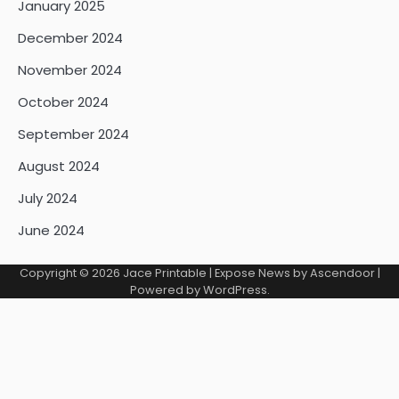
January 2025
December 2024
November 2024
October 2024
September 2024
August 2024
July 2024
June 2024
Copyright © 2026
Jace Printable
| Expose News by
Ascendoor
|
Powered by
WordPress
.