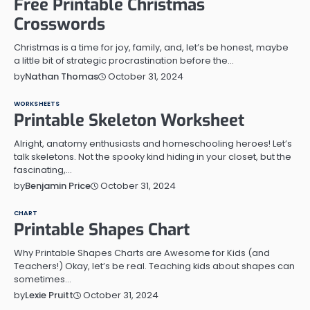
Free Printable Christmas
Crosswords
Christmas is a time for joy, family, and, let’s be honest, maybe
a little bit of strategic procrastination before the…
October 31, 2024
by
Nathan Thomas
WORKSHEETS
Printable Skeleton Worksheet
Alright, anatomy enthusiasts and homeschooling heroes! Let’s
talk skeletons. Not the spooky kind hiding in your closet, but the
fascinating,…
October 31, 2024
by
Benjamin Price
CHART
Printable Shapes Chart
Why Printable Shapes Charts are Awesome for Kids (and
Teachers!) Okay, let’s be real. Teaching kids about shapes can
sometimes…
October 31, 2024
by
Lexie Pruitt