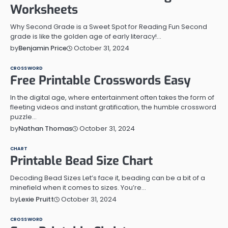
Worksheets
Why Second Grade is a Sweet Spot for Reading Fun Second
grade is like the golden age of early literacy!…
October 31, 2024
by
Benjamin Price
CROSSWORD
Free Printable Crosswords Easy
In the digital age, where entertainment often takes the form of
fleeting videos and instant gratification, the humble crossword
puzzle…
October 31, 2024
by
Nathan Thomas
CHART
Printable Bead Size Chart
Decoding Bead Sizes Let’s face it, beading can be a bit of a
minefield when it comes to sizes. You’re…
October 31, 2024
by
Lexie Pruitt
CROSSWORD