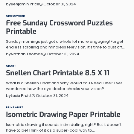
October 31, 2024
by
Benjamin Price
CROSSWORD
Free Sunday Crossword Puzzles
Printable
Sunday mornings just got a whole lot more engaging! Forget
endless scrolling and mindless television; it’s time to dust off…
October 31, 2024
by
Nathan Thomas
CHART
Snellen Chart Printable 8.5 X 11
What is a Snellen Chart and Why Would You Need One? Ever
wondered how the eye doctor checks your vision?…
October 31, 2024
by
Lexie Pruitt
PRINTABLES
Isometric Drawing Paper Printable
Isometric drawing it sounds intimidating, right? But it doesn’t
have to be! Think of it as a super-cool way to…