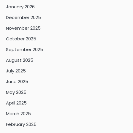
January 2026
December 2025
November 2025
October 2025
September 2025
August 2025
July 2025
June 2025
May 2025
April 2025
March 2025
February 2025