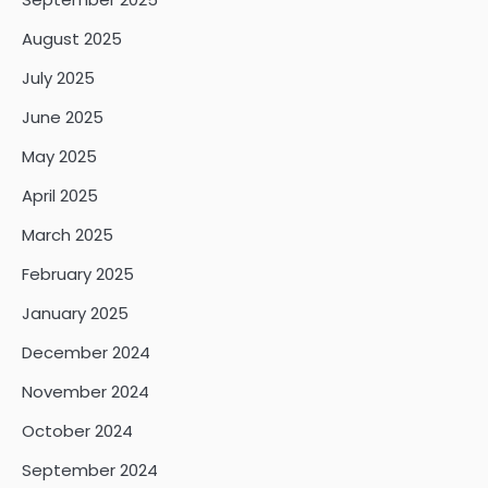
August 2025
July 2025
June 2025
May 2025
April 2025
March 2025
February 2025
January 2025
December 2024
November 2024
October 2024
September 2024