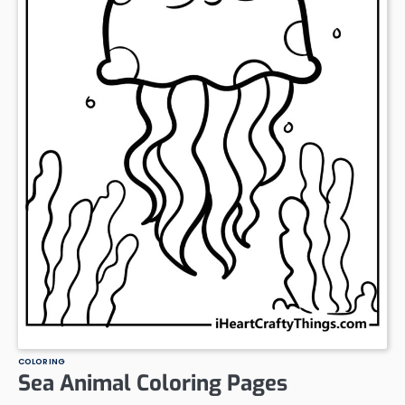
COLORING
Sea Animal Coloring Pages