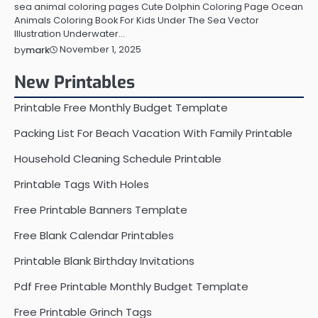
sea animal coloring pages Cute Dolphin Coloring Page Ocean
Animals Coloring Book For Kids Under The Sea Vector
Illustration Underwater…
November 1, 2025
by
mark
New Printables
Printable Free Monthly Budget Template
Packing List For Beach Vacation With Family Printable
Household Cleaning Schedule Printable
Printable Tags With Holes
Free Printable Banners Template
Free Blank Calendar Printables
Printable Blank Birthday Invitations
Pdf Free Printable Monthly Budget Template
Free Printable Grinch Tags