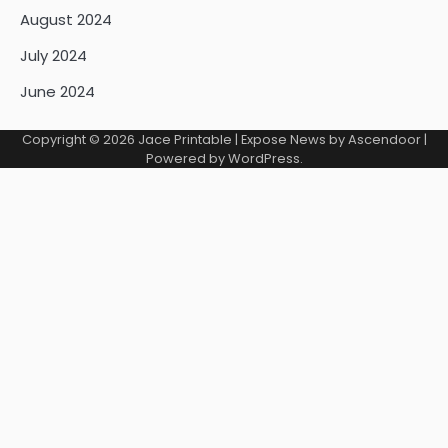
August 2024
July 2024
June 2024
Copyright © 2026
Jace Printable
| Expose News by
Ascendoor
|
Powered by
WordPress
.