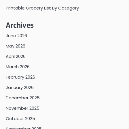
Printable Grocery List By Category
Archives
June 2026
May 2026
April 2026
March 2026
February 2026
January 2026
December 2025
November 2025
October 2025
September 2025