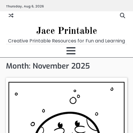
Skip
Thursday, Aug 6, 2026
Home
Calendar
Chart
Crossword
Coloring
Form
Printables
Works
to
content
Jace Printable
Creative Printable Resources for Fun and Learning
Month:
November 2025