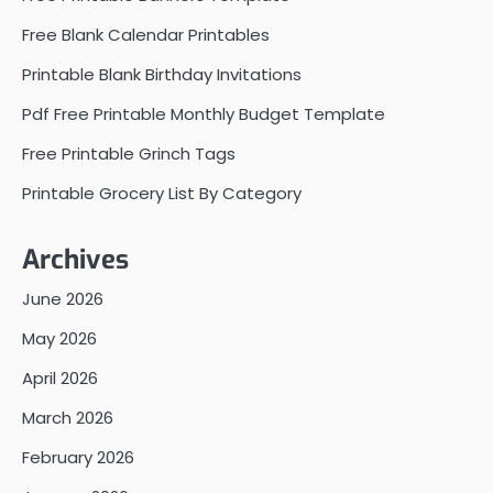
Free Blank Calendar Printables
Printable Blank Birthday Invitations
Pdf Free Printable Monthly Budget Template
Free Printable Grinch Tags
Printable Grocery List By Category
Archives
June 2026
May 2026
April 2026
March 2026
February 2026