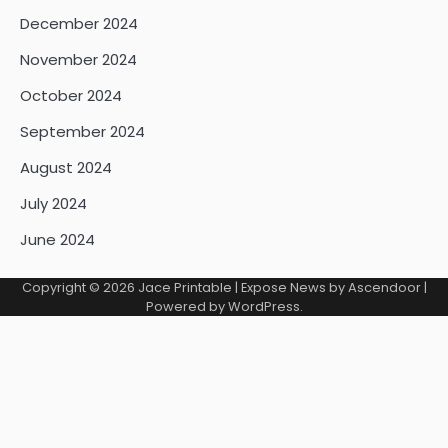
December 2024
November 2024
October 2024
September 2024
August 2024
July 2024
June 2024
Copyright © 2026
Jace Printable
| Expose News by
Ascendoor
|
Powered by
WordPress
.