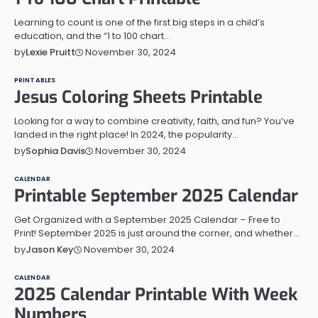
Learning to count is one of the first big steps in a child’s
education, and the “1 to 100 chart…
November 30, 2024
by
Lexie Pruitt
PRINTABLES
Jesus Coloring Sheets Printable
Looking for a way to combine creativity, faith, and fun? You’ve
landed in the right place! In 2024, the popularity…
November 30, 2024
by
Sophia Davis
CALENDAR
Printable September 2025 Calendar
Get Organized with a September 2025 Calendar – Free to
Print! September 2025 is just around the corner, and whether…
November 30, 2024
by
Jason Key
CALENDAR
2025 Calendar Printable With Week
Numbers