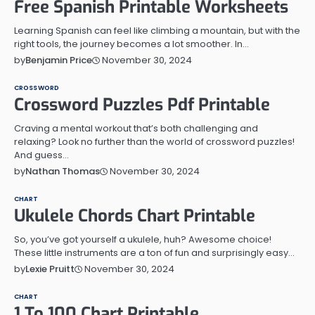
Free Spanish Printable Worksheets
Learning Spanish can feel like climbing a mountain, but with the
right tools, the journey becomes a lot smoother. In…
November 30, 2024
by
Benjamin Price
CROSSWORD
Crossword Puzzles Pdf Printable
Craving a mental workout that’s both challenging and
relaxing? Look no further than the world of crossword puzzles!
And guess…
November 30, 2024
by
Nathan Thomas
CHART
Ukulele Chords Chart Printable
So, you’ve got yourself a ukulele, huh? Awesome choice!
These little instruments are a ton of fun and surprisingly easy…
November 30, 2024
by
Lexie Pruitt
CHART
1 To 100 Chart Printable