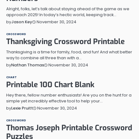
Alright, folks, let’s talk about staying ahead of the game as we
approach 2025! In today’s hectic world, keeping track…
November 30, 2024
by
Jason Key
CROSSWORD
Thanksgiving Crossword Printable
Thanksgiving is a time for family, food, and fun! And what better
way to combine all three than with a…
November 30, 2024
by
Nathan Thomas
CHART
Printable 100 Chart Blank
Hey there, fellow number enthusiasts! Are you on the hunt for a
simple yet incredibly effective tool to help your…
November 30, 2024
by
Lexie Pruitt
CROSSWORD
Thomas Joseph Printable Crossword
Puzzles