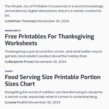
The Simple Joy of Printable Crosswords In a world increasingly
dominated by digital distractions, there’s a certain comfort to
be…
November 30, 2024
by
Nathan Thomas
WORKSHEETS
Free Printables For Thanksgiving
Worksheets
Thanksgiving is just around the corner, and what better way to
get kids (and adults!) excited about the holiday than…
November 30, 2024
by
Benjamin Price
CHART
Food Serving Size Printable Portion
Sizes Chart
Navigating the world of nutrition can feel like trying to decipher
a secret code, especially when it comes to understanding…
November 30, 2024
by
Lexie Pruitt