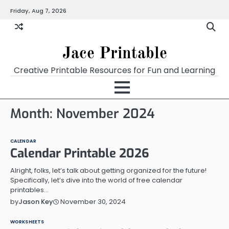
Skip
Friday, Aug 7, 2026
Home
Calendar
Chart
Crossword
Coloring
Form
Printables
Works
to
content
Jace Printable
Creative Printable Resources for Fun and Learning
Month:
November 2024
CALENDAR
Calendar Printable 2026
Alright, folks, let’s talk about getting organized for the future!
Specifically, let’s dive into the world of free calendar
printables…
November 30, 2024
by
Jason Key
WORKSHEETS