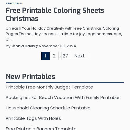
PRINTABLES
Free Printable Coloring Sheets
Christmas
Unleash Your Holiday Creativity with Free Christmas Coloring
Pages The holiday season is a time for joy, togetherness, and,
of…
November 30, 2024
by
Sophia Davis
…
Posts
1
2
27
Next
pagination
New Printables
Printable Free Monthly Budget Template
Packing List For Beach Vacation With Family Printable
Household Cleaning Schedule Printable
Printable Tags With Holes
Free Printable Banners Template