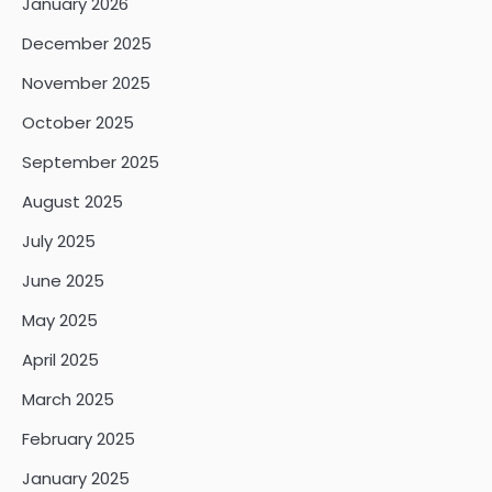
January 2026
December 2025
November 2025
October 2025
September 2025
August 2025
July 2025
June 2025
May 2025
April 2025
March 2025
February 2025
January 2025