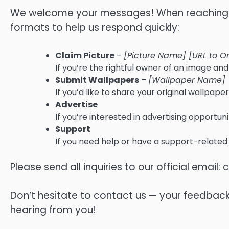
We welcome your messages! When reaching ou
formats to help us respond quickly:
Claim Picture
–
[Picture Name] [URL to Or
If you’re the rightful owner of an image and 
Submit Wallpapers
–
[Wallpaper Name]
If you’d like to share your original wallpaper
Advertise
If you’re interested in advertising opportuni
Support
If you need help or have a support-related
Please send all inquiries to our official email:
c
Don’t hesitate to contact us — your feedbac
hearing from you!