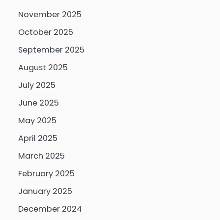
November 2025
October 2025
September 2025
August 2025
July 2025
June 2025
May 2025
April 2025
March 2025
February 2025
January 2025
December 2024