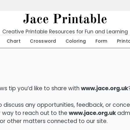
Jace Printable
Creative Printable Resources for Fun and Learning
Chart
Crossword
Coloring
Form
Print
s tip you’d like to share with
www.jace.org.uk
 discuss any opportunities, feedback, or conce
 way to reach out to the
www.jace.org.uk
adm
 or other matters connected to our site.