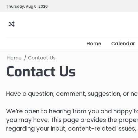
Skip
Thursday, Aug 6, 2026
to
content
Home
Calendar
Home
Contact Us
Contact Us
Have a question, comment, suggestion, or new
We’re open to hearing from you and happy to
you may have. This page provides the proper
regarding your input, content-related issues,