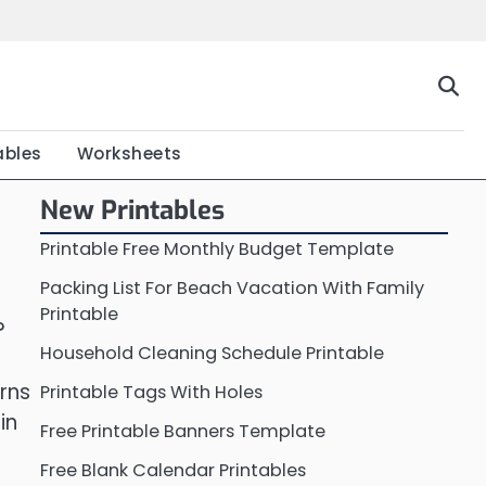
Home
Calendar
Chart
Crossword
Coloring
Form
Printable
Work
ables
Worksheets
New Printables
Printable Free Monthly Budget Template
Packing List For Beach Vacation With Family
Printable
?
Household Cleaning Schedule Printable
rns
Printable Tags With Holes
in
Free Printable Banners Template
Free Blank Calendar Printables