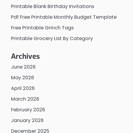
Printable Blank Birthday Invitations
Pdf Free Printable Monthly Budget Template
Free Printable Grinch Tags
Printable Grocery List By Category
Archives
June 2026
May 2026
April 2026
March 2026
February 2026
January 2026
December 2025