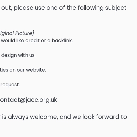
t, please use one of the following subject
iginal Picture]
would like credit or a backlink.
 design with us.
ties on our website.
 request.
ontact@jace.org.uk
k is always welcome, and we look forward to