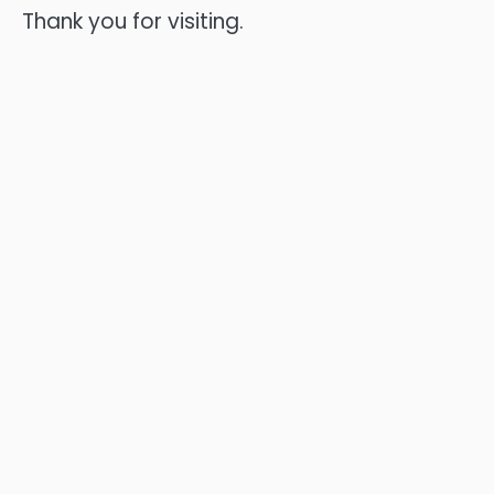
Thank you for visiting.