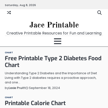
Skip
Saturday, Aug 8, 2026
Home
Calendar
Chart
Crossword
Coloring
Form
Printables
Works
to
content
Jace Printable
Creative Printable Resources for Fun and Learning
CHART
Free Printable Type 2 Diabetes Food
Chart
Understanding Type 2 Diabetes and the Importance of Diet
Living with Type 2 diabetes requires a proactive approach,
and one…
September 18, 2024
by
Lexie Pruitt
CHART
Printable Calorie Chart