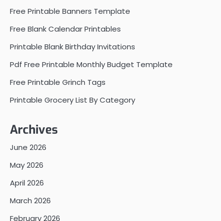
Free Printable Banners Template
Free Blank Calendar Printables
Printable Blank Birthday Invitations
Pdf Free Printable Monthly Budget Template
Free Printable Grinch Tags
Printable Grocery List By Category
Archives
June 2026
May 2026
April 2026
March 2026
February 2026