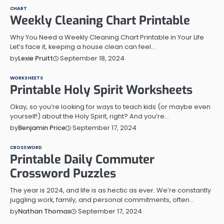
CHART
Weekly Cleaning Chart Printable
Why You Need a Weekly Cleaning Chart Printable in Your Life
Let’s face it, keeping a house clean can feel…
September 18, 2024
by
Lexie Pruitt
WORKSHEETS
Printable Holy Spirit Worksheets
Okay, so you’re looking for ways to teach kids (or maybe even
yourself!) about the Holy Spirit, right? And you’re…
September 17, 2024
by
Benjamin Price
CROSSWORD
Printable Daily Commuter
Crossword Puzzles
The year is 2024, and life is as hectic as ever. We’re constantly
juggling work, family, and personal commitments, often…
September 17, 2024
by
Nathan Thomas