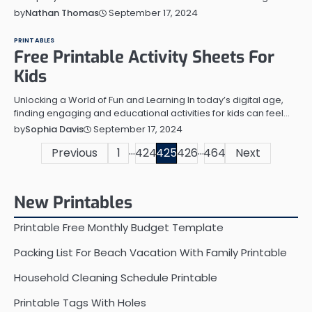
September 17, 2024
by
Nathan Thomas
PRINTABLES
Free Printable Activity Sheets For
Kids
Unlocking a World of Fun and Learning In today’s digital age,
finding engaging and educational activities for kids can feel…
September 17, 2024
by
Sophia Davis
…
…
Posts
Previous
1
424
425
426
464
Next
pagination
New Printables
Printable Free Monthly Budget Template
Packing List For Beach Vacation With Family Printable
Household Cleaning Schedule Printable
Printable Tags With Holes