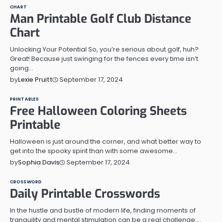
CHART
Man Printable Golf Club Distance
Chart
Unlocking Your Potential So, you’re serious about golf, huh?
Great! Because just swinging for the fences every time isn’t
going…
September 17, 2024
by
Lexie Pruitt
PRINTABLES
Free Halloween Coloring Sheets
Printable
Halloween is just around the corner, and what better way to
get into the spooky spirit than with some awesome…
September 17, 2024
by
Sophia Davis
CROSSWORD
Daily Printable Crosswords
In the hustle and bustle of modern life, finding moments of
tranquility and mental stimulation can be a real challenge.…