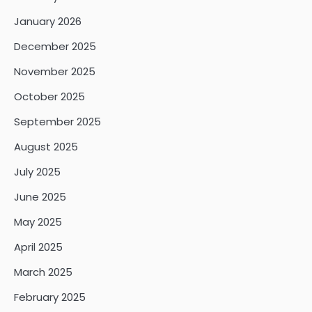
January 2026
December 2025
November 2025
October 2025
September 2025
August 2025
July 2025
June 2025
May 2025
April 2025
March 2025
February 2025