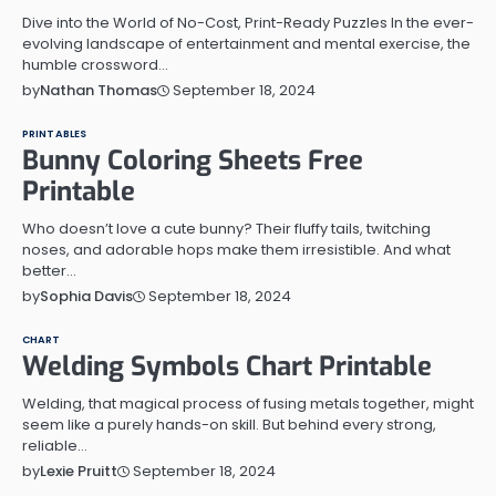
Dive into the World of No-Cost, Print-Ready Puzzles In the ever-
evolving landscape of entertainment and mental exercise, the
humble crossword…
September 18, 2024
by
Nathan Thomas
PRINTABLES
Bunny Coloring Sheets Free
Printable
Who doesn’t love a cute bunny? Their fluffy tails, twitching
noses, and adorable hops make them irresistible. And what
better…
September 18, 2024
by
Sophia Davis
CHART
Welding Symbols Chart Printable
Welding, that magical process of fusing metals together, might
seem like a purely hands-on skill. But behind every strong,
reliable…
September 18, 2024
by
Lexie Pruitt