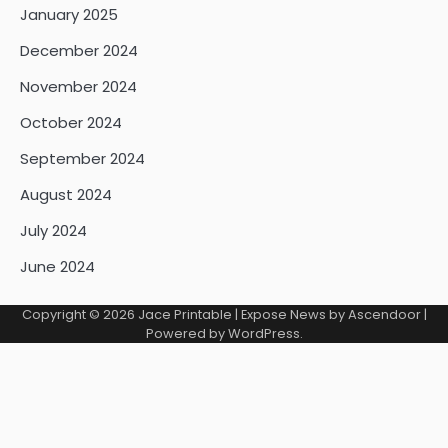
January 2025
December 2024
November 2024
October 2024
September 2024
August 2024
July 2024
June 2024
Copyright © 2026
Jace Printable
| Expose News by
Ascendoor
|
Powered by
WordPress
.