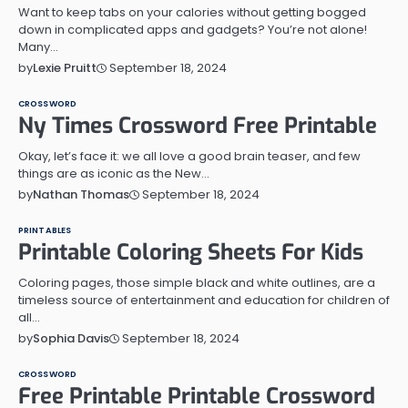
Want to keep tabs on your calories without getting bogged
down in complicated apps and gadgets? You’re not alone!
Many…
September 18, 2024
by
Lexie Pruitt
CROSSWORD
Ny Times Crossword Free Printable
Okay, let’s face it: we all love a good brain teaser, and few
things are as iconic as the New…
September 18, 2024
by
Nathan Thomas
PRINTABLES
Printable Coloring Sheets For Kids
Coloring pages, those simple black and white outlines, are a
timeless source of entertainment and education for children of
all…
September 18, 2024
by
Sophia Davis
CROSSWORD
Free Printable Printable Crossword