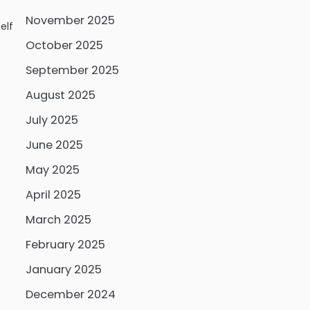
November 2025
elf
October 2025
September 2025
August 2025
July 2025
June 2025
May 2025
April 2025
March 2025
February 2025
January 2025
December 2024