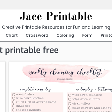
Jace Printable
Creative Printable Resources for Fun and Learning
Chart
Crossword
Coloring
Form
Print
t printable free