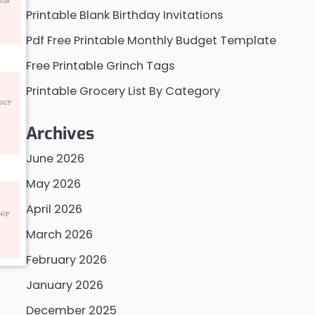
Printable Blank Birthday Invitations
Pdf Free Printable Monthly Budget Template
Free Printable Grinch Tags
Printable Grocery List By Category
Archives
June 2026
May 2026
April 2026
March 2026
February 2026
January 2026
December 2025