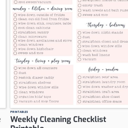
PRINTABLES
e
Weekly Cleaning Checklist