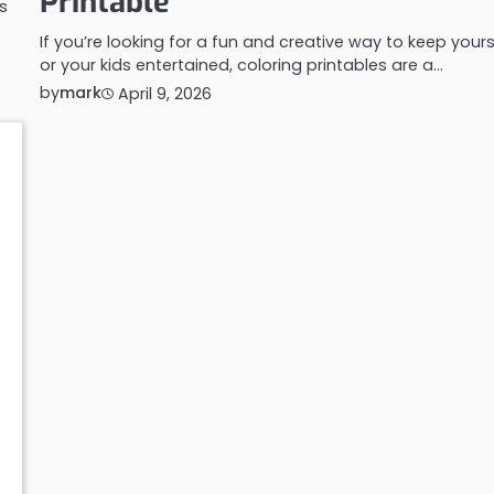
Printable
s
If you’re looking for a fun and creative way to keep yours
or your kids entertained, coloring printables are a…
by
mark
April 9, 2026