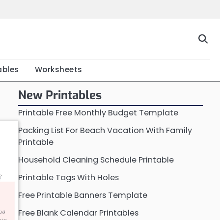
Home
Calendar
Chart
Crossword
Coloring
Form
Printable
Work
ables
Worksheets
New Printables
Printable Free Monthly Budget Template
Packing List For Beach Vacation With Family
Printable
Household Cleaning Schedule Printable
Printable Tags With Holes
Free Printable Banners Template
Free Blank Calendar Printables