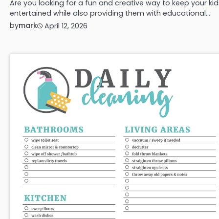
Are you looking for a fun and creative way to keep your kid
entertained while also providing them with educational…
by
mark
April 12, 2026