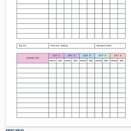
PRINTABLES