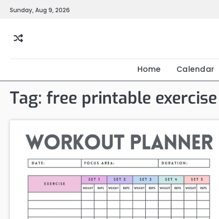
Skip
Sunday, Aug 9, 2026
to
content
Home
Calendar
Tag:
free printable exercis