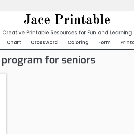
Jace Printable
Creative Printable Resources for Fun and Learning
Chart
Crossword
Coloring
Form
Print
e program for seniors