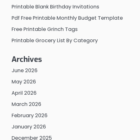
Printable Blank Birthday Invitations
Pdf Free Printable Monthly Budget Template
Free Printable Grinch Tags
Printable Grocery List By Category
Archives
June 2026
May 2026
April 2026
March 2026
February 2026
January 2026
December 2025