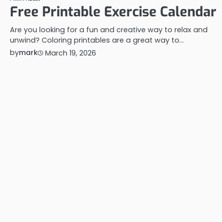
Free Printable Exercise Calendar
Are you looking for a fun and creative way to relax and
unwind? Coloring printables are a great way to…
by
mark
March 19, 2026