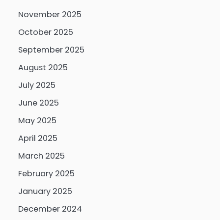
November 2025
October 2025
September 2025
August 2025
July 2025
June 2025
May 2025
April 2025
March 2025
February 2025
January 2025
December 2024