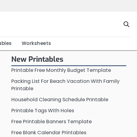
Home
Calendar
Chart
Crossword
Coloring
Form
Printable
Work
ables
Worksheets
New Printables
Printable Free Monthly Budget Template
Packing List For Beach Vacation With Family
Printable
Household Cleaning Schedule Printable
Printable Tags With Holes
Free Printable Banners Template
Free Blank Calendar Printables