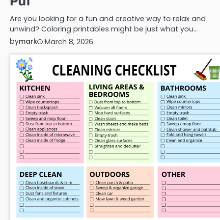
Pdf
Are you looking for a fun and creative way to relax and
unwind? Coloring printables might be just what you…
by
mark
March 8, 2026