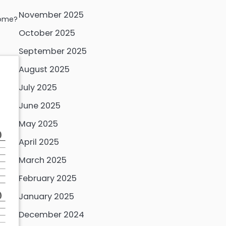
November 2025
home?
October 2025
September 2025
August 2025
July 2025
June 2025
May 2025
April 2025
March 2025
February 2025
January 2025
December 2024