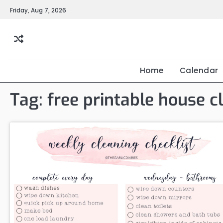
Skip
Friday, Aug 7, 2026
to
content
Home
Calendar
Tag:
free printable house c