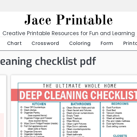
Jace Printable
Creative Printable Resources for Fun and Learning
Chart
Crossword
Coloring
Form
Print
leaning checklist pdf