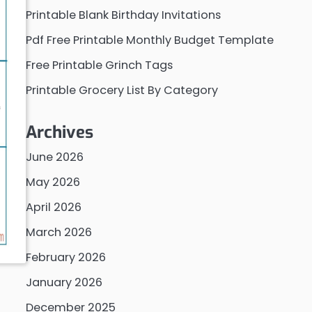
Printable Blank Birthday Invitations
Pdf Free Printable Monthly Budget Template
Free Printable Grinch Tags
Printable Grocery List By Category
Archives
June 2026
May 2026
April 2026
March 2026
February 2026
January 2026
December 2025