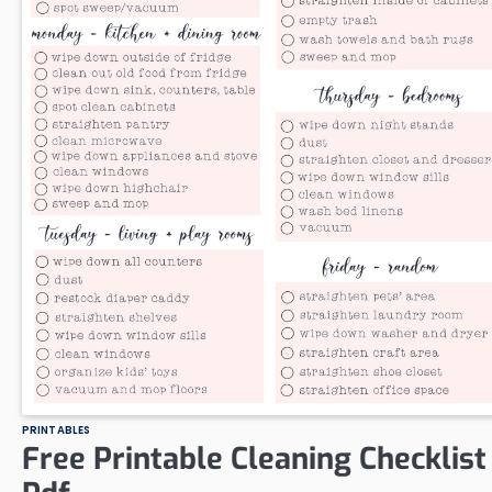
PRINTABLES
Free Printable Cleaning Checklist