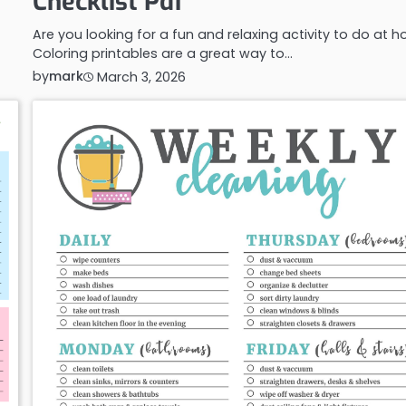
Checklist Pdf
Are you looking for a fun and relaxing activity to do at 
Coloring printables are a great way to…
by
mark
March 3, 2026