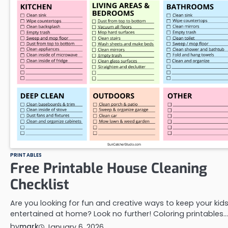
PRINTABLES
Free Printable House Cleaning
Checklist
Are you looking for fun and creative ways to keep your kid
entertained at home? Look no further! Coloring printables…
by
mark
January 6, 2026