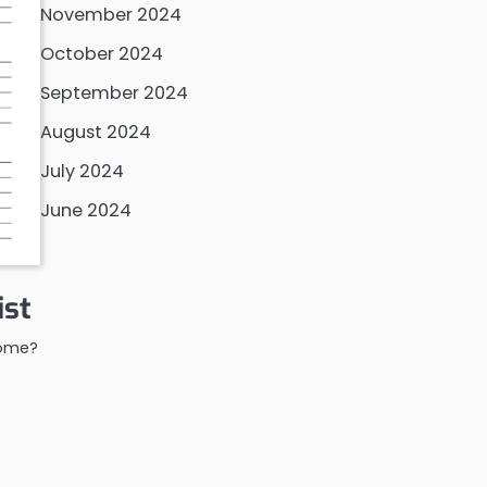
November 2024
October 2024
September 2024
August 2024
July 2024
June 2024
ist
home?