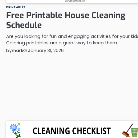
PRINTABLES
Free Printable House Cleaning
Schedule
Are you looking for fun and engaging activities for your kid
Coloring printables are a great way to keep them…
by
mark
January 31, 2026