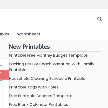
Home
Calendar
Chart
Crossword
Coloring
Form
Printable
Work
ables
Worksheets
New Printables
Printable Free Monthly Budget Template
Packing List For Beach Vacation With Family
Printable
Household Cleaning Schedule Printable
Printable Tags With Holes
Free Printable Banners Template
Free Blank Calendar Printables