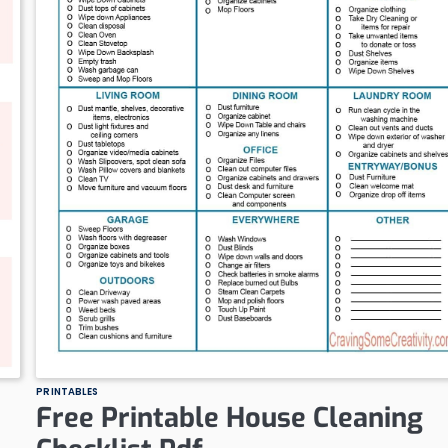
PRINTABLES
Free Printable House Cleaning