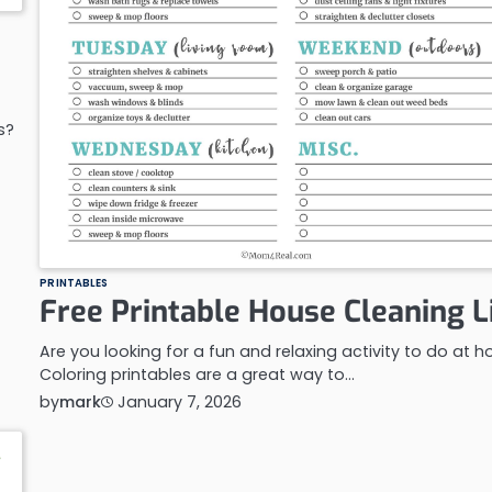
s?
PRINTABLES
Free Printable House Cleaning L
Are you looking for a fun and relaxing activity to do at 
Coloring printables are a great way to…
by
mark
January 7, 2026