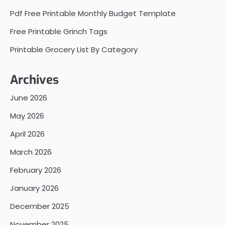
Pdf Free Printable Monthly Budget Template
Free Printable Grinch Tags
Printable Grocery List By Category
Archives
June 2026
May 2026
April 2026
March 2026
February 2026
January 2026
December 2025
November 2025