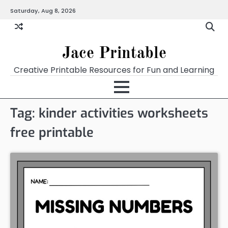
Skip
Saturday, Aug 8, 2026
Home
Calendar
Chart
Crossword
Coloring
Form
Printables
Works
to
content
Jace Printable
Creative Printable Resources for Fun and Learning
Tag:
kinder activities worksheets
free printable