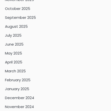
October 2025
September 2025
August 2025
July 2025
June 2025
May 2025
April 2025
March 2025
February 2025
January 2025
December 2024
November 2024