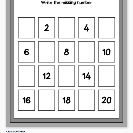
CROSSWORD