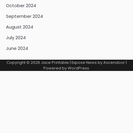
October 2024
September 2024
August 2024
July 2024
June 2024
Copyright © 2026
Jace Printable
| Expose News by
Ascendoor
|
Powered by
WordPress
.