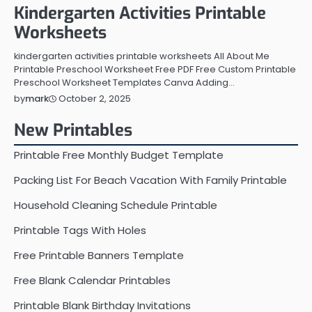
Kindergarten Activities Printable
Worksheets
kindergarten activities printable worksheets All About Me
Printable Preschool Worksheet Free PDF Free Custom Printable
Preschool Worksheet Templates Canva Adding…
October 2, 2025
by
mark
New Printables
Printable Free Monthly Budget Template
Packing List For Beach Vacation With Family Printable
Household Cleaning Schedule Printable
Printable Tags With Holes
Free Printable Banners Template
Free Blank Calendar Printables
Printable Blank Birthday Invitations