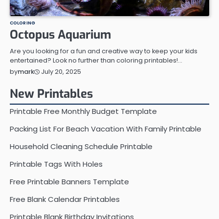
COLORING
Octopus Aquarium
Are you looking for a fun and creative way to keep your kids
entertained? Look no further than coloring printables!…
July 20, 2025
by
mark
New Printables
Printable Free Monthly Budget Template
Packing List For Beach Vacation With Family Printable
Household Cleaning Schedule Printable
Printable Tags With Holes
Free Printable Banners Template
Free Blank Calendar Printables
Printable Blank Birthday Invitations