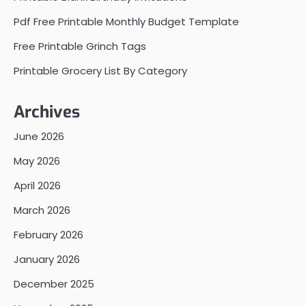
Pdf Free Printable Monthly Budget Template
Free Printable Grinch Tags
Printable Grocery List By Category
Archives
June 2026
May 2026
April 2026
March 2026
February 2026
January 2026
December 2025