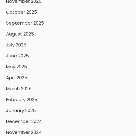
November 2025
October 2025
September 2025
August 2025
July 2025
June 2025
May 2025
April 2025
March 2025
February 2025
January 2025
December 2024
November 2024