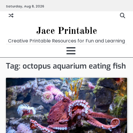
Skip
Saturday, Aug 8, 2026
Home
Calendar
Chart
Crossword
Coloring
Form
Printables
Works
to
content
Jace Printable
Creative Printable Resources for Fun and Learning
Tag:
octopus aquarium eating fish