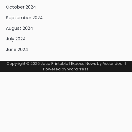
October 2024
September 2024
August 2024
July 2024
June 2024
Copyright © 2026
Jace Printable
| Expose News by
Ascendoor
|
Powered by
WordPress
.