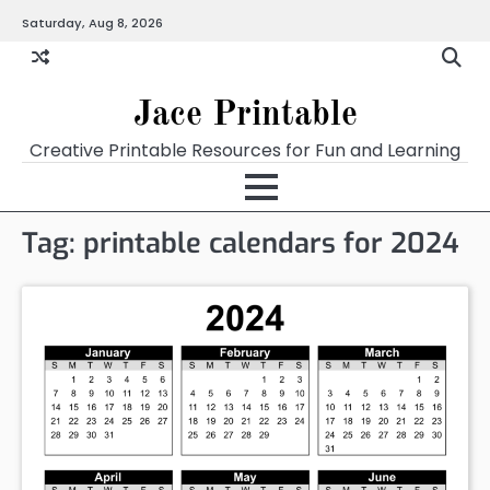
Skip
Saturday, Aug 8, 2026
Home
Calendar
Chart
Crossword
Coloring
Form
Printables
Works
to
content
Jace Printable
Creative Printable Resources for Fun and Learning
Tag:
printable calendars for 2024