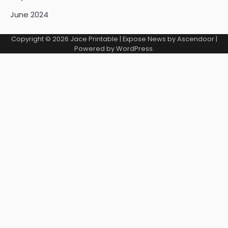
June 2024
Copyright © 2026
Jace Printable
| Expose News by
Ascendoor
|
Powered by
WordPress
.