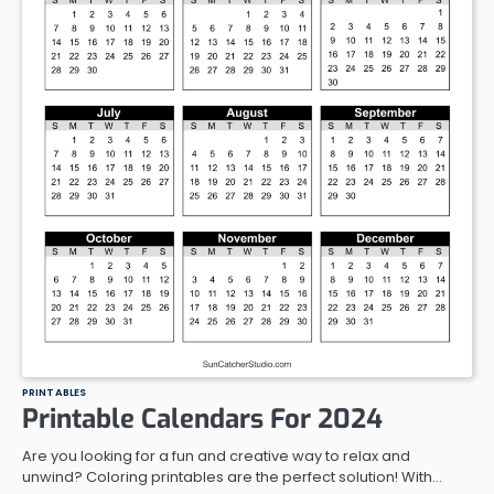
PRINTABLES
Printable Calendars For 2024
Are you looking for a fun and creative way to relax and
unwind? Coloring printables are the perfect solution! With…