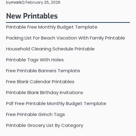
February 25, 2026
by
mark
New Printables
Printable Free Monthly Budget Template
Packing List For Beach Vacation With Family Printable
Household Cleaning Schedule Printable
Printable Tags With Holes
Free Printable Banners Template
Free Blank Calendar Printables
Printable Blank Birthday Invitations
Pdf Free Printable Monthly Budget Template
Free Printable Grinch Tags
Printable Grocery List By Category