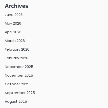
Archives
June 2026
May 2026
April 2026
March 2026
February 2026
January 2026
December 2025
November 2025
October 2025
September 2025
August 2025