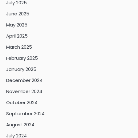
July 2025
June 2025
May 2025
April 2025
March 2025
February 2025
January 2025
December 2024
November 2024
October 2024
September 2024
August 2024
July 2024