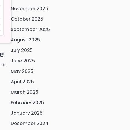
November 2025
October 2025
September 2025
August 2025
July 2025
le
June 2025
kids
May 2025
April 2025
March 2025
February 2025
January 2025
December 2024