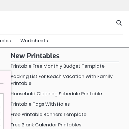
Home
Calendar
Chart
Crossword
Coloring
Form
Printable
Work
ables
Worksheets
New Printables
Printable Free Monthly Budget Template
Packing List For Beach Vacation With Family
Printable
Household Cleaning Schedule Printable
Printable Tags With Holes
Free Printable Banners Template
Free Blank Calendar Printables