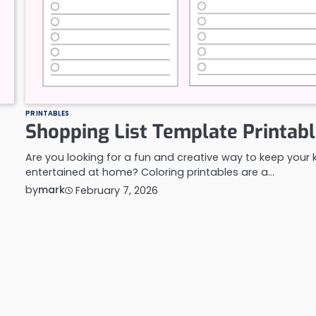
PRINTABLES
Shopping List Template Printab
Are you looking for a fun and creative way to keep your 
entertained at home? Coloring printables are a…
by
mark
February 7, 2026