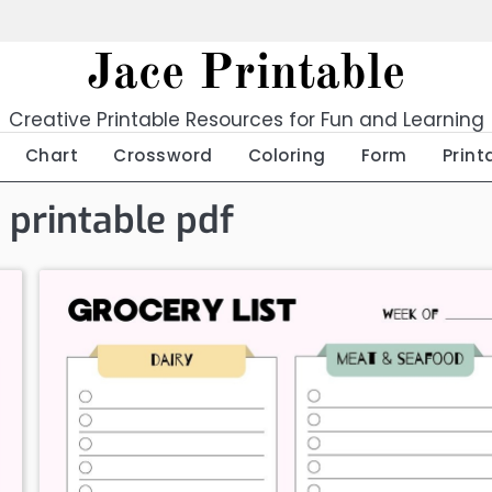
Jace Printable
Creative Printable Resources for Fun and Learning
Chart
Crossword
Coloring
Form
Print
 printable pdf