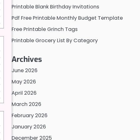
Printable Blank Birthday Invitations
Pdf Free Printable Monthly Budget Template
Free Printable Grinch Tags
Printable Grocery List By Category
Archives
June 2026
May 2026
April 2026
March 2026
February 2026
January 2026
December 2025