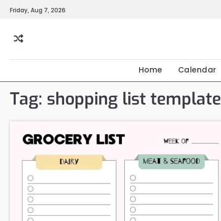
Skip
Friday, Aug 7, 2026
to
content
Home
Calendar
Tag:
shopping list template