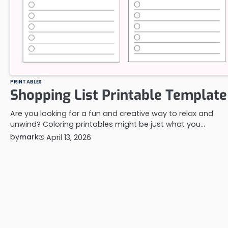
PRINTABLES
Shopping List Printable Template
Are you looking for a fun and creative way to relax and
unwind? Coloring printables might be just what you…
by
mark
April 13, 2026