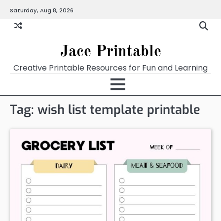
Skip
Saturday, Aug 8, 2026
Home
Calendar
Chart
Crossword
Coloring
Form
Printables
Works
to
content
Jace Printable
Creative Printable Resources for Fun and Learning
Tag:
wish list template printable