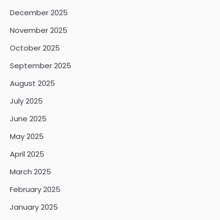
December 2025
November 2025
October 2025
September 2025
August 2025
July 2025
June 2025
May 2025
April 2025
March 2025
February 2025
January 2025