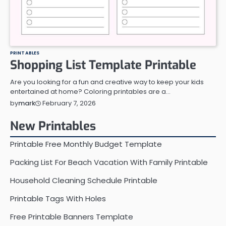
PRINTABLES
Shopping List Template Printable
Are you looking for a fun and creative way to keep your kids
entertained at home? Coloring printables are a…
February 7, 2026
by
mark
New Printables
Printable Free Monthly Budget Template
Packing List For Beach Vacation With Family Printable
Household Cleaning Schedule Printable
Printable Tags With Holes
Free Printable Banners Template