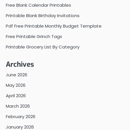
Free Blank Calendar Printables
Printable Blank Birthday Invitations
Pdf Free Printable Monthly Budget Template
Free Printable Grinch Tags
Printable Grocery List By Category
Archives
June 2026
May 2026
April 2026
March 2026
February 2026
January 2026