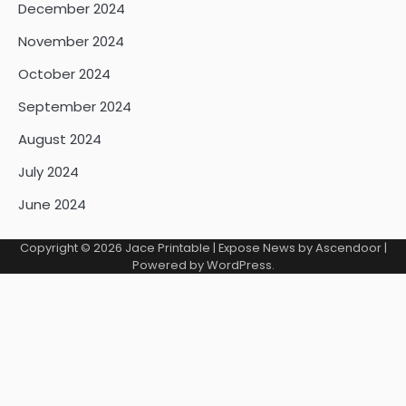
December 2024
November 2024
October 2024
September 2024
August 2024
July 2024
June 2024
Copyright © 2026
Jace Printable
| Expose News by
Ascendoor
|
Powered by
WordPress
.