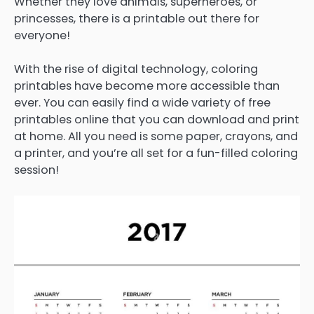
Whether they love animals, superheroes, or
princesses, there is a printable out there for
everyone!
With the rise of digital technology, coloring
printables have become more accessible than
ever. You can easily find a wide variety of free
printables online that you can download and print
at home. All you need is some paper, crayons, and
a printer, and you’re all set for a fun-filled coloring
session!