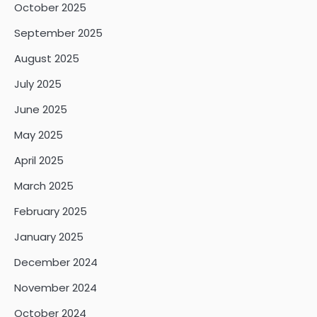
October 2025
September 2025
August 2025
July 2025
June 2025
May 2025
April 2025
March 2025
February 2025
January 2025
December 2024
November 2024
October 2024