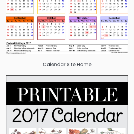
Calendar Site Home