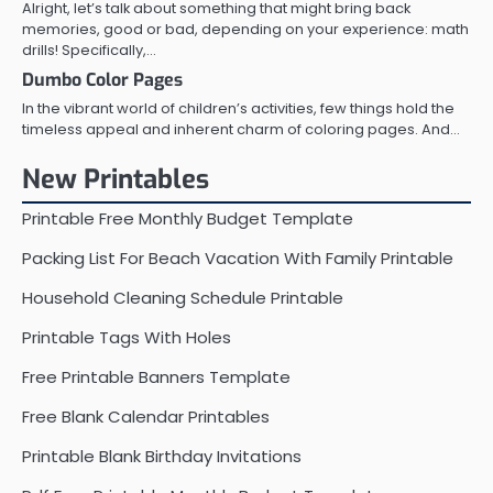
Alright, let’s talk about something that might bring back
memories, good or bad, depending on your experience: math
drills! Specifically,…
Dumbo Color Pages
In the vibrant world of children’s activities, few things hold the
timeless appeal and inherent charm of coloring pages. And…
New Printables
Printable Free Monthly Budget Template
Packing List For Beach Vacation With Family Printable
Household Cleaning Schedule Printable
Printable Tags With Holes
Free Printable Banners Template
Free Blank Calendar Printables
Printable Blank Birthday Invitations