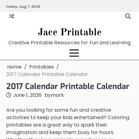
Skip
Friday, Aug 7, 2026
Home
Calendar
Chart
Crossword
Coloring
Form
Printables
Works
to
content
Jace Printable
Creative Printable Resources for Fun and Learning
Home
Printables
2017 Calendar Printable Calendar
2017 Calendar Printable Calendar
June 1, 2026
by
mark
Are you looking for some fun and creative
activities to keep your kids entertained? Coloring
printables are a great way to spark their
imagination and keep them busy for hours.