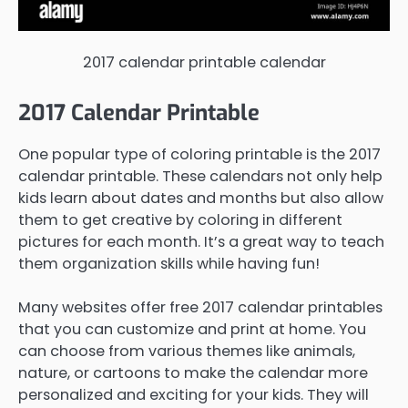
2017 calendar printable calendar
2017 Calendar Printable
One popular type of coloring printable is the 2017
calendar printable. These calendars not only help
kids learn about dates and months but also allow
them to get creative by coloring in different
pictures for each month. It’s a great way to teach
them organization skills while having fun!
Many websites offer free 2017 calendar printables
that you can customize and print at home. You
can choose from various themes like animals,
nature, or cartoons to make the calendar more
personalized and exciting for your kids. They will