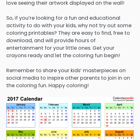
love seeing their artwork displayed on the wall!
So, if you’re looking for a fun and educational
activity to do with your kids, why not try out some
coloring printables? They are easy to find, free to
download, and will provide hours of
entertainment for your little ones. Get your
crayons ready and let the coloring fun begin!
Remember to share your kids’ masterpieces on
social media to inspire other parents to join in on
the coloring fun. Happy coloring!