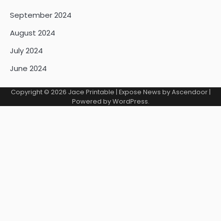
September 2024
August 2024
July 2024
June 2024
Copyright © 2026
Jace Printable
| Expose News by
Ascendoor
|
Powered by
WordPress
.