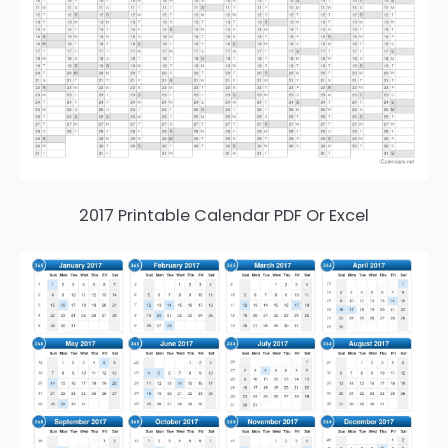
2017 Printable Calendar PDF Or Excel