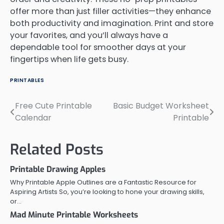
offer more than just filler activities—they enhance
both productivity and imagination. Print and store
your favorites, and you’ll always have a
dependable tool for smoother days at your
fingertips when life gets busy.
PRINTABLES
Free Cute Printable
Basic Budget Worksheet
Post
Calendar
Printable
navigation
Related Posts
Printable Drawing Apples
Why Printable Apple Outlines are a Fantastic Resource for
Aspiring Artists So, you’re looking to hone your drawing skills,
or…
Mad Minute Printable Worksheets