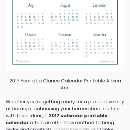
2017 Year at a Glance Calendar Printable Alaina
Ann
Whether you’re getting ready for a productive day
at home, or enhancing your homeschool routine
with fresh ideas, a
2017 calendar printable
calendar
offers an effortless method to bring
order and creativity. These no-prep printables