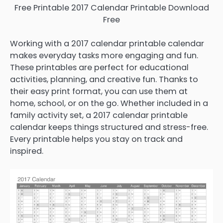
Free Printable 2017 Calendar Printable Download
Free
Working with a 2017 calendar printable calendar
makes everyday tasks more engaging and fun.
These printables are perfect for educational
activities, planning, and creative fun. Thanks to
their easy print format, you can use them at
home, school, or on the go. Whether included in a
family activity set, a 2017 calendar printable
calendar keeps things structured and stress-free.
Every printable helps you stay on track and
inspired.