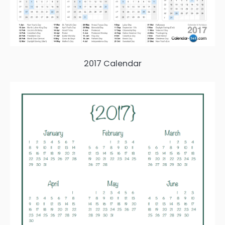
2017 Calendar