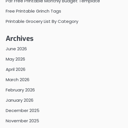
Pdf Free Printable Monthly Budget Template
Free Printable Grinch Tags
Printable Grocery List By Category
Archives
June 2026
May 2026
April 2026
March 2026
February 2026
January 2026
December 2025
November 2025