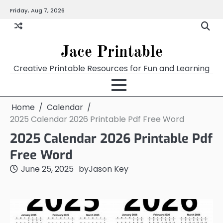
Skip
Friday, Aug 7, 2026
Home
Calendar
Chart
Crossword
Coloring
Form
Printables
Works
to
content
Jace Printable
Creative Printable Resources for Fun and Learning
Home
Calendar
2025 Calendar 2026 Printable Pdf Free Word
2025 Calendar 2026 Printable Pdf
Free Word
June 25, 2025
by
Jason Key