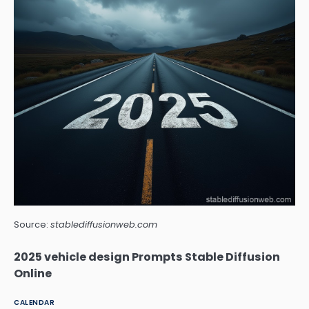
Source:
stablediffusionweb.com
2025 vehicle design Prompts Stable Diffusion
Online
CALENDAR