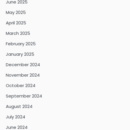
June 2025
May 2025
April 2025
March 2025
February 2025
January 2025
December 2024
November 2024
October 2024
September 2024
August 2024
July 2024
June 2024