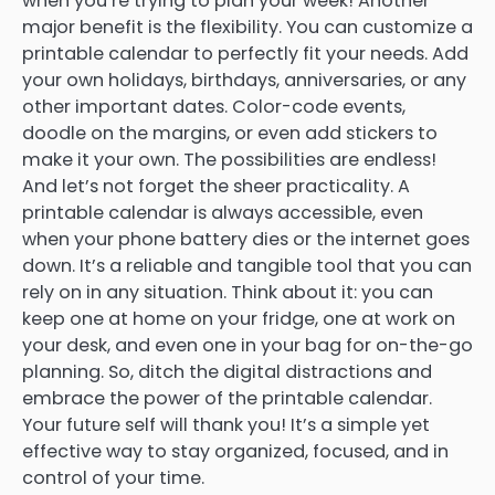
when you’re trying to plan your week! Another
major benefit is the flexibility. You can customize a
printable calendar to perfectly fit your needs. Add
your own holidays, birthdays, anniversaries, or any
other important dates. Color-code events,
doodle on the margins, or even add stickers to
make it your own. The possibilities are endless!
And let’s not forget the sheer practicality. A
printable calendar is always accessible, even
when your phone battery dies or the internet goes
down. It’s a reliable and tangible tool that you can
rely on in any situation. Think about it: you can
keep one at home on your fridge, one at work on
your desk, and even one in your bag for on-the-go
planning. So, ditch the digital distractions and
embrace the power of the printable calendar.
Your future self will thank you! It’s a simple yet
effective way to stay organized, focused, and in
control of your time.