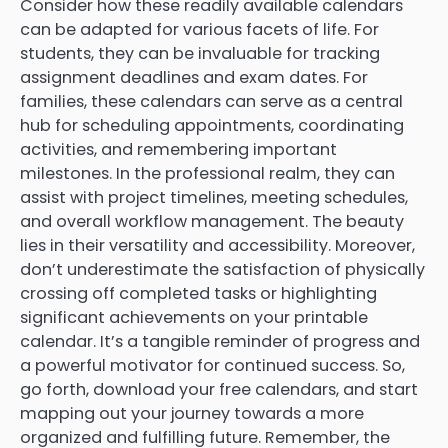
Consider how these readily available calendars
can be adapted for various facets of life. For
students, they can be invaluable for tracking
assignment deadlines and exam dates. For
families, these calendars can serve as a central
hub for scheduling appointments, coordinating
activities, and remembering important
milestones. In the professional realm, they can
assist with project timelines, meeting schedules,
and overall workflow management. The beauty
lies in their versatility and accessibility. Moreover,
don’t underestimate the satisfaction of physically
crossing off completed tasks or highlighting
significant achievements on your printable
calendar. It’s a tangible reminder of progress and
a powerful motivator for continued success. So,
go forth, download your free calendars, and start
mapping out your journey towards a more
organized and fulfilling future. Remember, the