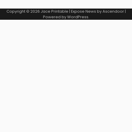
Copyright © 2026
Jace Printable
| Expose News by
Ascendoor
|
Powered by
WordPress
.