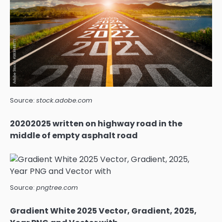
Source:
stock.adobe.com
20202025 written on highway road in the
middle of empty asphalt road
Source:
pngtree.com
Gradient White 2025 Vector, Gradient, 2025,