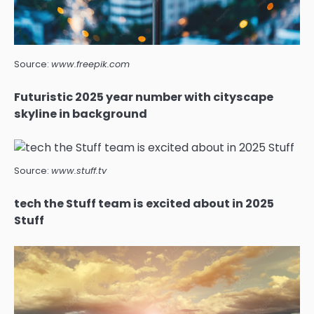
Source:
www.freepik.com
Futuristic 2025 year number with cityscape
skyline in background
Source:
www.stuff.tv
tech the Stuff team is excited about in 2025
Stuff