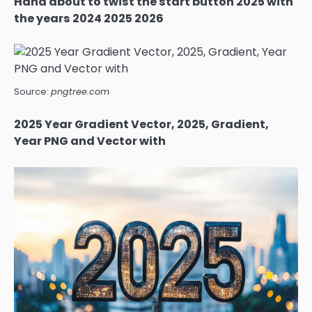
Hand about to twist the start button 2025 with
the years 2024 2025 2026
Source:
pngtree.com
2025 Year Gradient Vector, 2025, Gradient,
Year PNG and Vector with