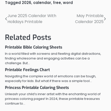
Tagged
2026
,
calendar
,
free
,
word
June 2025 Calendar With
May Printable
Post
Holidays Printable
Calendar 2025
navigation
Related Posts
Printable Bible Coloring Sheets
In a world filled with screens and fleeting digital distractions,
finding wholesome and engaging activities can be a
challenge. But…
Printable Feelings Chart
Navigating the complex world of emotions can be tough,
especially for kids. But what if there was a simple tool…
Princess Printable Coloring Sheets
Unleash your child’s inner artist with the enchanting world of
princess coloring pages! In 2024, these printable treasures
continue to…