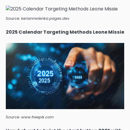
Source:
keriannwlenka.pages.dev
2025 Calendar Targeting Methods Leone Missie
Source:
www.freepik.com