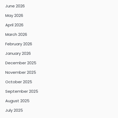
June 2026
May 2026
April 2026
March 2026
February 2026
January 2026
December 2025
November 2025
October 2025
September 2025
August 2025
July 2025