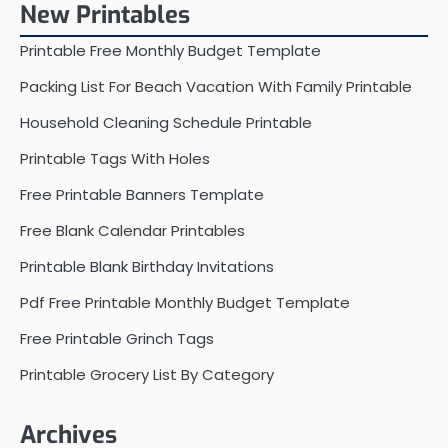
New Printables
Printable Free Monthly Budget Template
Packing List For Beach Vacation With Family Printable
Household Cleaning Schedule Printable
Printable Tags With Holes
Free Printable Banners Template
Free Blank Calendar Printables
Printable Blank Birthday Invitations
Pdf Free Printable Monthly Budget Template
Free Printable Grinch Tags
Printable Grocery List By Category
Archives