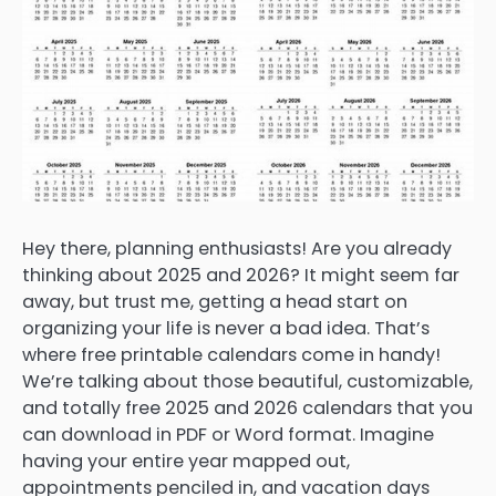
Hey there, planning enthusiasts! Are you already
thinking about 2025 and 2026? It might seem far
away, but trust me, getting a head start on
organizing your life is never a bad idea. That’s
where free printable calendars come in handy!
We’re talking about those beautiful, customizable,
and totally free 2025 and 2026 calendars that you
can download in PDF or Word format. Imagine
having your entire year mapped out,
appointments penciled in, and vacation days