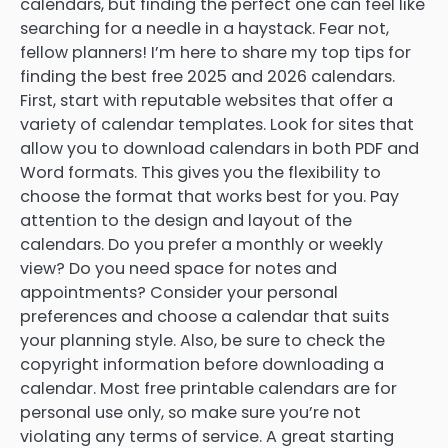
calendars, but finding the perfect one can feel like
searching for a needle in a haystack. Fear not,
fellow planners! I’m here to share my top tips for
finding the best free 2025 and 2026 calendars.
First, start with reputable websites that offer a
variety of calendar templates. Look for sites that
allow you to download calendars in both PDF and
Word formats. This gives you the flexibility to
choose the format that works best for you. Pay
attention to the design and layout of the
calendars. Do you prefer a monthly or weekly
view? Do you need space for notes and
appointments? Consider your personal
preferences and choose a calendar that suits
your planning style. Also, be sure to check the
copyright information before downloading a
calendar. Most free printable calendars are for
personal use only, so make sure you’re not
violating any terms of service. A great starting