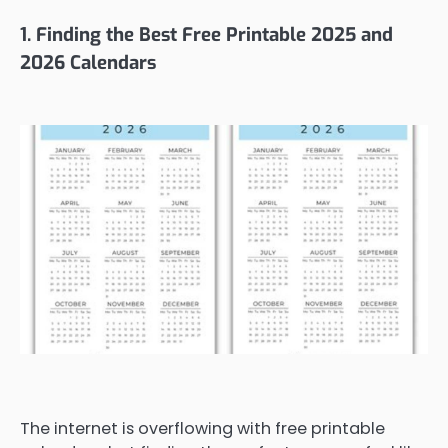
1. Finding the Best Free Printable 2025 and
2026 Calendars
The internet is overflowing with free printable