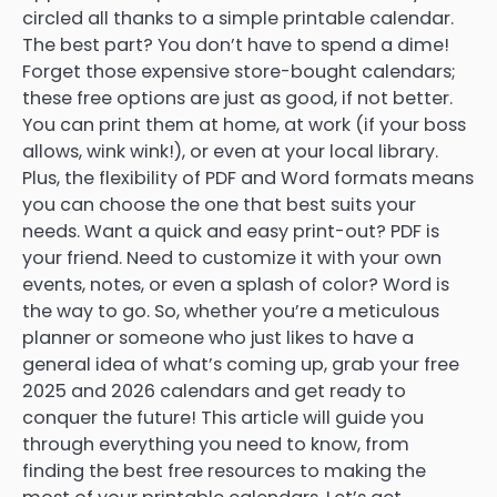
circled all thanks to a simple printable calendar.
The best part? You don’t have to spend a dime!
Forget those expensive store-bought calendars;
these free options are just as good, if not better.
You can print them at home, at work (if your boss
allows, wink wink!), or even at your local library.
Plus, the flexibility of PDF and Word formats means
you can choose the one that best suits your
needs. Want a quick and easy print-out? PDF is
your friend. Need to customize it with your own
events, notes, or even a splash of color? Word is
the way to go. So, whether you’re a meticulous
planner or someone who just likes to have a
general idea of what’s coming up, grab your free
2025 and 2026 calendars and get ready to
conquer the future! This article will guide you
through everything you need to know, from
finding the best free resources to making the