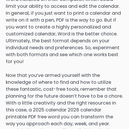
limit your ability to access and edit the calendar.
In general, if you just want to print a calendar and
write on it with a pen, PDF is the way to go. But if
you want to create a highly personalized and
customized calendar, Word is the better choice.
Ultimately, the best format depends on your
individual needs and preferences. So, experiment
with both formats and see which one works best
for you!
Now that you’ve armed yourself with the
knowledge of where to find and how to utilize
these fantastic, cost-free tools, remember that
planning for the future doesn’t have to be a chore.
With a little creativity and the right resources in
this case, a 2025 calendar 2026 calendar
printable PDF free word you can transform the
way you approach each day, week, and year.