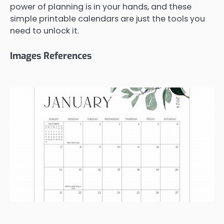
power of planning is in your hands, and these
simple printable calendars are just the tools you
need to unlock it.
Images References