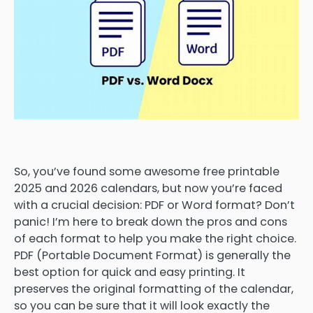
So, you’ve found some awesome free printable
2025 and 2026 calendars, but now you’re faced
with a crucial decision: PDF or Word format? Don’t
panic! I’m here to break down the pros and cons
of each format to help you make the right choice.
PDF (Portable Document Format) is generally the
best option for quick and easy printing. It
preserves the original formatting of the calendar,
so you can be sure that it will look exactly the