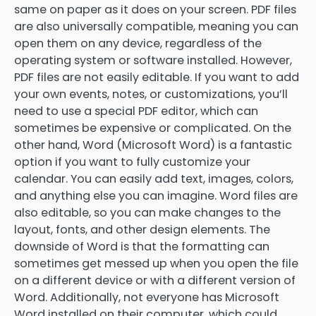
same on paper as it does on your screen. PDF files
are also universally compatible, meaning you can
open them on any device, regardless of the
operating system or software installed. However,
PDF files are not easily editable. If you want to add
your own events, notes, or customizations, you’ll
need to use a special PDF editor, which can
sometimes be expensive or complicated. On the
other hand, Word (Microsoft Word) is a fantastic
option if you want to fully customize your
calendar. You can easily add text, images, colors,
and anything else you can imagine. Word files are
also editable, so you can make changes to the
layout, fonts, and other design elements. The
downside of Word is that the formatting can
sometimes get messed up when you open the file
on a different device or with a different version of
Word. Additionally, not everyone has Microsoft
Word installed on their computer, which could