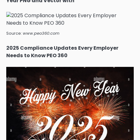
Year PNG and Vector with
Source:
www.peo360.com
2025 Compliance Updates Every Employer
Needs to Know PEO 360