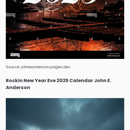
Source:
johneanderson.pages.dev
Rockin New Year Eve 2025 Calendar John E.
Anderson