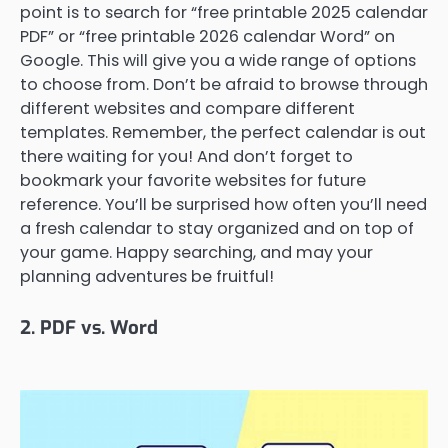
point is to search for “free printable 2025 calendar
PDF” or “free printable 2026 calendar Word” on
Google. This will give you a wide range of options
to choose from. Don’t be afraid to browse through
different websites and compare different
templates. Remember, the perfect calendar is out
there waiting for you! And don’t forget to
bookmark your favorite websites for future
reference. You’ll be surprised how often you’ll need
a fresh calendar to stay organized and on top of
your game. Happy searching, and may your
planning adventures be fruitful!
2. PDF vs. Word