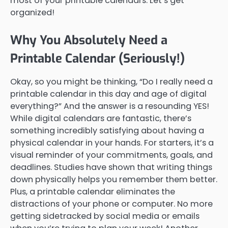
most of your printable calendars. Let’s get
organized!
Why You Absolutely Need a
Printable Calendar (Seriously!)
Okay, so you might be thinking, “Do I really need a
printable calendar in this day and age of digital
everything?” And the answer is a resounding YES!
While digital calendars are fantastic, there’s
something incredibly satisfying about having a
physical calendar in your hands. For starters, it’s a
visual reminder of your commitments, goals, and
deadlines. Studies have shown that writing things
down physically helps you remember them better.
Plus, a printable calendar eliminates the
distractions of your phone or computer. No more
getting sidetracked by social media or emails