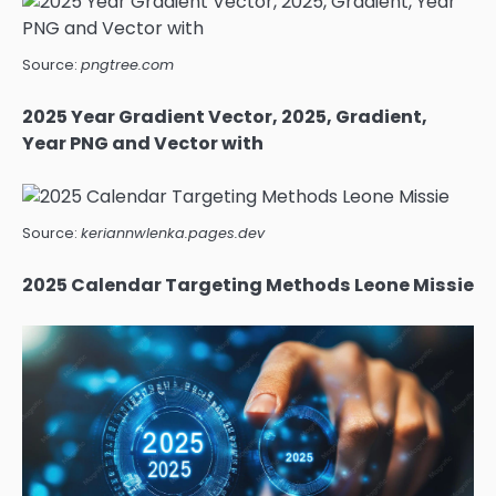
Source:
pngtree.com
2025 Year Gradient Vector, 2025, Gradient,
Year PNG and Vector with
Source:
keriannwlenka.pages.dev
2025 Calendar Targeting Methods Leone Missie