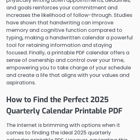
physically writing down appointments, deadlines,
and goals reinforces your commitment and
increases the likelihood of follow-through. Studies
have shown that handwriting can improve
memory and cognitive function compared to
typing, making a handwritten calendar a powerful
tool for retaining information and staying
focused. Finally, a printable PDF calendar offers a
sense of ownership and control over your time,
empowering you to take charge of your schedule
and create a life that aligns with your values and
aspirations.
How to Find the Perfect 2025
Quarterly Calendar Printable PDF
The internet is brimming with options when it
comes to finding the ideal 2025 quarterly