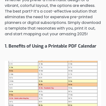
vibrant, colorful layout, the options are endless.
The best part? It’s a cost-effective solution that
eliminates the need for expensive pre-printed
planners or digital subscriptions. Simply download
a template that resonates with you, print it out,
and start mapping out your amazing 2025!
1. Benefits of Using a Printable PDF Calendar