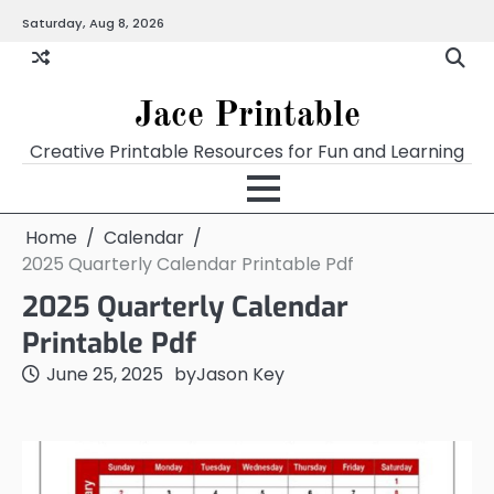
Skip
Saturday, Aug 8, 2026
Home
Calendar
Chart
Crossword
Coloring
Form
Printables
Works
to
content
Jace Printable
Creative Printable Resources for Fun and Learning
Home
Calendar
2025 Quarterly Calendar Printable Pdf
2025 Quarterly Calendar
Printable Pdf
June 25, 2025
by
Jason Key