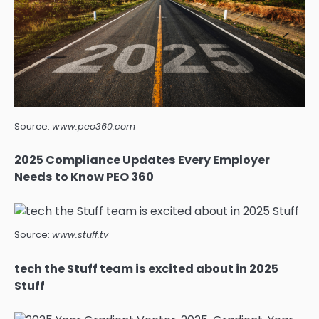
Source:
www.peo360.com
2025 Compliance Updates Every Employer
Needs to Know PEO 360
Source:
www.stuff.tv
tech the Stuff team is excited about in 2025
Stuff