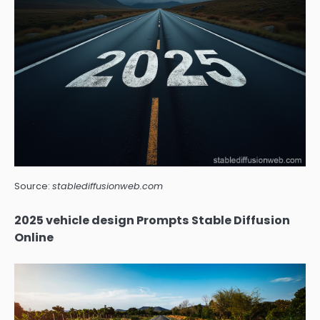
Source:
stablediffusionweb.com
2025 vehicle design Prompts Stable Diffusion
Online