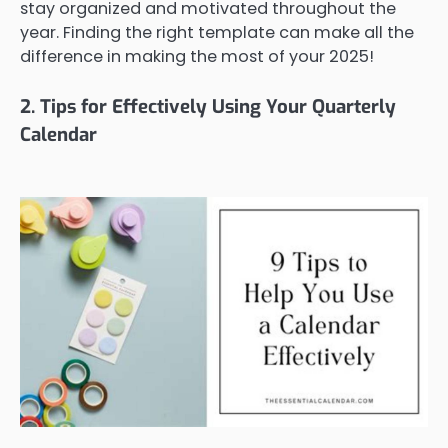
stay organized and motivated throughout the
year. Finding the right template can make all the
difference in making the most of your 2025!
2. Tips for Effectively Using Your Quarterly
Calendar