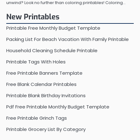
unwind? Look no further than coloring printables! Coloring…
New Printables
Printable Free Monthly Budget Template
Packing List For Beach Vacation With Family Printable
Household Cleaning Schedule Printable
Printable Tags With Holes
Free Printable Banners Template
Free Blank Calendar Printables
Printable Blank Birthday Invitations
Pdf Free Printable Monthly Budget Template
Free Printable Grinch Tags
Printable Grocery List By Category