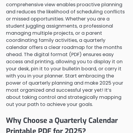
comprehensive view enables proactive planning
and reduces the likelihood of scheduling conflicts
or missed opportunities. Whether you are a
student juggling assignments, a professional
managing multiple projects, or a parent
coordinating family activities, a quarterly
calendar offers a clear roadmap for the months
ahead. The digital format (PDF) ensures easy
access and printing, allowing you to display it on
your desk, pin it to your bulletin board, or carry it
with you in your planner. Start embracing the
power of quarterly planning and make 2025 your
most organized and successful year yet! It’s
about taking control and strategically mapping
out your path to achieve your goals.
Why Choose a Quarterly Calendar
Printable PDF for 2025?