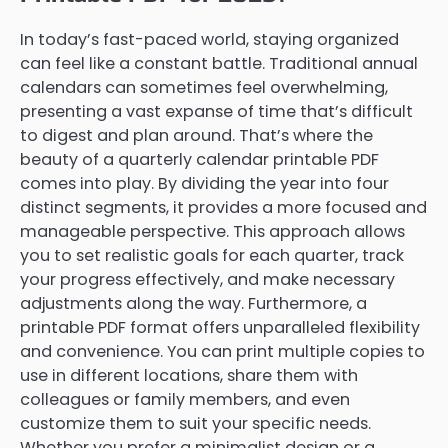
In today’s fast-paced world, staying organized
can feel like a constant battle. Traditional annual
calendars can sometimes feel overwhelming,
presenting a vast expanse of time that’s difficult
to digest and plan around. That’s where the
beauty of a quarterly calendar printable PDF
comes into play. By dividing the year into four
distinct segments, it provides a more focused and
manageable perspective. This approach allows
you to set realistic goals for each quarter, track
your progress effectively, and make necessary
adjustments along the way. Furthermore, a
printable PDF format offers unparalleled flexibility
and convenience. You can print multiple copies to
use in different locations, share them with
colleagues or family members, and even
customize them to suit your specific needs.
Whether you prefer a minimalist design or a