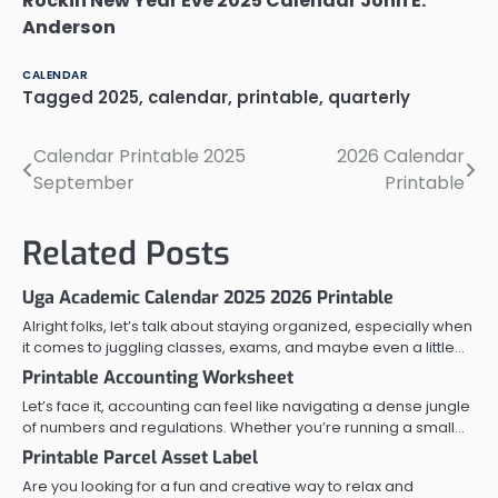
Rockin New Year Eve 2025 Calendar John E.
Anderson
CALENDAR
Tagged
2025
,
calendar
,
printable
,
quarterly
Calendar Printable 2025
2026 Calendar
Post
September
Printable
navigation
Related Posts
Uga Academic Calendar 2025 2026 Printable
Alright folks, let’s talk about staying organized, especially when
it comes to juggling classes, exams, and maybe even a little…
Printable Accounting Worksheet
Let’s face it, accounting can feel like navigating a dense jungle
of numbers and regulations. Whether you’re running a small…
Printable Parcel Asset Label
Are you looking for a fun and creative way to relax and