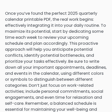
Once you’ve found the perfect 2025 quarterly
calendar printable PDF, the real work begins:
effectively integrating it into your daily routine. To
maximize its potential, start by dedicating some
time each week to review your upcoming
schedule and plan accordingly. This proactive
approach will help you anticipate potential
conflicts, identify potential bottlenecks, and
prioritize your tasks effectively. Be sure to write
down all your important appointments, deadlines,
and events in the calendar, using different colors
or symbols to distinguish between different
categories. Don’t just focus on work-related
activities; include personal commitments, social
engagements, and even time for relaxation and
self-care. Remember, a balanced schedule is
essential for maintaining your well-being and