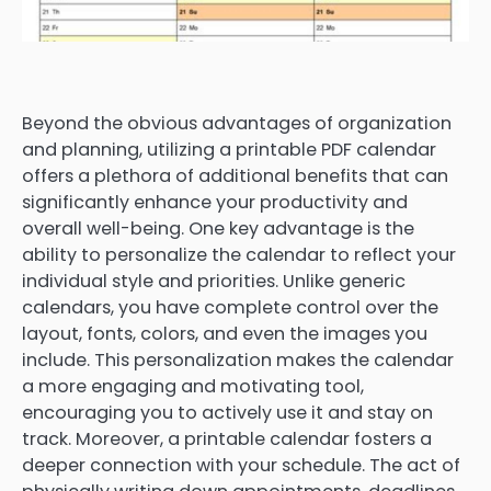
Beyond the obvious advantages of organization
and planning, utilizing a printable PDF calendar
offers a plethora of additional benefits that can
significantly enhance your productivity and
overall well-being. One key advantage is the
ability to personalize the calendar to reflect your
individual style and priorities. Unlike generic
calendars, you have complete control over the
layout, fonts, colors, and even the images you
include. This personalization makes the calendar
a more engaging and motivating tool,
encouraging you to actively use it and stay on
track. Moreover, a printable calendar fosters a
deeper connection with your schedule. The act of