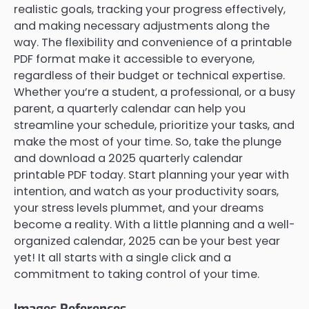
realistic goals, tracking your progress effectively,
and making necessary adjustments along the
way. The flexibility and convenience of a printable
PDF format make it accessible to everyone,
regardless of their budget or technical expertise.
Whether you’re a student, a professional, or a busy
parent, a quarterly calendar can help you
streamline your schedule, prioritize your tasks, and
make the most of your time. So, take the plunge
and download a 2025 quarterly calendar
printable PDF today. Start planning your year with
intention, and watch as your productivity soars,
your stress levels plummet, and your dreams
become a reality. With a little planning and a well-
organized calendar, 2025 can be your best year
yet! It all starts with a single click and a
commitment to taking control of your time.
Images References