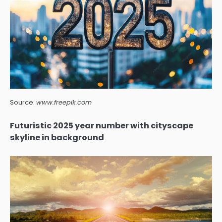
Source:
www.freepik.com
Futuristic 2025 year number with cityscape
skyline in background