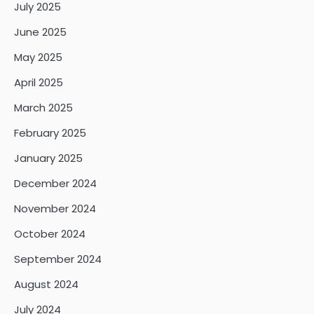
July 2025
June 2025
May 2025
April 2025
March 2025
February 2025
January 2025
December 2024
November 2024
October 2024
September 2024
August 2024
July 2024