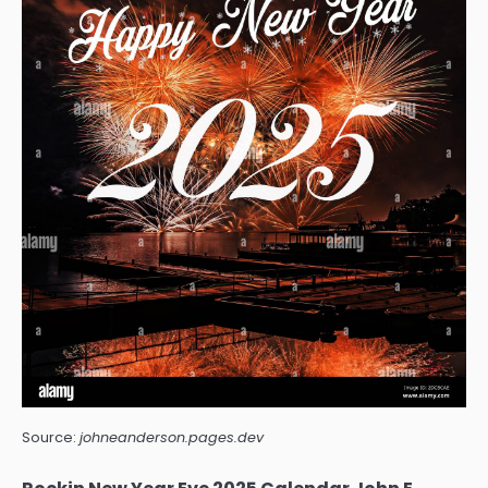
Source:
johneanderson.pages.dev