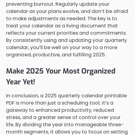
preventing burnout. Regularly update your
calendar as your plans evolve, and don’t be afraid
to make adjustments as needed. The key is to
treat your calendar as a living document that
reflects your current priorities and commitments.
By consistently using and updating your quarterly
calendar, you’ll be well on your way to a more
organized, productive, and fulfilling 2025.
Make 2025 Your Most Organized
Year Yet!
In conclusion, a 2025 quarterly calendar printable
PDF is more than just a scheduling tool; it’s a
gateway to enhanced productivity, reduced
stress, and a greater sense of control over your
life. By dividing the year into manageable three-
month segments, it allows you to focus on setting