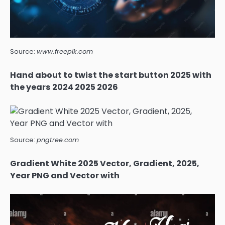
Source:
www.freepik.com
Hand about to twist the start button 2025 with
the years 2024 2025 2026
Source:
pngtree.com
Gradient White 2025 Vector, Gradient, 2025,
Year PNG and Vector with