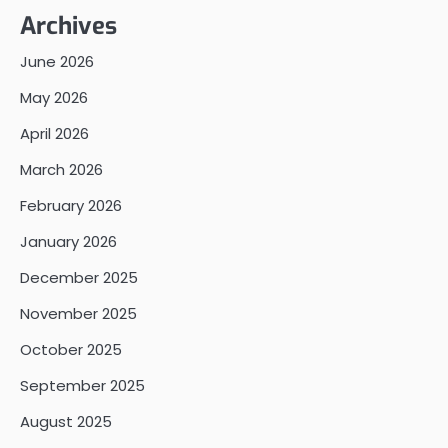
Archives
June 2026
May 2026
April 2026
March 2026
February 2026
January 2026
December 2025
November 2025
October 2025
September 2025
August 2025