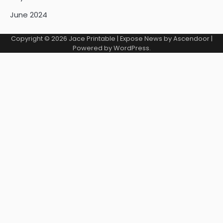
June 2024
Copyright © 2026
Jace Printable
| Expose News by
Ascendoor
|
Powered by
WordPress
.