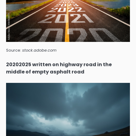
Source:
stock.adobe.com
20202025 written on highway road in the
middle of empty asphalt road