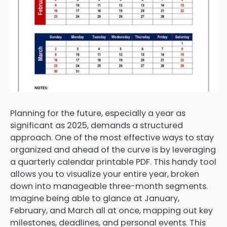
Planning for the future, especially a year as
significant as 2025, demands a structured
approach. One of the most effective ways to stay
organized and ahead of the curve is by leveraging
a quarterly calendar printable PDF. This handy tool
allows you to visualize your entire year, broken
down into manageable three-month segments.
Imagine being able to glance at January,
February, and March all at once, mapping out key
milestones, deadlines, and personal events. This