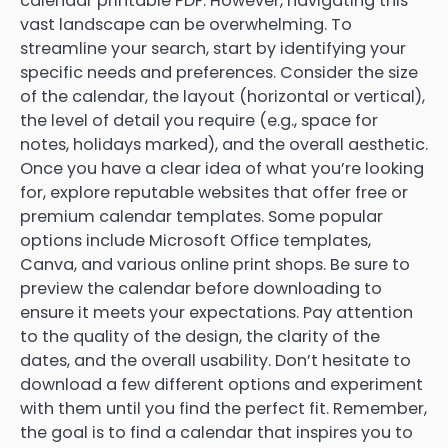
calendar printable PDF. However, navigating this
vast landscape can be overwhelming. To
streamline your search, start by identifying your
specific needs and preferences. Consider the size
of the calendar, the layout (horizontal or vertical),
the level of detail you require (e.g., space for
notes, holidays marked), and the overall aesthetic.
Once you have a clear idea of what you’re looking
for, explore reputable websites that offer free or
premium calendar templates. Some popular
options include Microsoft Office templates,
Canva, and various online print shops. Be sure to
preview the calendar before downloading to
ensure it meets your expectations. Pay attention
to the quality of the design, the clarity of the
dates, and the overall usability. Don’t hesitate to
download a few different options and experiment
with them until you find the perfect fit. Remember,
the goal is to find a calendar that inspires you to