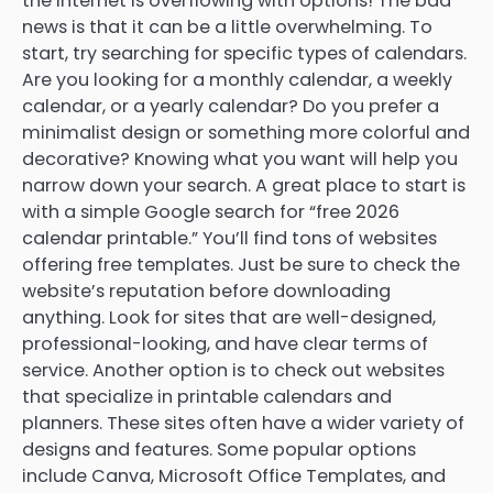
the internet is overflowing with options! The bad
news is that it can be a little overwhelming. To
start, try searching for specific types of calendars.
Are you looking for a monthly calendar, a weekly
calendar, or a yearly calendar? Do you prefer a
minimalist design or something more colorful and
decorative? Knowing what you want will help you
narrow down your search. A great place to start is
with a simple Google search for “free 2026
calendar printable.” You’ll find tons of websites
offering free templates. Just be sure to check the
website’s reputation before downloading
anything. Look for sites that are well-designed,
professional-looking, and have clear terms of
service. Another option is to check out websites
that specialize in printable calendars and
planners. These sites often have a wider variety of
designs and features. Some popular options
include Canva, Microsoft Office Templates, and