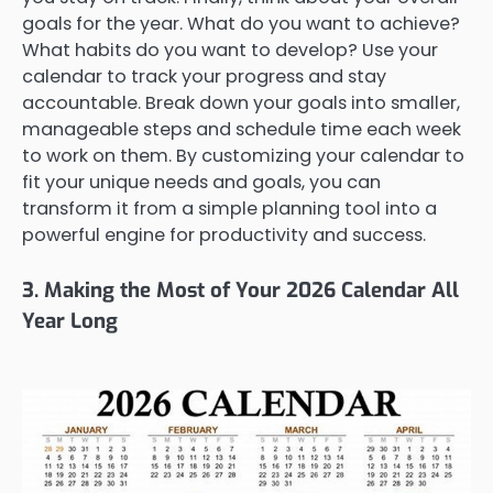
goals for the year. What do you want to achieve?
What habits do you want to develop? Use your
calendar to track your progress and stay
accountable. Break down your goals into smaller,
manageable steps and schedule time each week
to work on them. By customizing your calendar to
fit your unique needs and goals, you can
transform it from a simple planning tool into a
powerful engine for productivity and success.
3. Making the Most of Your 2026 Calendar All
Year Long