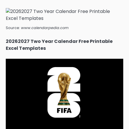
Source:
www.calendarpedia.com
20262027 Two Year Calendar Free Printable
Excel Templates