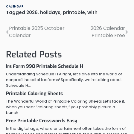
CALENDAR
Tagged
2026
,
holidays
,
printable
,
with
Printable 2025 October
2026 Calendar
Post
Calendar
Printable Free
navigation
Related Posts
Irs Form 990 Printable Schedule H
Understanding Schedule H Alright, let’s dive into the world of
nonprofit hospital tax forms! Specifically, we’re talking about
Schedule H…
Printable Coloring Sheets
The Wonderful World of Printable Coloring Sheets Let’s face it,
when you hear “coloring sheets,” you probably picture a
bunch…
Free Printable Crosswords Easy
In the digital age, where entertainment often takes the form of