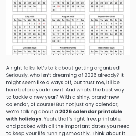
Alright folks, let’s talk about getting organized!
Seriously, who isn’t dreaming of 2026 already? It
might seem like a ways off, but trust me, itll be
here before you know it. And whats the best way
to tackle a new year? With a shiny, brand-new
calendar, of course! But not just any calendar,
we’re talking about a
2026 calendar printable
with holidays
. Yeah, that’s right free, printable,
and packed with all the important dates you need
to keep your life running smoothly. Think about it: