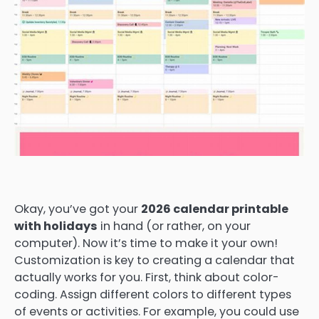
Okay, you’ve got your
2026 calendar printable
with holidays
in hand (or rather, on your
computer). Now it’s time to make it your own!
Customization is key to creating a calendar that
actually works for you. First, think about color-
coding. Assign different colors to different types
of events or activities. For example, you could use