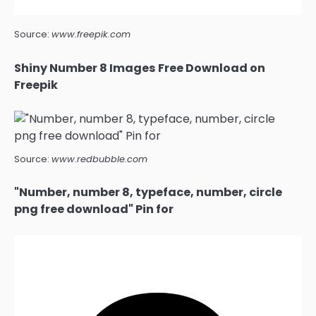
Source:
www.freepik.com
Shiny Number 8 Images Free Download on
Freepik
Source:
www.redbubble.com
"Number, number 8, typeface, number, circle
png free download" Pin for