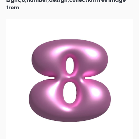
Eight,8,number,design,collection free image
from