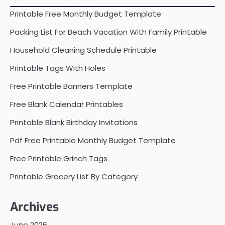
Printable Free Monthly Budget Template
Packing List For Beach Vacation With Family Printable
Household Cleaning Schedule Printable
Printable Tags With Holes
Free Printable Banners Template
Free Blank Calendar Printables
Printable Blank Birthday Invitations
Pdf Free Printable Monthly Budget Template
Free Printable Grinch Tags
Printable Grocery List By Category
Archives
June 2026