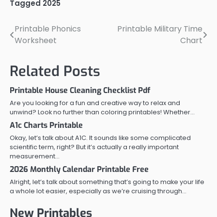
Tagged
2025
Printable Phonics
Printable Military Time
Post
Worksheet
Chart
navigation
Related Posts
Printable House Cleaning Checklist Pdf
Are you looking for a fun and creative way to relax and
unwind? Look no further than coloring printables! Whether…
A1c Charts Printable
Okay, let’s talk about A1C. It sounds like some complicated
scientific term, right? But it’s actually a really important
measurement…
2026 Monthly Calendar Printable Free
Alright, let’s talk about something that’s going to make your life
a whole lot easier, especially as we’re cruising through…
New Printables