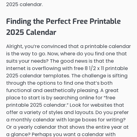
2025 calendar.
Finding the Perfect Free Printable
2025 Calendar
Alright, you’re convinced that a printable calendar
is the way to go. Now, where do you find one that
suits your needs? The good news is that the
internet is overflowing with free 8 1/2 x 11 printable
2025 calendar templates. The challenge is sifting
through the options to find one that’s both
functional and aesthetically pleasing. A great
place to start is by searching online for “free
printable 2025 calendar.” Look for websites that
offer a variety of styles and layouts. Do you prefer
a monthly calendar with large boxes for writing?
Or a yearly calendar that shows the entire year at
a glance? Perhaps you want a calendar with