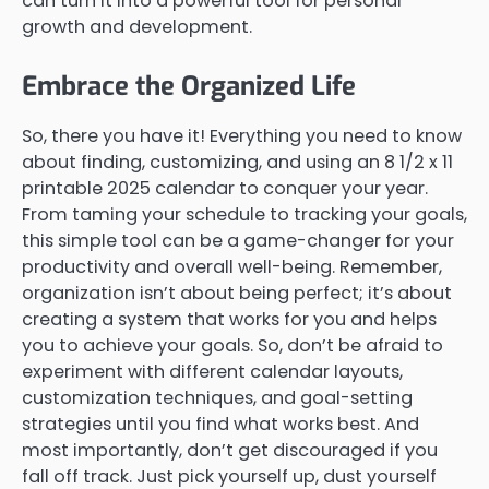
can turn it into a powerful tool for personal
growth and development.
Embrace the Organized Life
So, there you have it! Everything you need to know
about finding, customizing, and using an 8 1/2 x 11
printable 2025 calendar to conquer your year.
From taming your schedule to tracking your goals,
this simple tool can be a game-changer for your
productivity and overall well-being. Remember,
organization isn’t about being perfect; it’s about
creating a system that works for you and helps
you to achieve your goals. So, don’t be afraid to
experiment with different calendar layouts,
customization techniques, and goal-setting
strategies until you find what works best. And
most importantly, don’t get discouraged if you
fall off track. Just pick yourself up, dust yourself