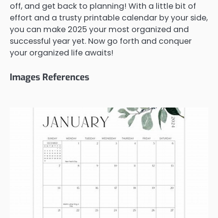
off, and get back to planning! With a little bit of
effort and a trusty printable calendar by your side,
you can make 2025 your most organized and
successful year yet. Now go forth and conquer
your organized life awaits!
Images References