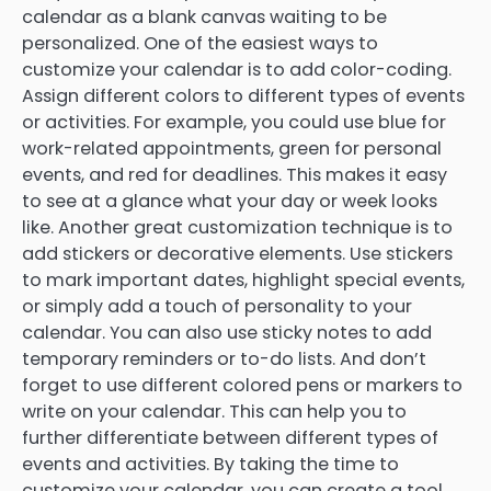
calendar as a blank canvas waiting to be
personalized. One of the easiest ways to
customize your calendar is to add color-coding.
Assign different colors to different types of events
or activities. For example, you could use blue for
work-related appointments, green for personal
events, and red for deadlines. This makes it easy
to see at a glance what your day or week looks
like. Another great customization technique is to
add stickers or decorative elements. Use stickers
to mark important dates, highlight special events,
or simply add a touch of personality to your
calendar. You can also use sticky notes to add
temporary reminders or to-do lists. And don’t
forget to use different colored pens or markers to
write on your calendar. This can help you to
further differentiate between different types of
events and activities. By taking the time to
customize your calendar, you can create a tool