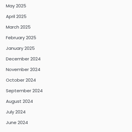
May 2025
April 2025
March 2025
February 2025
January 2025
December 2024
November 2024
October 2024
September 2024
August 2024
July 2024
June 2024