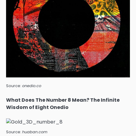
Source:
onedio.co
What Does The Number 8 Mean? The Infinite
Wisdom of Eight Onedio
Source:
huaban.com