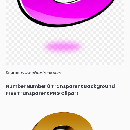
Source:
www.clipartmax.com
Number Number 8 Transparent Background
Free Transparent PNG Clipart