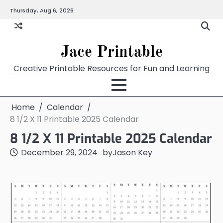
Skip
Thursday, Aug 6, 2026
Home
Calendar
Chart
Crossword
Coloring
Form
Printables
Works
to
content
Jace Printable
Creative Printable Resources for Fun and Learning
Home
Calendar
8 1/2 X 11 Printable 2025 Calendar
8 1/2 X 11 Printable 2025 Calendar
December 29, 2024
by
Jason Key