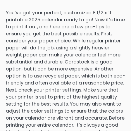
You’ve got your perfect, customized 8 1/2 x 11
printable 2025 calendar ready to go! Now it’s time
to print it out, and here are a few pro-tips to
ensure you get the best possible results. First,
consider your paper choice. While regular printer
paper will do the job, using a slightly heavier
weight paper can make your calendar feel more
substantial and durable. Cardstock is a good
option, but it can be more expensive. Another
option is to use recycled paper, which is both eco-
friendly and often available at a reasonable price.
Next, check your printer settings. Make sure that
your printer is set to print at the highest quality
setting for the best results. You may also want to
adjust the color settings to ensure that the colors
on your calendar are vibrant and accurate. Before
printing your entire calendar, it’s always a good