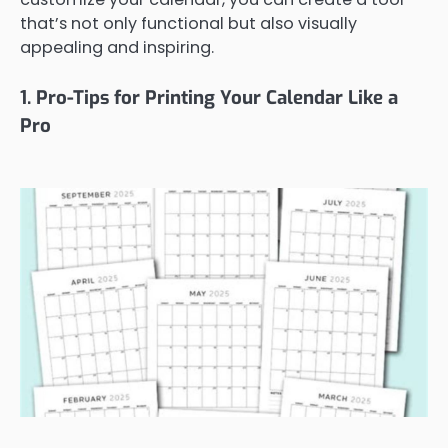
that’s not only functional but also visually
appealing and inspiring.
1. Pro-Tips for Printing Your Calendar Like a
Pro