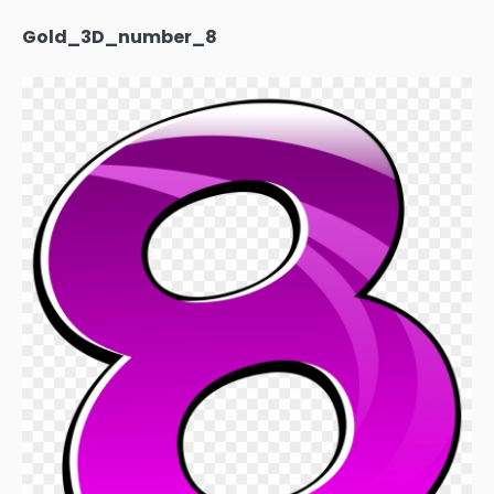
Gold_3D_number_8