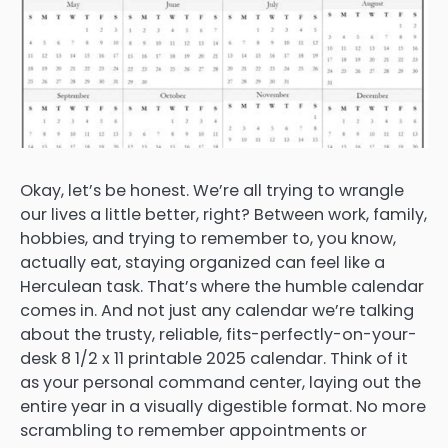
Okay, let’s be honest. We’re all trying to wrangle
our lives a little better, right? Between work, family,
hobbies, and trying to remember to, you know,
actually eat, staying organized can feel like a
Herculean task. That’s where the humble calendar
comes in. And not just any calendar we’re talking
about the trusty, reliable, fits-perfectly-on-your-
desk 8 1/2 x 11 printable 2025 calendar. Think of it
as your personal command center, laying out the
entire year in a visually digestible format. No more
scrambling to remember appointments or