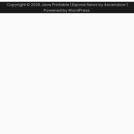
Copyright © 2026
Jace Printable
| Expose News by
Ascendoor
|
Powered by
WordPress
.