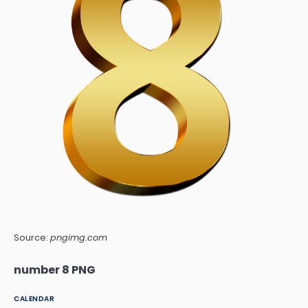
Source:
pngimg.com
number 8 PNG
CALENDAR