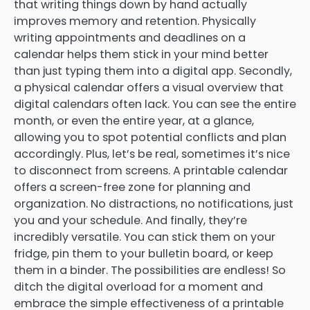
that writing things down by hand actually
improves memory and retention. Physically
writing appointments and deadlines on a
calendar helps them stick in your mind better
than just typing them into a digital app. Secondly,
a physical calendar offers a visual overview that
digital calendars often lack. You can see the entire
month, or even the entire year, at a glance,
allowing you to spot potential conflicts and plan
accordingly. Plus, let’s be real, sometimes it’s nice
to disconnect from screens. A printable calendar
offers a screen-free zone for planning and
organization. No distractions, no notifications, just
you and your schedule. And finally, they’re
incredibly versatile. You can stick them on your
fridge, pin them to your bulletin board, or keep
them in a binder. The possibilities are endless! So
ditch the digital overload for a moment and
embrace the simple effectiveness of a printable