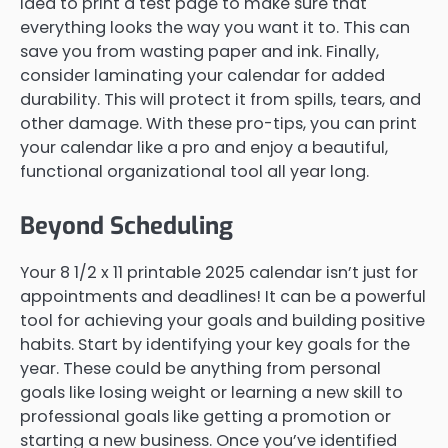
idea to print a test page to make sure that
everything looks the way you want it to. This can
save you from wasting paper and ink. Finally,
consider laminating your calendar for added
durability. This will protect it from spills, tears, and
other damage. With these pro-tips, you can print
your calendar like a pro and enjoy a beautiful,
functional organizational tool all year long.
Beyond Scheduling
Your 8 1/2 x 11 printable 2025 calendar isn’t just for
appointments and deadlines! It can be a powerful
tool for achieving your goals and building positive
habits. Start by identifying your key goals for the
year. These could be anything from personal
goals like losing weight or learning a new skill to
professional goals like getting a promotion or
starting a new business. Once you’ve identified