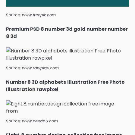
Source:
www.freepik.com
Premium PSD 8 number 3d gold number number
8 3d
Source:
www.rawpixel.com
Number 8 3D alphabets illustration Free Photo
Illustration rawpixel
Source:
www.needpix.com