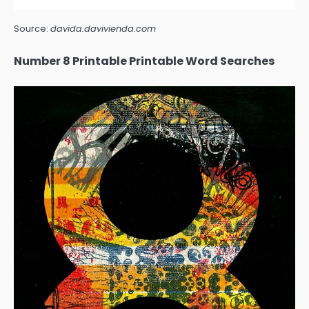
Source:
davida.davivienda.com
Number 8 Printable Printable Word Searches