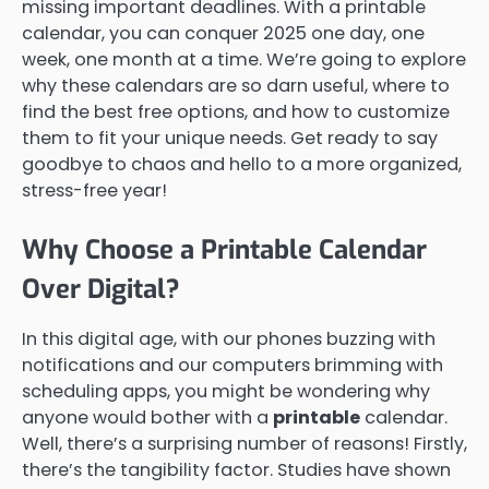
missing important deadlines. With a printable
calendar, you can conquer 2025 one day, one
week, one month at a time. We’re going to explore
why these calendars are so darn useful, where to
find the best free options, and how to customize
them to fit your unique needs. Get ready to say
goodbye to chaos and hello to a more organized,
stress-free year!
Why Choose a Printable Calendar
Over Digital?
In this digital age, with our phones buzzing with
notifications and our computers brimming with
scheduling apps, you might be wondering why
anyone would bother with a
printable
calendar.
Well, there’s a surprising number of reasons! Firstly,
there’s the tangibility factor. Studies have shown