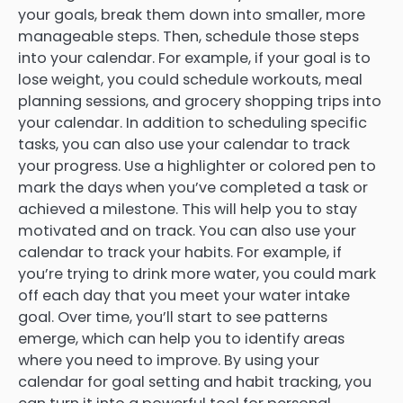
your goals, break them down into smaller, more
manageable steps. Then, schedule those steps
into your calendar. For example, if your goal is to
lose weight, you could schedule workouts, meal
planning sessions, and grocery shopping trips into
your calendar. In addition to scheduling specific
tasks, you can also use your calendar to track
your progress. Use a highlighter or colored pen to
mark the days when you’ve completed a task or
achieved a milestone. This will help you to stay
motivated and on track. You can also use your
calendar to track your habits. For example, if
you’re trying to drink more water, you could mark
off each day that you meet your water intake
goal. Over time, you’ll start to see patterns
emerge, which can help you to identify areas
where you need to improve. By using your
calendar for goal setting and habit tracking, you