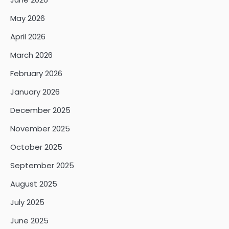
May 2026
April 2026
March 2026
February 2026
January 2026
December 2025
November 2025
October 2025
September 2025
August 2025
July 2025
June 2025