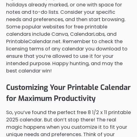
holidays already marked, or one with space for
notes and to-do lists. Consider your specific
needs and preferences, and then start browsing.
Some popular websites for free printable
calendars include Canva, CalendarLabs, and
PrintableCalendar.net. Remember to check the
licensing terms of any calendar you download to
ensure that you’re allowed to use it for your
intended purpose. Happy hunting, and may the
best calendar win!
Customizing Your Printable Calendar
for Maximum Productivity
So, you’ve found the perfect free 8 1/2 x 11 printable
2025 calendar. But don’t stop there! The real
magic happens when you customize it to fit your
unique needs and preferences. Think of your