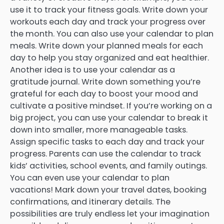
use it to track your fitness goals. Write down your
workouts each day and track your progress over
the month. You can also use your calendar to plan
meals. Write down your planned meals for each
day to help you stay organized and eat healthier.
Another idea is to use your calendar as a
gratitude journal. Write down something you’re
grateful for each day to boost your mood and
cultivate a positive mindset. If you’re working on a
big project, you can use your calendar to break it
down into smaller, more manageable tasks.
Assign specific tasks to each day and track your
progress. Parents can use the calendar to track
kids’ activities, school events, and family outings.
You can even use your calendar to plan
vacations! Mark down your travel dates, booking
confirmations, and itinerary details. The
possibilities are truly endless let your imagination