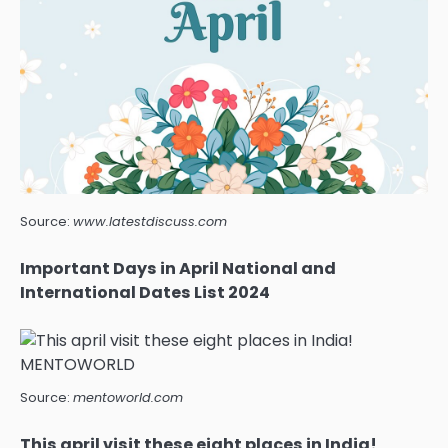
Source:
www.latestdiscuss.com
Important Days in April National and
International Dates List 2024
Source:
mentoworld.com
This april visit these eight places in India!