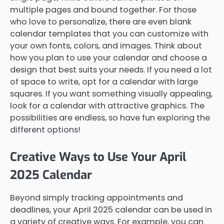
multiple pages and bound together. For those
who love to personalize, there are even blank
calendar templates that you can customize with
your own fonts, colors, and images. Think about
how you plan to use your calendar and choose a
design that best suits your needs. If you need a lot
of space to write, opt for a calendar with large
squares. If you want something visually appealing,
look for a calendar with attractive graphics. The
possibilities are endless, so have fun exploring the
different options!
Creative Ways to Use Your April
2025 Calendar
Beyond simply tracking appointments and
deadlines, your April 2025 calendar can be used in
a variety of creative ways. For example, you can