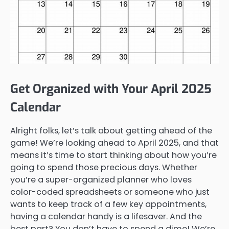
Get Organized with Your April 2025
Calendar
Alright folks, let’s talk about getting ahead of the
game! We’re looking ahead to April 2025, and that
means it’s time to start thinking about how you’re
going to spend those precious days. Whether
you’re a super-organized planner who loves
color-coded spreadsheets or someone who just
wants to keep track of a few key appointments,
having a calendar handy is a lifesaver. And the
best part? You don’t have to spend a dime! We’re