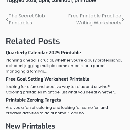
Tagged
2025
,
april
,
calendar
,
printable
The Secret Slob
Free Printable Practice
Post
Printables
Writing Worksheets
navigation
Related Posts
Quarterly Calendar 2025 Printable
Planning ahead is crucial, whether you’re a busy professional,
a student juggling multiple commitments, or a parent
managing a family’s…
Free Goal Setting Worksheet Printable
Looking for a fun and creative way to relax and unwind?
Coloring printables might be just what you need! Whether…
Printable Zeroing Targets
Are you a fan of coloring and looking for some fun and
creative activities to do at home? Look no…
New Printables