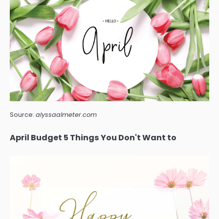
Source:
alyssaalmeter.com
April Budget 5 Things You Don't Want to