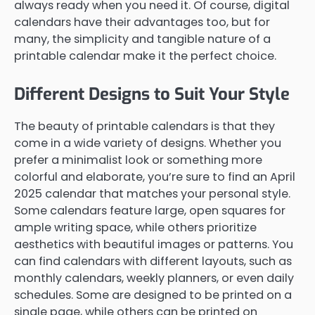
always ready when you need it. Of course, digital
calendars have their advantages too, but for
many, the simplicity and tangible nature of a
printable calendar make it the perfect choice.
Different Designs to Suit Your Style
The beauty of printable calendars is that they
come in a wide variety of designs. Whether you
prefer a minimalist look or something more
colorful and elaborate, you’re sure to find an April
2025 calendar that matches your personal style.
Some calendars feature large, open squares for
ample writing space, while others prioritize
aesthetics with beautiful images or patterns. You
can find calendars with different layouts, such as
monthly calendars, weekly planners, or even daily
schedules. Some are designed to be printed on a
single page, while others can be printed on