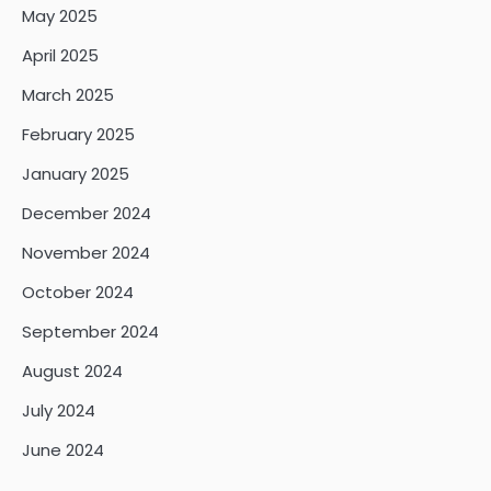
May 2025
April 2025
March 2025
February 2025
January 2025
December 2024
November 2024
October 2024
September 2024
August 2024
July 2024
June 2024