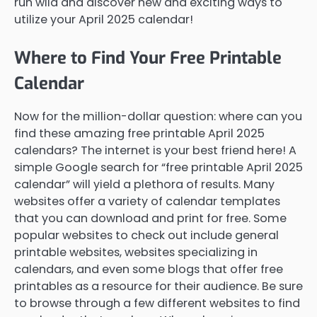
run wild and discover new and exciting ways to
utilize your April 2025 calendar!
Where to Find Your Free Printable
Calendar
Now for the million-dollar question: where can you
find these amazing free printable April 2025
calendars? The internet is your best friend here! A
simple Google search for “free printable April 2025
calendar” will yield a plethora of results. Many
websites offer a variety of calendar templates
that you can download and print for free. Some
popular websites to check out include general
printable websites, websites specializing in
calendars, and even some blogs that offer free
printables as a resource for their audience. Be sure
to browse through a few different websites to find