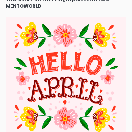
MENTOWORLD