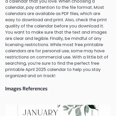
a calendar that you love. When choosing a
calendar, pay attention to the file format. Most
calendars are available as PDF files, which are
easy to download and print. Also, check the print
quality of the calendar before you download it.
You want to make sure that the text and images
are clear and legible. Finally, be mindful of any
licensing restrictions. While most free printable
calendars are for personal use, some may have
restrictions on commercial use. With a little bit of
searching, you’re sure to find the perfect free
printable April 2025 calendar to help you stay
organized and on track!
Images References