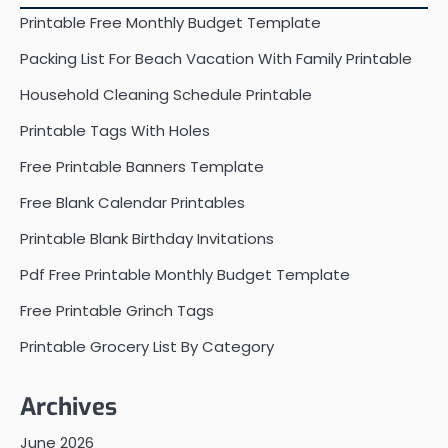
Printable Free Monthly Budget Template
Packing List For Beach Vacation With Family Printable
Household Cleaning Schedule Printable
Printable Tags With Holes
Free Printable Banners Template
Free Blank Calendar Printables
Printable Blank Birthday Invitations
Pdf Free Printable Monthly Budget Template
Free Printable Grinch Tags
Printable Grocery List By Category
Archives
June 2026