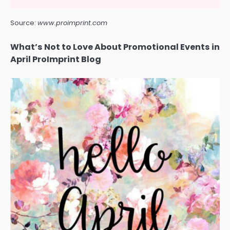
Source:
www.proimprint.com
What’s Not to Love About Promotional Events in
April ProImprint Blog