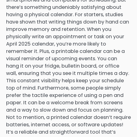
there’s something undeniably satisfying about
having a physical calendar. For starters, studies
have shown that writing things down by hand can
improve memory and retention. When you
physically write an appointment or task on your
April 2025 calendar, you’re more likely to
remember it. Plus, a printable calendar can be a
visual reminder of upcoming events. You can
hang it on your fridge, bulletin board, or office
wall, ensuring that you see it multiple times a day.
This constant visibility helps keep your schedule
top of mind. Furthermore, some people simply
prefer the tactile experience of using a pen and
paper. It can be a welcome break from screens
and a way to slow down and focus on planning.
Not to mention, a printed calendar doesn’t require
batteries, internet access, or software updates!
It’s a reliable and straightforward tool that’s