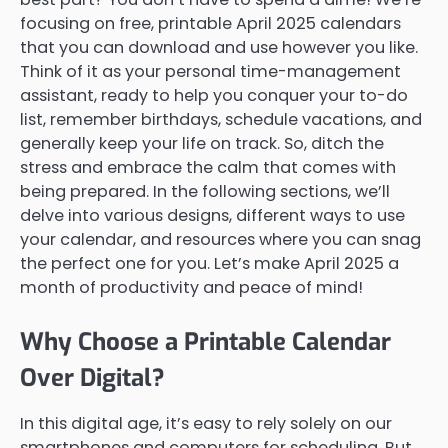
focusing on free, printable April 2025 calendars
that you can download and use however you like.
Think of it as your personal time-management
assistant, ready to help you conquer your to-do
list, remember birthdays, schedule vacations, and
generally keep your life on track. So, ditch the
stress and embrace the calm that comes with
being prepared. In the following sections, we’ll
delve into various designs, different ways to use
your calendar, and resources where you can snag
the perfect one for you. Let’s make April 2025 a
month of productivity and peace of mind!
Why Choose a Printable Calendar
Over Digital?
In this digital age, it’s easy to rely solely on our
smartphones and computers for scheduling. But