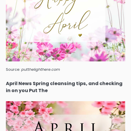
Source:
putthelighthere.com
April News Spring cleansing tips, and checking
in on you Put The