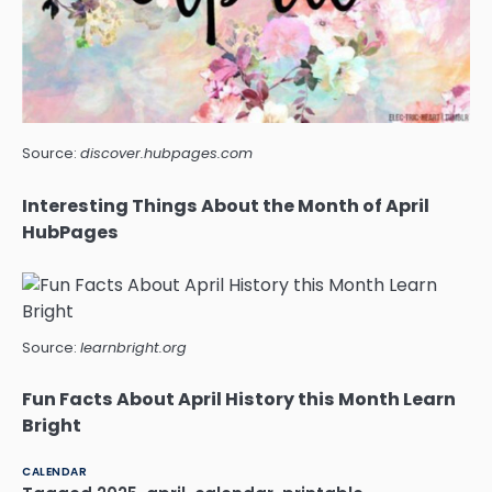
Source:
discover.hubpages.com
Interesting Things About the Month of April
HubPages
Source:
learnbright.org
Fun Facts About April History this Month Learn
Bright
CALENDAR