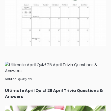
Source:
quizly.co
Ultimate April Quiz! 25 April Trivia Questions &
Answers