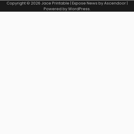
Copyright © 2026
Jace Printable
| Expose News by
Ascendoor
|
Powered by
WordPress
.