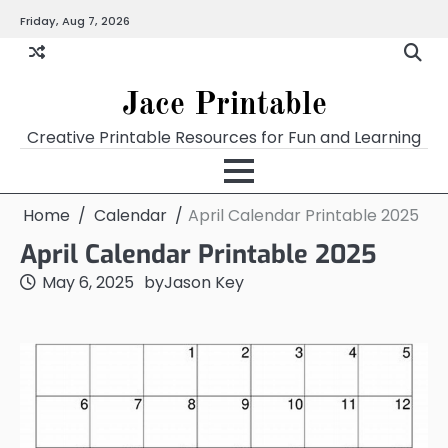
Skip
Friday, Aug 7, 2026
Home
Calendar
Chart
Crossword
Coloring
Form
Printables
Works
to
content
Jace Printable
Creative Printable Resources for Fun and Learning
Home
Calendar
April Calendar Printable 2025
April Calendar Printable 2025
May 6, 2025
by
Jason Key