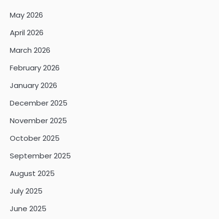
May 2026
April 2026
March 2026
February 2026
January 2026
December 2025
November 2025
October 2025
September 2025
August 2025
July 2025
June 2025