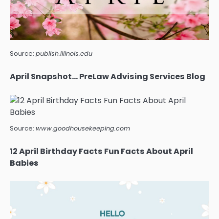
Source:
publish.illinois.edu
April Snapshot… PreLaw Advising Services Blog
Source:
www.goodhousekeeping.com
12 April Birthday Facts Fun Facts About April
Babies