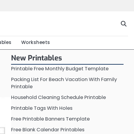
Home
Calendar
Chart
Crossword
Coloring
Form
Printable
Work
ables
Worksheets
New Printables
Printable Free Monthly Budget Template
Packing List For Beach Vacation With Family
Printable
Household Cleaning Schedule Printable
Printable Tags With Holes
Free Printable Banners Template
Free Blank Calendar Printables