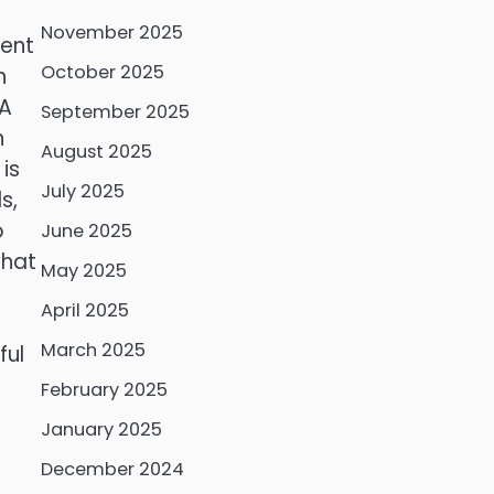
November 2025
cent
October 2025
n
HA
September 2025
n
August 2025
is
July 2025
s,
o
June 2025
what
May 2025
April 2025
March 2025
ful
February 2025
January 2025
December 2024