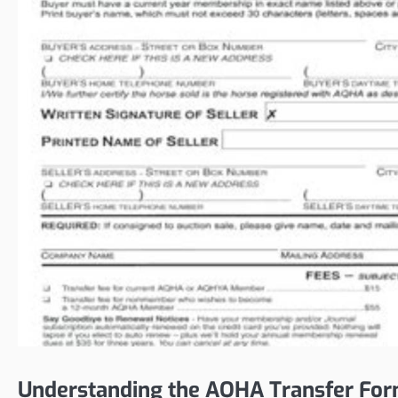
Understanding the AQHA Transfer Fo