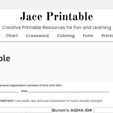
Jace Printable
Creative Printable Resources for Fun and Learning
Chart
Crossword
Coloring
Form
Print
ble