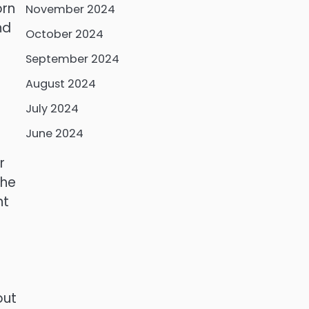
orn
November 2024
nd
October 2024
September 2024
August 2024
July 2024
June 2024
r
the
nt
out