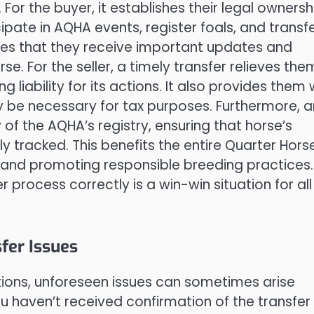
For the buyer, it establishes their legal ownersh
cipate in AQHA events, register foals, and transf
sures that they receive important updates and
e. For the seller, a timely transfer relieves the
ng liability for its actions. It also provides them 
y be necessary for tax purposes. Furthermore, a
 of the AQHA’s registry, ensuring that horse’s
 tracked. This benefits the entire Quarter Hors
 and promoting responsible breeding practices. 
 process correctly is a win-win situation for all
er Issues
utions, unforeseen issues can sometimes arise
u haven’t received confirmation of the transfer