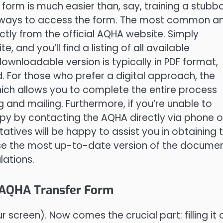
 form is much easier than, say, training a stubb
t ways to access the form. The most common a
ectly from the official AQHA website. Simply
, and you’ll find a listing of all available
downloadable version is typically in PDF format,
. For those who prefer a digital approach, the
hich allows you to complete the entire process
ng and mailing. Furthermore, if you’re unable to
py by contacting the AQHA directly via phone o
tatives will be happy to assist you in obtaining 
e the most up-to-date version of the docume
lations.
e AQHA Transfer Form
r screen). Now comes the crucial part: filling it 