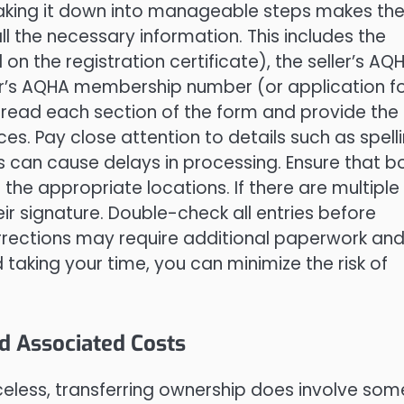
eaking it down into manageable steps makes th
ll the necessary information. This includes the
n the registration certificate), the seller’s AQ
r’s AQHA membership number (or application f
 read each section of the form and provide the
s. Pay close attention to details such as spell
 can cause delays in processing. Ensure that b
 the appropriate locations. If there are multiple
ir signature. Double-check all entries before
rrections may require additional paperwork an
 taking your time, you can minimize the risk of
.
d Associated Costs
iceless, transferring ownership does involve som