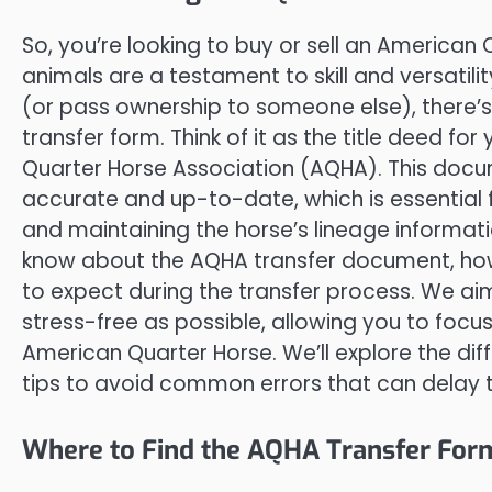
So, you’re looking to buy or sell an America
animals are a testament to skill and versatilit
(or pass ownership to someone else), there’s
transfer form. Think of it as the title deed fo
Quarter Horse Association (AQHA). This docum
accurate and up-to-date, which is essential fo
and maintaining the horse’s lineage informatio
know about the AQHA transfer document, how to
to expect during the transfer process. We ai
stress-free as possible, allowing you to focus
American Quarter Horse. We’ll explore the dif
tips to avoid common errors that can delay t
Where to Find the AQHA Transfer Form