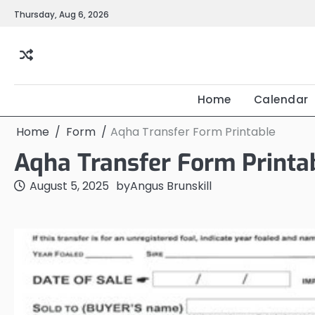
Skip
Thursday, Aug 6, 2026
to
content
Home
Calendar
Home
Form
Aqha Transfer Form Printable
Aqha Transfer Form Printa
August 5, 2025
by
Angus Brunskill