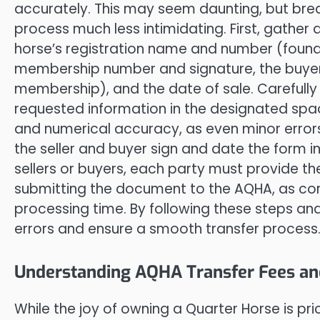
accurately. This may seem daunting, but br
process much less intimidating. First, gather a
horse’s registration name and number (found o
membership number and signature, the buye
membership), and the date of sale. Carefully
requested information in the designated space
and numerical accuracy, as even minor errors
the seller and buyer sign and date the form in
sellers or buyers, each party must provide the
submitting the document to the AQHA, as co
processing time. By following these steps and
errors and ensure a smooth transfer process
Understanding AQHA Transfer Fees an
While the joy of owning a Quarter Horse is pr