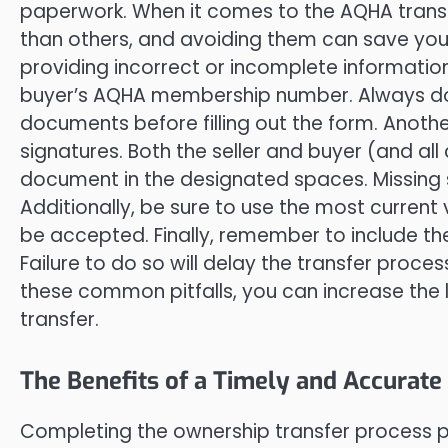
paperwork. When it comes to the AQHA tran
than others, and avoiding them can save you 
providing incorrect or incomplete information
buyer’s AQHA membership number. Always doub
documents before filling out the form. Another
signatures. Both the seller and buyer (and al
document in the designated spaces. Missing si
Additionally, be sure to use the most current
be accepted. Finally, remember to include t
Failure to do so will delay the transfer proce
these common pitfalls, you can increase the 
transfer.
The Benefits of a Timely and Accurat
Completing the ownership transfer process 