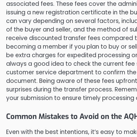
associated fees. These fees cover the admin
issuing a new registration certificate in the 
can vary depending on several factors, inclu
of the buyer and seller, and the method of s
receive discounted transfer fees compared t
becoming a member if you plan to buy or sell 
be extra charges for expedited processing or 
always a good idea to check the current fee
customer service department to confirm the 
document. Being aware of these fees upfront
surprises during the transfer process. Reme
your submission to ensure timely processing 
Common Mistakes to Avoid on the AQ
Even with the best intentions, it’s easy to 