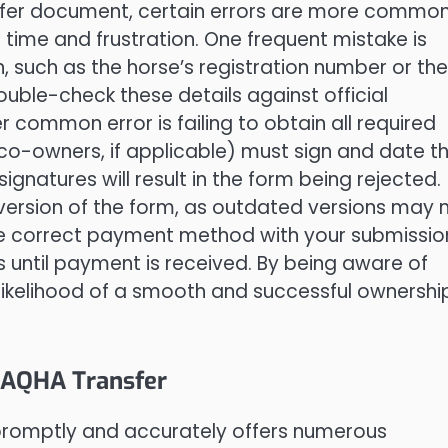
sfer document, certain errors are more commo
time and frustration. One frequent mistake is
, such as the horse’s registration number or the
le-check these details against official
 common error is failing to obtain all required
l co-owners, if applicable) must sign and date t
gnatures will result in the form being rejected.
 version of the form, as outdated versions may 
he correct payment method with your submissio
ss until payment is received. By being aware of
likelihood of a smooth and successful ownershi
e AQHA Transfer
promptly and accurately offers numerous