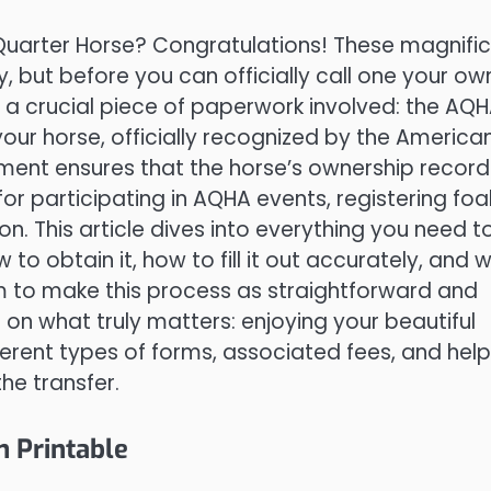
n Quarter Horse? Congratulations! These magnifi
y, but before you can officially call one your ow
 a crucial piece of paperwork involved: the AQ
r your horse, officially recognized by the America
ent ensures that the horse’s ownership record 
r participating in AQHA events, registering foal
n. This article dives into everything you need t
 obtain it, how to fill it out accurately, and 
m to make this process as straightforward and
 on what truly matters: enjoying your beautiful
ferent types of forms, associated fees, and help
he transfer.
 Printable