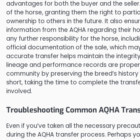
advantages for both the buyer and the seller. 
of the horse, granting them the right to parti
ownership to others in the future. It also en
information from the AQHA regarding their hors
any further responsibility for the horse, includi
official documentation of the sale, which ma
accurate transfer helps maintain the integrity
lineage and performance records are properly
community by preserving the breed’s history
short, taking the time to complete the transfer
involved.
Troubleshooting Common AQHA Transf
Even if you’ve taken all the necessary preca
during the AQHA transfer process. Perhaps yo