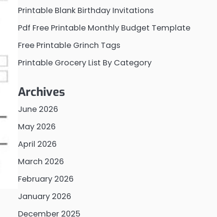
Printable Blank Birthday Invitations
Pdf Free Printable Monthly Budget Template
Free Printable Grinch Tags
Printable Grocery List By Category
Archives
June 2026
May 2026
April 2026
March 2026
February 2026
January 2026
December 2025