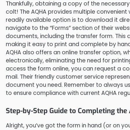
Thankfully, obtaining a copy of the necessary
colt! The AQHA provides multiple convenien
readily available option is to download it dir
navigate to the “Forms” section of their website
documents, including the transfer form. This 
making it easy to print and complete by hand
AQHA also offers an online transfer option, w
electronically, eliminating the need for printi
access the form online, you can request a co
mail. Their friendly customer service represen
document you need. Remember to always us
to ensure compliance with current AQHA regu
Step-by-Step Guide to Completing th
Alright, you’ve got the form in hand (or on you