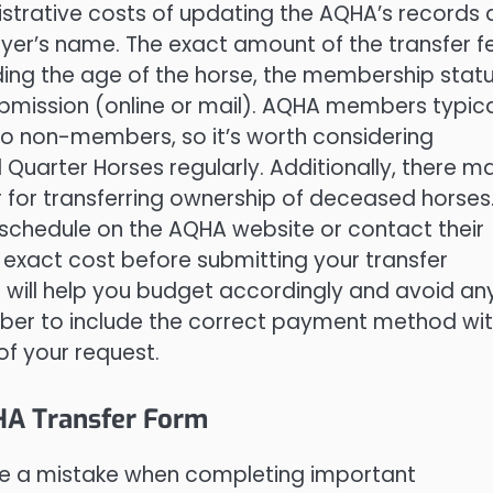
istrative costs of updating the AQHA’s records
buyer’s name. The exact amount of the transfer f
ding the age of the horse, the membership stat
ubmission (online or mail). AQHA members typica
o non-members, so it’s worth considering
Quarter Horses regularly. Additionally, there m
for transferring ownership of deceased horses. 
 schedule on the AQHA website or contact their
exact cost before submitting your transfer
 will help you budget accordingly and avoid an
mber to include the correct payment method wi
of your request.
HA Transfer Form
make a mistake when completing important