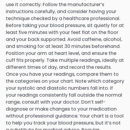
use it correctly. Follow the manufacturer’s
instructions carefully, and consider having your
technique checked by a healthcare professional.
Before taking your blood pressure, sit quietly for at
least five minutes with your feet flat on the floor
and your back supported. Avoid caffeine, alcohol,
and smoking for at least 30 minutes beforehand.
Position your arm at heart level, and ensure the
cuff fits properly. Take multiple readings, ideally at
different times of day, and record the results.
Once you have your readings, compare them to
the categories on your chart. Note which category
your systolic and diastolic numbers fall into. If
your readings consistently fall outside the normal
range, consult with your doctor. Don’t self-
diagnose or make changes to your medication
without professional guidance. Your chart is a tool
to help you track your blood pressure, but it’s not
a substitute for medical advice. Regular