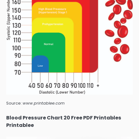
Source:
www.printablee.com
Blood Pressure Chart 20 Free PDF Printables
Printablee