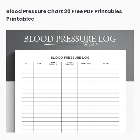
Blood Pressure Chart 20 Free PDF Printables
Printablee