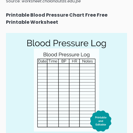
Source:
worksheet.cholonautas.edu.pe
Printable Blood Pressure Chart Free Free
Printable Worksheet