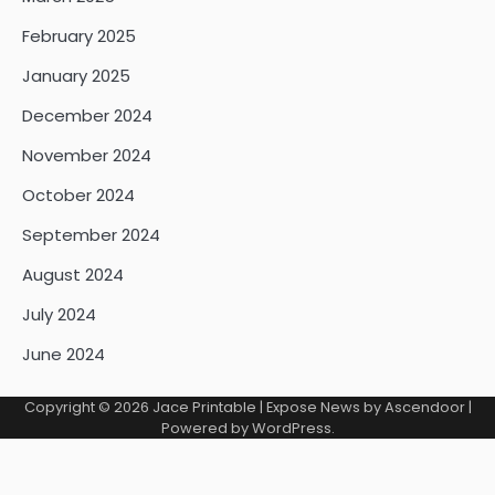
February 2025
January 2025
December 2024
November 2024
October 2024
September 2024
August 2024
July 2024
June 2024
Copyright © 2026
Jace Printable
| Expose News by
Ascendoor
|
Powered by
WordPress
.