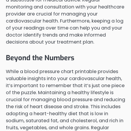
monitoring and consultation with your healthcare
provider are crucial for managing your
cardiovascular health. Furthermore, keeping a log
of your readings over time can help you and your
doctor identify trends and make informed
decisions about your treatment plan.
Beyond the Numbers
While a blood pressure chart printable provides
valuable insights into your cardiovascular health,
it’s important to remember that it’s just one piece
of the puzzle. Maintaining a healthy lifestyle is
crucial for managing blood pressure and reducing
the risk of heart disease and stroke. This includes
adopting a heart-healthy diet that is low in
sodium, saturated fat, and cholesterol, and rich in
fruits, vegetables, and whole grains. Regular