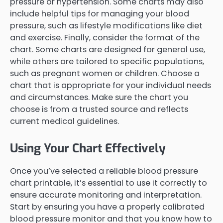
pressure or hypertension. Some charts may also
include helpful tips for managing your blood
pressure, such as lifestyle modifications like diet
and exercise. Finally, consider the format of the
chart. Some charts are designed for general use,
while others are tailored to specific populations,
such as pregnant women or children. Choose a
chart that is appropriate for your individual needs
and circumstances. Make sure the chart you
choose is from a trusted source and reflects
current medical guidelines.
Using Your Chart Effectively
Once you’ve selected a reliable blood pressure
chart printable, it’s essential to use it correctly to
ensure accurate monitoring and interpretation.
Start by ensuring you have a properly calibrated
blood pressure monitor and that you know how to