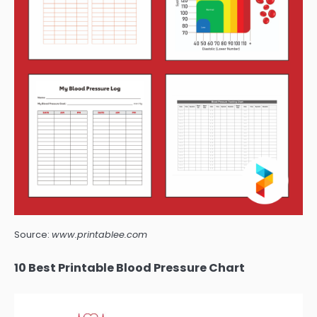
Source:
www.printablee.com
10 Best Printable Blood Pressure Chart