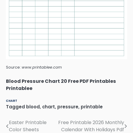
Source:
www.printablee.com
Blood Pressure Chart 20 Free PDF Printables
Printablee
CHART
Tagged
blood
,
chart
,
pressure
,
printable
Easter Printable
Free Printable 2026 Monthly
Post
Color Sheets
Calendar With Holidays Pdf