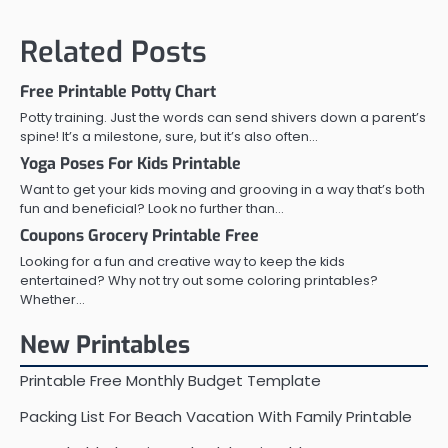
navigation
Related Posts
Free Printable Potty Chart
Potty training. Just the words can send shivers down a parent’s
spine! It’s a milestone, sure, but it’s also often…
Yoga Poses For Kids Printable
Want to get your kids moving and grooving in a way that’s both
fun and beneficial? Look no further than…
Coupons Grocery Printable Free
Looking for a fun and creative way to keep the kids
entertained? Why not try out some coloring printables?
Whether…
New Printables
Printable Free Monthly Budget Template
Packing List For Beach Vacation With Family Printable