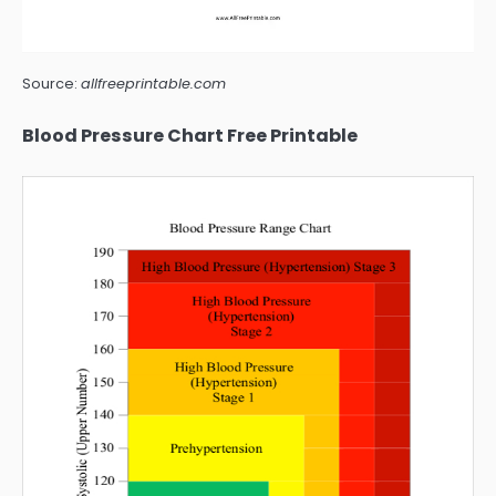
Source:
allfreeprintable.com
Blood Pressure Chart Free Printable