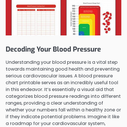
Decoding Your Blood Pressure
Understanding your blood pressure is a vital step
towards maintaining good health and preventing
serious cardiovascular issues. A blood pressure
chart printable serves as an incredibly useful tool
in this endeavor. It’s essentially a visual aid that
categorizes blood pressure readings into different
ranges, providing a clear understanding of
whether your numbers fall within a healthy zone or
if they indicate potential problems. Imagine it like
a roadmap for your cardiovascular system,