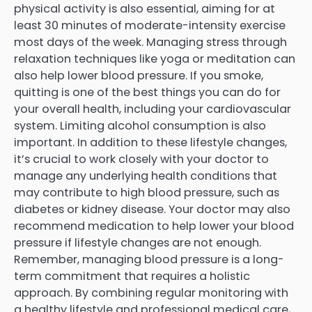
physical activity is also essential, aiming for at
least 30 minutes of moderate-intensity exercise
most days of the week. Managing stress through
relaxation techniques like yoga or meditation can
also help lower blood pressure. If you smoke,
quitting is one of the best things you can do for
your overall health, including your cardiovascular
system. Limiting alcohol consumption is also
important. In addition to these lifestyle changes,
it’s crucial to work closely with your doctor to
manage any underlying health conditions that
may contribute to high blood pressure, such as
diabetes or kidney disease. Your doctor may also
recommend medication to help lower your blood
pressure if lifestyle changes are not enough.
Remember, managing blood pressure is a long-
term commitment that requires a holistic
approach. By combining regular monitoring with
a healthy lifestyle and professional medical care,