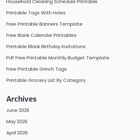
Household Cleaning Schedule Printable
Printable Tags With Holes
Free Printable Banners Template
Free Blank Calendar Printables
Printable Blank Birthday Invitations
Pdf Free Printable Monthly Budget Template
Free Printable Grinch Tags
Printable Grocery List By Category
Archives
June 2026
May 2026
April 2026