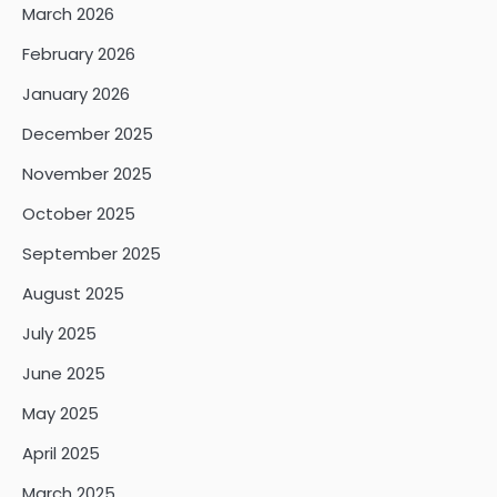
March 2026
February 2026
January 2026
December 2025
November 2025
October 2025
September 2025
August 2025
July 2025
June 2025
May 2025
April 2025
March 2025