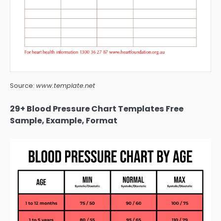
Source:
www.template.net
29+ Blood Pressure Chart Templates Free
Sample, Example, Format