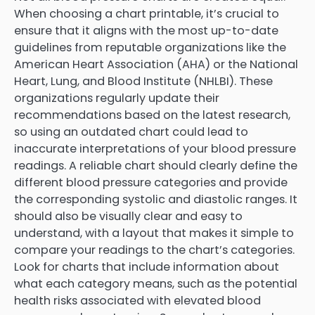
When choosing a chart printable, it’s crucial to
ensure that it aligns with the most up-to-date
guidelines from reputable organizations like the
American Heart Association (AHA) or the National
Heart, Lung, and Blood Institute (NHLBI). These
organizations regularly update their
recommendations based on the latest research,
so using an outdated chart could lead to
inaccurate interpretations of your blood pressure
readings. A reliable chart should clearly define the
different blood pressure categories and provide
the corresponding systolic and diastolic ranges. It
should also be visually clear and easy to
understand, with a layout that makes it simple to
compare your readings to the chart’s categories.
Look for charts that include information about
what each category means, such as the potential
health risks associated with elevated blood