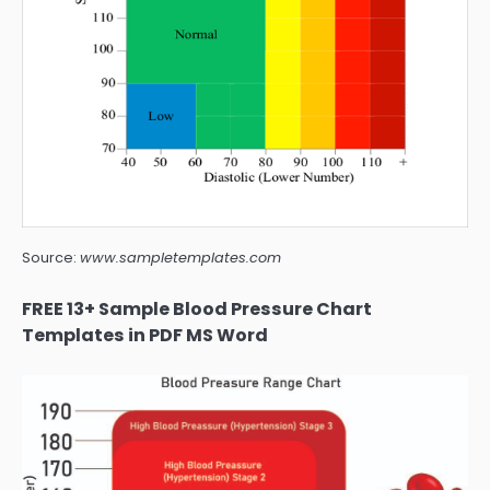
Source:
www.sampletemplates.com
FREE 13+ Sample Blood Pressure Chart
Templates in PDF MS Word