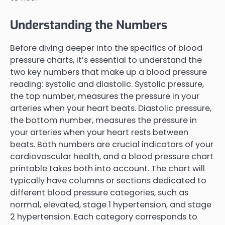
Understanding the Numbers
Before diving deeper into the specifics of blood
pressure charts, it’s essential to understand the
two key numbers that make up a blood pressure
reading: systolic and diastolic. Systolic pressure,
the top number, measures the pressure in your
arteries when your heart beats. Diastolic pressure,
the bottom number, measures the pressure in
your arteries when your heart rests between
beats. Both numbers are crucial indicators of your
cardiovascular health, and a blood pressure chart
printable takes both into account. The chart will
typically have columns or sections dedicated to
different blood pressure categories, such as
normal, elevated, stage 1 hypertension, and stage
2 hypertension. Each category corresponds to