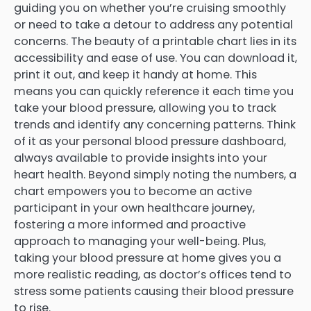
guiding you on whether you’re cruising smoothly
or need to take a detour to address any potential
concerns. The beauty of a printable chart lies in its
accessibility and ease of use. You can download it,
print it out, and keep it handy at home. This
means you can quickly reference it each time you
take your blood pressure, allowing you to track
trends and identify any concerning patterns. Think
of it as your personal blood pressure dashboard,
always available to provide insights into your
heart health. Beyond simply noting the numbers, a
chart empowers you to become an active
participant in your own healthcare journey,
fostering a more informed and proactive
approach to managing your well-being. Plus,
taking your blood pressure at home gives you a
more realistic reading, as doctor’s offices tend to
stress some patients causing their blood pressure
to rise.