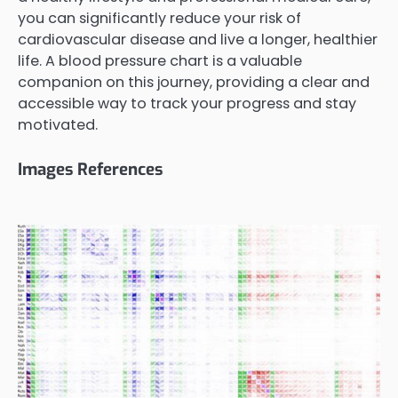
you can significantly reduce your risk of
cardiovascular disease and live a longer, healthier
life. A blood pressure chart is a valuable
companion on this journey, providing a clear and
accessible way to track your progress and stay
motivated.
Images References