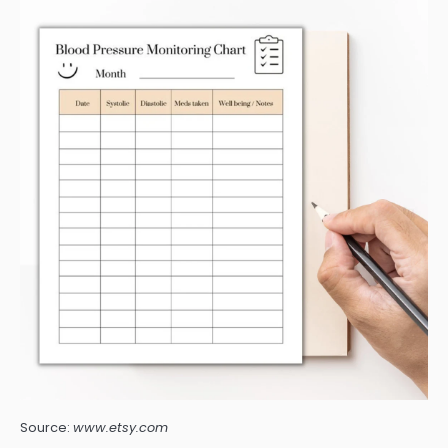
Source:
www.etsy.com