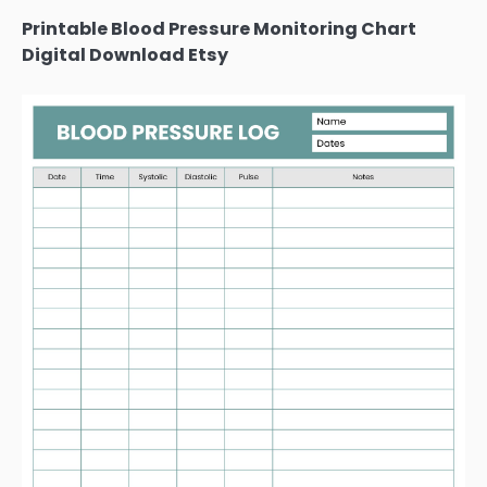
Printable Blood Pressure Monitoring Chart
Digital Download Etsy