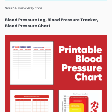
Source:
www.etsy.com
Blood Pressure Log, Blood Pressure Tracker,
Blood Pressure Chart