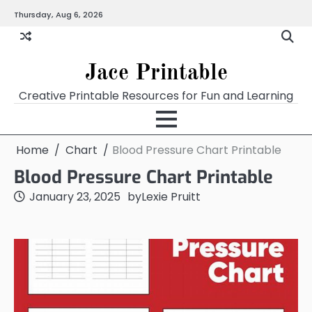
Skip
Thursday, Aug 6, 2026
Home
Calendar
Chart
Crossword
Coloring
Form
Printables
Works
to
content
Jace Printable
Creative Printable Resources for Fun and Learning
Home
Chart
Blood Pressure Chart Printable
Blood Pressure Chart Printable
January 23, 2025
by
Lexie Pruitt