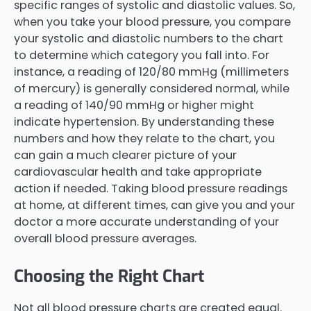
specific ranges of systolic and diastolic values. So,
when you take your blood pressure, you compare
your systolic and diastolic numbers to the chart
to determine which category you fall into. For
instance, a reading of 120/80 mmHg (millimeters
of mercury) is generally considered normal, while
a reading of 140/90 mmHg or higher might
indicate hypertension. By understanding these
numbers and how they relate to the chart, you
can gain a much clearer picture of your
cardiovascular health and take appropriate
action if needed. Taking blood pressure readings
at home, at different times, can give you and your
doctor a more accurate understanding of your
overall blood pressure averages.
Choosing the Right Chart
Not all blood pressure charts are created equal.