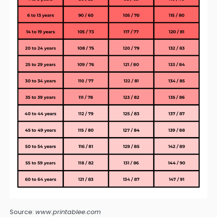
Source:
www.printablee.com