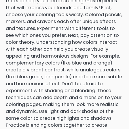
tricks to help you create stunning masterpieces
that will impress your friends and family! First,
choose your coloring tools wisely. Colored pencils,
markers, and crayons each offer unique effects
and textures. Experiment with different tools to
see which ones you prefer. Next, pay attention to
color theory. Understanding how colors interact
with each other can help you create visually
appealing and harmonious designs. For example,
complementary colors (like blue and orange)
create a vibrant contrast, while analogous colors
(like blue, green, and purple) create a more subtle
and harmonious effect. Don’t be afraid to
experiment with shading and blending. These
techniques can add depth and dimension to your
coloring pages, making them look more realistic
and dynamic. Use light and dark shades of the
same color to create highlights and shadows.
Practice blending colors together to create