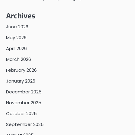
Archives
June 2026
May 2026
April 2026
March 2026
February 2026
January 2026
December 2025
November 2025
October 2025
September 2025