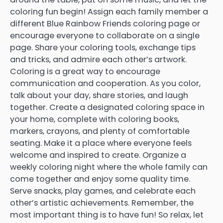
coloring fun begin! Assign each family member a
different Blue Rainbow Friends coloring page or
encourage everyone to collaborate on a single
page. Share your coloring tools, exchange tips
and tricks, and admire each other’s artwork.
Coloring is a great way to encourage
communication and cooperation. As you color,
talk about your day, share stories, and laugh
together. Create a designated coloring space in
your home, complete with coloring books,
markers, crayons, and plenty of comfortable
seating. Make it a place where everyone feels
welcome and inspired to create. Organize a
weekly coloring night where the whole family can
come together and enjoy some quality time.
Serve snacks, play games, and celebrate each
other’s artistic achievements. Remember, the
most important thing is to have fun! So relax, let