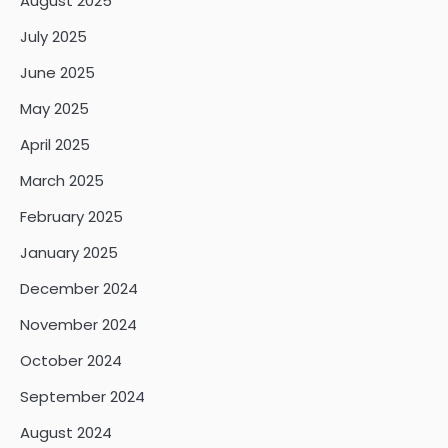
August 2025
July 2025
June 2025
May 2025
April 2025
March 2025
February 2025
January 2025
December 2024
November 2024
October 2024
September 2024
August 2024