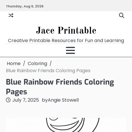
Skip
Thursday, Aug 6, 2026
Home
Calendar
Chart
Crossword
Coloring
Form
Printables
Works
to
content
Jace Printable
Creative Printable Resources for Fun and Learning
Home
Coloring
Blue Rainbow Friends Coloring Pages
Blue Rainbow Friends Coloring
Pages
July 7, 2025
by
Angie Stowell