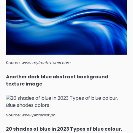
Source:
www.myfreetextures.com
Another dark blue abstract background
texture image
Source:
www.pinterest.ph
20 shades of blue in 2023 Types of blue colour,