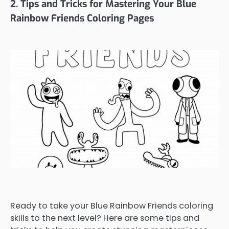
2. Tips and Tricks for Mastering Your Blue
Rainbow Friends Coloring Pages
Ready to take your Blue Rainbow Friends coloring
skills to the next level? Here are some tips and