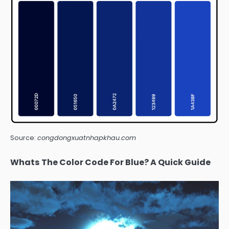
Source:
congdongxuatnhapkhau.com
Whats The Color Code For Blue? A Quick Guide