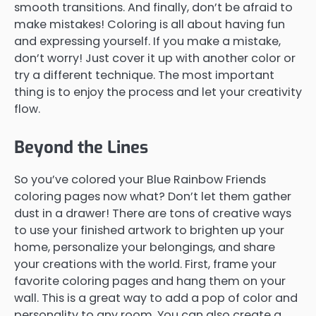
smooth transitions. And finally, don’t be afraid to
make mistakes! Coloring is all about having fun
and expressing yourself. If you make a mistake,
don’t worry! Just cover it up with another color or
try a different technique. The most important
thing is to enjoy the process and let your creativity
flow.
Beyond the Lines
So you’ve colored your Blue Rainbow Friends
coloring pages now what? Don’t let them gather
dust in a drawer! There are tons of creative ways
to use your finished artwork to brighten up your
home, personalize your belongings, and share
your creations with the world. First, frame your
favorite coloring pages and hang them on your
wall. This is a great way to add a pop of color and
personality to any room. You can also create a