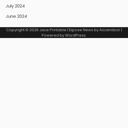
July 2024
June 2024
Copyright © 2026
Jace Printable
| Expose News by
Ascendoor
|
Powered by
WordPress
.