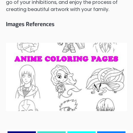
go of your inhibitions, and enjoy the process of
creating beautiful artwork with your family.
Images References