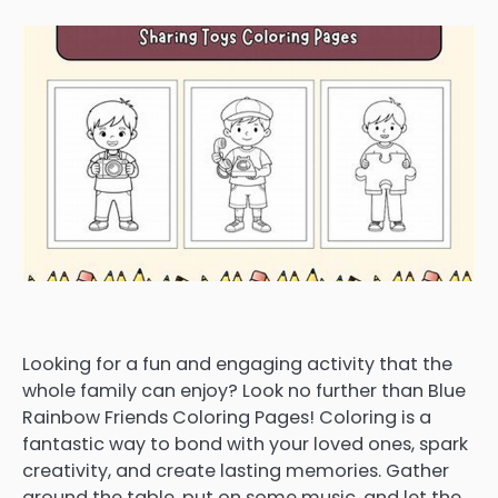
Looking for a fun and engaging activity that the
whole family can enjoy? Look no further than Blue
Rainbow Friends Coloring Pages! Coloring is a
fantastic way to bond with your loved ones, spark
creativity, and create lasting memories. Gather
around the table, put on some music, and let the