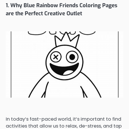
1. Why Blue Rainbow Friends Coloring Pages
are the Perfect Creative Outlet
In today’s fast-paced world, it’s important to find
activities that allow us to relax, de-stress, and tap