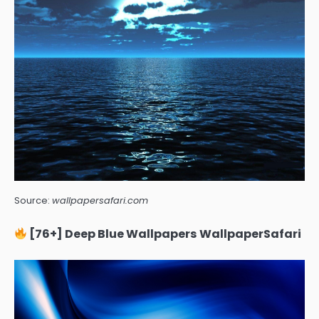
Source:
wallpapersafari.com
[76+] Deep Blue Wallpapers WallpaperSafari