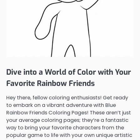
Dive into a World of Color with Your
Favorite Rainbow Friends
Hey there, fellow coloring enthusiasts! Get ready
to embark on a vibrant adventure with Blue
Rainbow Friends Coloring Pages! These aren’t just
your average coloring pages; they’re a fantastic
way to bring your favorite characters from the
popular game to life with your own unique artistic