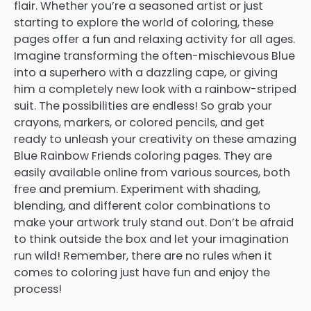
flair. Whether you’re a seasoned artist or just
starting to explore the world of coloring, these
pages offer a fun and relaxing activity for all ages.
Imagine transforming the often-mischievous Blue
into a superhero with a dazzling cape, or giving
him a completely new look with a rainbow-striped
suit. The possibilities are endless! So grab your
crayons, markers, or colored pencils, and get
ready to unleash your creativity on these amazing
Blue Rainbow Friends coloring pages. They are
easily available online from various sources, both
free and premium. Experiment with shading,
blending, and different color combinations to
make your artwork truly stand out. Don’t be afraid
to think outside the box and let your imagination
run wild! Remember, there are no rules when it
comes to coloring just have fun and enjoy the
process!