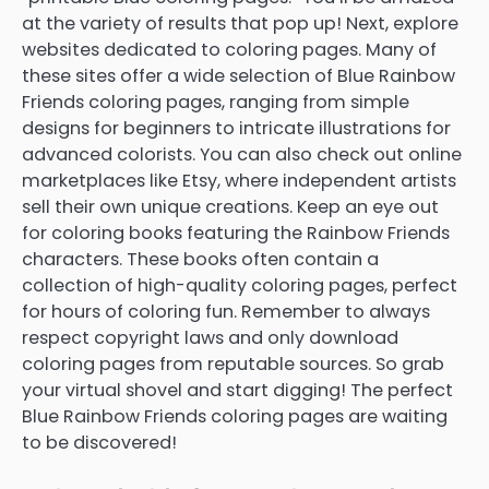
at the variety of results that pop up! Next, explore
websites dedicated to coloring pages. Many of
these sites offer a wide selection of Blue Rainbow
Friends coloring pages, ranging from simple
designs for beginners to intricate illustrations for
advanced colorists. You can also check out online
marketplaces like Etsy, where independent artists
sell their own unique creations. Keep an eye out
for coloring books featuring the Rainbow Friends
characters. These books often contain a
collection of high-quality coloring pages, perfect
for hours of coloring fun. Remember to always
respect copyright laws and only download
coloring pages from reputable sources. So grab
your virtual shovel and start digging! The perfect
Blue Rainbow Friends coloring pages are waiting
to be discovered!