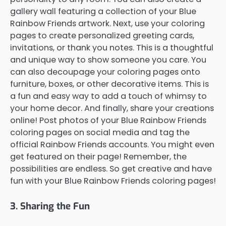
gallery wall featuring a collection of your Blue
Rainbow Friends artwork. Next, use your coloring
pages to create personalized greeting cards,
invitations, or thank you notes. This is a thoughtful
and unique way to show someone you care. You
can also decoupage your coloring pages onto
furniture, boxes, or other decorative items. This is
a fun and easy way to add a touch of whimsy to
your home decor. And finally, share your creations
online! Post photos of your Blue Rainbow Friends
coloring pages on social media and tag the
official Rainbow Friends accounts. You might even
get featured on their page! Remember, the
possibilities are endless. So get creative and have
fun with your Blue Rainbow Friends coloring pages!
3. Sharing the Fun