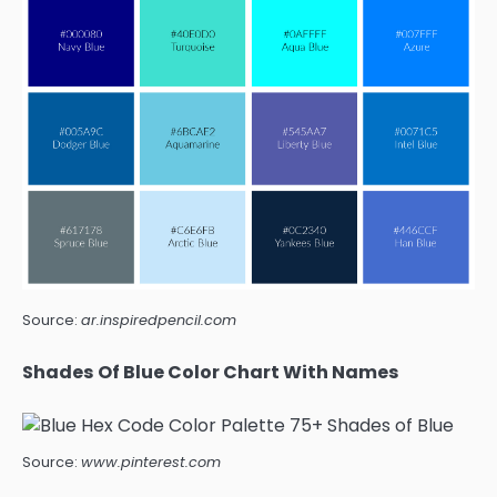
Source:
ar.inspiredpencil.com
Shades Of Blue Color Chart With Names
Source:
www.pinterest.com