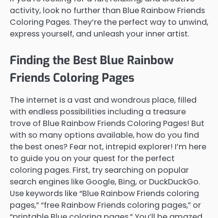
activity, look no further than Blue Rainbow Friends
Coloring Pages. They’re the perfect way to unwind,
express yourself, and unleash your inner artist.
Finding the Best Blue Rainbow
Friends Coloring Pages
The internet is a vast and wondrous place, filled
with endless possibilities including a treasure
trove of Blue Rainbow Friends Coloring Pages! But
with so many options available, how do you find
the best ones? Fear not, intrepid explorer! I’m here
to guide you on your quest for the perfect
coloring pages. First, try searching on popular
search engines like Google, Bing, or DuckDuckGo.
Use keywords like “Blue Rainbow Friends coloring
pages,” “free Rainbow Friends coloring pages,” or
“printable Blue coloring pages.” You’ll be amazed