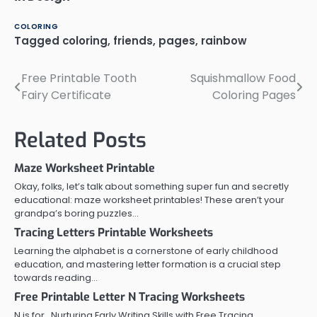
COLORING
Tagged
coloring
,
friends
,
pages
,
rainbow
Free Printable Tooth
Squishmallow Food
Post
Fairy Certificate
Coloring Pages
navigation
Related Posts
Maze Worksheet Printable
Okay, folks, let’s talk about something super fun and secretly
educational: maze worksheet printables! These aren’t your
grandpa’s boring puzzles…
Tracing Letters Printable Worksheets
Learning the alphabet is a cornerstone of early childhood
education, and mastering letter formation is a crucial step
towards reading…
Free Printable Letter N Tracing Worksheets
N is for…Nurturing Early Writing Skills with Free Tracing