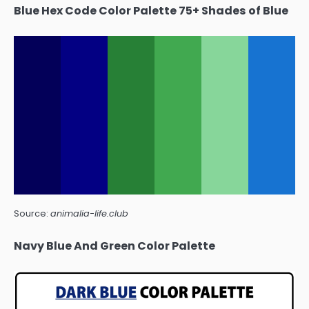
Blue Hex Code Color Palette 75+ Shades of Blue
Source:
animalia-life.club
Navy Blue And Green Color Palette