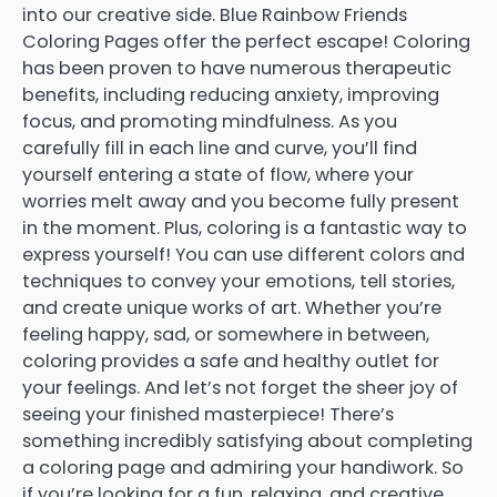
into our creative side. Blue Rainbow Friends
Coloring Pages offer the perfect escape! Coloring
has been proven to have numerous therapeutic
benefits, including reducing anxiety, improving
focus, and promoting mindfulness. As you
carefully fill in each line and curve, you’ll find
yourself entering a state of flow, where your
worries melt away and you become fully present
in the moment. Plus, coloring is a fantastic way to
express yourself! You can use different colors and
techniques to convey your emotions, tell stories,
and create unique works of art. Whether you’re
feeling happy, sad, or somewhere in between,
coloring provides a safe and healthy outlet for
your feelings. And let’s not forget the sheer joy of
seeing your finished masterpiece! There’s
something incredibly satisfying about completing
a coloring page and admiring your handiwork. So
if you’re looking for a fun, relaxing, and creative