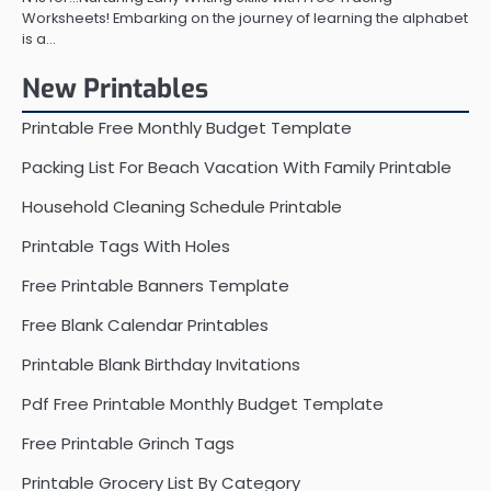
Worksheets! Embarking on the journey of learning the alphabet
is a…
New Printables
Printable Free Monthly Budget Template
Packing List For Beach Vacation With Family Printable
Household Cleaning Schedule Printable
Printable Tags With Holes
Free Printable Banners Template
Free Blank Calendar Printables
Printable Blank Birthday Invitations
Pdf Free Printable Monthly Budget Template
Free Printable Grinch Tags
Printable Grocery List By Category