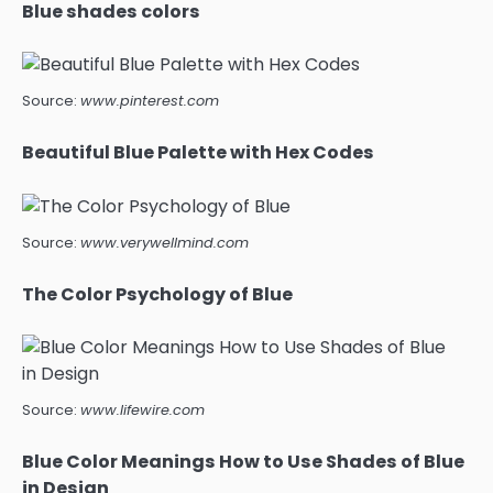
Blue shades colors
Source:
www.pinterest.com
Beautiful Blue Palette with Hex Codes
Source:
www.verywellmind.com
The Color Psychology of Blue
Source:
www.lifewire.com
Blue Color Meanings How to Use Shades of Blue
in Design