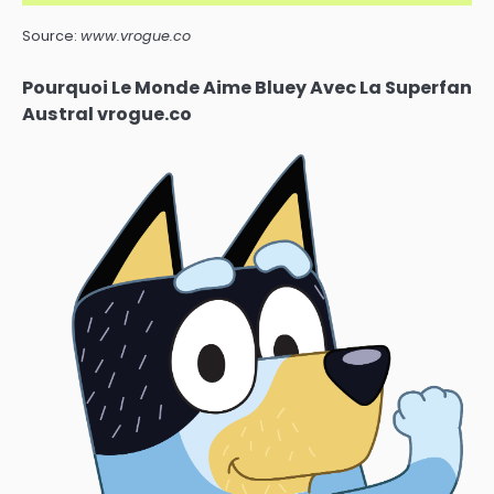
Source:
www.vrogue.co
Pourquoi Le Monde Aime Bluey Avec La Superfan
Austral vrogue.co