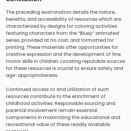
The preceding examination details the nature,
benefits, and accessibility of resources which are
characterized by designs for coloring activities
featuring characters from the “Bluey” animated
series, provided at no cost, and formatted for
printing. These materials offer opportunities for
creative expression and the development of fine
motor skills in children. Locating reputable sources
for these resources is crucial to ensure safety and
age-appropriateness.
Continued access to and utilization of such
resources contribute to the enrichment of
childhood activities. Responsible sourcing and
parental involvement remain essential
components in maximizing the educational and
recreational value of these readily available