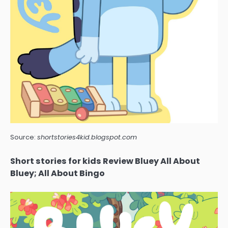
Source:
shortstories4kid.blogspot.com
Short stories for kids Review Bluey All About
Bluey; All About Bingo