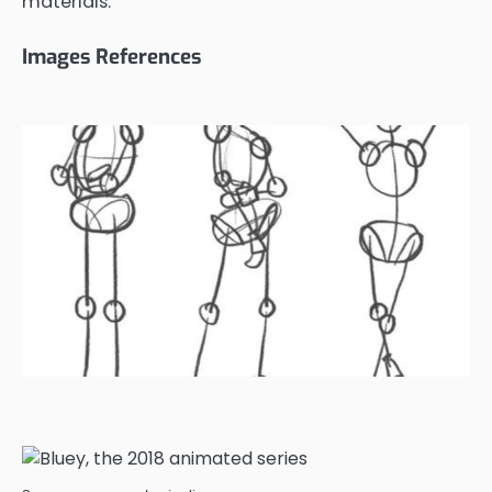
materials.
Images References