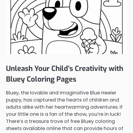
Unleash Your Child’s Creativity with
Bluey Coloring Pages
Bluey, the lovable and imaginative Blue Heeler
puppy, has captured the hearts of children and
adults alike with her heartwarming adventures. If
your little one is a fan of the show, you’re in luck!
There’s a treasure trove of free Bluey coloring
sheets available online that can provide hours of