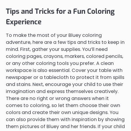
Tips and Tricks for a Fun Coloring
Experience
To make the most of your Bluey coloring
adventure, here are a few tips and tricks to keep in
mind. First, gather your supplies. You’ll need
coloring pages, crayons, markers, colored pencils,
or any other coloring tools you prefer. A clean
workspace is also essential. Cover your table with
newspaper or a tablecloth to protect it from spills
and stains. Next, encourage your child to use their
imagination and express themselves creatively.
There are no right or wrong answers when it
comes to coloring, so let them choose their own
colors and create their own unique designs. You
can also provide them with inspiration by showing
them pictures of Bluey and her friends. If your child