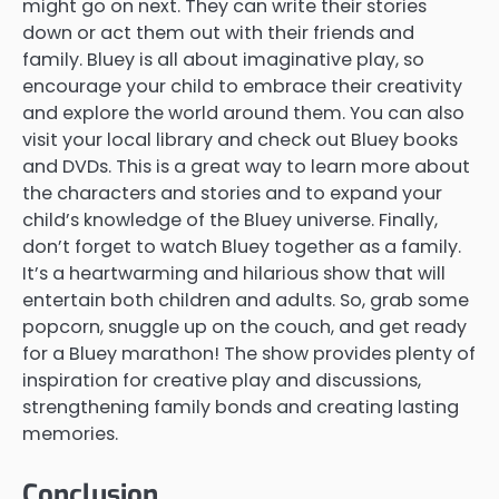
might go on next. They can write their stories
down or act them out with their friends and
family. Bluey is all about imaginative play, so
encourage your child to embrace their creativity
and explore the world around them. You can also
visit your local library and check out Bluey books
and DVDs. This is a great way to learn more about
the characters and stories and to expand your
child’s knowledge of the Bluey universe. Finally,
don’t forget to watch Bluey together as a family.
It’s a heartwarming and hilarious show that will
entertain both children and adults. So, grab some
popcorn, snuggle up on the couch, and get ready
for a Bluey marathon! The show provides plenty of
inspiration for creative play and discussions,
strengthening family bonds and creating lasting
memories.
Conclusion