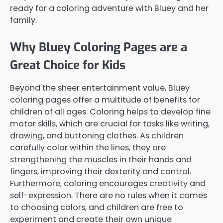
ready for a coloring adventure with Bluey and her
family.
Why Bluey Coloring Pages are a
Great Choice for Kids
Beyond the sheer entertainment value, Bluey
coloring pages offer a multitude of benefits for
children of all ages. Coloring helps to develop fine
motor skills, which are crucial for tasks like writing,
drawing, and buttoning clothes. As children
carefully color within the lines, they are
strengthening the muscles in their hands and
fingers, improving their dexterity and control.
Furthermore, coloring encourages creativity and
self-expression. There are no rules when it comes
to choosing colors, and children are free to
experiment and create their own unique