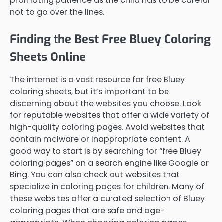
promoting patience as the child has to be careful
not to go over the lines.
Finding the Best Free Bluey Coloring
Sheets Online
The internet is a vast resource for free Bluey
coloring sheets, but it’s important to be
discerning about the websites you choose. Look
for reputable websites that offer a wide variety of
high-quality coloring pages. Avoid websites that
contain malware or inappropriate content. A
good way to start is by searching for “free Bluey
coloring pages” on a search engine like Google or
Bing. You can also check out websites that
specialize in coloring pages for children. Many of
these websites offer a curated selection of Bluey
coloring pages that are safe and age-