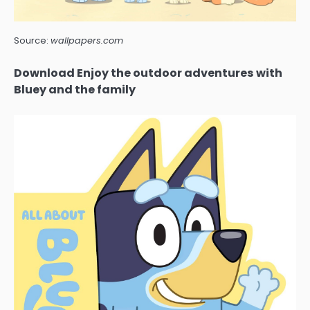
Source:
wallpapers.com
Download Enjoy the outdoor adventures with
Bluey and the family