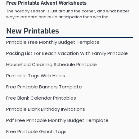
Free Printable Advent Worksheets
The holiday season is just around the corner, and what better
way to prepare and build anticipation than with the…
New Printables
Printable Free Monthly Budget Template
Packing List For Beach Vacation With Family Printable
Household Cleaning Schedule Printable
Printable Tags With Holes
Free Printable Banners Template
Free Blank Calendar Printables
Printable Blank Birthday Invitations
Pdf Free Printable Monthly Budget Template
Free Printable Grinch Tags