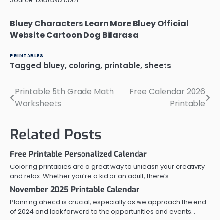
Source:
bilarasa.com
Bluey Characters Learn More Bluey Official
Website Cartoon Dog Bilarasa
PRINTABLES
Tagged
bluey
,
coloring
,
printable
,
sheets
Printable 5th Grade Math
Free Calendar 2026
Post
Worksheets
Printable
navigation
Related Posts
Free Printable Personalized Calendar
Coloring printables are a great way to unleash your creativity
and relax. Whether you’re a kid or an adult, there’s…
November 2025 Printable Calendar
Planning ahead is crucial, especially as we approach the end
of 2024 and look forward to the opportunities and events…