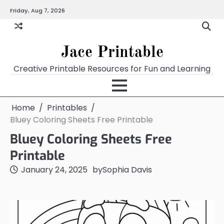
Skip
Friday, Aug 7, 2026
Home
Calendar
Chart
Crossword
Coloring
Form
Printables
Works
to
content
Jace Printable
Creative Printable Resources for Fun and Learning
Home
Printables
Bluey Coloring Sheets Free Printable
Bluey Coloring Sheets Free
Printable
January 24, 2025
by
Sophia Davis