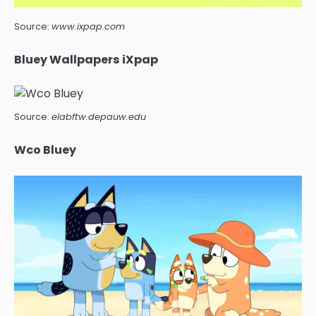
Source:
www.ixpap.com
Bluey Wallpapers iXpap
Source:
elabftw.depauw.edu
Wco Bluey