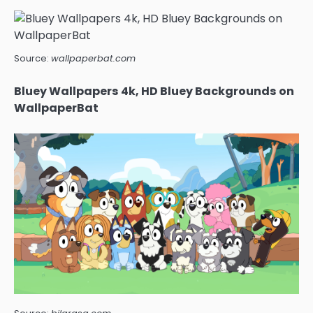
Source:
wallpaperbat.com
Bluey Wallpapers 4k, HD Bluey Backgrounds on
WallpaperBat