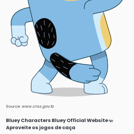
Source:
www.cnss.gov.lb
Bluey Characters Bluey Official Website
Aproveite os jogos de caça