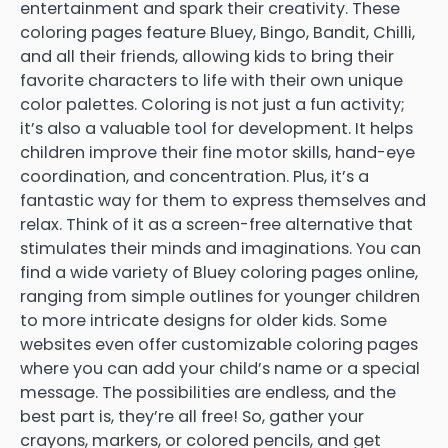
entertainment and spark their creativity. These
coloring pages feature Bluey, Bingo, Bandit, Chilli,
and all their friends, allowing kids to bring their
favorite characters to life with their own unique
color palettes. Coloring is not just a fun activity;
it’s also a valuable tool for development. It helps
children improve their fine motor skills, hand-eye
coordination, and concentration. Plus, it’s a
fantastic way for them to express themselves and
relax. Think of it as a screen-free alternative that
stimulates their minds and imaginations. You can
find a wide variety of Bluey coloring pages online,
ranging from simple outlines for younger children
to more intricate designs for older kids. Some
websites even offer customizable coloring pages
where you can add your child’s name or a special
message. The possibilities are endless, and the
best part is, they’re all free! So, gather your
crayons, markers, or colored pencils, and get