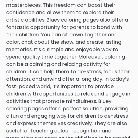
masterpieces. This freedom can boost their
confidence and allow them to explore their
artistic abilities. Bluey coloring pages also offer a
fantastic opportunity for parents to bond with
their children. You can sit down together and
color, chat about the show, and create lasting
memories. It’s a simple and enjoyable way to
spend quality time together. Moreover, coloring
can be a calming and relaxing activity for
children. It can help them to de-stress, focus their
attention, and unwind after a long day. In today’s
fast-paced world, it’s important to provide
children with opportunities to relax and engage in
activities that promote mindfulness. Bluey
coloring pages offer a perfect solution, providing
a fun and engaging way for children to de-stress
and express themselves creatively. They are also
useful for teaching colour recognition and