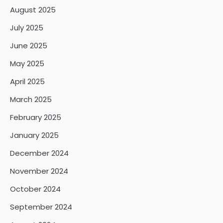
August 2025
July 2025
June 2025
May 2025
April 2025
March 2025
February 2025
January 2025
December 2024
November 2024
October 2024
September 2024