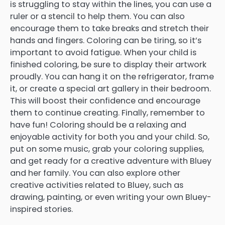
is struggling to stay within the lines, you can use a
ruler or a stencil to help them. You can also
encourage them to take breaks and stretch their
hands and fingers. Coloring can be tiring, so it’s
important to avoid fatigue. When your child is
finished coloring, be sure to display their artwork
proudly. You can hang it on the refrigerator, frame
it, or create a special art gallery in their bedroom.
This will boost their confidence and encourage
them to continue creating. Finally, remember to
have fun! Coloring should be a relaxing and
enjoyable activity for both you and your child. So,
put on some music, grab your coloring supplies,
and get ready for a creative adventure with Bluey
and her family. You can also explore other
creative activities related to Bluey, such as
drawing, painting, or even writing your own Bluey-
inspired stories.