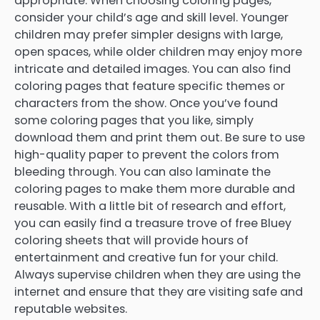
appropriate. When choosing coloring pages,
consider your child’s age and skill level. Younger
children may prefer simpler designs with large,
open spaces, while older children may enjoy more
intricate and detailed images. You can also find
coloring pages that feature specific themes or
characters from the show. Once you’ve found
some coloring pages that you like, simply
download them and print them out. Be sure to use
high-quality paper to prevent the colors from
bleeding through. You can also laminate the
coloring pages to make them more durable and
reusable. With a little bit of research and effort,
you can easily find a treasure trove of free Bluey
coloring sheets that will provide hours of
entertainment and creative fun for your child.
Always supervise children when they are using the
internet and ensure that they are visiting safe and
reputable websites.