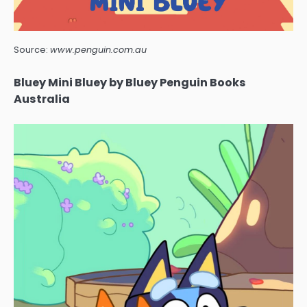
Source:
www.penguin.com.au
Bluey Mini Bluey by Bluey Penguin Books
Australia