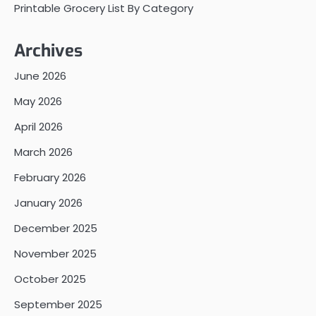
Printable Grocery List By Category
Archives
June 2026
May 2026
April 2026
March 2026
February 2026
January 2026
December 2025
November 2025
October 2025
September 2025