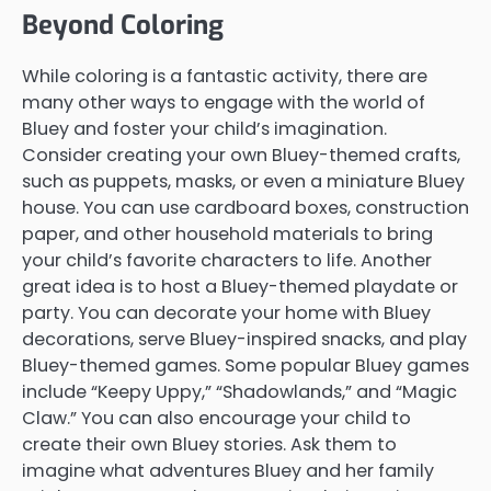
Beyond Coloring
While coloring is a fantastic activity, there are
many other ways to engage with the world of
Bluey and foster your child’s imagination.
Consider creating your own Bluey-themed crafts,
such as puppets, masks, or even a miniature Bluey
house. You can use cardboard boxes, construction
paper, and other household materials to bring
your child’s favorite characters to life. Another
great idea is to host a Bluey-themed playdate or
party. You can decorate your home with Bluey
decorations, serve Bluey-inspired snacks, and play
Bluey-themed games. Some popular Bluey games
include “Keepy Uppy,” “Shadowlands,” and “Magic
Claw.” You can also encourage your child to
create their own Bluey stories. Ask them to
imagine what adventures Bluey and her family