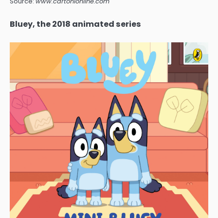
Source:
www.cartonionline.com
Bluey, the 2018 animated series