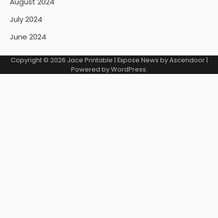
August 2024
July 2024
June 2024
Copyright © 2026
Jace Printable
| Expose News by
Ascendoor
|
Powered by
WordPress
.