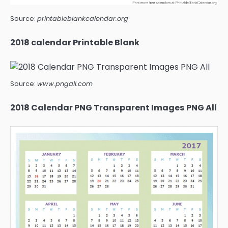
Source:
printableblankcalendar.org
2018 calendar Printable Blank
Source:
www.pngall.com
2018 Calendar PNG Transparent Images PNG All