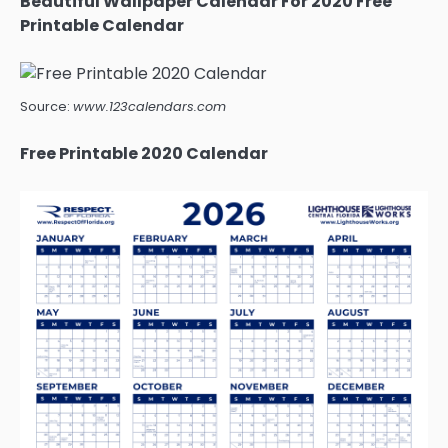
Beautiful Wallpaper Calendar For 2020 Free
Printable Calendar
Source:
www.123calendars.com
Free Printable 2020 Calendar