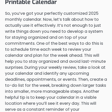
Printable Calendar
So, you’ve got your perfectly customized 2025
monthly calendar. Now, let’s talk about how to
actually use it effectively. It’s not enough to just
write things down you need to develop a system
for staying organized and on top of your
commitments. One of the best ways to do this is
to schedule time each week to review your
calendar and plan for the week ahead. This will
help you to stay organized and avoid last-minute
surprises. During your weekly review, take a look at
your calendar and identify any upcoming
deadlines, appointments, or events. Then, create a
to-do list for the week, breaking down larger tasks
into smaller, more manageable steps. Another
helpful tip is to keep your calendar in a visible
location where you’ll see it every day. This will
serve as a constant reminder of your