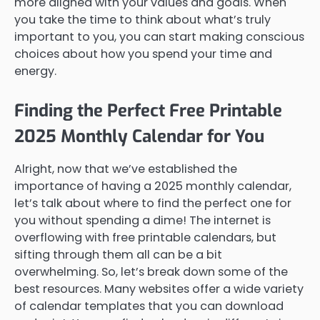
more aligned with your values and goals. When
you take the time to think about what’s truly
important to you, you can start making conscious
choices about how you spend your time and
energy.
Finding the Perfect Free Printable
2025 Monthly Calendar for You
Alright, now that we’ve established the
importance of having a 2025 monthly calendar,
let’s talk about where to find the perfect one for
you without spending a dime! The internet is
overflowing with free printable calendars, but
sifting through them all can be a bit
overwhelming. So, let’s break down some of the
best resources. Many websites offer a wide variety
of calendar templates that you can download