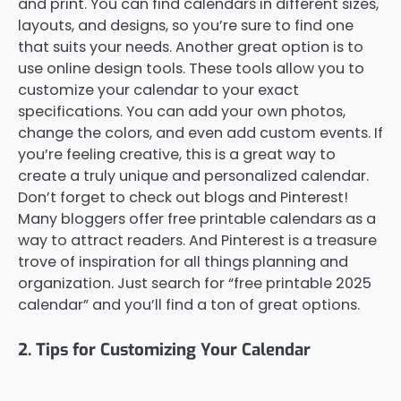
and print. You can find calendars in different sizes,
layouts, and designs, so you’re sure to find one
that suits your needs. Another great option is to
use online design tools. These tools allow you to
customize your calendar to your exact
specifications. You can add your own photos,
change the colors, and even add custom events. If
you’re feeling creative, this is a great way to
create a truly unique and personalized calendar.
Don’t forget to check out blogs and Pinterest!
Many bloggers offer free printable calendars as a
way to attract readers. And Pinterest is a treasure
trove of inspiration for all things planning and
organization. Just search for “free printable 2025
calendar” and you’ll find a ton of great options.
2. Tips for Customizing Your Calendar