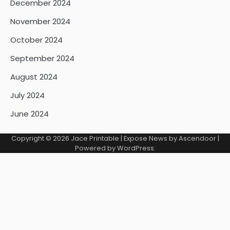
December 2024
November 2024
October 2024
September 2024
August 2024
July 2024
June 2024
Copyright © 2026
Jace Printable
| Expose News by
Ascendoor
|
Powered by
WordPress
.