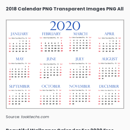
2018 Calendar PNG Transparent Images PNG All
Source:
tooktechs.com