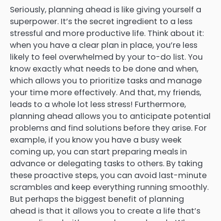
Seriously, planning ahead is like giving yourself a
superpower. It’s the secret ingredient to a less
stressful and more productive life. Think about it:
when you have a clear plan in place, you’re less
likely to feel overwhelmed by your to-do list. You
know exactly what needs to be done and when,
which allows you to prioritize tasks and manage
your time more effectively. And that, my friends,
leads to a whole lot less stress! Furthermore,
planning ahead allows you to anticipate potential
problems and find solutions before they arise. For
example, if you know you have a busy week
coming up, you can start preparing meals in
advance or delegating tasks to others. By taking
these proactive steps, you can avoid last-minute
scrambles and keep everything running smoothly.
But perhaps the biggest benefit of planning
ahead is that it allows you to create a life that’s