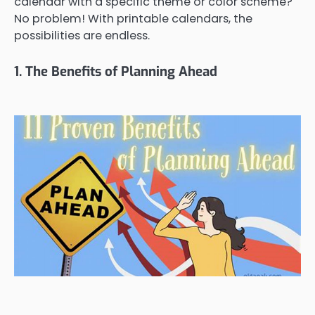
calendar with a specific theme or color scheme?
No problem! With printable calendars, the
possibilities are endless.
1. The Benefits of Planning Ahead