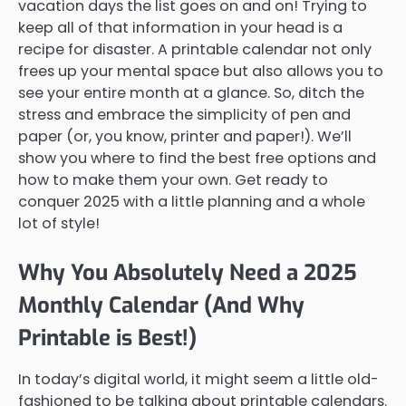
vacation days the list goes on and on! Trying to
keep all of that information in your head is a
recipe for disaster. A printable calendar not only
frees up your mental space but also allows you to
see your entire month at a glance. So, ditch the
stress and embrace the simplicity of pen and
paper (or, you know, printer and paper!). We’ll
show you where to find the best free options and
how to make them your own. Get ready to
conquer 2025 with a little planning and a whole
lot of style!
Why You Absolutely Need a 2025
Monthly Calendar (And Why
Printable is Best!)
In today’s digital world, it might seem a little old-
fashioned to be talking about printable calendars.