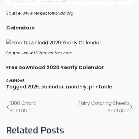
Source:
www.respectofflorida.org
Calendars
Source:
www.123freevectors.com
Free Download 2020 Yearly Calendar
CALENDAR
Tagged
2025
,
calendar
,
monthly
,
printable
1000 Chart
Fairy Coloring Sheets
Post
Printable
Printable
navigation
Related Posts