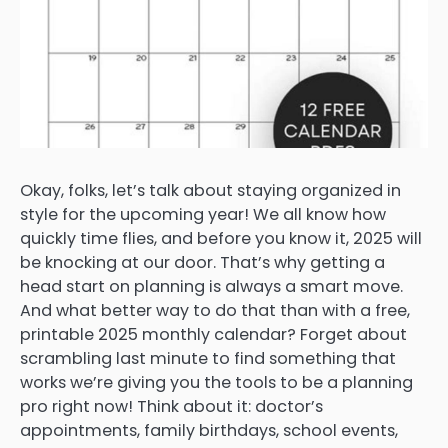
Okay, folks, let’s talk about staying organized in
style for the upcoming year! We all know how
quickly time flies, and before you know it, 2025 will
be knocking at our door. That’s why getting a
head start on planning is always a smart move.
And what better way to do that than with a free,
printable 2025 monthly calendar? Forget about
scrambling last minute to find something that
works we’re giving you the tools to be a planning
pro right now! Think about it: doctor’s
appointments, family birthdays, school events,