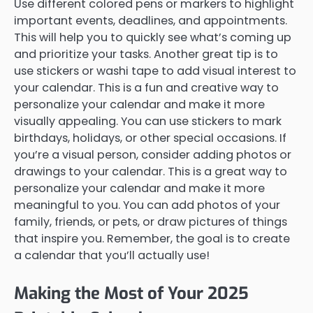
Use different colored pens or markers to highlight
important events, deadlines, and appointments.
This will help you to quickly see what’s coming up
and prioritize your tasks. Another great tip is to
use stickers or washi tape to add visual interest to
your calendar. This is a fun and creative way to
personalize your calendar and make it more
visually appealing. You can use stickers to mark
birthdays, holidays, or other special occasions. If
you’re a visual person, consider adding photos or
drawings to your calendar. This is a great way to
personalize your calendar and make it more
meaningful to you. You can add photos of your
family, friends, or pets, or draw pictures of things
that inspire you. Remember, the goal is to create
a calendar that you’ll actually use!
Making the Most of Your 2025