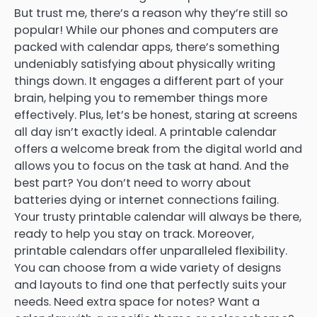
But trust me, there’s a reason why they’re still so
popular! While our phones and computers are
packed with calendar apps, there’s something
undeniably satisfying about physically writing
things down. It engages a different part of your
brain, helping you to remember things more
effectively. Plus, let’s be honest, staring at screens
all day isn’t exactly ideal. A printable calendar
offers a welcome break from the digital world and
allows you to focus on the task at hand. And the
best part? You don’t need to worry about
batteries dying or internet connections failing.
Your trusty printable calendar will always be there,
ready to help you stay on track. Moreover,
printable calendars offer unparalleled flexibility.
You can choose from a wide variety of designs
and layouts to find one that perfectly suits your
needs. Need extra space for notes? Want a