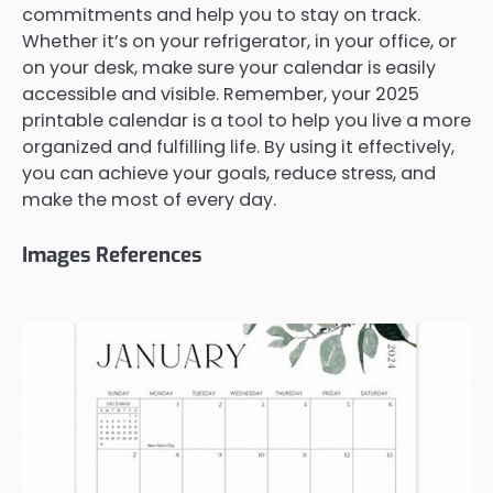
commitments and help you to stay on track.
Whether it’s on your refrigerator, in your office, or
on your desk, make sure your calendar is easily
accessible and visible. Remember, your 2025
printable calendar is a tool to help you live a more
organized and fulfilling life. By using it effectively,
you can achieve your goals, reduce stress, and
make the most of every day.
Images References