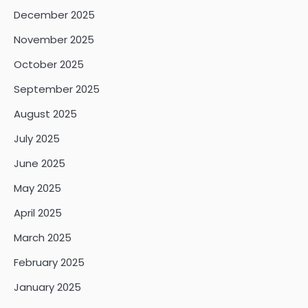
December 2025
November 2025
October 2025
September 2025
August 2025
July 2025
June 2025
May 2025
April 2025
March 2025
February 2025
January 2025