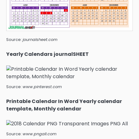
Source:
journalsheet.com
Yearly Calendars journalSHEET
Source:
www.pinterest.com
Printable Calendar In Word Yearly calendar
template, Monthly calendar
Source:
www.pngall.com