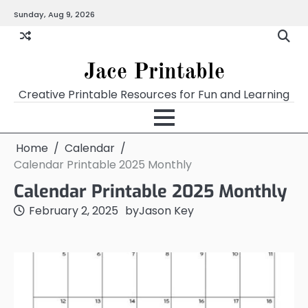
Skip
Sunday, Aug 9, 2026
Home
Calendar
Chart
Crossword
Coloring
Form
Printables
Works
to
content
Jace Printable
Creative Printable Resources for Fun and Learning
Home
Calendar
Calendar Printable 2025 Monthly
Calendar Printable 2025 Monthly
February 2, 2025
by
Jason Key