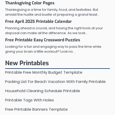
Thanksgiving Color Pages
Thanksgiving is a time for family, food, and festivities. But
amidst the hustle and bustle of preparing a grand feast…
Free April 2025 Printable Calendar
Planning ahead is crucial, and having the right tools at your
disposal can make all the difference. As we look…
Free Printable Easy Crossword Puzzles
Looking for a fun and engaging way to pass the time while
giving your brain a little workout? Look no…
New Printables
Printable Free Monthly Budget Template
Packing List For Beach Vacation With Family Printable
Household Cleaning Schedule Printable
Printable Tags With Holes
Free Printable Banners Template