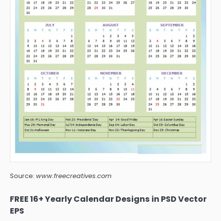
Source:
www.freecreatives.com
FREE 16+ Yearly Calendar Designs in PSD Vector
EPS