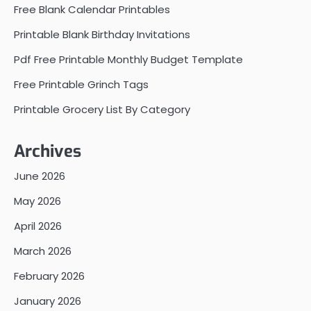
Free Blank Calendar Printables
Printable Blank Birthday Invitations
Pdf Free Printable Monthly Budget Template
Free Printable Grinch Tags
Printable Grocery List By Category
Archives
June 2026
May 2026
April 2026
March 2026
February 2026
January 2026