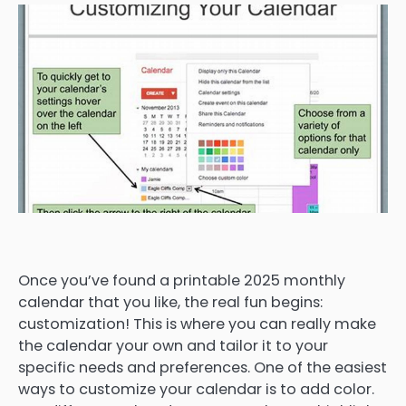
Once you’ve found a printable 2025 monthly
calendar that you like, the real fun begins:
customization! This is where you can really make
the calendar your own and tailor it to your
specific needs and preferences. One of the easiest
ways to customize your calendar is to add color.