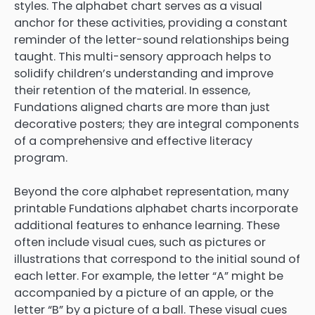
styles. The alphabet chart serves as a visual
anchor for these activities, providing a constant
reminder of the letter-sound relationships being
taught. This multi-sensory approach helps to
solidify children’s understanding and improve
their retention of the material. In essence,
Fundations aligned charts are more than just
decorative posters; they are integral components
of a comprehensive and effective literacy
program.
Beyond the core alphabet representation, many
printable Fundations alphabet charts incorporate
additional features to enhance learning. These
often include visual cues, such as pictures or
illustrations that correspond to the initial sound of
each letter. For example, the letter “A” might be
accompanied by a picture of an apple, or the
letter “B” by a picture of a ball. These visual cues