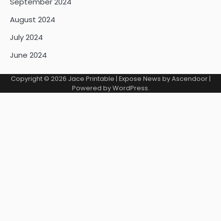
September 2024
August 2024
July 2024
June 2024
Copyright © 2026
Jace Printable
| Expose News by
Ascendoor
|
Powered by
WordPress
.