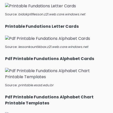
Source:
bidakp6flesson.z21.web.core.windows.net
Printable Fundations Letter Cards
Source:
lessonkountikbax.z21.web.core.windows.net
Pdf Printable Fundations Alphabet Cards
Source:
printable.esad.edu.br
Pdf Printable Fundations Alphabet Chart
Printable Templates