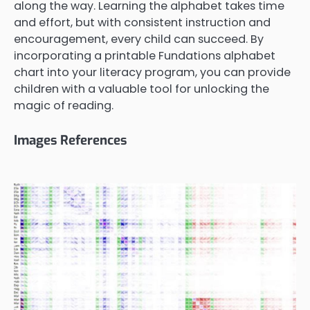
along the way. Learning the alphabet takes time
and effort, but with consistent instruction and
encouragement, every child can succeed. By
incorporating a printable Fundations alphabet
chart into your literacy program, you can provide
children with a valuable tool for unlocking the
magic of reading.
Images References