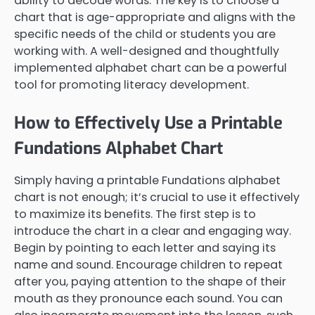
ability to decode words. The key is to choose a
chart that is age-appropriate and aligns with the
specific needs of the child or students you are
working with. A well-designed and thoughtfully
implemented alphabet chart can be a powerful
tool for promoting literacy development.
How to Effectively Use a Printable
Fundations Alphabet Chart
Simply having a printable Fundations alphabet
chart is not enough; it’s crucial to use it effectively
to maximize its benefits. The first step is to
introduce the chart in a clear and engaging way.
Begin by pointing to each letter and saying its
name and sound. Encourage children to repeat
after you, paying attention to the shape of their
mouth as they pronounce each sound. You can