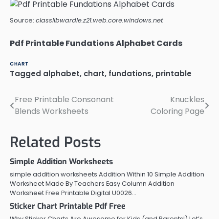
Source:
classlibwardle.z21.web.core.windows.net
Pdf Printable Fundations Alphabet Cards
CHART
Tagged
alphabet
,
chart
,
fundations
,
printable
Free Printable Consonant
Knuckles
Post
Blends Worksheets
Coloring Page
navigation
Related Posts
Simple Addition Worksheets
simple addition worksheets Addition Within 10 Simple Addition
Worksheet Made By Teachers Easy Column Addition
Worksheet Free Printable Digital U0026…
Sticker Chart Printable Pdf Free
Why Sticker Charts Are Awesome for Kids (and Parents!) Let’s