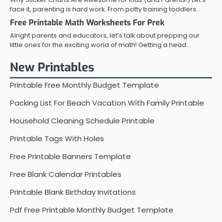
face it, parenting is hard work. From potty training toddlers…
Free Printable Math Worksheets For Prek
Alright parents and educators, let’s talk about prepping our
little ones for the exciting world of math! Getting a head…
New Printables
Printable Free Monthly Budget Template
Packing List For Beach Vacation With Family Printable
Household Cleaning Schedule Printable
Printable Tags With Holes
Free Printable Banners Template
Free Blank Calendar Printables
Printable Blank Birthday Invitations
Pdf Free Printable Monthly Budget Template