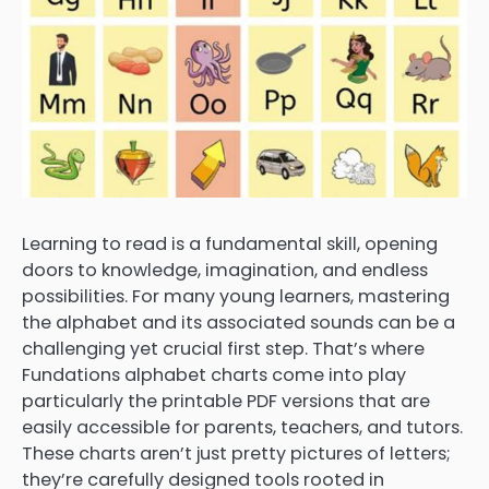
Learning to read is a fundamental skill, opening
doors to knowledge, imagination, and endless
possibilities. For many young learners, mastering
the alphabet and its associated sounds can be a
challenging yet crucial first step. That’s where
Fundations alphabet charts come into play
particularly the printable PDF versions that are
easily accessible for parents, teachers, and tutors.
These charts aren’t just pretty pictures of letters;
they’re carefully designed tools rooted in