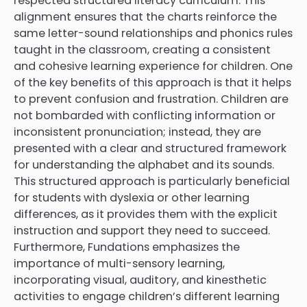
respected structured literacy curriculum. This
alignment ensures that the charts reinforce the
same letter-sound relationships and phonics rules
taught in the classroom, creating a consistent
and cohesive learning experience for children. One
of the key benefits of this approach is that it helps
to prevent confusion and frustration. Children are
not bombarded with conflicting information or
inconsistent pronunciation; instead, they are
presented with a clear and structured framework
for understanding the alphabet and its sounds.
This structured approach is particularly beneficial
for students with dyslexia or other learning
differences, as it provides them with the explicit
instruction and support they need to succeed.
Furthermore, Fundations emphasizes the
importance of multi-sensory learning,
incorporating visual, auditory, and kinesthetic
activities to engage children’s different learning