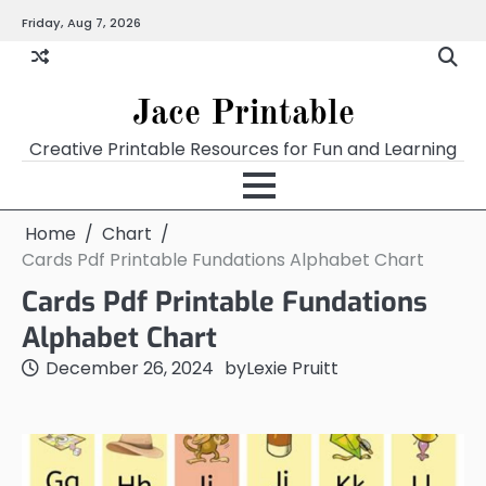
Skip
Friday, Aug 7, 2026
Home
Calendar
Chart
Crossword
Coloring
Form
Printables
Works
to
content
Jace Printable
Creative Printable Resources for Fun and Learning
Home
Chart
Cards Pdf Printable Fundations Alphabet Chart
Cards Pdf Printable Fundations
Alphabet Chart
December 26, 2024
by
Lexie Pruitt