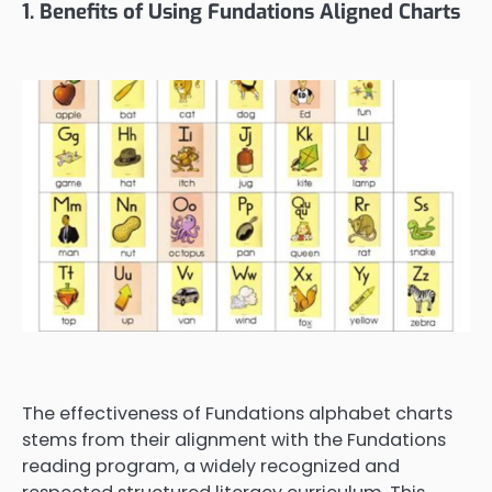
1. Benefits of Using Fundations Aligned Charts
The effectiveness of Fundations alphabet charts
stems from their alignment with the Fundations
reading program, a widely recognized and