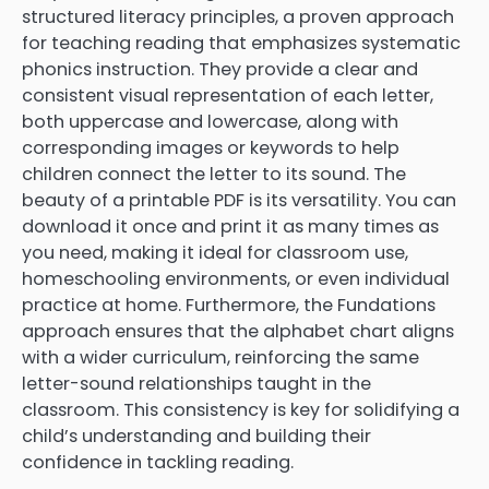
structured literacy principles, a proven approach
for teaching reading that emphasizes systematic
phonics instruction. They provide a clear and
consistent visual representation of each letter,
both uppercase and lowercase, along with
corresponding images or keywords to help
children connect the letter to its sound. The
beauty of a printable PDF is its versatility. You can
download it once and print it as many times as
you need, making it ideal for classroom use,
homeschooling environments, or even individual
practice at home. Furthermore, the Fundations
approach ensures that the alphabet chart aligns
with a wider curriculum, reinforcing the same
letter-sound relationships taught in the
classroom. This consistency is key for solidifying a
child’s understanding and building their
confidence in tackling reading.