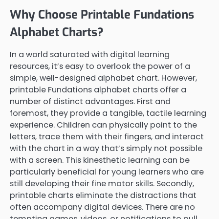
Why Choose Printable Fundations
Alphabet Charts?
In a world saturated with digital learning
resources, it’s easy to overlook the power of a
simple, well-designed alphabet chart. However,
printable Fundations alphabet charts offer a
number of distinct advantages. First and
foremost, they provide a tangible, tactile learning
experience. Children can physically point to the
letters, trace them with their fingers, and interact
with the chart in a way that’s simply not possible
with a screen. This kinesthetic learning can be
particularly beneficial for young learners who are
still developing their fine motor skills. Secondly,
printable charts eliminate the distractions that
often accompany digital devices. There are no
tempting games, videos, or notifications to pull