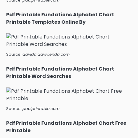
Source:
paulprintable.com
Pdf Printable Fundations Alphabet Chart
Printable Templates Online By
Source:
davida.davivienda.com
Pdf Printable Fundations Alphabet Chart
Printable Word Searches
Source:
paulprintable.com
Pdf Printable Fundations Alphabet Chart Free
Printable