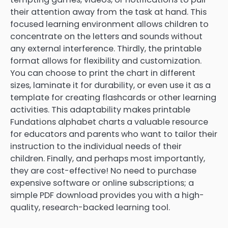
their attention away from the task at hand. This
focused learning environment allows children to
concentrate on the letters and sounds without
any external interference. Thirdly, the printable
format allows for flexibility and customization.
You can choose to print the chart in different
sizes, laminate it for durability, or even use it as a
template for creating flashcards or other learning
activities. This adaptability makes printable
Fundations alphabet charts a valuable resource
for educators and parents who want to tailor their
instruction to the individual needs of their
children. Finally, and perhaps most importantly,
they are cost-effective! No need to purchase
expensive software or online subscriptions; a
simple PDF download provides you with a high-
quality, research-backed learning tool.