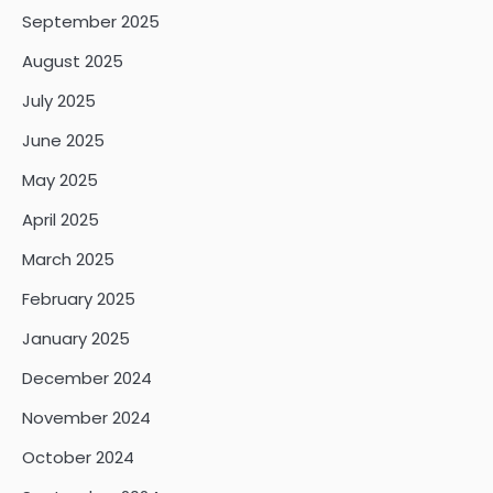
September 2025
August 2025
July 2025
June 2025
May 2025
April 2025
March 2025
February 2025
January 2025
December 2024
November 2024
October 2024