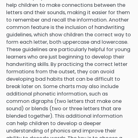
help children to make connections between the
letters and their sounds, making it easier for them
to remember and recall the information. Another
common feature is the inclusion of handwriting
guidelines, which show children the correct way to
form each letter, both uppercase and lowercase.
These guidelines are particularly helpful for young
learners who are just beginning to develop their
handwriting skills. By practicing the correct letter
formations from the outset, they can avoid
developing bad habits that can be difficult to
break later on. Some charts may also include
additional phonetic information, such as
common digraphs (two letters that make one
sound) or blends (two or three letters that are
blended together). This additional information
can help children to develop a deeper
understanding of phonics and improve their