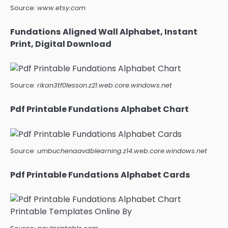
Source:
www.etsy.com
Fundations Aligned Wall Alphabet, Instant
Print, Digital Download
Source:
rikan3tf0lesson.z21.web.core.windows.net
Pdf Printable Fundations Alphabet Chart
Source:
umbuchenaavdblearning.z14.web.core.windows.net
Pdf Printable Fundations Alphabet Cards