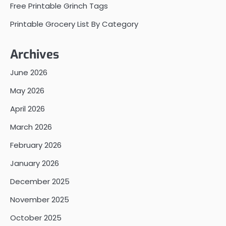
Free Printable Grinch Tags
Printable Grocery List By Category
Archives
June 2026
May 2026
April 2026
March 2026
February 2026
January 2026
December 2025
November 2025
October 2025