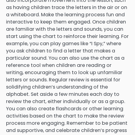
also incorporate movement into the lesson, such
as having children trace the letters in the air or on
a whiteboard. Make the learning process fun and
interactive to keep them engaged. Once children
are familiar with the letters and sounds, you can
start using the chart to reinforce their learning. For
example, you can play games like “I Spy,” where
you ask children to find a letter that makes a
particular sound. You can also use the chart as a
reference tool when children are reading or
writing, encouraging them to look up unfamiliar
letters or sounds. Regular review is essential for
solidifying children’s understanding of the
alphabet. Set aside a few minutes each day to
review the chart, either individually or as a group.
You can also create flashcards or other learning
activities based on the chart to make the review
process more engaging. Remember to be patient
and supportive, and celebrate children’s progress