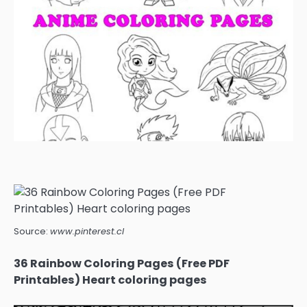
Source:
www.pinterest.cl
36 Rainbow Coloring Pages (Free PDF
Printables) Heart coloring pages