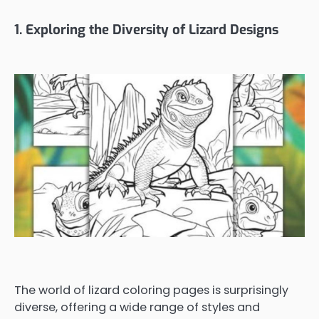
1. Exploring the Diversity of Lizard Designs
The world of lizard coloring pages is surprisingly
diverse, offering a wide range of styles and