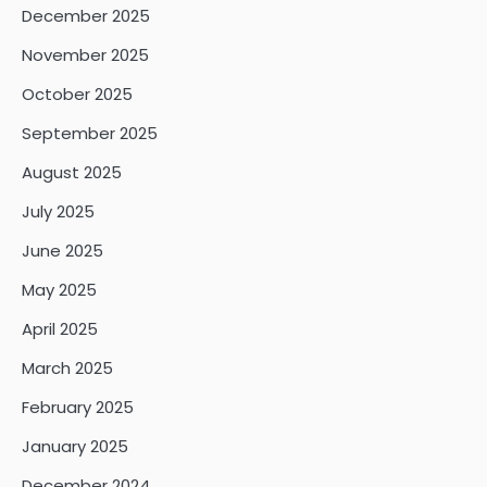
December 2025
November 2025
October 2025
September 2025
August 2025
July 2025
June 2025
May 2025
April 2025
March 2025
February 2025
January 2025
December 2024