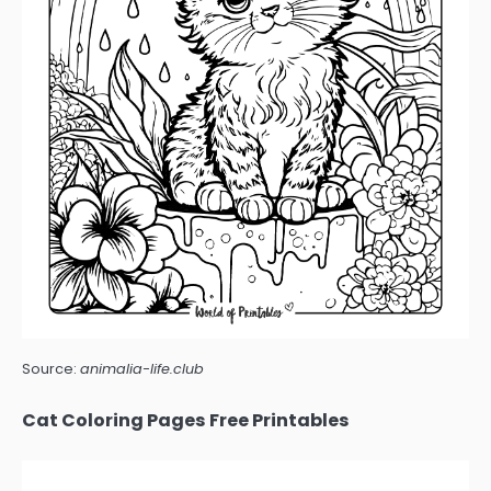
Source:
animalia-life.club
Cat Coloring Pages Free Printables