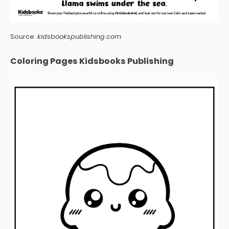
Source:
kidsbookspublishing.com
Coloring Pages Kidsbooks Publishing