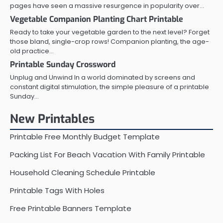
pages have seen a massive resurgence in popularity over…
Vegetable Companion Planting Chart Printable
Ready to take your vegetable garden to the next level? Forget
those bland, single-crop rows! Companion planting, the age-
old practice…
Printable Sunday Crossword
Unplug and Unwind In a world dominated by screens and
constant digital stimulation, the simple pleasure of a printable
Sunday…
New Printables
Printable Free Monthly Budget Template
Packing List For Beach Vacation With Family Printable
Household Cleaning Schedule Printable
Printable Tags With Holes
Free Printable Banners Template