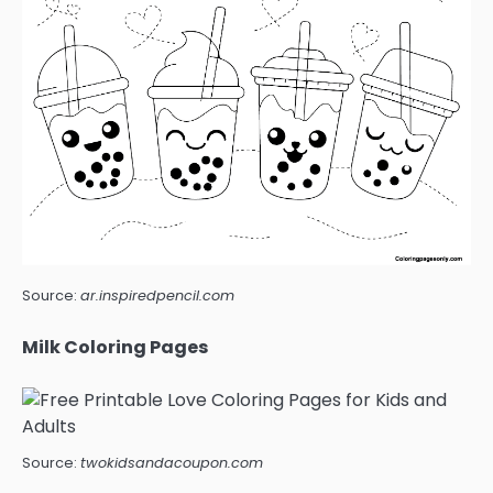
Source:
ar.inspiredpencil.com
Milk Coloring Pages
Source:
twokidsandacoupon.com