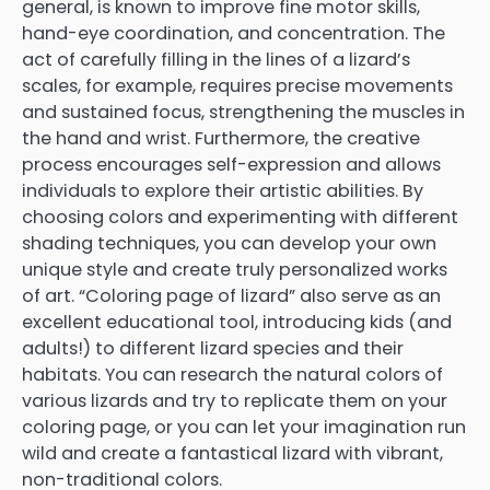
general, is known to improve fine motor skills,
hand-eye coordination, and concentration. The
act of carefully filling in the lines of a lizard’s
scales, for example, requires precise movements
and sustained focus, strengthening the muscles in
the hand and wrist. Furthermore, the creative
process encourages self-expression and allows
individuals to explore their artistic abilities. By
choosing colors and experimenting with different
shading techniques, you can develop your own
unique style and create truly personalized works
of art. “Coloring page of lizard” also serve as an
excellent educational tool, introducing kids (and
adults!) to different lizard species and their
habitats. You can research the natural colors of
various lizards and try to replicate them on your
coloring page, or you can let your imagination run
wild and create a fantastical lizard with vibrant,
non-traditional colors.