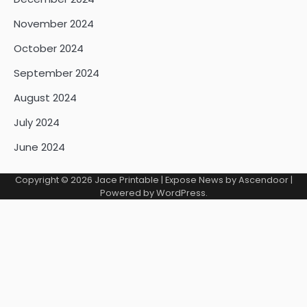
November 2024
October 2024
September 2024
August 2024
July 2024
June 2024
Copyright © 2026
Jace Printable
| Expose News by
Ascendoor
|
Powered by
WordPress
.