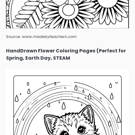
Source:
www.madebyteachers.com
HandDrawn Flower Coloring Pages (Perfect for
Spring, Earth Day, STEAM