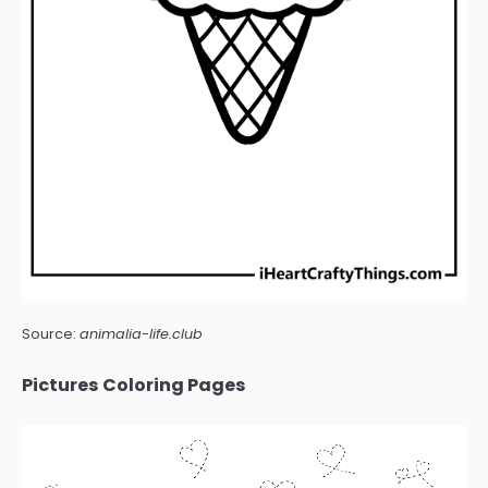
Source:
animalia-life.club
Pictures Coloring Pages