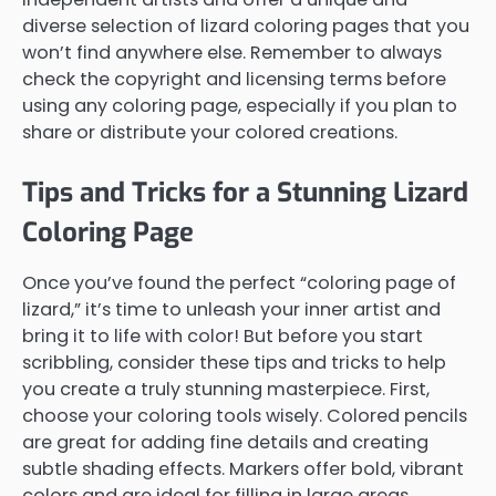
diverse selection of lizard coloring pages that you
won’t find anywhere else. Remember to always
check the copyright and licensing terms before
using any coloring page, especially if you plan to
share or distribute your colored creations.
Tips and Tricks for a Stunning Lizard
Coloring Page
Once you’ve found the perfect “coloring page of
lizard,” it’s time to unleash your inner artist and
bring it to life with color! But before you start
scribbling, consider these tips and tricks to help
you create a truly stunning masterpiece. First,
choose your coloring tools wisely. Colored pencils
are great for adding fine details and creating
subtle shading effects. Markers offer bold, vibrant
colors and are ideal for filling in large areas