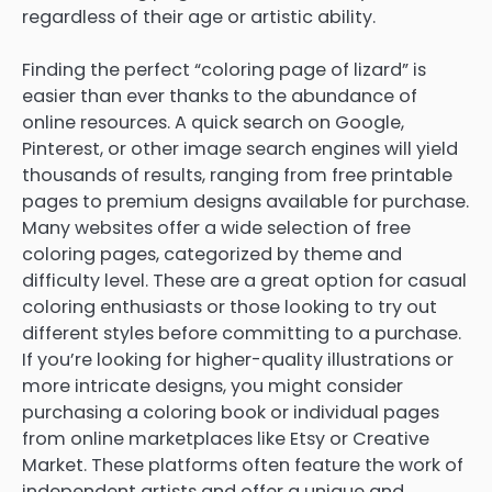
regardless of their age or artistic ability.
Finding the perfect “coloring page of lizard” is
easier than ever thanks to the abundance of
online resources. A quick search on Google,
Pinterest, or other image search engines will yield
thousands of results, ranging from free printable
pages to premium designs available for purchase.
Many websites offer a wide selection of free
coloring pages, categorized by theme and
difficulty level. These are a great option for casual
coloring enthusiasts or those looking to try out
different styles before committing to a purchase.
If you’re looking for higher-quality illustrations or
more intricate designs, you might consider
purchasing a coloring book or individual pages
from online marketplaces like Etsy or Creative
Market. These platforms often feature the work of
independent artists and offer a unique and