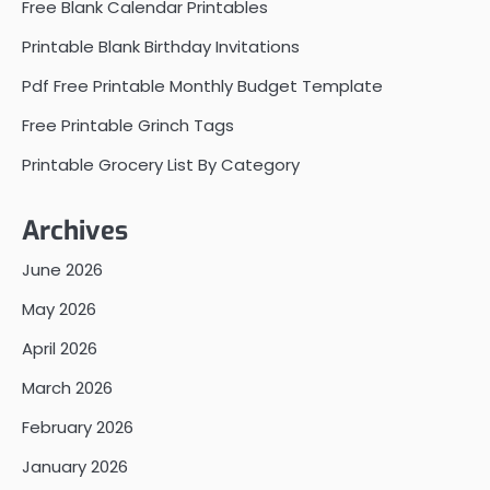
Free Blank Calendar Printables
Printable Blank Birthday Invitations
Pdf Free Printable Monthly Budget Template
Free Printable Grinch Tags
Printable Grocery List By Category
Archives
June 2026
May 2026
April 2026
March 2026
February 2026
January 2026