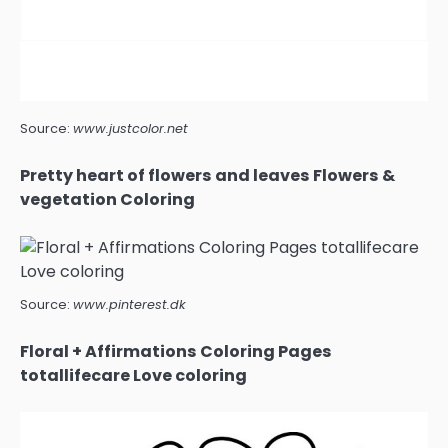
Source:
www.justcolor.net
Pretty heart of flowers and leaves Flowers &
vegetation Coloring
Source:
www.pinterest.dk
Floral + Affirmations Coloring Pages
totallifecare Love coloring