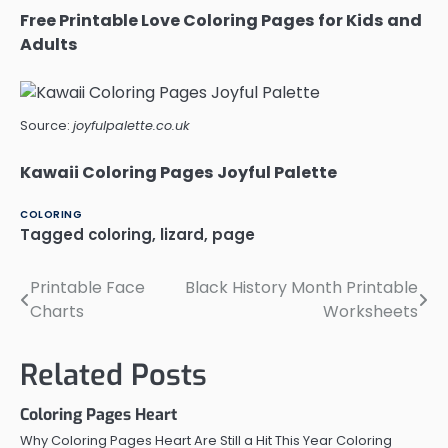
Free Printable Love Coloring Pages for Kids and
Adults
Source:
joyfulpalette.co.uk
Kawaii Coloring Pages Joyful Palette
COLORING
Tagged
coloring
,
lizard
,
page
Printable Face
Black History Month Printable
Post
Charts
Worksheets
navigation
Related Posts
Coloring Pages Heart
Why Coloring Pages Heart Are Still a Hit This Year Coloring