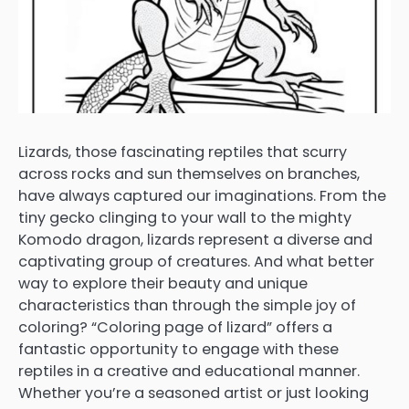
Lizards, those fascinating reptiles that scurry
across rocks and sun themselves on branches,
have always captured our imaginations. From the
tiny gecko clinging to your wall to the mighty
Komodo dragon, lizards represent a diverse and
captivating group of creatures. And what better
way to explore their beauty and unique
characteristics than through the simple joy of
coloring? “Coloring page of lizard” offers a
fantastic opportunity to engage with these
reptiles in a creative and educational manner.
Whether you’re a seasoned artist or just looking