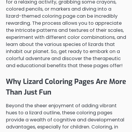
for a relaxing activity, grabbing some crayons,
colored pencils, or markers and diving into a
lizard-themed coloring page can be incredibly
rewarding. The process allows you to appreciate
the intricate patterns and textures of their scales,
experiment with different color combinations, and
learn about the various species of lizards that
inhabit our planet. So, get ready to embark on a
colorful adventure and discover the therapeutic
and educational benefits that these pages offer!
Why Lizard Coloring Pages Are More
Than Just Fun
Beyond the sheer enjoyment of adding vibrant
hues to a lizard outline, these coloring pages
provide a wealth of cognitive and developmental
advantages, especially for children. Coloring, in