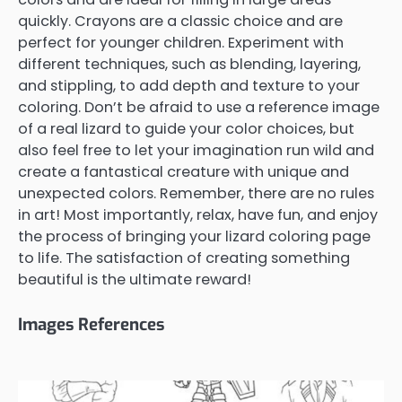
quickly. Crayons are a classic choice and are
perfect for younger children. Experiment with
different techniques, such as blending, layering,
and stippling, to add depth and texture to your
coloring. Don’t be afraid to use a reference image
of a real lizard to guide your color choices, but
also feel free to let your imagination run wild and
create a fantastical creature with unique and
unexpected colors. Remember, there are no rules
in art! Most importantly, relax, have fun, and enjoy
the process of bringing your lizard coloring page
to life. The satisfaction of creating something
beautiful is the ultimate reward!
Images References