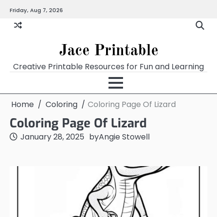
Skip
Friday, Aug 7, 2026
Home
Calendar
Chart
Crossword
Coloring
Form
Printables
Works
to
content
Jace Printable
Creative Printable Resources for Fun and Learning
Home
Coloring
Coloring Page Of Lizard
Coloring Page Of Lizard
January 28, 2025
by
Angie Stowell