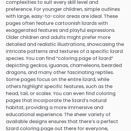
complexities to suit every skill level and
preference. For younger children, simple outlines
with large, easy-to-color areas are ideal. These
pages often feature cartoonish lizards with
exaggerated features and playful expressions.
Older children and adults might prefer more
detailed and realistic illustrations, showcasing the
intricate patterns and textures of a specific lizard
species. You can find “coloring page of lizard”
depicting geckos, iguanas, chameleons, bearded
dragons, and many other fascinating reptiles.
Some pages focus on the entire lizard, while
others highlight specific features, such as the
head, tail, or scales. You can even find coloring
pages that incorporate the lizard’s natural
habitat, providing a more immersive and
educational experience. The sheer variety of
available designs ensures that there’s a perfect
lizard coloring page out there for everyone,