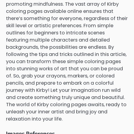
promoting mindfulness. The vast array of Kirby
coloring pages available online ensures that
there’s something for everyone, regardless of their
skill level or artistic preferences. From simple
outlines for beginners to intricate scenes
featuring multiple characters and detailed
backgrounds, the possibilities are endless. By
following the tips and tricks outlined in this article,
you can transform these simple coloring pages
into stunning works of art that you can be proud
of. So, grab your crayons, markers, or colored
pencils, and prepare to embark on a colorful
journey with Kirby! Let your imagination run wild
and create something truly unique and beautiful.
The world of Kirby coloring pages awaits, ready to
unleash your inner artist and bring joy and
relaxation into your life.
Images References