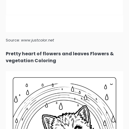
Source:
www.justcolor.net
Pretty heart of flowers and leaves Flowers &
vegetation Coloring