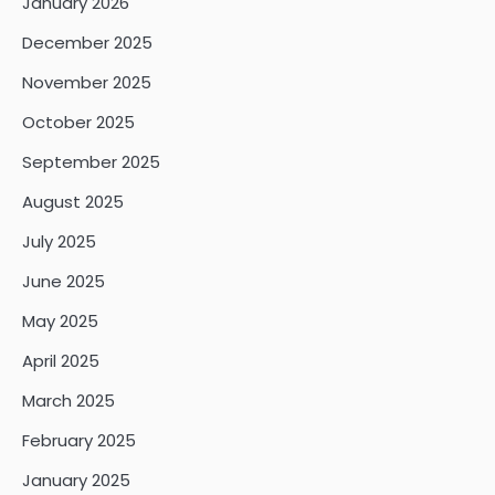
January 2026
December 2025
November 2025
October 2025
September 2025
August 2025
July 2025
June 2025
May 2025
April 2025
March 2025
February 2025
January 2025