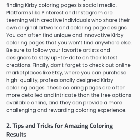
finding Kirby coloring pages is social media.
Platforms like Pinterest and Instagram are
teeming with creative individuals who share their
own original artwork and coloring page designs.
You can often find unique and innovative Kirby
coloring pages that you won’t find anywhere else.
Be sure to follow your favorite artists and
designers to stay up-to-date on their latest
creations. Finally, don’t forget to check out online
marketplaces like Etsy, where you can purchase
high-quality, professionally designed Kirby
coloring pages. These coloring pages are often
more detailed and intricate than the free options
available online, and they can provide a more
challenging and rewarding coloring experience.
2. Tips and Tricks for Amazing Coloring
Results