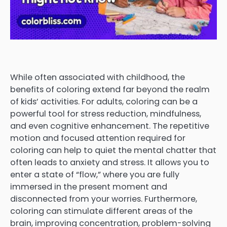
While often associated with childhood, the
benefits of coloring extend far beyond the realm
of kids’ activities. For adults, coloring can be a
powerful tool for stress reduction, mindfulness,
and even cognitive enhancement. The repetitive
motion and focused attention required for
coloring can help to quiet the mental chatter that
often leads to anxiety and stress. It allows you to
enter a state of “flow,” where you are fully
immersed in the present moment and
disconnected from your worries. Furthermore,
coloring can stimulate different areas of the
brain, improving concentration, problem-solving