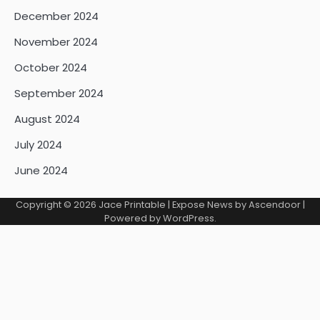
December 2024
November 2024
October 2024
September 2024
August 2024
July 2024
June 2024
Copyright © 2026
Jace Printable
| Expose News by
Ascendoor
|
Powered by
WordPress
.