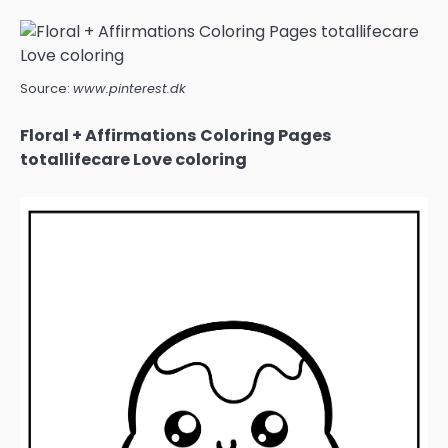
Source:
www.pinterest.dk
Floral + Affirmations Coloring Pages
totallifecare Love coloring