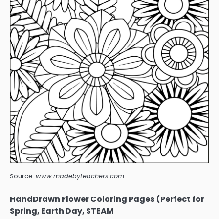
Source:
www.madebyteachers.com
HandDrawn Flower Coloring Pages (Perfect for
Spring, Earth Day, STEAM