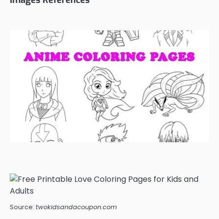
Source:
twokidsandacoupon.com