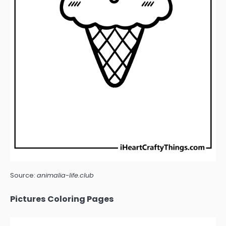
Source:
animalia-life.club
Pictures Coloring Pages