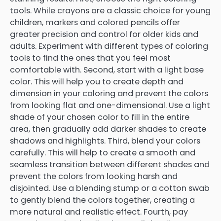
tools. While crayons are a classic choice for young
children, markers and colored pencils offer
greater precision and control for older kids and
adults. Experiment with different types of coloring
tools to find the ones that you feel most
comfortable with. Second, start with a light base
color. This will help you to create depth and
dimension in your coloring and prevent the colors
from looking flat and one-dimensional. Use a light
shade of your chosen color to fill in the entire
area, then gradually add darker shades to create
shadows and highlights. Third, blend your colors
carefully. This will help to create a smooth and
seamless transition between different shades and
prevent the colors from looking harsh and
disjointed. Use a blending stump or a cotton swab
to gently blend the colors together, creating a
more natural and realistic effect. Fourth, pay