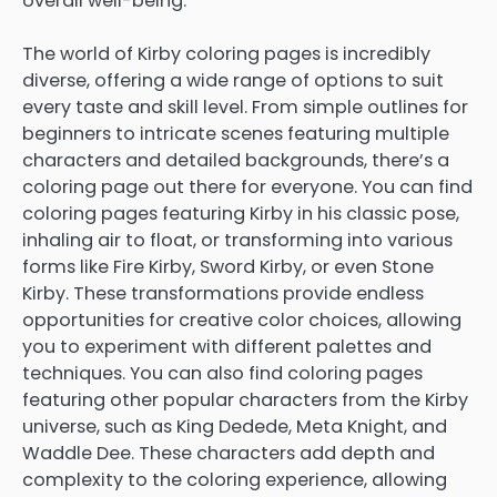
overall well-being.
The world of Kirby coloring pages is incredibly
diverse, offering a wide range of options to suit
every taste and skill level. From simple outlines for
beginners to intricate scenes featuring multiple
characters and detailed backgrounds, there’s a
coloring page out there for everyone. You can find
coloring pages featuring Kirby in his classic pose,
inhaling air to float, or transforming into various
forms like Fire Kirby, Sword Kirby, or even Stone
Kirby. These transformations provide endless
opportunities for creative color choices, allowing
you to experiment with different palettes and
techniques. You can also find coloring pages
featuring other popular characters from the Kirby
universe, such as King Dedede, Meta Knight, and
Waddle Dee. These characters add depth and
complexity to the coloring experience, allowing