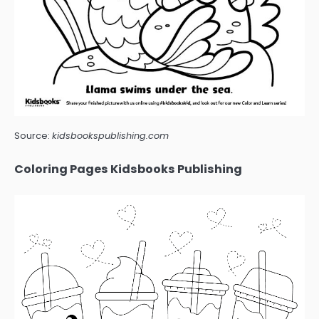
Source:
kidsbookspublishing.com
Coloring Pages Kidsbooks Publishing