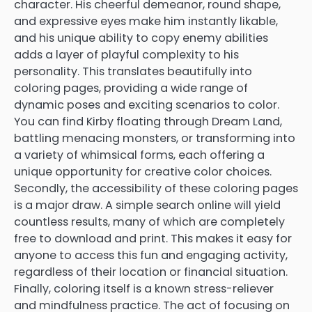
character. His cheerful demeanor, round shape,
and expressive eyes make him instantly likable,
and his unique ability to copy enemy abilities
adds a layer of playful complexity to his
personality. This translates beautifully into
coloring pages, providing a wide range of
dynamic poses and exciting scenarios to color.
You can find Kirby floating through Dream Land,
battling menacing monsters, or transforming into
a variety of whimsical forms, each offering a
unique opportunity for creative color choices.
Secondly, the accessibility of these coloring pages
is a major draw. A simple search online will yield
countless results, many of which are completely
free to download and print. This makes it easy for
anyone to access this fun and engaging activity,
regardless of their location or financial situation.
Finally, coloring itself is a known stress-reliever
and mindfulness practice. The act of focusing on