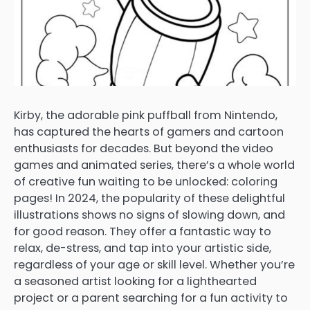
Kirby, the adorable pink puffball from Nintendo,
has captured the hearts of gamers and cartoon
enthusiasts for decades. But beyond the video
games and animated series, there’s a whole world
of creative fun waiting to be unlocked: coloring
pages! In 2024, the popularity of these delightful
illustrations shows no signs of slowing down, and
for good reason. They offer a fantastic way to
relax, de-stress, and tap into your artistic side,
regardless of your age or skill level. Whether you’re
a seasoned artist looking for a lighthearted
project or a parent searching for a fun activity to