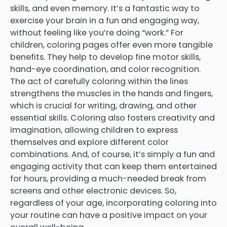
skills, and even memory. It’s a fantastic way to
exercise your brain in a fun and engaging way,
without feeling like you’re doing “work.” For
children, coloring pages offer even more tangible
benefits. They help to develop fine motor skills,
hand-eye coordination, and color recognition.
The act of carefully coloring within the lines
strengthens the muscles in the hands and fingers,
which is crucial for writing, drawing, and other
essential skills. Coloring also fosters creativity and
imagination, allowing children to express
themselves and explore different color
combinations. And, of course, it’s simply a fun and
engaging activity that can keep them entertained
for hours, providing a much-needed break from
screens and other electronic devices. So,
regardless of your age, incorporating coloring into
your routine can have a positive impact on your