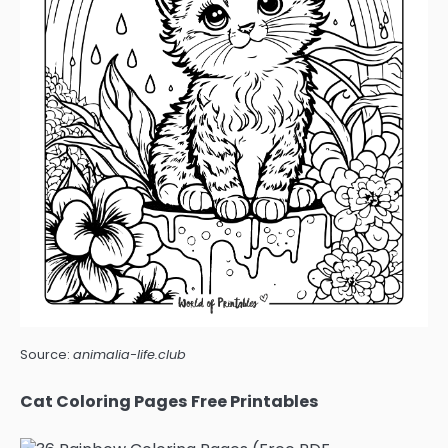
Source:
animalia-life.club
Cat Coloring Pages Free Printables