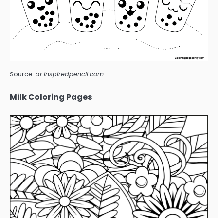
Source:
ar.inspiredpencil.com
Milk Coloring Pages