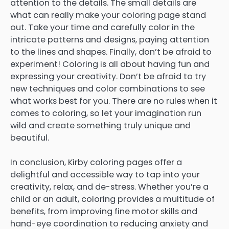
attention to the details. The small details are
what can really make your coloring page stand
out. Take your time and carefully color in the
intricate patterns and designs, paying attention
to the lines and shapes. Finally, don’t be afraid to
experiment! Coloring is all about having fun and
expressing your creativity. Don’t be afraid to try
new techniques and color combinations to see
what works best for you. There are no rules when it
comes to coloring, so let your imagination run
wild and create something truly unique and
beautiful.
In conclusion, Kirby coloring pages offer a
delightful and accessible way to tap into your
creativity, relax, and de-stress. Whether you’re a
child or an adult, coloring provides a multitude of
benefits, from improving fine motor skills and
hand-eye coordination to reducing anxiety and