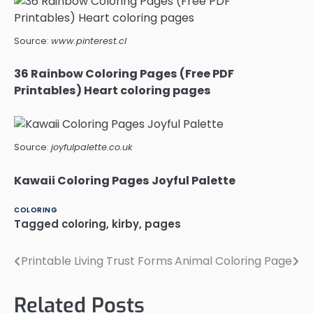
Source:
www.pinterest.cl
36 Rainbow Coloring Pages (Free PDF
Printables) Heart coloring pages
Source:
joyfulpalette.co.uk
Kawaii Coloring Pages Joyful Palette
COLORING
Tagged
coloring
,
kirby
,
pages
Printable Living Trust Forms
Animal Coloring Page
Post
navigation
Related Posts