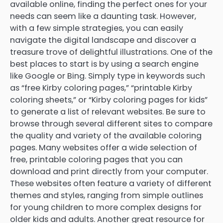
available online, finding the perfect ones for your
needs can seem like a daunting task. However,
with a few simple strategies, you can easily
navigate the digital landscape and discover a
treasure trove of delightful illustrations. One of the
best places to start is by using a search engine
like Google or Bing. Simply type in keywords such
as “free Kirby coloring pages,” “printable Kirby
coloring sheets,” or “Kirby coloring pages for kids”
to generate a list of relevant websites. Be sure to
browse through several different sites to compare
the quality and variety of the available coloring
pages. Many websites offer a wide selection of
free, printable coloring pages that you can
download and print directly from your computer.
These websites often feature a variety of different
themes and styles, ranging from simple outlines
for young children to more complex designs for
older kids and adults. Another great resource for