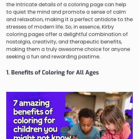
the intricate details of a coloring page can help
to quiet the mind and promote a sense of calm
and relaxation, making it a perfect antidote to the
stresses of modern life. So, in essence, Kirby
coloring pages offer a delightful combination of
nostalgia, creativity, and therapeutic benefits,
making them a truly awesome choice for anyone
seeking a fun and rewarding pastime.
1. Benefits of Coloring for All Ages