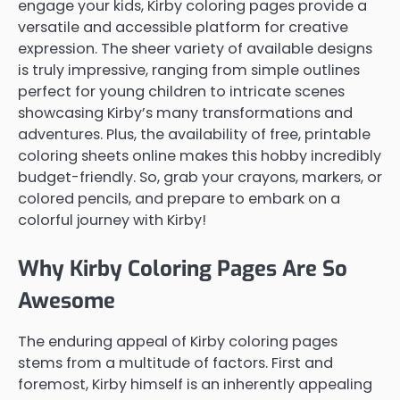
engage your kids, Kirby coloring pages provide a
versatile and accessible platform for creative
expression. The sheer variety of available designs
is truly impressive, ranging from simple outlines
perfect for young children to intricate scenes
showcasing Kirby’s many transformations and
adventures. Plus, the availability of free, printable
coloring sheets online makes this hobby incredibly
budget-friendly. So, grab your crayons, markers, or
colored pencils, and prepare to embark on a
colorful journey with Kirby!
Why Kirby Coloring Pages Are So
Awesome
The enduring appeal of Kirby coloring pages
stems from a multitude of factors. First and
foremost, Kirby himself is an inherently appealing