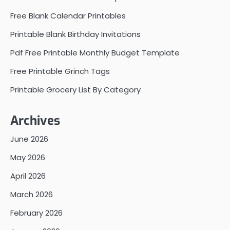
Free Blank Calendar Printables
Printable Blank Birthday Invitations
Pdf Free Printable Monthly Budget Template
Free Printable Grinch Tags
Printable Grocery List By Category
Archives
June 2026
May 2026
April 2026
March 2026
February 2026