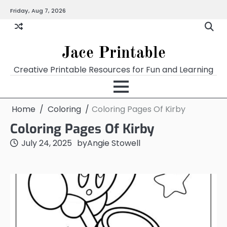
Skip
Friday, Aug 7, 2026
Home
Calendar
Chart
Crossword
Coloring
Form
Printables
Works
to
content
Jace Printable
Creative Printable Resources for Fun and Learning
Home
Coloring
Coloring Pages Of Kirby
Coloring Pages Of Kirby
July 24, 2025
by
Angie Stowell