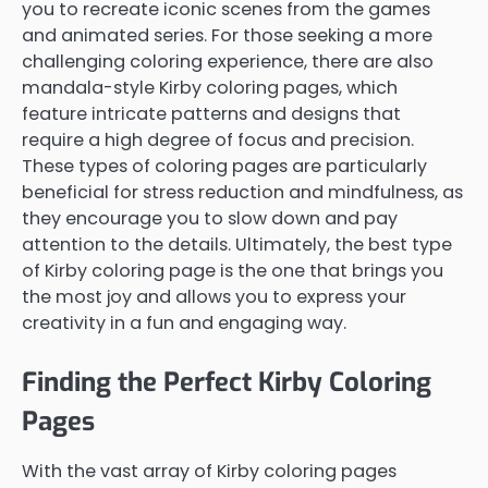
you to recreate iconic scenes from the games
and animated series. For those seeking a more
challenging coloring experience, there are also
mandala-style Kirby coloring pages, which
feature intricate patterns and designs that
require a high degree of focus and precision.
These types of coloring pages are particularly
beneficial for stress reduction and mindfulness, as
they encourage you to slow down and pay
attention to the details. Ultimately, the best type
of Kirby coloring page is the one that brings you
the most joy and allows you to express your
creativity in a fun and engaging way.
Finding the Perfect Kirby Coloring
Pages
With the vast array of Kirby coloring pages