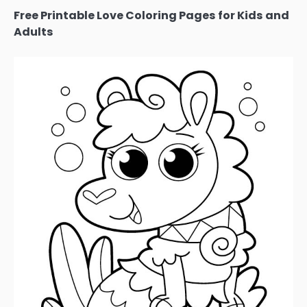
Free Printable Love Coloring Pages for Kids and
Adults