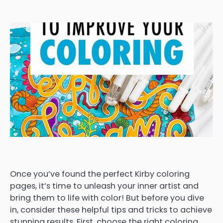
Once you’ve found the perfect Kirby coloring
pages, it’s time to unleash your inner artist and
bring them to life with color! But before you dive
in, consider these helpful tips and tricks to achieve
stunning results. First, choose the right coloring