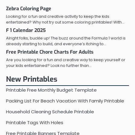
Zebra Coloring Page
Looking for a fun and creative activity to keep the kids
entertained? Why not try out some coloring printables! With…
F 1 Calendar 2025
Alright folks, buckle up! The buzz around the Formula 1 world is
already starting to build, and everyone’s itching to…
Free Printable Chore Charts For Adults
Are you looking for a fun and creative way to keep yourself or
your kids entertained? Look no further than…
New Printables
Printable Free Monthly Budget Template
Packing List For Beach Vacation With Family Printable
Household Cleaning Schedule Printable
Printable Tags With Holes
Free Printable Banners Template