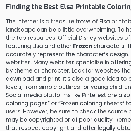
Finding the Best Elsa Printable Colori
The internet is a treasure trove of Elsa printa
landscape can be a little overwhelming. To he
the top resources. Official Disney websites of
featuring Elsa and other
Frozen
characters. T
accurately represent the character’s design.
websites. Many websites specialize in offerin
by theme or character. Look for websites that
download and print. It’s also a good idea to c
levels, from simple outlines for young childre
Social media platforms like Pinterest are also
coloring pages” or “Frozen coloring sheets” 
users. However, be sure to check the source
may be copyrighted or of poor quality. Reme
that respect copyright and offer legally obt