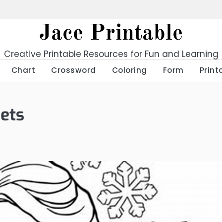
Jace Printable
Creative Printable Resources for Fun and Learning
Chart
Crossword
Coloring
Form
Print
eets