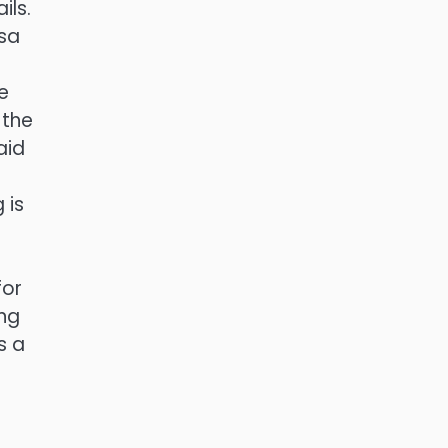
ils.
lsa
e
 the
aid
d
 is
for
ing
s a