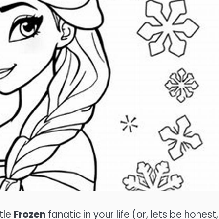
ttle
Frozen
fanatic in your life (or, lets be honest, 