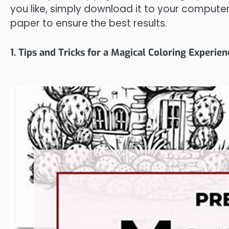
you like, simply download it to your computer 
paper to ensure the best results.
1. Tips and Tricks for a Magical Coloring Experien