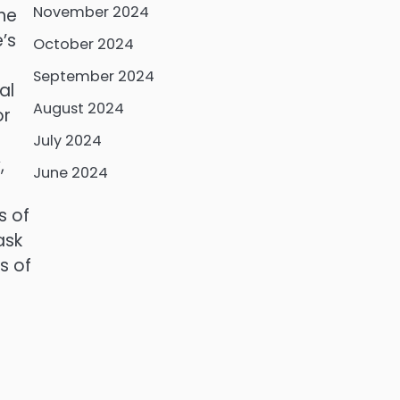
November 2024
the
’s
October 2024
September 2024
al
August 2024
or
July 2024
,
June 2024
s of
ask
s of