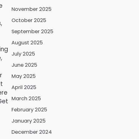
e
November 2025
October 2025
,
September 2025
August 2025
ing
July 2025
,
June 2025
r
May 2025
t
April 2025
ere
March 2025
Get
February 2025
January 2025
December 2024