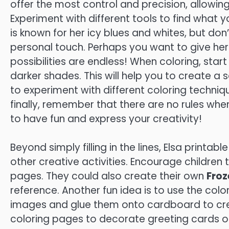
offer the most control and precision, allowing
Experiment with different tools to find what yo
is known for her icy blues and whites, but do
personal touch. Perhaps you want to give her 
possibilities are endless! When coloring, start
darker shades. This will help you to create a 
to experiment with different coloring techniq
finally, remember that there are no rules whe
to have fun and express your creativity!
Beyond simply filling in the lines, Elsa printa
other creative activities. Encourage children 
pages. They could also create their own
Froz
reference. Another fun idea is to use the col
images and glue them onto cardboard to cre
coloring pages to decorate greeting cards or p