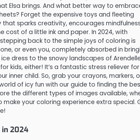
that Elsa brings. And what better way to embrac
sheets? Forget the expensive toys and fleeting
y that sparks creativity, encourages mindfulness
 cost of a little ink and paper. In 2024, with
stepping back to the simple joys of coloring is
 one, or even you, completely absorbed in bring
ic ice dress to the snowy landscapes of Arendelle
for kids, either! It’s a fantastic stress reliever for
ur inner child. So, grab your crayons, markers, o
world of icy fun with our guide to finding the bes
plore the different types of images available, wh
o make your coloring experience extra special. 
e!
t in 2024