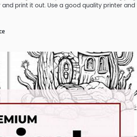
and print it out. Use a good quality printer and
ce