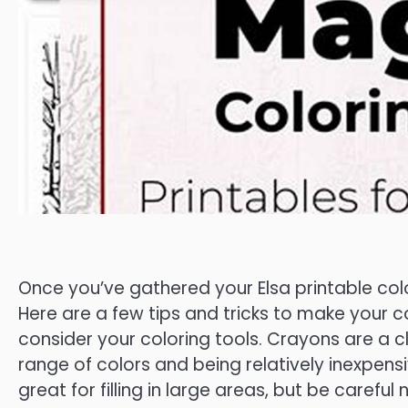
Once you’ve gathered your Elsa printable colori
Here are a few tips and tricks to make your c
consider your coloring tools. Crayons are a cl
range of colors and being relatively inexpens
great for filling in large areas, but be carefu