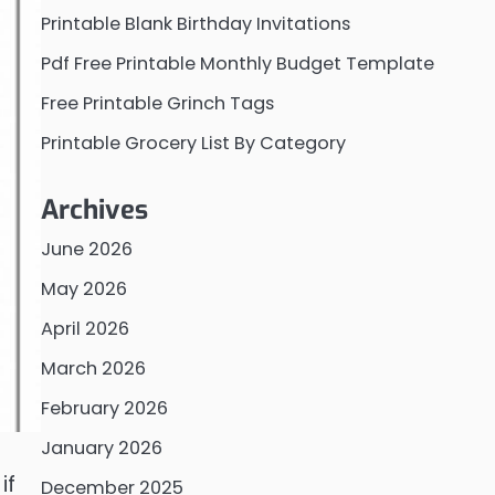
Printable Blank Birthday Invitations
Pdf Free Printable Monthly Budget Template
Free Printable Grinch Tags
Printable Grocery List By Category
Archives
June 2026
May 2026
April 2026
March 2026
February 2026
January 2026
if
December 2025