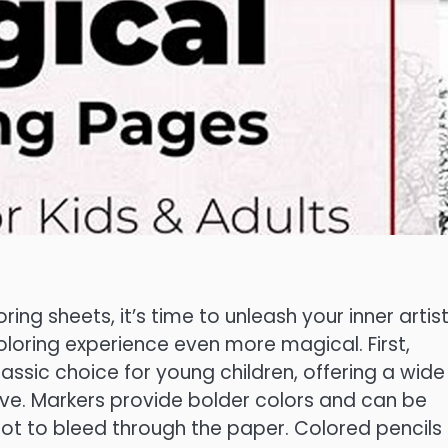
ng sheets, it’s time to unleash your inner artist
oloring experience even more magical. First,
assic choice for young children, offering a wide
ive. Markers provide bolder colors and can be
l not to bleed through the paper. Colored pencils