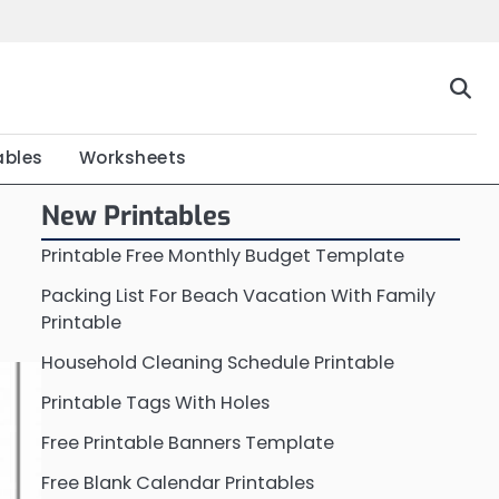
Home
Calendar
Chart
Crossword
Coloring
Form
Printable
Work
ables
Worksheets
New Printables
Printable Free Monthly Budget Template
Packing List For Beach Vacation With Family
Printable
Household Cleaning Schedule Printable
Printable Tags With Holes
Free Printable Banners Template
Free Blank Calendar Printables