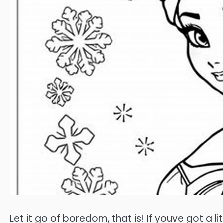
Let it go of boredom, that is! If youve got a li