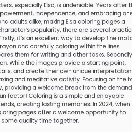
ers, especially Elsa, is undeniable. Years after 
empowerment, independence, and embracing one
 and adults alike, making Elsa coloring pages a
haracter’s popularity, there are several practic
Firstly, it’s an excellent way to develop fine mot
crayon and carefully coloring within the lines
res them for writing and other tasks. Secondly
n. While the images provide a starting point,
ails, and create their own unique interpretation
laxing and meditative activity. Focusing on the t
ty, providing a welcome break from the demand
re fun factor! Coloring is a simple and enjoyable
riends, creating lasting memories. In 2024, when
coloring pages offer a welcome opportunity to
y some quality time together.