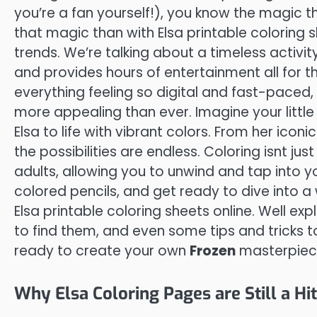
you’re a fan yourself!), you know the magic 
that magic than with Elsa printable coloring 
trends. We’re talking about a timeless activit
and provides hours of entertainment all for the
everything feeling so digital and fast-paced, 
more appealing than ever. Imagine your little
Elsa to life with vibrant colors. From her icon
the possibilities are endless. Coloring isnt just 
adults, allowing you to unwind and tap into yo
colored pencils, and get ready to dive into a 
Elsa printable coloring sheets online. Well ex
to find them, and even some tips and tricks t
ready to create your own
Frozen
masterpiec
Why Elsa Coloring Pages are Still a Hi