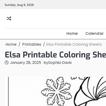
Skip
Sunday, Aug 9, 2026
to
content
Home
Calendar
Home
Printables
Elsa Printable Coloring Sheets
Elsa Printable Coloring Sh
January 28, 2025
by
Sophia Davis