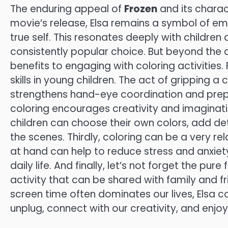
The enduring appeal of
Frozen
and its charact
movie’s release, Elsa remains a symbol of 
true self. This resonates deeply with children
consistently popular choice. But beyond the c
benefits to engaging with coloring activities. 
skills in young children. The act of gripping a 
strengthens hand-eye coordination and prepa
coloring encourages creativity and imaginatio
children can choose their own colors, add det
the scenes. Thirdly, coloring can be a very re
at hand can help to reduce stress and anxie
daily life. And finally, let’s not forget the pu
activity that can be shared with family and f
screen time often dominates our lives, Elsa 
unplug, connect with our creativity, and enjo