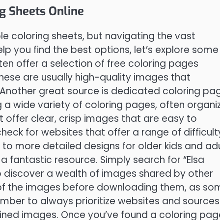
ng Sheets Online
ble coloring sheets, but navigating the vast
lp you find the best options, let’s explore some
ten offer a selection of free coloring pages
hese are usually high-quality images that
 Another great source is dedicated coloring pa
g a wide variety of coloring pages, often organi
 offer clear, crisp images that are easy to
heck for websites that offer a range of difficult
n to more detailed designs for older kids and adu
 a fantastic resource. Simply search for “Elsa
to discover a wealth of images shared by other
 of the images before downloading them, as so
mber to always prioritize websites and sources
ained images. Once you’ve found a coloring pag