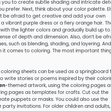
 you to create subtle shading and intricate deta
u prefer. Next, think about your color palette. E
n’t be afraid to get creative and add your own
a vibrant purple dress or a fiery orange hair. Th
 with the lighter colors and gradually build up to
sense of depth and dimension. Also, don’t be afr
ues, such as blending, shading, and layering. An
n it comes to coloring. The most important thing
ble coloring sheets can be used as a springboard 
to write stories or poems inspired by their color
en
-themed artwork, using the coloring pages a
oring pages as templates for crafts. Cut out the
ate puppets or masks. You could also use the
arty invitations. For older children and adults,