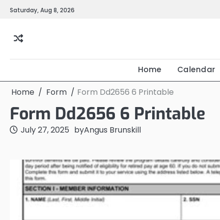
Skip
Saturday, Aug 8, 2026
to
content
Home
Calendar
Home
Form
Form Dd2656 6 Printable
Form Dd2656 6 Printable
July 27, 2025
by
Angus Brunskill