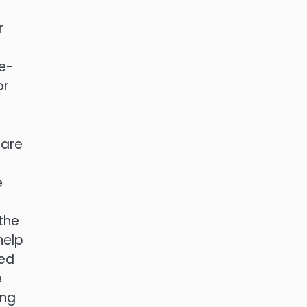
r
le-
or
 are
e
the
help
ted
e
ing