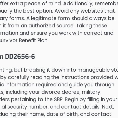
offer extra peace of mind. Additionally, rememb
ually the best option. Avoid any websites that
ary forms. A legitimate form should always be
 it from an authorized source. Taking these
ormation and ensure you work with correct and
vivor Benefit Plan.
rm DD2656-6
ing, but breaking it down into manageable st
 carefully reading the instructions provided w
ific information required and guide you through
, including your divorce decree, military
s pertaining to the SBP. Begin by filling in your
al security number, and contact details. Next,
luding their name, date of birth, and contact