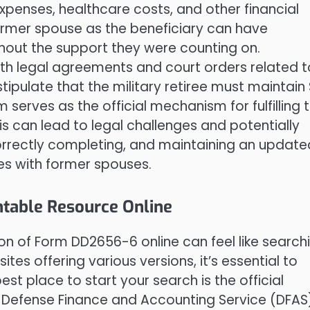
g expenses, healthcare costs, and other financial
former spouse as the beneficiary can have
out the support they were counting on.
th legal agreements and court orders related t
tipulate that the military retiree must maintain
serves as the official mechanism for fulfilling 
s can lead to legal challenges and potentially
correctly completing, and maintaining an update
rees with former spouses.
ntable Resource Online
n of Form DD2656-6 online can feel like search
tes offering various versions, it’s essential to
est place to start your search is the official
 Defense Finance and Accounting Service (DFAS