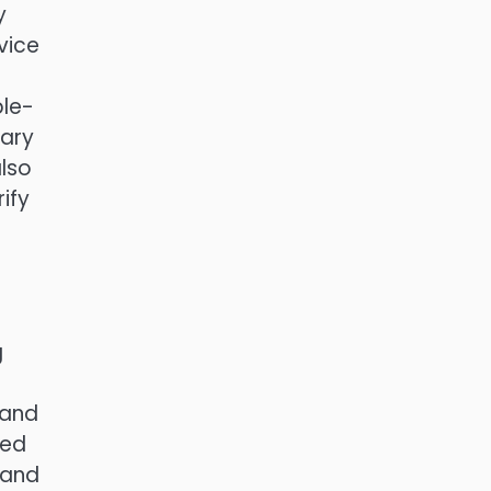
y
vice
ble-
wary
also
ify
g
 and
ned
 and