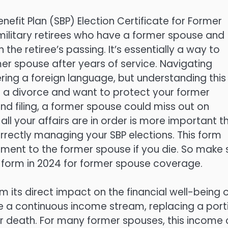
efit Plan (SBP) Election Certificate for Former
military retirees who have a former spouse and
the retiree’s passing. It’s essentially a way to
mer spouse after years of service. Navigating
ering a foreign language, but understanding this
ugh a divorce and want to protect your former
nd filing, a former spouse could miss out on
g all your affairs are in order is more important t
rrectly managing your SBP elections. This form
rement to the former spouse if you die. So make 
 form in 2024 for former spouse coverage.
ts direct impact on the financial well-being o
e a continuous income stream, replacing a port
eir death. For many former spouses, this income