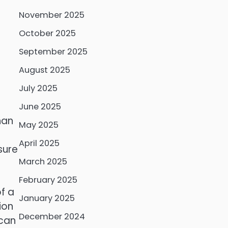
November 2025
October 2025
September 2025
August 2025
July 2025
June 2025
han
May 2025
April 2025
sure
March 2025
February 2025
f a
January 2025
ion
December 2024
 can