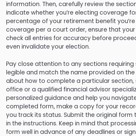
information. Then, carefully review the section
indicate whether you’re electing coverage f
percentage of your retirement benefit you’re a
coverage per a court order, ensure that your
check all entries for accuracy before procee
even invalidate your election.
Pay close attention to any sections requiring 
legible and match the name provided on the f
about how to complete a particular section, 
office or a qualified financial advisor speciali
personalized guidance and help you navigate 
completed form, make a copy for your records.
you track its status. Submit the original for
in the instructions. Keep in mind that processi
form well in advance of any deadlines or signi