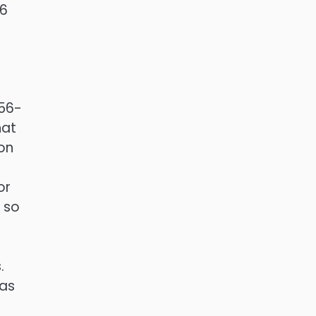
-6
656-
hat
on
or
o so
.
has