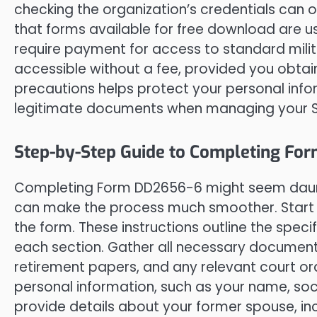
checking the organization’s credentials can 
that forms available for free download are us
require payment for access to standard milit
accessible without a fee, provided you obtain
precautions helps protect your personal inf
legitimate documents when managing your Sur
Step-by-Step Guide to Completing Fo
Completing Form DD2656-6 might seem daunt
can make the process much smoother. Start by
the form. These instructions outline the spec
each section. Gather all necessary documents
retirement papers, and any relevant court order
personal information, such as your name, soci
provide details about your former spouse, inc