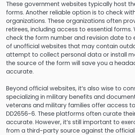
These government websites typically host the
forms. Another reliable option is to check wit
organizations. These organizations often pr
retirees, including access to essential for
check the form number and revision date to 
of unofficial websites that may contain outd
attempt to collect personal data or install m
the source of the form will save you a heada
accurate.
Beyond official websites, it’s also wise to co
specializing in military benefits and docume
veterans and military families offer access t
DD2656-6. These platforms often curate their
accurate. However, it’s still important to e
from a third-party source against the officia