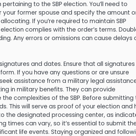
 pertaining to the SBP election. You’ll need to
or your former spouse and specify the amount o
llocating. If you’re required to maintain SBP
 election complies with the order’s terms. Doub
ding. Any errors or omissions can cause delays 
signatures and dates. Ensure that all signatures
orm. If you have any questions or are unsure
seek assistance from a military legal assistanc
zing in military benefits. They can provide
the complexities of the SBP. Before submitting 
 This will serve as proof of your election and 
m to the designated processing center, as indica
ng times can vary, so it’s essential to submit th
ficant life events. Staying organized and follow