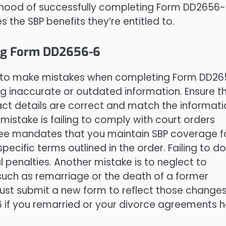
ikelihood of successfully completing Form DD2656
 the SBP benefits they’re entitled to.
ng Form DD2656-6
easy to make mistakes when completing Form DD2
g inaccurate or outdated information. Ensure t
act details are correct and match the informati
mistake is failing to comply with court orders
cree mandates that you maintain SBP coverage f
ecific terms outlined in the order. Failing to d
l penalties. Another mistake is to neglect to
, such as remarriage or the death of a former
ust submit a new form to reflect those changes
 if you remarried or your divorce agreements 