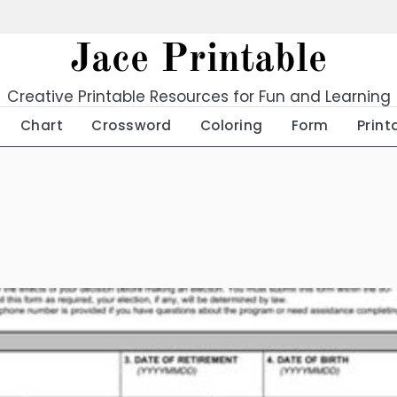
Jace Printable
Creative Printable Resources for Fun and Learning
Chart
Crossword
Coloring
Form
Print