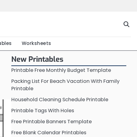
Home
Calendar
Chart
Crossword
Coloring
Form
Printable
Work
ables
Worksheets
New Printables
Printable Free Monthly Budget Template
Packing List For Beach Vacation With Family
Printable
Household Cleaning Schedule Printable
Printable Tags With Holes
Free Printable Banners Template
Free Blank Calendar Printables