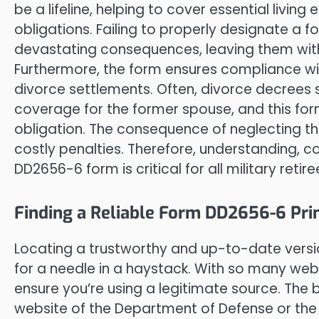
be a lifeline, helping to cover essential livin
obligations. Failing to properly designate a 
devastating consequences, leaving them with
Furthermore, the form ensures compliance wi
divorce settlements. Often, divorce decrees s
coverage for the former spouse, and this form 
obligation. The consequence of neglecting thi
costly penalties. Therefore, understanding, 
DD2656-6 form is critical for all military reti
Finding a Reliable Form DD2656-6 Pri
Locating a trustworthy and up-to-date versio
for a needle in a haystack. With so many websi
ensure you’re using a legitimate source. The b
website of the Department of Defense or the