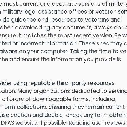
 most current and accurate versions of militar
h military legal assistance offices or veteran ser
ovide guidance and resources to veterans and
ms. When downloading any document, always dou
ensure it matches the most recent version. Be 
ated or incorrect information. These sites may 
alware on your computer. Taking the time to ver
che and ensure the information you provide is
nsider using reputable third-party resources
ntation. Many organizations dedicated to servin
o a library of downloadable forms, including
 form collections, ensuring they remain current
xercise caution and double-check any form obtai
l DFAS website, if possible. Reading user reviews