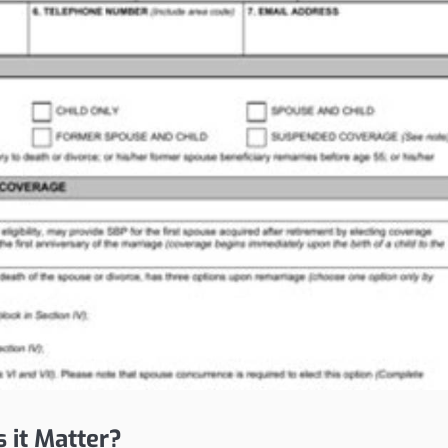
it Matter?