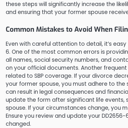
these steps will significantly increase the l
and ensuring that your former spouse receives
Common Mistakes to Avoid When Fili
Even with careful attention to detail, it’s 
6. One of the most common errors is providin
all names, social security numbers, and cont
on your official documents. Another frequent 
related to SBP coverage. If your divorce de
your former spouse, you must adhere to the sp
can result in legal consequences and financia
update the form after significant life events
spouse. If your circumstances change, you m
Ensure you review and update your DD2656-6
changed.