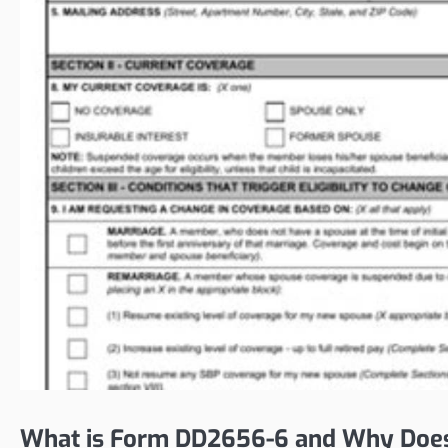
What is Form DD2656-6 and Why Does 