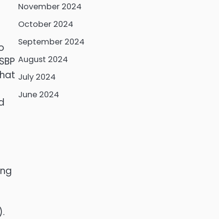
November 2024
October 2024
September 2024
o
August 2024
 SBP
that
July 2024
June 2024
d
ing
).