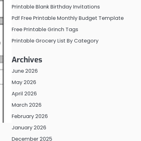
Printable Blank Birthday Invitations
Pdf Free Printable Monthly Budget Template
Free Printable Grinch Tags
Printable Grocery List By Category
Archives
June 2026
May 2026
April 2026
March 2026
February 2026
January 2026
December 2025