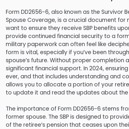
Form DD2656-6, also known as the Survivor Ben
Spouse Coverage, is a crucial document for 
want to ensure they receive SBP benefits upon 
provide continued financial security to a for
military paperwork can often feel like deciph
form is vital, especially if you’ve been thro
spouse’s future. Without proper completion a
significant financial support. In 2024, ensurin
ever, and that includes understanding and co
allows you to allocate a portion of your reti
to update it and read the updates about the
The importance of Form DD2656-6 stems from i
former spouse. The SBP is designed to provid
of the retiree’s pension that ceases upon th