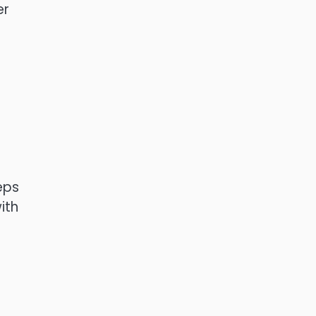
er
eps
ith