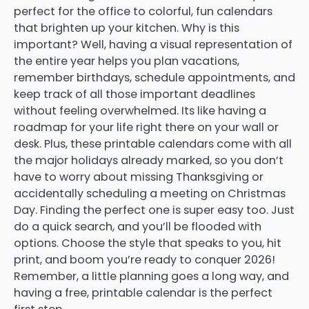
perfect for the office to colorful, fun calendars
that brighten up your kitchen. Why is this
important? Well, having a visual representation of
the entire year helps you plan vacations,
remember birthdays, schedule appointments, and
keep track of all those important deadlines
without feeling overwhelmed. Its like having a
roadmap for your life right there on your wall or
desk. Plus, these printable calendars come with all
the major holidays already marked, so you don’t
have to worry about missing Thanksgiving or
accidentally scheduling a meeting on Christmas
Day. Finding the perfect one is super easy too. Just
do a quick search, and you’ll be flooded with
options. Choose the style that speaks to you, hit
print, and boom you’re ready to conquer 2026!
Remember, a little planning goes a long way, and
having a free, printable calendar is the perfect