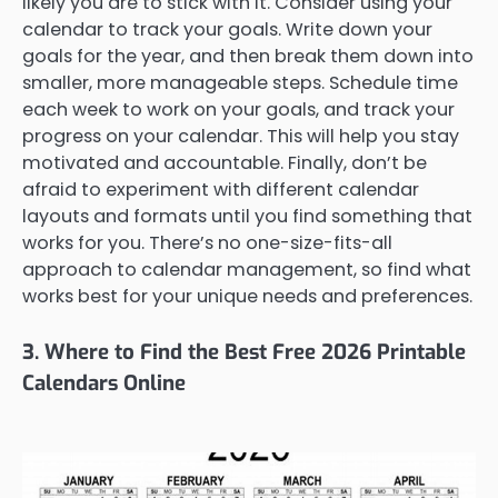
likely you are to stick with it. Consider using your
calendar to track your goals. Write down your
goals for the year, and then break them down into
smaller, more manageable steps. Schedule time
each week to work on your goals, and track your
progress on your calendar. This will help you stay
motivated and accountable. Finally, don’t be
afraid to experiment with different calendar
layouts and formats until you find something that
works for you. There’s no one-size-fits-all
approach to calendar management, so find what
works best for your unique needs and preferences.
3. Where to Find the Best Free 2026 Printable
Calendars Online