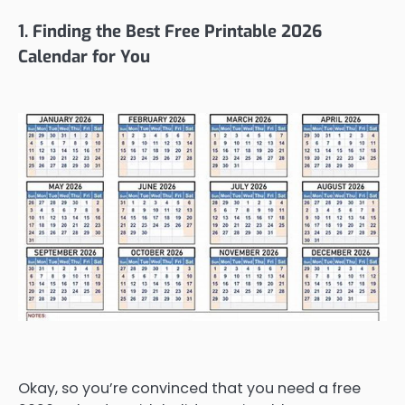
1. Finding the Best Free Printable 2026
Calendar for You
Okay, so you’re convinced that you need a free