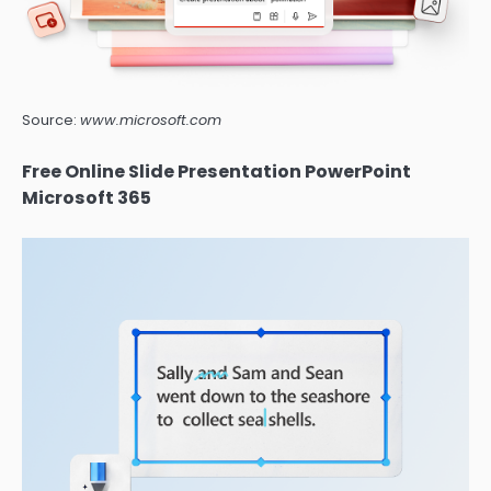
Source:
www.microsoft.com
Free Online Slide Presentation PowerPoint
Microsoft 365