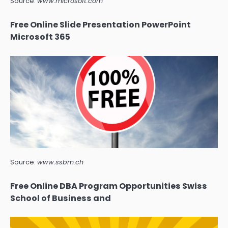
Source:
www.microsoft.com
Free Online Slide Presentation PowerPoint
Microsoft 365
Source:
www.ssbm.ch
Free Online DBA Program Opportunities Swiss
School of Business and