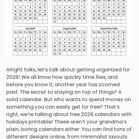
Alright folks, let’s talk about getting organized for
2026! We all know how quickly time flies, and
before you know it, another year has zoomed
past. The secret to staying on top of things? A
solid calendar. But who wants to spend money on
something you can easily get for free? That’s
right, we’re talking about free 2026 calendars with
holidays printable! These aren’t your grandma’s
plain, boring calendars either. You can find tons of
different designs online, from minimalist layouts