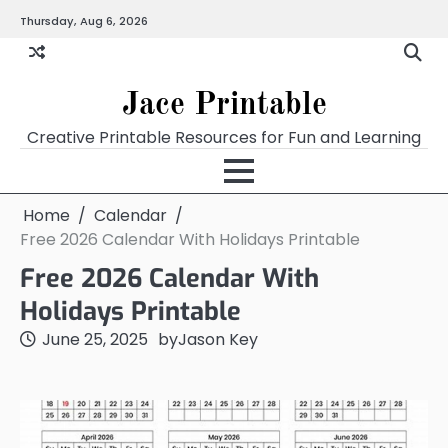
Skip
Thursday, Aug 6, 2026
Home
Calendar
Chart
Crossword
Coloring
Form
Printables
Works
to
content
Jace Printable
Creative Printable Resources for Fun and Learning
Home
Calendar
Free 2026 Calendar With Holidays Printable
Free 2026 Calendar With
Holidays Printable
June 25, 2025
by
Jason Key