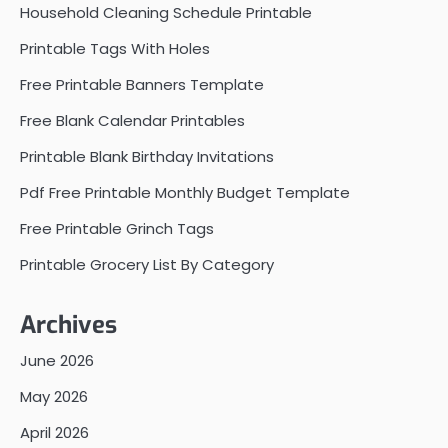
Household Cleaning Schedule Printable
Printable Tags With Holes
Free Printable Banners Template
Free Blank Calendar Printables
Printable Blank Birthday Invitations
Pdf Free Printable Monthly Budget Template
Free Printable Grinch Tags
Printable Grocery List By Category
Archives
June 2026
May 2026
April 2026