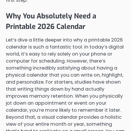
first step.
Why You Absolutely Need a
Printable 2026 Calendar
Let’s dive a little deeper into why a printable 2026
calendar is such a fantastic tool. In today’s digital
world, it’s easy to rely solely on your phone or
computer for scheduling. However, there’s
something incredibly satisfying about having a
physical calendar that you can write on, highlight,
and personalize. For starters, studies have shown
that writing things down by hand actually
improves memory retention. When you physically
jot down an appointment or event on your
calendar, you’re more likely to remember it later.
Beyond that, a visual calendar provides a holistic
view of your entire month or year, something