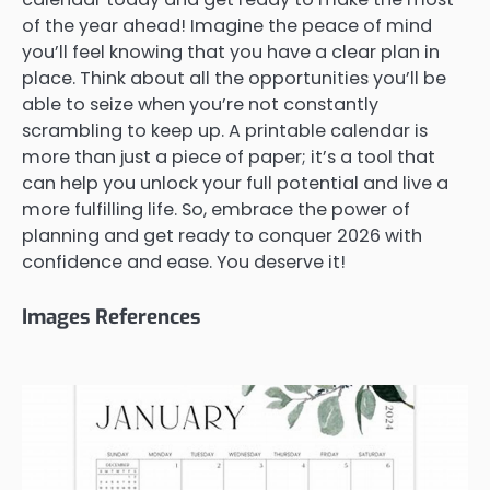
of the year ahead! Imagine the peace of mind
you’ll feel knowing that you have a clear plan in
place. Think about all the opportunities you’ll be
able to seize when you’re not constantly
scrambling to keep up. A printable calendar is
more than just a piece of paper; it’s a tool that
can help you unlock your full potential and live a
more fulfilling life. So, embrace the power of
planning and get ready to conquer 2026 with
confidence and ease. You deserve it!
Images References