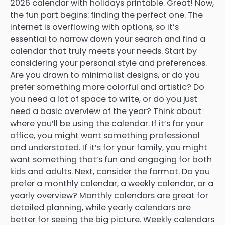
2026 calendar with holidays printable. Great! Now,
the fun part begins: finding the perfect one. The
internet is overflowing with options, so it’s
essential to narrow down your search and find a
calendar that truly meets your needs. Start by
considering your personal style and preferences.
Are you drawn to minimalist designs, or do you
prefer something more colorful and artistic? Do
you need a lot of space to write, or do you just
need a basic overview of the year? Think about
where you’ll be using the calendar. If it’s for your
office, you might want something professional
and understated. If it’s for your family, you might
want something that’s fun and engaging for both
kids and adults. Next, consider the format. Do you
prefer a monthly calendar, a weekly calendar, or a
yearly overview? Monthly calendars are great for
detailed planning, while yearly calendars are
better for seeing the big picture. Weekly calendars