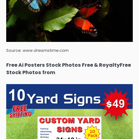
Source:
www.dreamstime.com
Free Ai Posters Stock Photos Free & RoyaltyFree
Stock Photos from