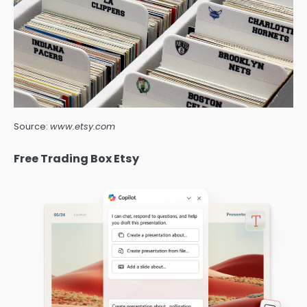
Source:
www.etsy.com
Free Trading Box Etsy