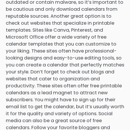
outdated or contain malware, so it’s important to
be cautious and only download calendars from
reputable sources. Another great option is to
check out websites that specialize in printable
templates. Sites like Canva, Pinterest, and
Microsoft Office offer a wide variety of free
calendar templates that you can customize to
your liking. These sites often have professional-
looking designs and easy-to-use editing tools, so
you can create a calendar that perfectly matches
your style. Don’t forget to check out blogs and
websites that cater to organization and
productivity. These sites often offer free printable
calendars as a lead magnet to attract new
subscribers. You might have to sign up for their
email list to get the calendar, but it’s usually worth
it for the quality and variety of options. Social
media can also be a great source of free
calendars. Follow your favorite bloggers and