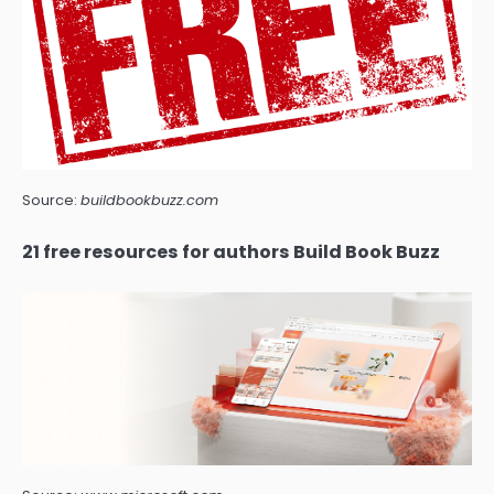
Source:
buildbookbuzz.com
21 free resources for authors Build Book Buzz