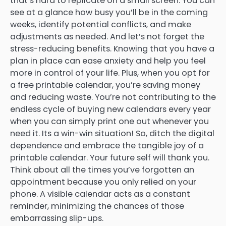
that’s hard to replicate on a small screen. You can
see at a glance how busy you’ll be in the coming
weeks, identify potential conflicts, and make
adjustments as needed. And let’s not forget the
stress-reducing benefits. Knowing that you have a
plan in place can ease anxiety and help you feel
more in control of your life. Plus, when you opt for
a free printable calendar, you’re saving money
and reducing waste. You’re not contributing to the
endless cycle of buying new calendars every year
when you can simply print one out whenever you
need it. Its a win-win situation! So, ditch the digital
dependence and embrace the tangible joy of a
printable calendar. Your future self will thank you.
Think about all the times you’ve forgotten an
appointment because you only relied on your
phone. A visible calendar acts as a constant
reminder, minimizing the chances of those
embarrassing slip-ups.