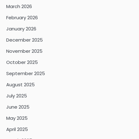
March 2026
February 2026
January 2026
December 2025
November 2025
October 2025
September 2025
August 2025
July 2025
June 2025
May 2025
April 2025