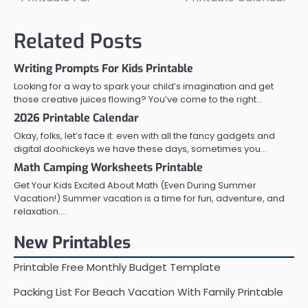
navigation
Related Posts
Writing Prompts For Kids Printable
Looking for a way to spark your child’s imagination and get
those creative juices flowing? You’ve come to the right…
2026 Printable Calendar
Okay, folks, let’s face it: even with all the fancy gadgets and
digital doohickeys we have these days, sometimes you…
Math Camping Worksheets Printable
Get Your Kids Excited About Math (Even During Summer
Vacation!) Summer vacation is a time for fun, adventure, and
relaxation.…
New Printables
Printable Free Monthly Budget Template
Packing List For Beach Vacation With Family Printable