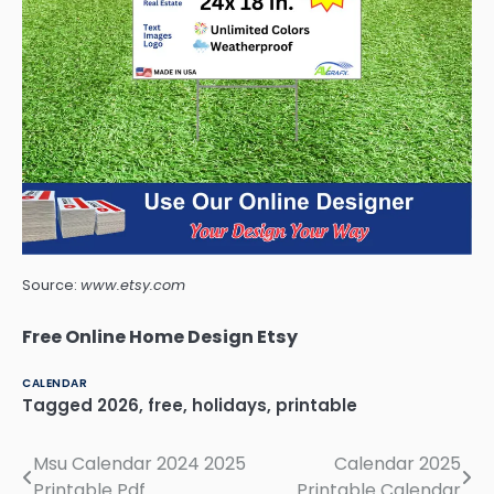
Source:
www.etsy.com
Free Online Home Design Etsy
CALENDAR
Tagged
2026
,
free
,
holidays
,
printable
Msu Calendar 2024 2025
Calendar 2025
Post
Printable Pdf
Printable Calendar