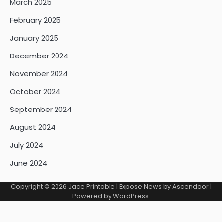
March 2025
February 2025
January 2025
December 2024
November 2024
October 2024
September 2024
August 2024
July 2024
June 2024
Copyright © 2026
Jace Printable
| Expose News by
Ascendoor
|
Powered by
WordPress
.