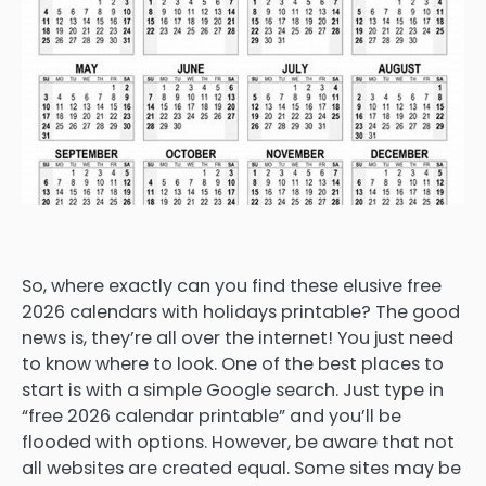
So, where exactly can you find these elusive free
2026 calendars with holidays printable? The good
news is, they’re all over the internet! You just need
to know where to look. One of the best places to
start is with a simple Google search. Just type in
“free 2026 calendar printable” and you’ll be
flooded with options. However, be aware that not
all websites are created equal. Some sites may be