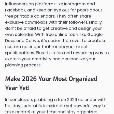
influencers on platforms like Instagram and
Facebook, and keep an eye out for posts about
free printable calendars. They often share
exclusive downloads with their followers. Finally,
don’t be afraid to get creative and design your
own calendar. With free online tools like Google
Docs and Canva, it’s easier than ever to create a
custom calendar that meets your exact
specifications. Plus, it’s a fun and rewarding way to
express your creativity and personalize your
planning process.
Make 2026 Your Most Organized
Year Yet!
In conclusion, grabbing a free 2026 calendar with
holidays printable is a simple yet powerful way to
take control of your time and stay organized