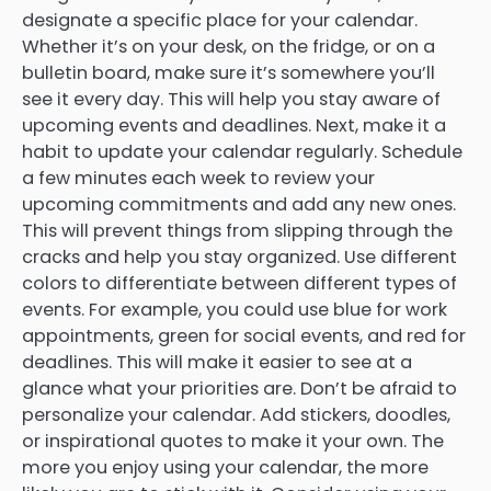
designate a specific place for your calendar.
Whether it’s on your desk, on the fridge, or on a
bulletin board, make sure it’s somewhere you’ll
see it every day. This will help you stay aware of
upcoming events and deadlines. Next, make it a
habit to update your calendar regularly. Schedule
a few minutes each week to review your
upcoming commitments and add any new ones.
This will prevent things from slipping through the
cracks and help you stay organized. Use different
colors to differentiate between different types of
events. For example, you could use blue for work
appointments, green for social events, and red for
deadlines. This will make it easier to see at a
glance what your priorities are. Don’t be afraid to
personalize your calendar. Add stickers, doodles,
or inspirational quotes to make it your own. The
more you enjoy using your calendar, the more