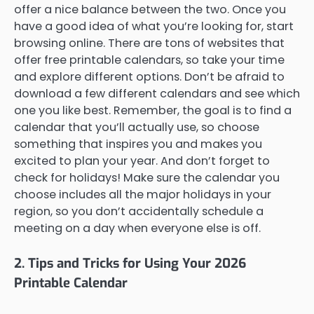
offer a nice balance between the two. Once you
have a good idea of what you’re looking for, start
browsing online. There are tons of websites that
offer free printable calendars, so take your time
and explore different options. Don’t be afraid to
download a few different calendars and see which
one you like best. Remember, the goal is to find a
calendar that you’ll actually use, so choose
something that inspires you and makes you
excited to plan your year. And don’t forget to
check for holidays! Make sure the calendar you
choose includes all the major holidays in your
region, so you don’t accidentally schedule a
meeting on a day when everyone else is off.
2. Tips and Tricks for Using Your 2026
Printable Calendar