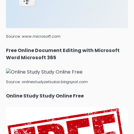
Source:
www.microsoft.com
Free Online Document Editing with Microsoft
Word Microsoft 365
Source:
onlinestudyzetsukai.blogspot.com
Online Study Study Online Free