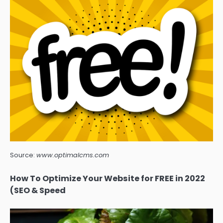
Source:
www.optimalcms.com
How To Optimize Your Website for FREE in 2022
(SEO & Speed