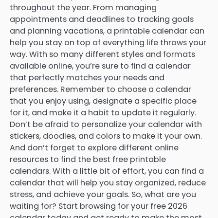
throughout the year. From managing
appointments and deadlines to tracking goals
and planning vacations, a printable calendar can
help you stay on top of everything life throws your
way. With so many different styles and formats
available online, you’re sure to find a calendar
that perfectly matches your needs and
preferences. Remember to choose a calendar
that you enjoy using, designate a specific place
for it, and make it a habit to update it regularly.
Don’t be afraid to personalize your calendar with
stickers, doodles, and colors to make it your own.
And don’t forget to explore different online
resources to find the best free printable
calendars. With a little bit of effort, you can find a
calendar that will help you stay organized, reduce
stress, and achieve your goals. So, what are you
waiting for? Start browsing for your free 2026
calendar today and get ready to make the most