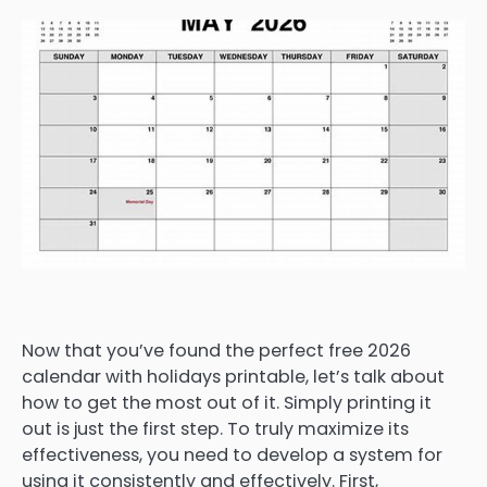
Now that you’ve found the perfect free 2026
calendar with holidays printable, let’s talk about
how to get the most out of it. Simply printing it
out is just the first step. To truly maximize its
effectiveness, you need to develop a system for
using it consistently and effectively. First,