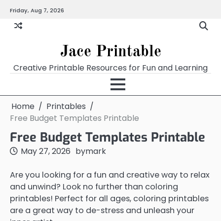
Skip
Friday, Aug 7, 2026
Home
Calendar
Chart
Crossword
Coloring
Form
Printables
Works
to
content
Jace Printable
Creative Printable Resources for Fun and Learning
Home
Printables
Free Budget Templates Printable
Free Budget Templates Printable
May 27, 2026
by
mark
Are you looking for a fun and creative way to relax
and unwind? Look no further than coloring
printables! Perfect for all ages, coloring printables
are a great way to de-stress and unleash your