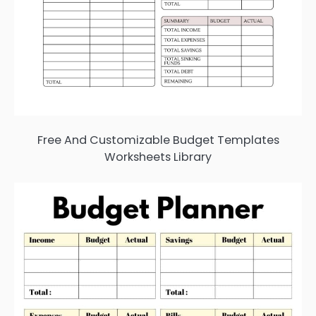
Free And Customizable Budget Templates
Worksheets Library