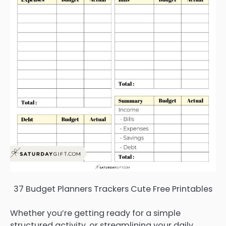
37 Budget Planners Trackers Cute Free Printables
Whether you’re getting ready for a simple
structured activity, or streamlining your daily