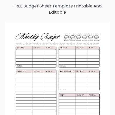
FREE Budget Sheet Template Printable And
Editable