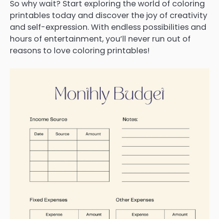
So why wait? Start exploring the world of coloring
printables today and discover the joy of creativity
and self-expression. With endless possibilities and
hours of entertainment, you’ll never run out of
reasons to love coloring printables!