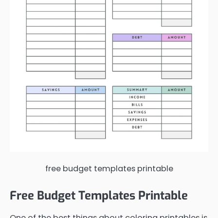
free budget templates printable
Free Budget Templates Printable
One of the best things about coloring printables is