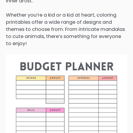
inner artist.
Whether you’re a kid or a kid at heart, coloring
printables offer a wide range of designs and
themes to choose from. From intricate mandalas
to cute animals, there’s something for everyone
to enjoy!