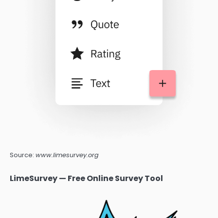
Source:
www.limesurvey.org
LimeSurvey — Free Online Survey Tool