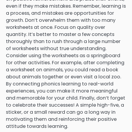
even if they make mistakes. Remember, learning is
a process, and mistakes are opportunities for
growth. Don’t overwhelm them with too many
worksheets at once. Focus on quality over
quantity. It’s better to master a few concepts
thoroughly than to rush through a large number
of worksheets without true understanding.
Consider using the worksheets as a springboard
for other activities. For example, after completing
a worksheet on animals, you could read a book
about animals together or even visit a local zoo.
By connecting phonics learning to real-world
experiences, you can make it more meaningful
and memorable for your child. Finally, don’t forget
to celebrate their successes! A simple high-five, a
sticker, or a small reward can go a long way in
motivating them and reinforcing their positive
attitude towards learning.