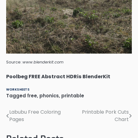
Source:
www.blenderkit.com
Poolbeg FREE Abstract HDRis BlenderKit
WORKSHEETS
Tagged
free
,
phonics
,
printable
Labubu Free Coloring
Printable Pork Cuts
Post
Pages
Chart
navigation