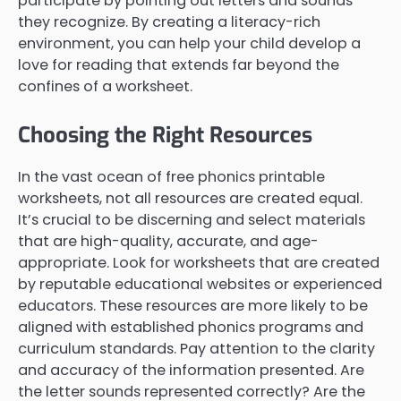
participate by pointing out letters and sounds
they recognize. By creating a literacy-rich
environment, you can help your child develop a
love for reading that extends far beyond the
confines of a worksheet.
Choosing the Right Resources
In the vast ocean of free phonics printable
worksheets, not all resources are created equal.
It’s crucial to be discerning and select materials
that are high-quality, accurate, and age-
appropriate. Look for worksheets that are created
by reputable educational websites or experienced
educators. These resources are more likely to be
aligned with established phonics programs and
curriculum standards. Pay attention to the clarity
and accuracy of the information presented. Are
the letter sounds represented correctly? Are the