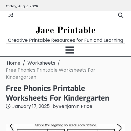
Skip
Friday, Aug 7, 2026
Home
Calendar
Chart
Crossword
Coloring
Form
Printables
Works
to
content
Jace Printable
Creative Printable Resources for Fun and Learning
Home
Worksheets
Free Phonics Printable Worksheets For
Kindergarten
Free Phonics Printable
Worksheets For Kindergarten
January 17, 2025
by
Benjamin Price