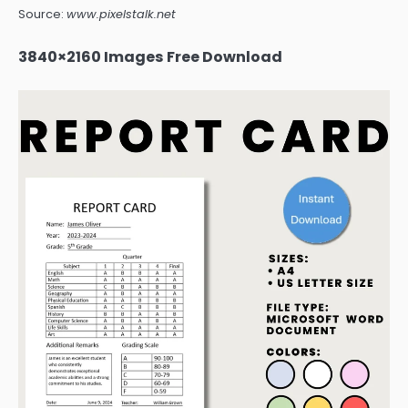
Source:
www.pixelstalk.net
3840×2160 Images Free Download