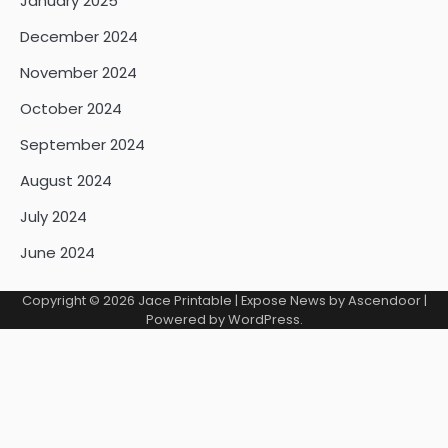
January 2025
December 2024
November 2024
October 2024
September 2024
August 2024
July 2024
June 2024
Copyright © 2026
Jace Printable
| Expose News by
Ascendoor
|
Powered by
WordPress
.