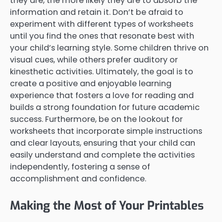
they are, the more likely they are to absorb the
information and retain it. Don’t be afraid to
experiment with different types of worksheets
until you find the ones that resonate best with
your child’s learning style. Some children thrive on
visual cues, while others prefer auditory or
kinesthetic activities. Ultimately, the goal is to
create a positive and enjoyable learning
experience that fosters a love for reading and
builds a strong foundation for future academic
success. Furthermore, be on the lookout for
worksheets that incorporate simple instructions
and clear layouts, ensuring that your child can
easily understand and complete the activities
independently, fostering a sense of
accomplishment and confidence.
Making the Most of Your Printables