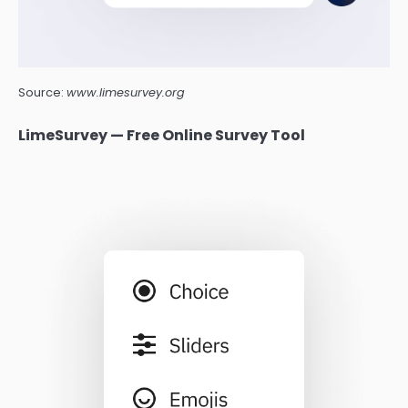
Source:
www.limesurvey.org
LimeSurvey — Free Online Survey Tool