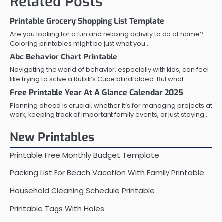
Related Posts
Printable Grocery Shopping List Template
Are you looking for a fun and relaxing activity to do at home?
Coloring printables might be just what you…
Abc Behavior Chart Printable
Navigating the world of behavior, especially with kids, can feel
like trying to solve a Rubik’s Cube blindfolded. But what…
Free Printable Year At A Glance Calendar 2025
Planning ahead is crucial, whether it’s for managing projects at
work, keeping track of important family events, or just staying…
New Printables
Printable Free Monthly Budget Template
Packing List For Beach Vacation With Family Printable
Household Cleaning Schedule Printable
Printable Tags With Holes