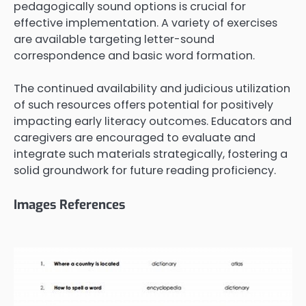
pedagogically sound options is crucial for
effective implementation. A variety of exercises
are available targeting letter-sound
correspondence and basic word formation.
The continued availability and judicious utilization
of such resources offers potential for positively
impacting early literacy outcomes. Educators and
caregivers are encouraged to evaluate and
integrate such materials strategically, fostering a
solid groundwork for future reading proficiency.
Images References