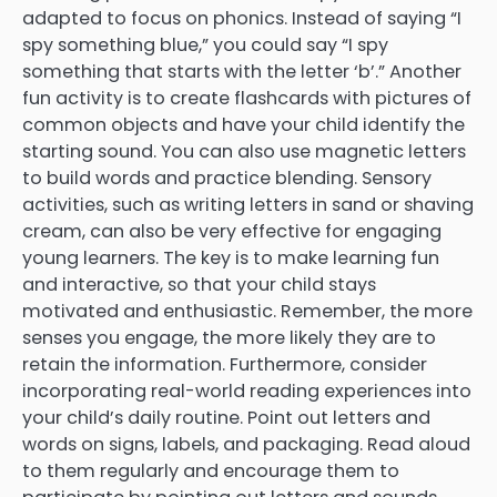
adapted to focus on phonics. Instead of saying “I
spy something blue,” you could say “I spy
something that starts with the letter ‘b’.” Another
fun activity is to create flashcards with pictures of
common objects and have your child identify the
starting sound. You can also use magnetic letters
to build words and practice blending. Sensory
activities, such as writing letters in sand or shaving
cream, can also be very effective for engaging
young learners. The key is to make learning fun
and interactive, so that your child stays
motivated and enthusiastic. Remember, the more
senses you engage, the more likely they are to
retain the information. Furthermore, consider
incorporating real-world reading experiences into
your child’s daily routine. Point out letters and
words on signs, labels, and packaging. Read aloud
to them regularly and encourage them to