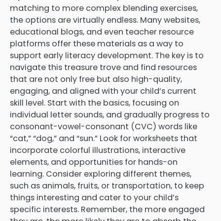
matching to more complex blending exercises,
the options are virtually endless. Many websites,
educational blogs, and even teacher resource
platforms offer these materials as a way to
support early literacy development. The key is to
navigate this treasure trove and find resources
that are not only free but also high-quality,
engaging, and aligned with your child’s current
skill level. Start with the basics, focusing on
individual letter sounds, and gradually progress to
consonant-vowel-consonant (CVC) words like
“cat,” “dog,” and “sun.” Look for worksheets that
incorporate colorful illustrations, interactive
elements, and opportunities for hands-on
learning. Consider exploring different themes,
such as animals, fruits, or transportation, to keep
things interesting and cater to your child’s
specific interests. Remember, the more engaged