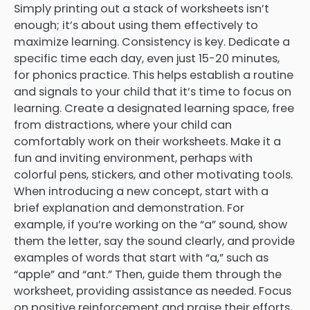
Simply printing out a stack of worksheets isn’t
enough; it’s about using them effectively to
maximize learning. Consistency is key. Dedicate a
specific time each day, even just 15-20 minutes,
for phonics practice. This helps establish a routine
and signals to your child that it’s time to focus on
learning. Create a designated learning space, free
from distractions, where your child can
comfortably work on their worksheets. Make it a
fun and inviting environment, perhaps with
colorful pens, stickers, and other motivating tools.
When introducing a new concept, start with a
brief explanation and demonstration. For
example, if you’re working on the “a” sound, show
them the letter, say the sound clearly, and provide
examples of words that start with “a,” such as
“apple” and “ant.” Then, guide them through the
worksheet, providing assistance as needed. Focus
on positive reinforcement and praise their efforts,