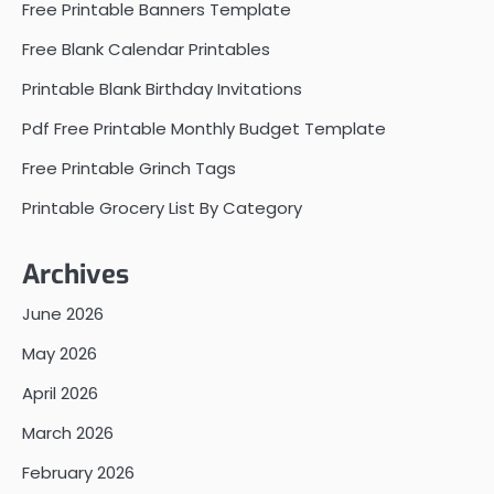
Free Printable Banners Template
Free Blank Calendar Printables
Printable Blank Birthday Invitations
Pdf Free Printable Monthly Budget Template
Free Printable Grinch Tags
Printable Grocery List By Category
Archives
June 2026
May 2026
April 2026
March 2026
February 2026