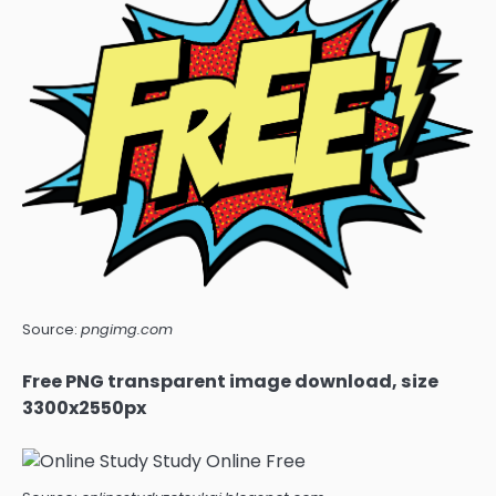
Source:
pngimg.com
Free PNG transparent image download, size
3300x2550px