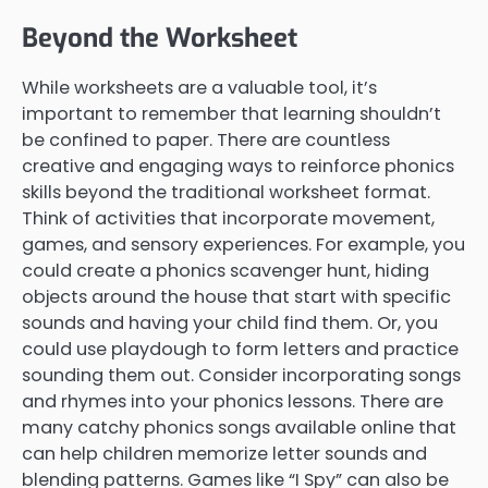
Beyond the Worksheet
While worksheets are a valuable tool, it’s
important to remember that learning shouldn’t
be confined to paper. There are countless
creative and engaging ways to reinforce phonics
skills beyond the traditional worksheet format.
Think of activities that incorporate movement,
games, and sensory experiences. For example, you
could create a phonics scavenger hunt, hiding
objects around the house that start with specific
sounds and having your child find them. Or, you
could use playdough to form letters and practice
sounding them out. Consider incorporating songs
and rhymes into your phonics lessons. There are
many catchy phonics songs available online that
can help children memorize letter sounds and
blending patterns. Games like “I Spy” can also be