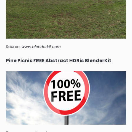
Source:
www.blenderkit.com
Pine Picnic FREE Abstract HDRis BlenderKit