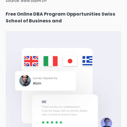
Source:
www.ssbm.ch
Free Online DBA Program Opportunities Swiss
School of Business and