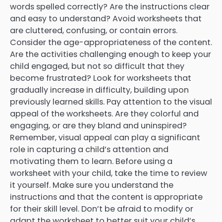
words spelled correctly? Are the instructions clear
and easy to understand? Avoid worksheets that
are cluttered, confusing, or contain errors.
Consider the age-appropriateness of the content.
Are the activities challenging enough to keep your
child engaged, but not so difficult that they
become frustrated? Look for worksheets that
gradually increase in difficulty, building upon
previously learned skills. Pay attention to the visual
appeal of the worksheets. Are they colorful and
engaging, or are they bland and uninspired?
Remember, visual appeal can play a significant
role in capturing a child’s attention and
motivating them to learn. Before using a
worksheet with your child, take the time to review
it yourself. Make sure you understand the
instructions and that the content is appropriate
for their skill level. Don’t be afraid to modify or
adapt the worksheet to better suit your child’s