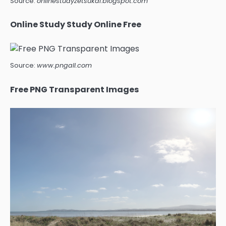
Source:
onlinestudyzetsukai.blogspot.com
Online Study Study Online Free
Source:
www.pngall.com
Free PNG Transparent Images