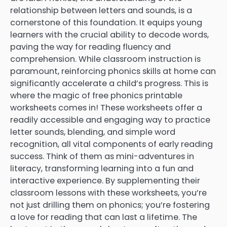
relationship between letters and sounds, is a
cornerstone of this foundation. It equips young
learners with the crucial ability to decode words,
paving the way for reading fluency and
comprehension. While classroom instruction is
paramount, reinforcing phonics skills at home can
significantly accelerate a child’s progress. This is
where the magic of free phonics printable
worksheets comes in! These worksheets offer a
readily accessible and engaging way to practice
letter sounds, blending, and simple word
recognition, all vital components of early reading
success. Think of them as mini-adventures in
literacy, transforming learning into a fun and
interactive experience. By supplementing their
classroom lessons with these worksheets, you’re
not just drilling them on phonics; you’re fostering
a love for reading that can last a lifetime. The