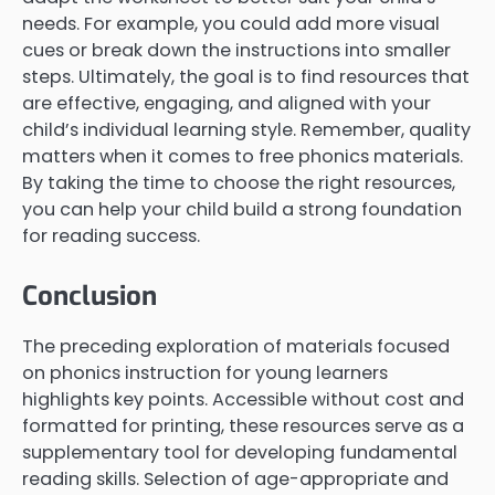
needs. For example, you could add more visual
cues or break down the instructions into smaller
steps. Ultimately, the goal is to find resources that
are effective, engaging, and aligned with your
child’s individual learning style. Remember, quality
matters when it comes to free phonics materials.
By taking the time to choose the right resources,
you can help your child build a strong foundation
for reading success.
Conclusion
The preceding exploration of materials focused
on phonics instruction for young learners
highlights key points. Accessible without cost and
formatted for printing, these resources serve as a
supplementary tool for developing fundamental
reading skills. Selection of age-appropriate and