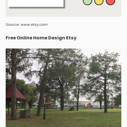
Source:
www.etsy.com
Free Online Home Design Etsy