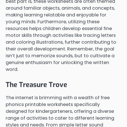
best part is, these worksheets are often themed
around familiar objects, animals, and concepts,
making learning relatable and enjoyable for
young minds. Furthermore, utilizing these
resources helps children develop essential fine
motor skills through activities like tracing letters
and coloring illustrations, further contributing to
their overall development. Remember, the goal
isn’t just to memorize sounds, but to cultivate a
genuine enthusiasm for unlocking the written
word.
The Treasure Trove
The internet is brimming with a wealth of free
phonics printable worksheets specifically
designed for kindergarteners, offering a diverse
range of activities to cater to different learning
styles and needs. From simple letter sound