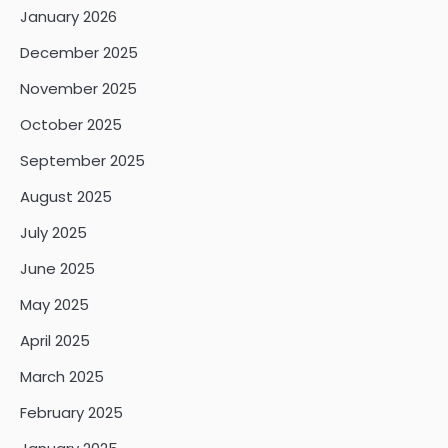
January 2026
December 2025
November 2025
October 2025
September 2025
August 2025
July 2025
June 2025
May 2025
April 2025
March 2025
February 2025