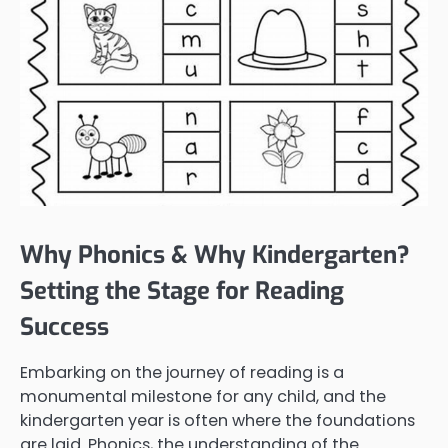
Why Phonics & Why Kindergarten?
Setting the Stage for Reading
Success
Embarking on the journey of reading is a
monumental milestone for any child, and the
kindergarten year is often where the foundations
are laid. Phonics, the understanding of the