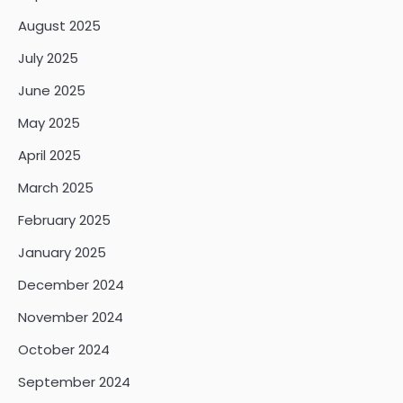
August 2025
July 2025
June 2025
May 2025
April 2025
March 2025
February 2025
January 2025
December 2024
November 2024
October 2024
September 2024