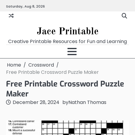
Skip
Saturday, Aug 8, 2026
Home
Calendar
Chart
Crossword
Coloring
Form
Printables
Works
to
content
Jace Printable
Creative Printable Resources for Fun and Learning
Home
Crossword
Free Printable Crossword Puzzle Maker
Free Printable Crossword Puzzle
Maker
December 28, 2024
by
Nathan Thomas