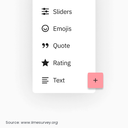
Source:
www.limesurvey.org