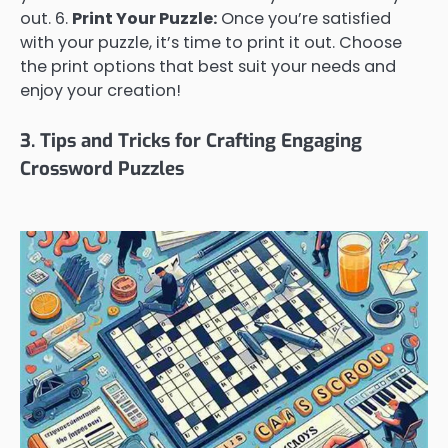
out. 6.
Print Your Puzzle:
Once you’re satisfied
with your puzzle, it’s time to print it out. Choose
the print options that best suit your needs and
enjoy your creation!
3. Tips and Tricks for Crafting Engaging
Crossword Puzzles