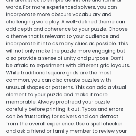
words. For more experienced solvers, you can
incorporate more obscure vocabulary and
challenging wordplay. A well-defined theme can
add depth and coherence to your puzzle. Choose
a theme that is relevant to your audience and
incorporate it into as many clues as possible. This
will not only make the puzzle more engaging but
also provide a sense of unity and purpose. Don’t
be afraid to experiment with different grid layouts.
While traditional square grids are the most
common, you can also create puzzles with
unusual shapes or patterns. This can add a visual
element to your puzzle and make it more
memorable. Always proofread your puzzle
carefully before printing it out. Typos and errors
can be frustrating for solvers and can detract
from the overall experience. Use a spell checker
and ask a friend or family member to review your