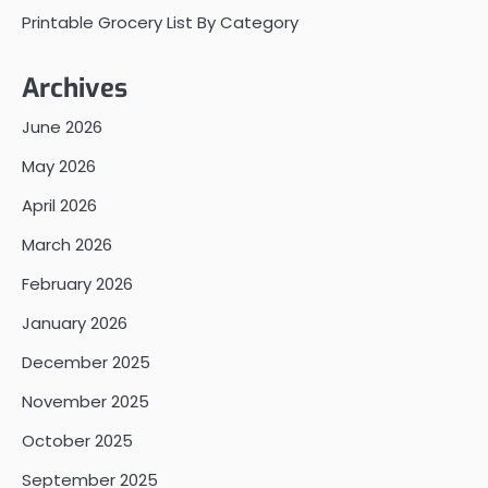
Printable Grocery List By Category
Archives
June 2026
May 2026
April 2026
March 2026
February 2026
January 2026
December 2025
November 2025
October 2025
September 2025