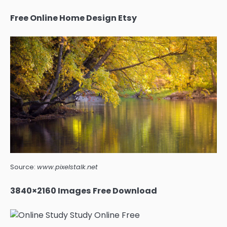
Free Online Home Design Etsy
Source:
www.pixelstalk.net
3840×2160 Images Free Download