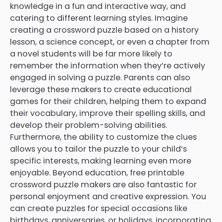
knowledge in a fun and interactive way, and
catering to different learning styles. Imagine
creating a crossword puzzle based on a history
lesson, a science concept, or even a chapter from
a novel students will be far more likely to
remember the information when they’re actively
engaged in solving a puzzle. Parents can also
leverage these makers to create educational
games for their children, helping them to expand
their vocabulary, improve their spelling skills, and
develop their problem-solving abilities.
Furthermore, the ability to customize the clues
allows you to tailor the puzzle to your child’s
specific interests, making learning even more
enjoyable. Beyond education, free printable
crossword puzzle makers are also fantastic for
personal enjoyment and creative expression. You
can create puzzles for special occasions like
birthdays, anniversaries, or holidays, incorporating