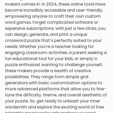
makers comes in. In 2024, these online tools have
become incredibly accessible and user-friendly,
empowering anyone to craft their own custom
word games. Forget complicated software or
expensive subscriptions; with just a few clicks, you
can design, generate, and print a unique
crossword puzzle that’s perfectly suited to your
needs. Whether you’re a teacher looking for
engaging classroom activities, a parent seeking a
fun educational tool for your kids, or simply a
puzzle enthusiast wanting to challenge yourself,
these makers provide a wealth of creative
possibilities. They range from simple grid
generators with basic customization options to
more advanced platforms that allow you to fine-
tune the difficulty, theme, and overall aesthetic of
your puzzle. So, get ready to unleash your inner
wordsmith and explore the exciting world of free