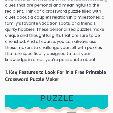
clues that are personal and meaningful to the
recipient. Think of a crossword puzzle filled with
clues about a couple’s relationship milestones, a
family’s favorite vacation spots, or a friend’s
quirky hobbies. These personalized puzzles make
unique and thoughtful gifts that are sure to be
cherished. And of course, you can always use
these makers to challenge yourself with puzzles
that are specifically designed to test your
knowledge in areas you’re passionate about.
1. Key Features to Look For in a Free Printable
Crossword Puzzle Maker