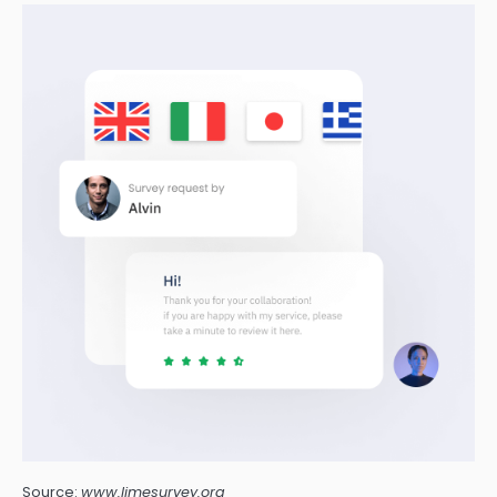
Source:
www.limesurvey.org