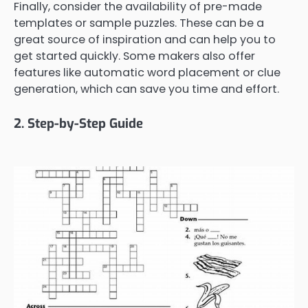
Finally, consider the availability of pre-made
templates or sample puzzles. These can be a
great source of inspiration and can help you to
get started quickly. Some makers also offer
features like automatic word placement or clue
generation, which can save you time and effort.
2. Step-by-Step Guide