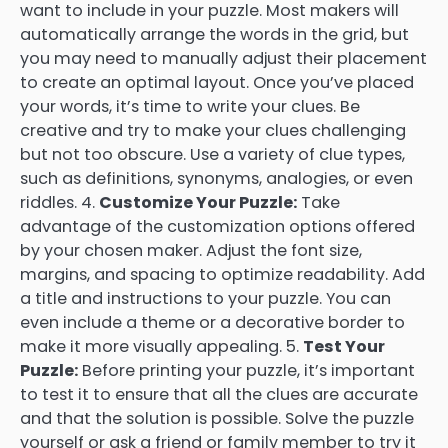
want to include in your puzzle. Most makers will
automatically arrange the words in the grid, but
you may need to manually adjust their placement
to create an optimal layout. Once you’ve placed
your words, it’s time to write your clues. Be
creative and try to make your clues challenging
but not too obscure. Use a variety of clue types,
such as definitions, synonyms, analogies, or even
riddles. 4.
Customize Your Puzzle:
Take
advantage of the customization options offered
by your chosen maker. Adjust the font size,
margins, and spacing to optimize readability. Add
a title and instructions to your puzzle. You can
even include a theme or a decorative border to
make it more visually appealing. 5.
Test Your
Puzzle:
Before printing your puzzle, it’s important
to test it to ensure that all the clues are accurate
and that the solution is possible. Solve the puzzle
yourself or ask a friend or family member to try it