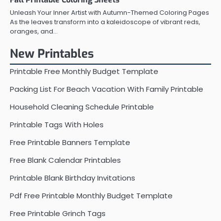
Unleash Your Inner Artist with Autumn-Themed Coloring Pages
As the leaves transform into a kaleidoscope of vibrant reds,
oranges, and…
New Printables
Printable Free Monthly Budget Template
Packing List For Beach Vacation With Family Printable
Household Cleaning Schedule Printable
Printable Tags With Holes
Free Printable Banners Template
Free Blank Calendar Printables
Printable Blank Birthday Invitations
Pdf Free Printable Monthly Budget Template
Free Printable Grinch Tags