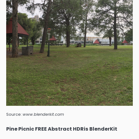
Source:
www.blenderkit.com
Pine Picnic FREE Abstract HDRis BlenderKit