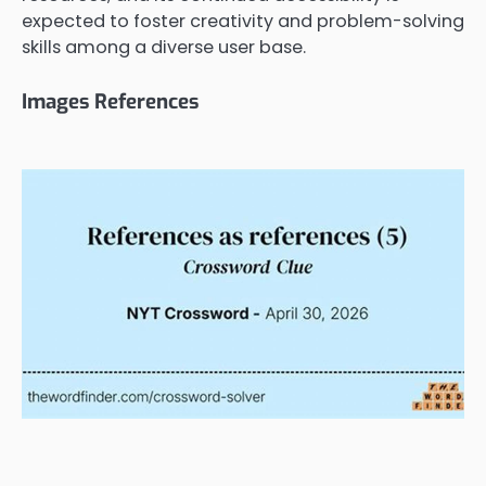
expected to foster creativity and problem-solving
skills among a diverse user base.
Images References