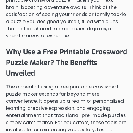
printable crossword puzzle makers your next
brain-boosting adventure awaits! Think of the
satisfaction of seeing your friends or family tackle
a puzzle you designed yourself, filled with clues
that reflect shared memories, inside jokes, or
specific areas of expertise.
Why Use a Free Printable Crossword
Puzzle Maker? The Benefits
Unveiled
The appeal of using a free printable crossword
puzzle maker extends far beyond mere
convenience. It opens up a realm of personalized
learning, creative expression, and engaging
entertainment that traditional, pre-made puzzles
simply can’t match. For educators, these tools are
invaluable for reinforcing vocabulary, testing