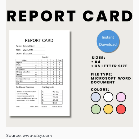
Source:
www.etsy.com