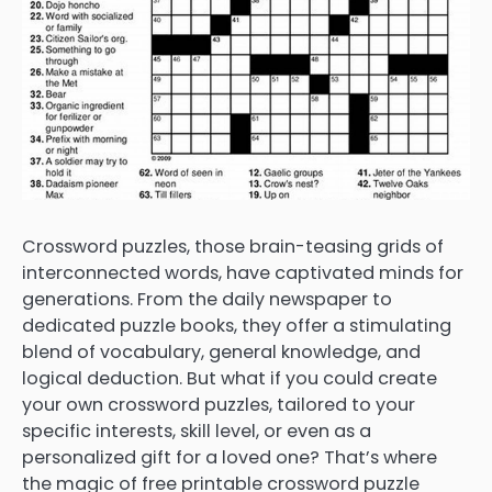
Crossword puzzles, those brain-teasing grids of
interconnected words, have captivated minds for
generations. From the daily newspaper to
dedicated puzzle books, they offer a stimulating
blend of vocabulary, general knowledge, and
logical deduction. But what if you could create
your own crossword puzzles, tailored to your
specific interests, skill level, or even as a
personalized gift for a loved one? That’s where
the magic of free printable crossword puzzle