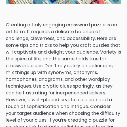
Creating a truly engaging crossword puzzle is an
art form. It requires a delicate balance of
challenge, cleverness, and accessibility. Here are
some tips and tricks to help you craft puzzles that
will captivate and delight your audience. Variety is
the spice of life, and the same holds true for
crossword clues. Don’t rely solely on definitions;
mix things up with synonyms, antonyms,
homophones, anagrams, and other wordplay
techniques. Use cryptic clues sparingly, as they
can be frustrating for inexperienced solvers.
However, a well-placed cryptic clue can add a
touch of sophistication and intrigue. Consider
your target audience when choosing the difficulty
level of your clues. If you’re creating a puzzle for
children, stick to simple definitions and familiar