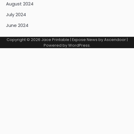
August 2024
July 2024
June 2024
Copyright © 2026
Jace Printable
| Expose News by
Ascendoor
|
Powered by
WordPress
.