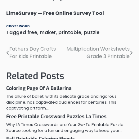
LimeSurvey — Free Online Survey Tool
CROSSWORD
Tagged
free
,
maker
,
printable
,
puzzle
Fathers Day Crafts
Multiplication Worksheets
Post
For Kids Printable
Grade 3 Printable
navigation
Related Posts
Coloring Page Of A Ballerina
The allure of ballet, with its delicate grace and rigorous
discipline, has captivated audiences for centuries. This
captivating art form…
Free Printable Crossword Puzzles La Times
Why LA Times Crosswords are Your Go-To Printable Puzzle
Source Looking for a fun and engaging way to keep your…
Fall Printable Coloring Sheets