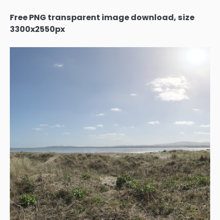
Free PNG transparent image download, size
3300x2550px