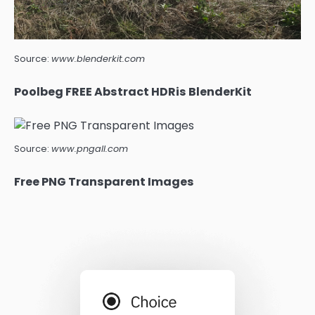
Source:
www.blenderkit.com
Poolbeg FREE Abstract HDRis BlenderKit
Source:
www.pngall.com
Free PNG Transparent Images