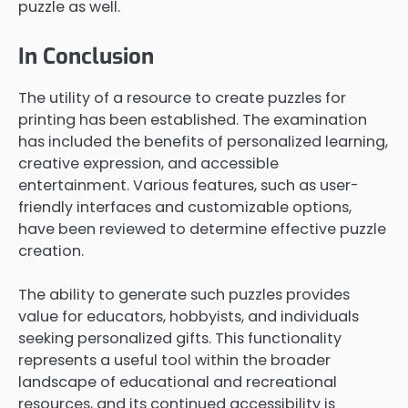
puzzle as well.
In Conclusion
The utility of a resource to create puzzles for
printing has been established. The examination
has included the benefits of personalized learning,
creative expression, and accessible
entertainment. Various features, such as user-
friendly interfaces and customizable options,
have been reviewed to determine effective puzzle
creation.
The ability to generate such puzzles provides
value for educators, hobbyists, and individuals
seeking personalized gifts. This functionality
represents a useful tool within the broader
landscape of educational and recreational
resources, and its continued accessibility is