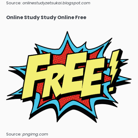
Source:
onlinestudyzetsukai.blogspot.com
Online Study Study Online Free
Source:
pngimg.com