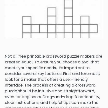
Not all free printable crossword puzzle makers are
created equal. To ensure you choose a tool that
meets your specific needs, it’s important to
consider several key features. First and foremost,
look for a maker that offers a user-friendly
interface. The process of creating a crossword
puzzle should be intuitive and straightforward,
even for beginners. Drag-and-drop functionality,
clear instructions, and helpful tips can make the