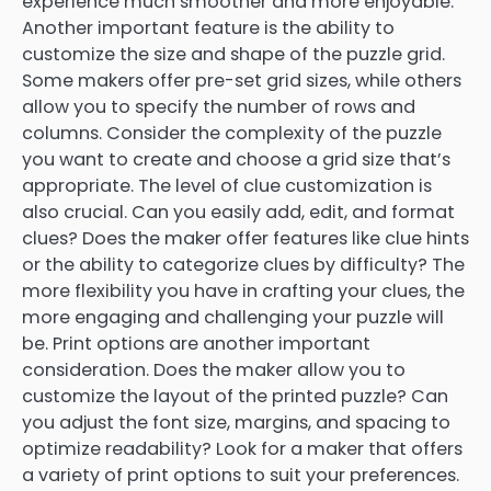
experience much smoother and more enjoyable.
Another important feature is the ability to
customize the size and shape of the puzzle grid.
Some makers offer pre-set grid sizes, while others
allow you to specify the number of rows and
columns. Consider the complexity of the puzzle
you want to create and choose a grid size that’s
appropriate. The level of clue customization is
also crucial. Can you easily add, edit, and format
clues? Does the maker offer features like clue hints
or the ability to categorize clues by difficulty? The
more flexibility you have in crafting your clues, the
more engaging and challenging your puzzle will
be. Print options are another important
consideration. Does the maker allow you to
customize the layout of the printed puzzle? Can
you adjust the font size, margins, and spacing to
optimize readability? Look for a maker that offers
a variety of print options to suit your preferences.