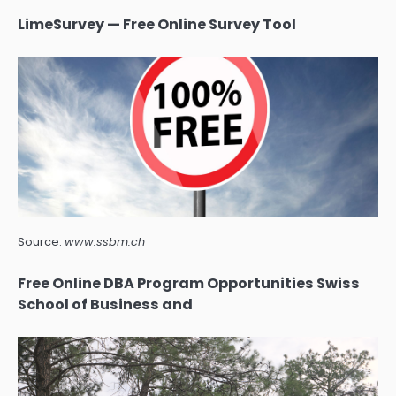
LimeSurvey — Free Online Survey Tool
Source:
www.ssbm.ch
Free Online DBA Program Opportunities Swiss
School of Business and