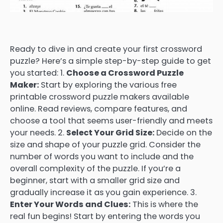
Ready to dive in and create your first crossword
puzzle? Here’s a simple step-by-step guide to get
you started: 1.
Choose a Crossword Puzzle
Maker:
Start by exploring the various free
printable crossword puzzle makers available
online. Read reviews, compare features, and
choose a tool that seems user-friendly and meets
your needs. 2.
Select Your Grid Size:
Decide on the
size and shape of your puzzle grid. Consider the
number of words you want to include and the
overall complexity of the puzzle. If you’re a
beginner, start with a smaller grid size and
gradually increase it as you gain experience. 3.
Enter Your Words and Clues:
This is where the
real fun begins! Start by entering the words you