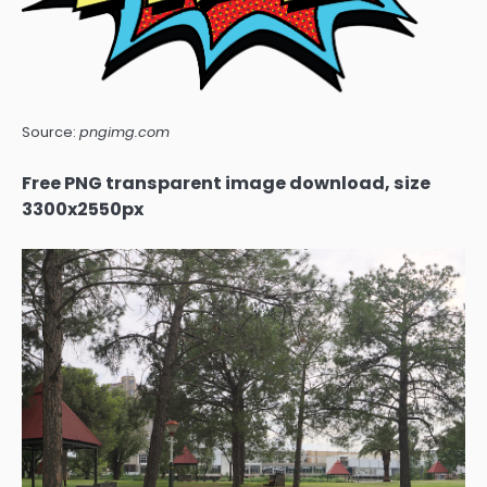
Source:
pngimg.com
Free PNG transparent image download, size
3300x2550px