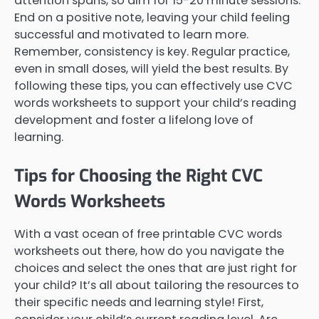
attention spans, so aim for 15-20 minute sessions.
End on a positive note, leaving your child feeling
successful and motivated to learn more.
Remember, consistency is key. Regular practice,
even in small doses, will yield the best results. By
following these tips, you can effectively use CVC
words worksheets to support your child’s reading
development and foster a lifelong love of
learning.
Tips for Choosing the Right CVC
Words Worksheets
With a vast ocean of free printable CVC words
worksheets out there, how do you navigate the
choices and select the ones that are just right for
your child? It’s all about tailoring the resources to
their specific needs and learning style! First,