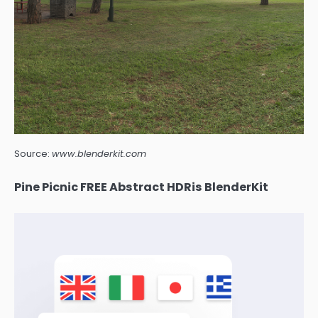
Source:
www.blenderkit.com
Pine Picnic FREE Abstract HDRis BlenderKit