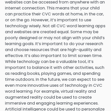
websites can be accessed from anywhere with an
internet connection. This means that your child
can practice their CVC words at home, in the car,
or on the go. However, it’s important to use
technology wisely. Not all CVC word learning apps
and websites are created equal. Some may be
poorly designed or may not align with your child’s
learning goals. It’s important to do your research
and choose resources that are high-quality and
effective. It’s also important to limit screen time.
While technology can be a valuable tool, it’s
important to balance it with other activities, such
as reading books, playing games, and spending
time outdoors. In the future, we can expect to see
even more innovative uses of technology in CVC
word learning. For example, virtual reality and
augmented reality could be used to create
immersive and engaging learning experiences.
Artificial intelligence could be used to personalize