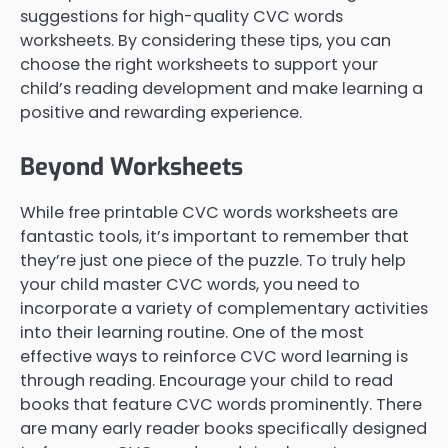
suggestions for high-quality CVC words
worksheets. By considering these tips, you can
choose the right worksheets to support your
child’s reading development and make learning a
positive and rewarding experience.
Beyond Worksheets
While free printable CVC words worksheets are
fantastic tools, it’s important to remember that
they’re just one piece of the puzzle. To truly help
your child master CVC words, you need to
incorporate a variety of complementary activities
into their learning routine. One of the most
effective ways to reinforce CVC word learning is
through reading. Encourage your child to read
books that feature CVC words prominently. There
are many early reader books specifically designed