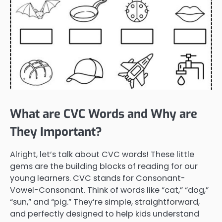
What are CVC Words and Why are
They Important?
Alright, let’s talk about CVC words! These little
gems are the building blocks of reading for our
young learners. CVC stands for Consonant-
Vowel-Consonant. Think of words like “cat,” “dog,”
“sun,” and “pig.” They’re simple, straightforward,
and perfectly designed to help kids understand