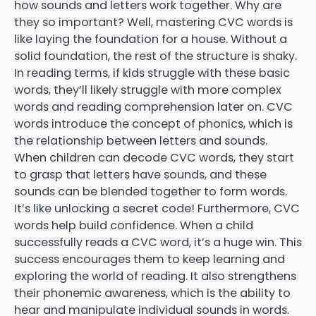
how sounds and letters work together. Why are
they so important? Well, mastering CVC words is
like laying the foundation for a house. Without a
solid foundation, the rest of the structure is shaky.
In reading terms, if kids struggle with these basic
words, they’ll likely struggle with more complex
words and reading comprehension later on. CVC
words introduce the concept of phonics, which is
the relationship between letters and sounds.
When children can decode CVC words, they start
to grasp that letters have sounds, and these
sounds can be blended together to form words.
It’s like unlocking a secret code! Furthermore, CVC
words help build confidence. When a child
successfully reads a CVC word, it’s a huge win. This
success encourages them to keep learning and
exploring the world of reading. It also strengthens
their phonemic awareness, which is the ability to
hear and manipulate individual sounds in words.