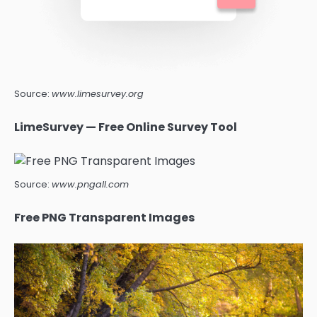
Source:
www.limesurvey.org
LimeSurvey — Free Online Survey Tool
Source:
www.pngall.com
Free PNG Transparent Images