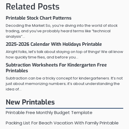
Related Posts
Printable Stock Chart Patterns
Decoding the Market So, you’re diving into the world of stock
trading, and you’ve probably heard terms like “technical
analysis”…
2025-2026 Calendar With Holidays Printable
Alright folks, let’s talk about staying on top of things! We all know
how quickly time flies, and before you…
Subtraction Worksheets For Kindergarten Free
Printables
Subtraction can be a tricky concept for kindergarteners. It’s not
just about memorizing numbers; it’s about understanding the
idea of…
New Printables
Printable Free Monthly Budget Template
Packing List For Beach Vacation With Family Printable