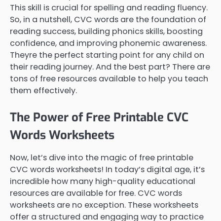
This skill is crucial for spelling and reading fluency.
So, in a nutshell, CVC words are the foundation of
reading success, building phonics skills, boosting
confidence, and improving phonemic awareness.
Theyre the perfect starting point for any child on
their reading journey. And the best part? There are
tons of free resources available to help you teach
them effectively.
The Power of Free Printable CVC
Words Worksheets
Now, let’s dive into the magic of free printable
CVC words worksheets! In today’s digital age, it’s
incredible how many high-quality educational
resources are available for free. CVC words
worksheets are no exception. These worksheets
offer a structured and engaging way to practice