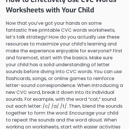
Worksheets with Your Child
Now that you’ve got your hands on some
fantastic free printable CVC words worksheets,
let’s talk strategy! How do you actually use these
resources to maximize your child’s learning and
make the experience enjoyable for everyone? First
and foremost, start with the basics. Make sure
your child has a solid understanding of letter
sounds before diving into CVC words. You can use
flashcards, songs, or online games to reinforce
letter-sound correspondence. When introducing a
new CVC word, break it down into its individual
sounds. For example, with the word “cat,” sound
out each letter: /c/ /a/ /t/. Then, blend the sounds
together to form the word. Encourage your child
to repeat the sounds and the word aloud. When
working on worksheets, start with easier activities