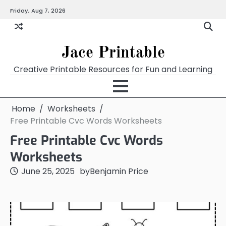
Skip
Friday, Aug 7, 2026
Home
Calendar
Chart
Crossword
Coloring
Form
Printables
Works
to
content
Jace Printable
Creative Printable Resources for Fun and Learning
Home
Worksheets
Free Printable Cvc Words Worksheets
Free Printable Cvc Words
Worksheets
June 25, 2025
by
Benjamin Price