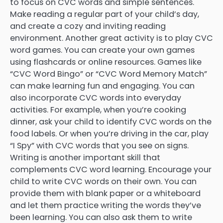
to focus on CVC words and simple sentences.
Make reading a regular part of your child’s day,
and create a cozy and inviting reading
environment. Another great activity is to play CVC
word games. You can create your own games
using flashcards or online resources. Games like
“CVC Word Bingo” or “CVC Word Memory Match”
can make learning fun and engaging. You can
also incorporate CVC words into everyday
activities. For example, when you’re cooking
dinner, ask your child to identify CVC words on the
food labels. Or when you’re driving in the car, play
“I Spy” with CVC words that you see on signs.
Writing is another important skill that
complements CVC word learning. Encourage your
child to write CVC words on their own. You can
provide them with blank paper or a whiteboard
and let them practice writing the words they’ve
been learning. You can also ask them to write