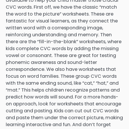
available to help your child master those crucial
CVC words. First off, we have the classic “match
the word to the picture” worksheets. These are
fantastic for visual learners, as they connect the
written word with a corresponding image,
reinforcing understanding and memory. Then
there are the “fill-in-the-blank” worksheets, where
kids complete CVC words by adding the missing
vowel or consonant. These are great for testing
phonemic awareness and sound-letter
correspondence. We also have worksheets that
focus on word families. These group CVC words
with the same ending sound, like “cat,” “hat,” and
“mat.” This helps children recognize patterns and
predict how words will sound. For a more hands-
on approach, look for worksheets that encourage
cutting and pasting. Kids can cut out CVC words
and paste them under the correct picture, making
learning interactive and fun. And don’t forget