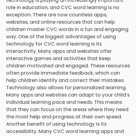
technology is playing an increasingly important
role in education, and CVC word learning is no
exception. There are now countless apps,
websites, and online resources that can help
children master CVC words in a fun and engaging
way. One of the biggest advantages of using
technology for CVC word learning is its
interactivity. Many apps and websites offer
interactive games and activities that keep
children motivated and engaged. These resources
often provide immediate feedback, which can
help children identify and correct their mistakes.
Technology also allows for personalized learning.
Many apps and websites can adapt to your child’s
individual learning pace and needs. This means
that they can focus on the areas where they need
the most help and progress at their own speed.
Another benefit of using technology is its
accessibility. Many CVC word learning apps and