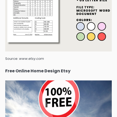
Source:
www.etsy.com
Free Online Home Design Etsy