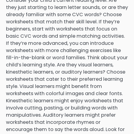
consider your child’s current reading level. Are
they just starting to learn letter sounds, or are they
already familiar with some CVC words? Choose
worksheets that match their skill level. If they’re
beginners, start with worksheets that focus on
basic CVC words and simple matching activities.
If they’re more advanced, you can introduce
worksheets with more challenging exercises like
fill-in-the-blank or word families. Think about your
child’s learning style. Are they visual learners,
kinesthetic learners, or auditory learners? Choose
worksheets that cater to their preferred learning
style. Visual learners might benefit from
worksheets with colorful images and clear fonts.
Kinesthetic learners might enjoy worksheets that
involve cutting, pasting, or building words with
manipulatives. Auditory learners might prefer
worksheets that incorporate rhymes or
encourage them to say the words aloud. Look for