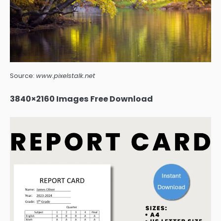
Source:
www.pixelstalk.net
3840×2160 Images Free Download