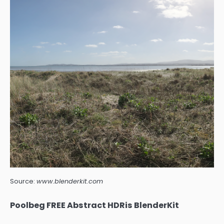
Source:
www.blenderkit.com
Poolbeg FREE Abstract HDRis BlenderKit