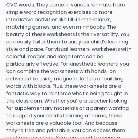
CVC words. They come in various formats, from
simple word recognition exercises to more
interactive activities like fill-in-the-blanks,
matching games, and even mini-books. The
beauty of these worksheets is their versatility. You
can easily tailor them to suit your child’s learning
style and pace. For visual learners, worksheets with
colorful images and large fonts can be
particularly effective. For kinesthetic learners, you
can combine the worksheets with hands-on
activities like using magnetic letters or building
words with blocks. Plus, these worksheets are a
fantastic way to reinforce what’s being taught in
the classroom. Whether you’re a teacher looking
for supplementary materials or a parent wanting
to support your child’s learning at home, these
worksheets are a valuable tool. And because
they’re free and printable, you can access them
anytime, anywhere. You dont need to spend a