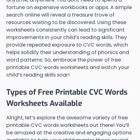
fortune on expensive workbooks or apps. A simple
search online will reveal a treasure trove of
resources waiting to be discovered. Using these
worksheets consistently can lead to significant
improvements in your child’s reading skills. They
provide repeated exposure to CVC words, which
helps solidify their understanding of phonics and
word patterns. So, embrace the power of free
printable CVC words worksheets and watch your
child’s reading skills soar!
Types of Free Printable CVC Words
Worksheets Available
Alright, let’s explore the awesome variety of free
printable CVC words worksheets out there! You’ll
be amazed at the creative and engaging options