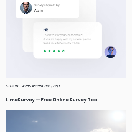
Source:
www.limesurvey.org
LimeSurvey — Free Online Survey Tool