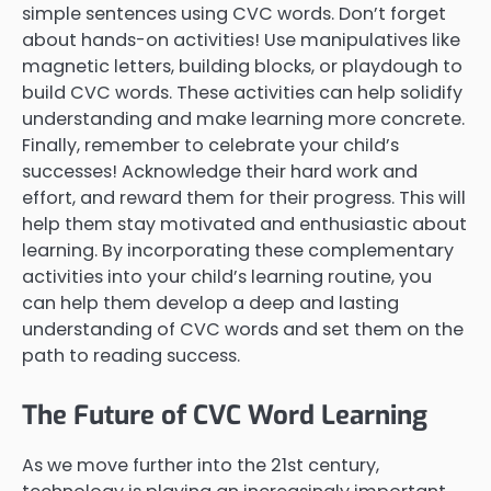
simple sentences using CVC words. Don’t forget
about hands-on activities! Use manipulatives like
magnetic letters, building blocks, or playdough to
build CVC words. These activities can help solidify
understanding and make learning more concrete.
Finally, remember to celebrate your child’s
successes! Acknowledge their hard work and
effort, and reward them for their progress. This will
help them stay motivated and enthusiastic about
learning. By incorporating these complementary
activities into your child’s learning routine, you
can help them develop a deep and lasting
understanding of CVC words and set them on the
path to reading success.
The Future of CVC Word Learning
As we move further into the 21st century,