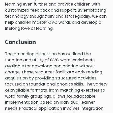
learning even further and provide children with
customized feedback and support. By embracing
technology thoughtfully and strategically, we can
help children master CVC words and develop a
lifelong love of learning.
Conclusion
The preceding discussion has outlined the
function and utility of CVC word worksheets
available for download and printing without
charge. These resources facilitate early reading
acquisition by providing structured activities
focused on foundational phonics skills. The variety
of available formats, from matching exercises to
word family groupings, allows for adaptable
implementation based on individual learner
needs. Practical application involves integration