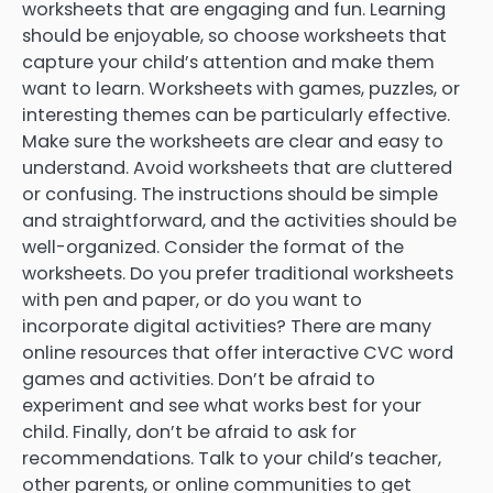
worksheets that are engaging and fun. Learning
should be enjoyable, so choose worksheets that
capture your child’s attention and make them
want to learn. Worksheets with games, puzzles, or
interesting themes can be particularly effective.
Make sure the worksheets are clear and easy to
understand. Avoid worksheets that are cluttered
or confusing. The instructions should be simple
and straightforward, and the activities should be
well-organized. Consider the format of the
worksheets. Do you prefer traditional worksheets
with pen and paper, or do you want to
incorporate digital activities? There are many
online resources that offer interactive CVC word
games and activities. Don’t be afraid to
experiment and see what works best for your
child. Finally, don’t be afraid to ask for
recommendations. Talk to your child’s teacher,
other parents, or online communities to get