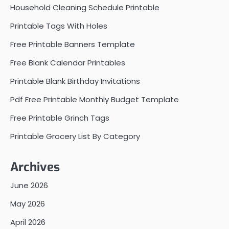
Household Cleaning Schedule Printable
Printable Tags With Holes
Free Printable Banners Template
Free Blank Calendar Printables
Printable Blank Birthday Invitations
Pdf Free Printable Monthly Budget Template
Free Printable Grinch Tags
Printable Grocery List By Category
Archives
June 2026
May 2026
April 2026