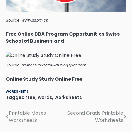
Source:
www.ssbm.ch
Free Online DBA Program Opportunities Swiss
School of Business and
Source:
onlinestudyzetsukai.blogspot.com
Online Study Study Online Free
WORKSHEETS
Tagged
free
,
words
,
worksheets
Printable Moses
Second Grade Printable
Post
Worksheets
Worksheets
navigation