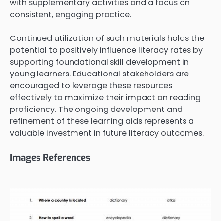
with supplementary activities and a focus on
consistent, engaging practice.
Continued utilization of such materials holds the
potential to positively influence literacy rates by
supporting foundational skill development in
young learners. Educational stakeholders are
encouraged to leverage these resources
effectively to maximize their impact on reading
proficiency. The ongoing development and
refinement of these learning aids represents a
valuable investment in future literacy outcomes.
Images References