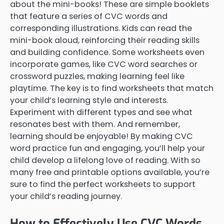
about the mini-books! These are simple booklets
that feature a series of CVC words and
corresponding illustrations. Kids can read the
mini-book aloud, reinforcing their reading skills
and building confidence. Some worksheets even
incorporate games, like CVC word searches or
crossword puzzles, making learning feel like
playtime. The key is to find worksheets that match
your child’s learning style and interests.
Experiment with different types and see what
resonates best with them. And remember,
learning should be enjoyable! By making CVC
word practice fun and engaging, you’ll help your
child develop a lifelong love of reading. With so
many free and printable options available, you’re
sure to find the perfect worksheets to support
your child’s reading journey.
How to Effectively Use CVC Words