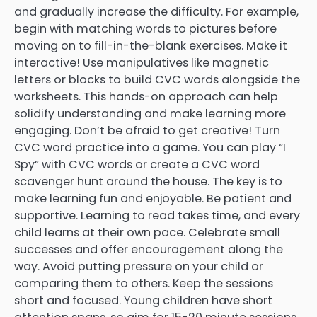
and gradually increase the difficulty. For example,
begin with matching words to pictures before
moving on to fill-in-the-blank exercises. Make it
interactive! Use manipulatives like magnetic
letters or blocks to build CVC words alongside the
worksheets. This hands-on approach can help
solidify understanding and make learning more
engaging. Don’t be afraid to get creative! Turn
CVC word practice into a game. You can play “I
Spy” with CVC words or create a CVC word
scavenger hunt around the house. The key is to
make learning fun and enjoyable. Be patient and
supportive. Learning to read takes time, and every
child learns at their own pace. Celebrate small
successes and offer encouragement along the
way. Avoid putting pressure on your child or
comparing them to others. Keep the sessions
short and focused. Young children have short