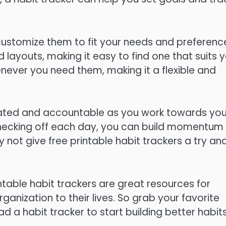
 customize them to fit your needs and preferenc
layouts, making it easy to find one that suits 
enever you need them, making it a flexible and
vated and accountable as you work towards you
 checking off each day, you can build momentum
 not give free printable habit trackers a try an
intable habit trackers are great resources for
anization to their lives. So grab your favorite
d a habit tracker to start building better habit