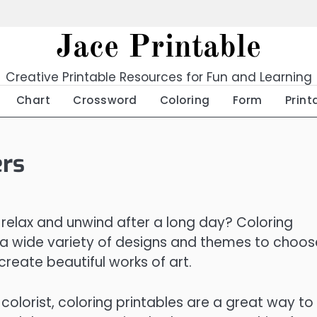
Jace Printable
Creative Printable Resources for Fun and Learning
Chart
Crossword
Coloring
Form
Print
ers
 relax and unwind after a long day? Coloring
 a wide variety of designs and themes to choos
create beautiful works of art.
olorist, coloring printables are a great way to