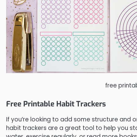
free printa
Free Printable Habit Trackers
If you’re looking to add some structure and or
habit trackers are a great tool to help you st
water, exercise regularly, or read more books