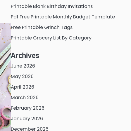
Printable Blank Birthday Invitations
Pdf Free Printable Monthly Budget Template
Free Printable Grinch Tags
Printable Grocery List By Category
Archives
June 2026
May 2026
April 2026
March 2026
February 2026
January 2026
December 2025