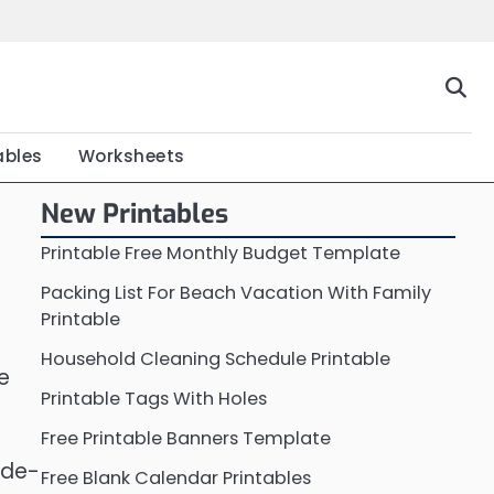
Home
Calendar
Chart
Crossword
Coloring
Form
Printable
Work
ables
Worksheets
New Printables
Printable Free Monthly Budget Template
Packing List For Beach Vacation With Family
Printable
Household Cleaning Schedule Printable
e
Printable Tags With Holes
Free Printable Banners Template
 de-
Free Blank Calendar Printables