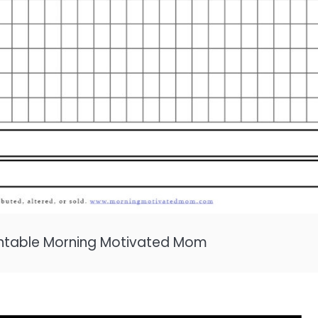
rintable Morning Motivated Mom