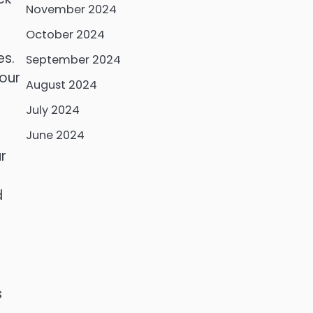
November 2024
October 2024
es.
September 2024
your
August 2024
July 2024
June 2024
r
d
s