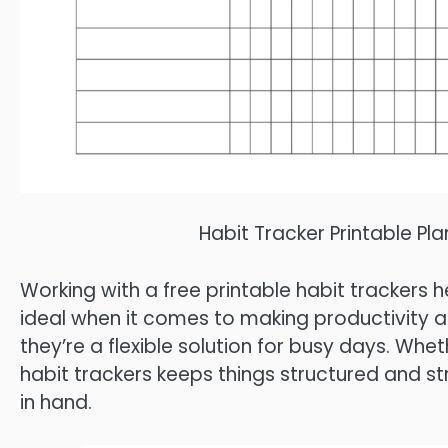
Habit Tracker Printable Pl
Working with a free printable habit trackers h
ideal when it comes to making productivity an
they’re a flexible solution for busy days. Whe
habit trackers keeps things structured and s
in hand.