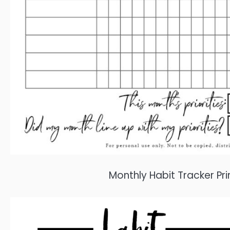
Monthly Habit Tracker P