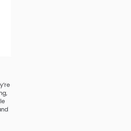
y’re
ng,
le
and