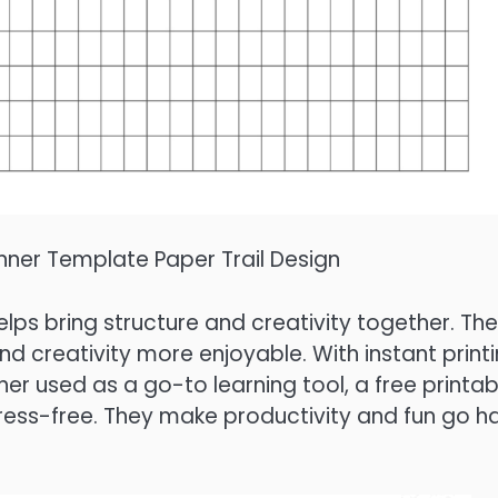
anner Template Paper Trail Design
elps bring structure and creativity together. The
d creativity more enjoyable. With instant printi
ther used as a go-to learning tool, a free printab
tress-free. They make productivity and fun go h