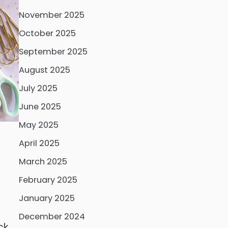
November 2025
October 2025
September 2025
August 2025
July 2025
June 2025
May 2025
April 2025
March 2025
February 2025
January 2025
December 2024
ck