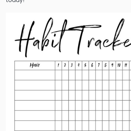
today!