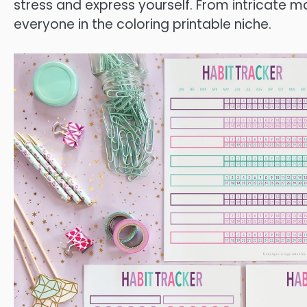
stress and express yourself. From intricate m
everyone in the coloring printable niche.