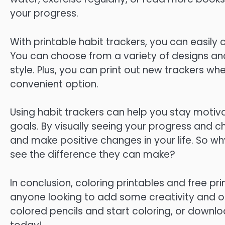
your progress.
With printable habit trackers, you can easily
You can choose from a variety of designs and 
style. Plus, you can print out new trackers wh
convenient option.
Using habit trackers can help you stay moti
goals. By visually seeing your progress and
and make positive changes in your life. So why
see the difference they can make?
In conclusion, coloring printables and free pr
anyone looking to add some creativity and org
colored pencils and start coloring, or downloa