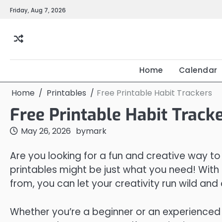
Skip
Friday, Aug 7, 2026
to
content
Home
Calendar
Home
Printables
Free Printable Habit Trackers
Free Printable Habit Track
May 26, 2026
by
mark
Are you looking for a fun and creative way to
printables might be just what you need! With
from, you can let your creativity run wild and 
Whether you’re a beginner or an experienced c