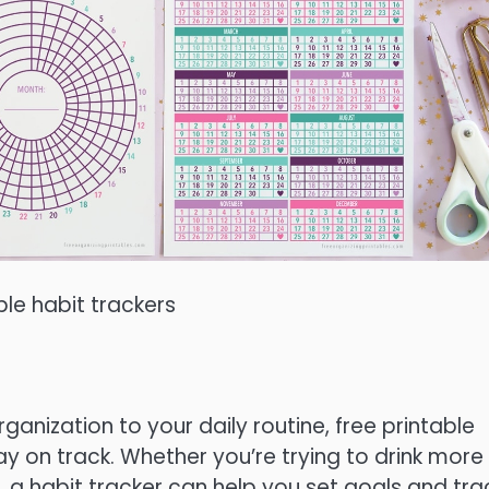
ble habit trackers
ganization to your daily routine, free printable
ay on track. Whether you’re trying to drink more
, a habit tracker can help you set goals and tra