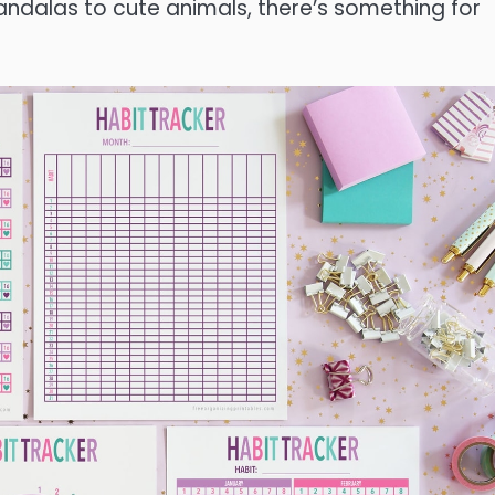
andalas to cute animals, there’s something for