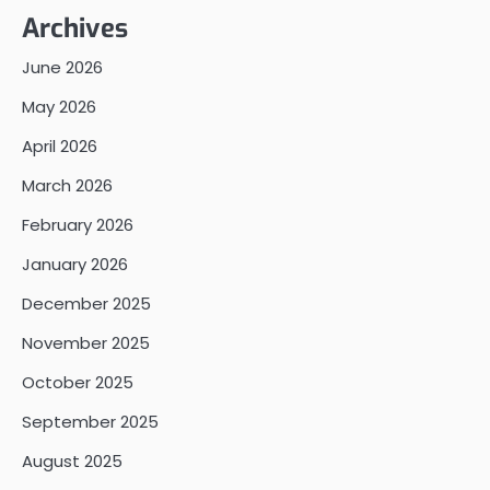
Archives
June 2026
May 2026
April 2026
March 2026
February 2026
January 2026
December 2025
November 2025
October 2025
September 2025
August 2025