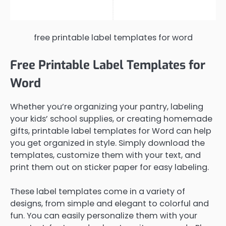
free printable label templates for word
Free Printable Label Templates for
Word
Whether you’re organizing your pantry, labeling
your kids’ school supplies, or creating homemade
gifts, printable label templates for Word can help
you get organized in style. Simply download the
templates, customize them with your text, and
print them out on sticker paper for easy labeling.
These label templates come in a variety of
designs, from simple and elegant to colorful and
fun. You can easily personalize them with your