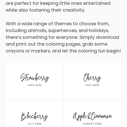
are perfect for keeping little ones entertained
while also fostering their creativity.
With a wide range of themes to choose from,
including animals, superheroes, and holidays,
there’s something for everyone. Simply download
and print out the coloring pages, grab some
crayons or markers, and let the coloring fun begin!