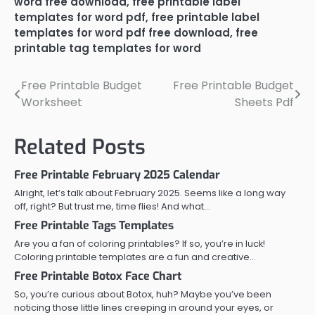
word free download
,
free printable label
templates for word pdf
,
free printable label
templates for word pdf free download
,
free
printable tag templates for word
Free Printable Budget
Free Printable Budget
Post
Worksheet
Sheets Pdf
navigation
Related Posts
Free Printable February 2025 Calendar
Alright, let’s talk about February 2025. Seems like a long way
off, right? But trust me, time flies! And what…
Free Printable Tags Templates
Are you a fan of coloring printables? If so, you’re in luck!
Coloring printable templates are a fun and creative…
Free Printable Botox Face Chart
So, you’re curious about Botox, huh? Maybe you’ve been
noticing those little lines creeping in around your eyes, or