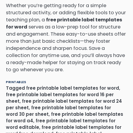
Whether you’re getting ready for a simple
structured activity, or adding flexible tools to your
teaching plan, a
free printable label templates
for word
serves as a low-prep tool for structure
and engagement. These easy-to-use sheets offer
more than just basic checklists—they foster
independence and sharpen focus. Save a
collection for anytime use, and you’ll always have
a ready-made helper for staying on track ready
to go whenever you are.
PRINTABLES
Tagged
free printable label templates for word
,
free printable label templates for word 16 per
sheet
,
free printable label templates for word 24
per sheet
,
free printable label templates for
word 30 per sheet
,
free printable label templates
for word a4
,
free printable label templates for
word editable
,
free printable label templates for