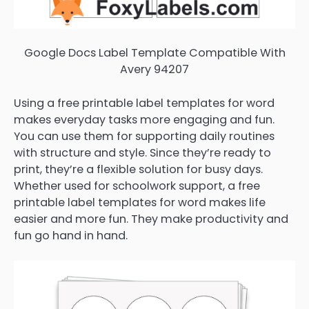
Google Docs Label Template Compatible With
Avery 94207
Using a free printable label templates for word
makes everyday tasks more engaging and fun.
You can use them for supporting daily routines
with structure and style. Since they’re ready to
print, they’re a flexible solution for busy days.
Whether used for schoolwork support, a free
printable label templates for word makes life
easier and more fun. They make productivity and
fun go hand in hand.