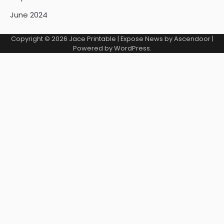
June 2024
Copyright © 2026
Jace Printable
| Expose News by
Ascendoor
|
Powered by
WordPress
.