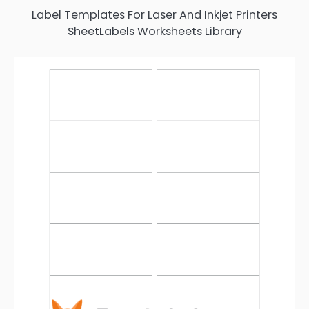
Label Templates For Laser And Inkjet Printers
SheetLabels Worksheets Library