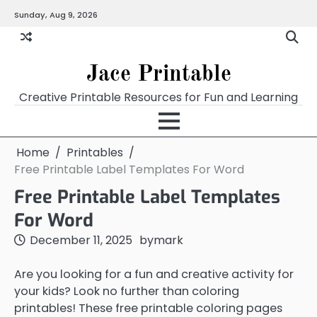
Skip
Sunday, Aug 9, 2026
Home
Calendar
Chart
Crossword
Coloring
Form
Printables
Works
to
content
Jace Printable
Creative Printable Resources for Fun and Learning
Home
Printables
Free Printable Label Templates For Word
Free Printable Label Templates
For Word
December 11, 2025
by
mark
Are you looking for a fun and creative activity for
your kids? Look no further than coloring
printables! These free printable coloring pages