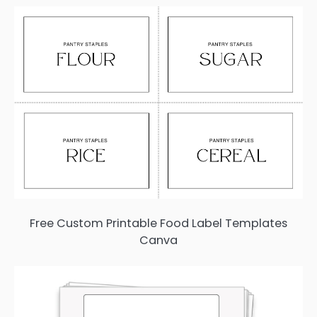
Free Custom Printable Food Label Templates
Canva