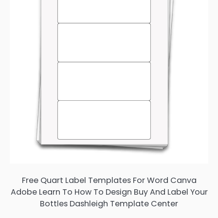
Free Quart Label Templates For Word Canva
Adobe Learn To How To Design Buy And Label Your
Bottles Dashleigh Template Center