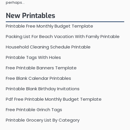
perhaps…
New Printables
Printable Free Monthly Budget Template
Packing List For Beach Vacation With Family Printable
Household Cleaning Schedule Printable
Printable Tags With Holes
Free Printable Banners Template
Free Blank Calendar Printables
Printable Blank Birthday Invitations
Pdf Free Printable Monthly Budget Template
Free Printable Grinch Tags
Printable Grocery List By Category