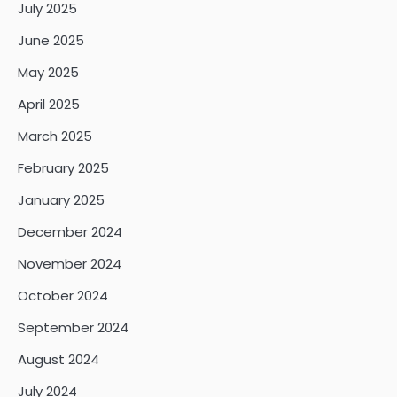
July 2025
June 2025
May 2025
April 2025
March 2025
February 2025
January 2025
December 2024
November 2024
October 2024
September 2024
August 2024
July 2024