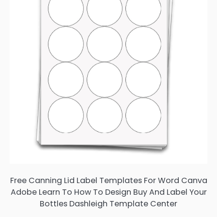
Free Canning Lid Label Templates For Word Canva
Adobe Learn To How To Design Buy And Label Your
Bottles Dashleigh Template Center