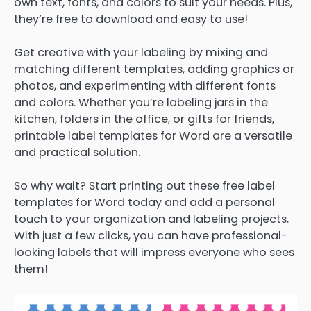
own text, fonts, and colors to suit your needs. Plus,
they’re free to download and easy to use!
Get creative with your labeling by mixing and
matching different templates, adding graphics or
photos, and experimenting with different fonts
and colors. Whether you’re labeling jars in the
kitchen, folders in the office, or gifts for friends,
printable label templates for Word are a versatile
and practical solution.
So why wait? Start printing out these free label
templates for Word today and add a personal
touch to your organization and labeling projects.
With just a few clicks, you can have professional-
looking labels that will impress everyone who sees
them!