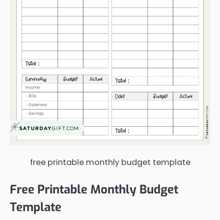
free printable monthly budget template
Free Printable Monthly Budget
Template