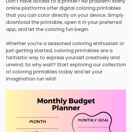
Don’t have access to a printer? No problem! Many
online platforms offer digital coloring printables
that you can color directly on your device. Simply
download the printable, open it in your preferred
app, and let the coloring fun begin.
Whether you’re a seasoned coloring enthusiast or
just getting started, coloring printables are a
fantastic way to express yourself creatively and
unwind. So why wait? Start exploring our collection
of coloring printables today and let your
imagination run wild!