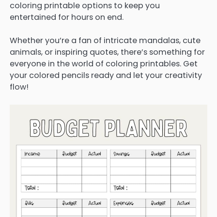
coloring printable options to keep you
entertained for hours on end.
Whether you’re a fan of intricate mandalas, cute
animals, or inspiring quotes, there’s something for
everyone in the world of coloring printables. Get
your colored pencils ready and let your creativity
flow!