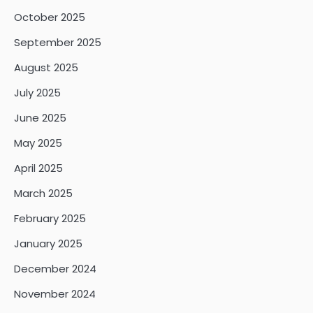
October 2025
September 2025
August 2025
July 2025
June 2025
May 2025
April 2025
March 2025
February 2025
January 2025
December 2024
November 2024