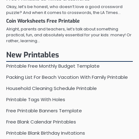
Okay, let’s be honest, who doesn’t love a good crossword
puzzle? And when it comes to crosswords, the LA Times…
Coin Worksheets Free Printable
Alright, parents and teachers, let’s talk about something
practical, fun, and absolutely essential for your kids: money! Or
rather, learning…
New Printables
Printable Free Monthly Budget Template
Packing List For Beach Vacation With Family Printable
Household Cleaning Schedule Printable
Printable Tags With Holes
Free Printable Banners Template
Free Blank Calendar Printables
Printable Blank Birthday Invitations