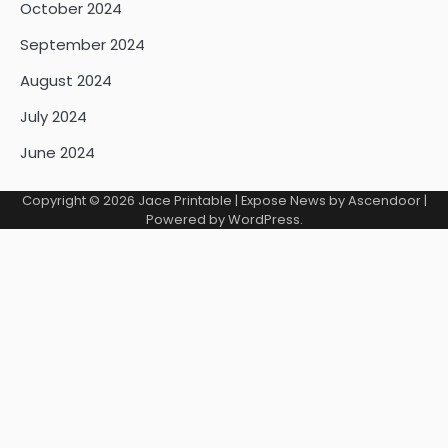
October 2024
September 2024
August 2024
July 2024
June 2024
Copyright © 2026
Jace Printable
| Expose News by
Ascendoor
|
Powered by
WordPress
.