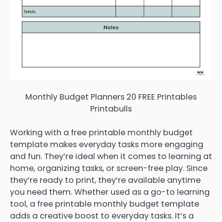
Monthly Budget Planners 20 FREE Printables
Printabulls
Working with a free printable monthly budget
template makes everyday tasks more engaging
and fun. They’re ideal when it comes to learning at
home, organizing tasks, or screen-free play. Since
they’re ready to print, they’re available anytime
you need them. Whether used as a go-to learning
tool, a free printable monthly budget template
adds a creative boost to everyday tasks. It’s a