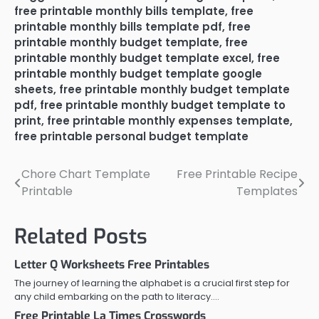
free printable monthly bills template
,
free
printable monthly bills template pdf
,
free
printable monthly budget template
,
free
printable monthly budget template excel
,
free
printable monthly budget template google
sheets
,
free printable monthly budget template
pdf
,
free printable monthly budget template to
print
,
free printable monthly expenses template
,
free printable personal budget template
Chore Chart Template
Free Printable Recipe
Post
Printable
Templates
navigation
Related Posts
Letter Q Worksheets Free Printables
The journey of learning the alphabet is a crucial first step for
any child embarking on the path to literacy.…
Free Printable La Times Crosswords