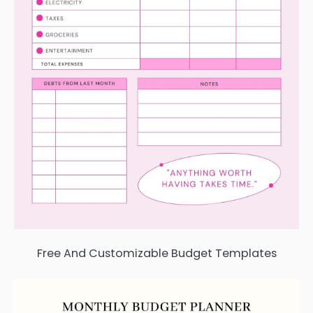
Free And Customizable Budget Templates