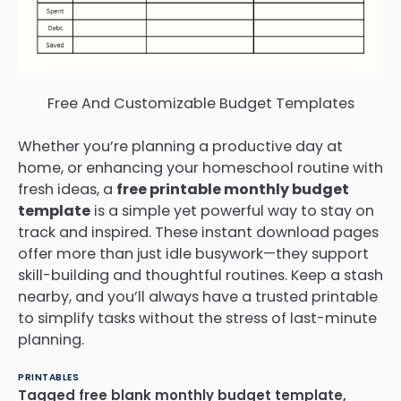
Free And Customizable Budget Templates
Whether you’re planning a productive day at
home, or enhancing your homeschool routine with
fresh ideas, a
free printable monthly budget
template
is a simple yet powerful way to stay on
track and inspired. These instant download pages
offer more than just idle busywork—they support
skill-building and thoughtful routines. Keep a stash
nearby, and you’ll always have a trusted printable
to simplify tasks without the stress of last-minute
planning.
PRINTABLES
Tagged
free blank monthly budget template
,