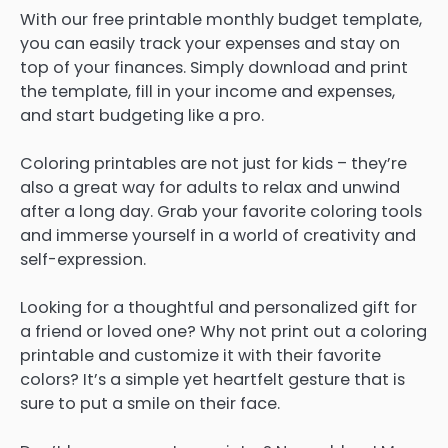
With our free printable monthly budget template,
you can easily track your expenses and stay on
top of your finances. Simply download and print
the template, fill in your income and expenses,
and start budgeting like a pro.
Coloring printables are not just for kids – they’re
also a great way for adults to relax and unwind
after a long day. Grab your favorite coloring tools
and immerse yourself in a world of creativity and
self-expression.
Looking for a thoughtful and personalized gift for
a friend or loved one? Why not print out a coloring
printable and customize it with their favorite
colors? It’s a simple yet heartfelt gesture that is
sure to put a smile on their face.