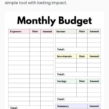
simple tool with lasting impact.