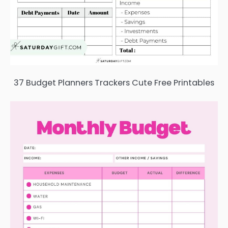
37 Budget Planners Trackers Cute Free Printables