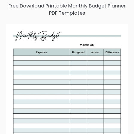
Free Download Printable Monthly Budget Planner
PDF Templates