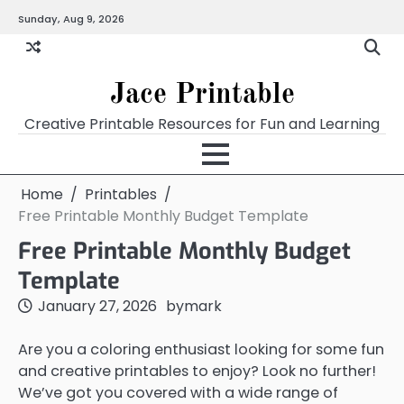
Skip
Sunday, Aug 9, 2026
Home
Calendar
Chart
Crossword
Coloring
Form
Printables
Works
to
content
Jace Printable
Creative Printable Resources for Fun and Learning
Home
Printables
Free Printable Monthly Budget Template
Free Printable Monthly Budget
Template
January 27, 2026
by
mark
Are you a coloring enthusiast looking for some fun
and creative printables to enjoy? Look no further!
We’ve got you covered with a wide range of