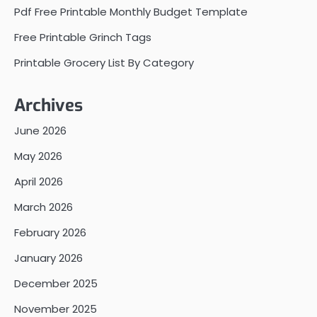
Pdf Free Printable Monthly Budget Template
Free Printable Grinch Tags
Printable Grocery List By Category
Archives
June 2026
May 2026
April 2026
March 2026
February 2026
January 2026
December 2025
November 2025