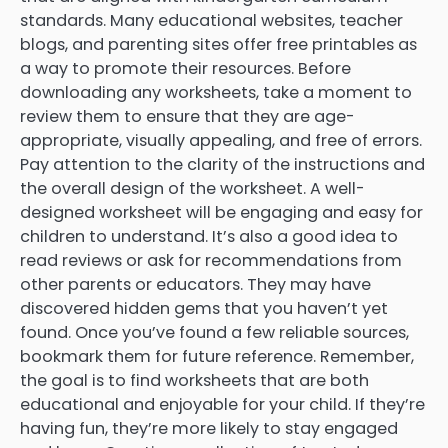
standards. Many educational websites, teacher
blogs, and parenting sites offer free printables as
a way to promote their resources. Before
downloading any worksheets, take a moment to
review them to ensure that they are age-
appropriate, visually appealing, and free of errors.
Pay attention to the clarity of the instructions and
the overall design of the worksheet. A well-
designed worksheet will be engaging and easy for
children to understand. It’s also a good idea to
read reviews or ask for recommendations from
other parents or educators. They may have
discovered hidden gems that you haven’t yet
found. Once you’ve found a few reliable sources,
bookmark them for future reference. Remember,
the goal is to find worksheets that are both
educational and enjoyable for your child. If they’re
having fun, they’re more likely to stay engaged