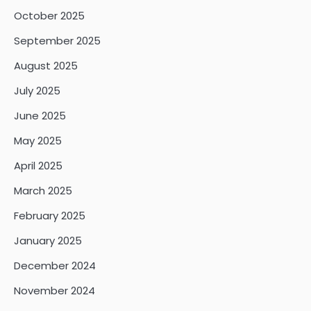
October 2025
September 2025
August 2025
July 2025
June 2025
May 2025
April 2025
March 2025
February 2025
January 2025
December 2024
November 2024