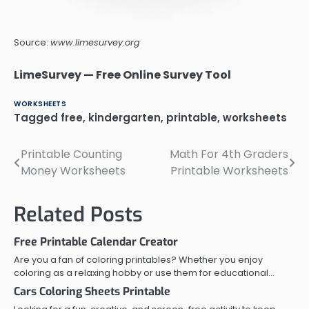
Source:
www.limesurvey.org
LimeSurvey — Free Online Survey Tool
WORKSHEETS
Tagged
free
,
kindergarten
,
printable
,
worksheets
Printable Counting
Math For 4th Graders
Post
Money Worksheets
Printable Worksheets
navigation
Related Posts
Free Printable Calendar Creator
Are you a fan of coloring printables? Whether you enjoy
coloring as a relaxing hobby or use them for educational…
Cars Coloring Sheets Printable