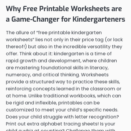
Why Free Printable Worksheets are
a Game-Changer for Kindergarteners
The allure of “free printable kindergarten
worksheets” lies not only in their price tag (or lack
thereof!) but also in the incredible versatility they
offer. Think about it: kindergarten is a time of
rapid growth and development, where children
are mastering foundational skills in literacy,
numeracy, and critical thinking. Worksheets
provide a structured way to practice these skills,
reinforcing concepts learned in the classroom or
at home. Unlike traditional workbooks, which can
be rigid and inflexible, printables can be
customized to meet your child’s specific needs.
Does your child struggle with letter recognition?
Print out extra alphabet tracing sheets! Is your
child a whiz at counting? Challenge them with