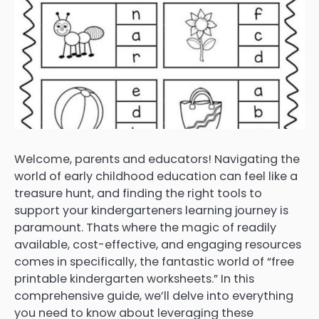
Welcome, parents and educators! Navigating the
world of early childhood education can feel like a
treasure hunt, and finding the right tools to
support your kindergarteners learning journey is
paramount. Thats where the magic of readily
available, cost-effective, and engaging resources
comes in specifically, the fantastic world of “free
printable kindergarten worksheets.” In this
comprehensive guide, we’ll delve into everything
you need to know about leveraging these