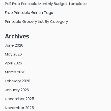
Pdf Free Printable Monthly Budget Template
Free Printable Grinch Tags
Printable Grocery List By Category
Archives
June 2026
May 2026
April 2026
March 2026
February 2026
January 2026
December 2025
November 2025