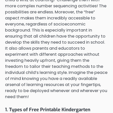
more complex number sequencing activities! The
possibilities are endless. Moreover, the “free”
aspect makes them incredibly accessible to
everyone, regardless of socioeconomic
background. This is especially important in
ensuring that all children have the opportunity to
develop the skills they need to succeed in school.
It also allows parents and educators to
experiment with different approaches without
investing heavily upfront, giving them the
freedom to tailor their teaching methods to the
individual child’s learning style. Imagine the peace
of mind knowing you have a readily available
arsenal of learning resources at your fingertips,
ready to be deployed whenever and wherever you
need them!
1. Types of Free Printable Kindergarten