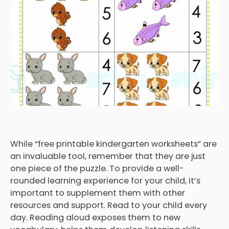
While “free printable kindergarten worksheets” are
an invaluable tool, remember that they are just
one piece of the puzzle. To provide a well-
rounded learning experience for your child, it’s
important to supplement them with other
resources and support. Read to your child every
day. Reading aloud exposes them to new