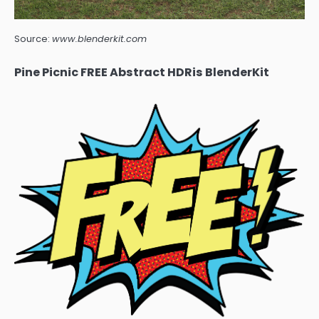
Source:
www.blenderkit.com
Pine Picnic FREE Abstract HDRis BlenderKit