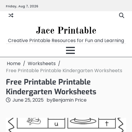
Skip
Friday, Aug 7, 2026
Home
Calendar
Chart
Crossword
Coloring
Form
Printables
Works
to
content
Jace Printable
Creative Printable Resources for Fun and Learning
Home
Worksheets
Free Printable Printable Kindergarten Worksheets
Free Printable Printable
Kindergarten Worksheets
June 25, 2025
by
Benjamin Price