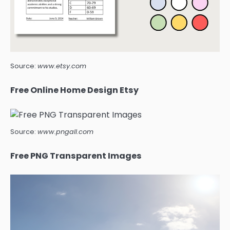
Source:
www.etsy.com
Free Online Home Design Etsy
Source:
www.pngall.com
Free PNG Transparent Images