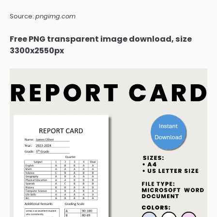
Source:
pngimg.com
Free PNG transparent image download, size
3300x2550px