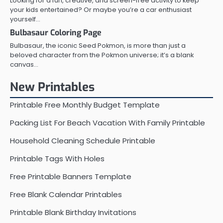
Looking for a fun, creative, and screen-free activity to keep
your kids entertained? Or maybe you’re a car enthusiast
yourself…
Bulbasaur Coloring Page
Bulbasaur, the iconic Seed Pokmon, is more than just a
beloved character from the Pokmon universe; it’s a blank
canvas…
New Printables
Printable Free Monthly Budget Template
Packing List For Beach Vacation With Family Printable
Household Cleaning Schedule Printable
Printable Tags With Holes
Free Printable Banners Template
Free Blank Calendar Printables
Printable Blank Birthday Invitations