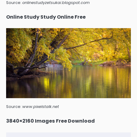
Source:
onlinestudyzetsukai.blogspot.com
Online Study Study Online Free
Source:
www.pixelstalk.net
3840×2160 Images Free Download