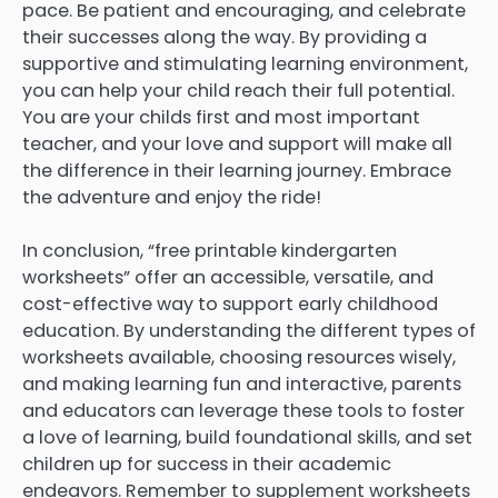
pace. Be patient and encouraging, and celebrate
their successes along the way. By providing a
supportive and stimulating learning environment,
you can help your child reach their full potential.
You are your childs first and most important
teacher, and your love and support will make all
the difference in their learning journey. Embrace
the adventure and enjoy the ride!
In conclusion, “free printable kindergarten
worksheets” offer an accessible, versatile, and
cost-effective way to support early childhood
education. By understanding the different types of
worksheets available, choosing resources wisely,
and making learning fun and interactive, parents
and educators can leverage these tools to foster
a love of learning, build foundational skills, and set
children up for success in their academic
endeavors. Remember to supplement worksheets