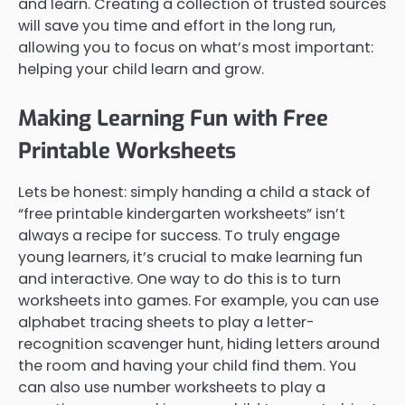
and learn. Creating a collection of trusted sources
will save you time and effort in the long run,
allowing you to focus on what’s most important:
helping your child learn and grow.
Making Learning Fun with Free
Printable Worksheets
Lets be honest: simply handing a child a stack of
“free printable kindergarten worksheets” isn’t
always a recipe for success. To truly engage
young learners, it’s crucial to make learning fun
and interactive. One way to do this is to turn
worksheets into games. For example, you can use
alphabet tracing sheets to play a letter-
recognition scavenger hunt, hiding letters around
the room and having your child find them. You
can also use number worksheets to play a