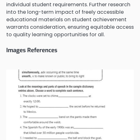
individual student requirements. Further research
into the long-term impact of freely accessible
educational materials on student achievement
warrants consideration, ensuring equitable access
to quality learning opportunities for all.
Images References