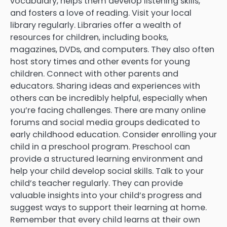
vocabulary, helps them develop listening skills,
and fosters a love of reading. Visit your local
library regularly. Libraries offer a wealth of
resources for children, including books,
magazines, DVDs, and computers. They also often
host story times and other events for young
children. Connect with other parents and
educators. Sharing ideas and experiences with
others can be incredibly helpful, especially when
you’re facing challenges. There are many online
forums and social media groups dedicated to
early childhood education. Consider enrolling your
child in a preschool program. Preschool can
provide a structured learning environment and
help your child develop social skills. Talk to your
child’s teacher regularly. They can provide
valuable insights into your child’s progress and
suggest ways to support their learning at home.
Remember that every child learns at their own