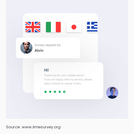
Source:
www.limesurvey.org