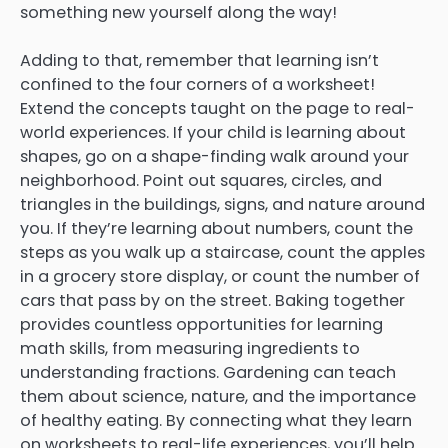
something new yourself along the way!
Adding to that, remember that learning isn’t
confined to the four corners of a worksheet!
Extend the concepts taught on the page to real-
world experiences. If your child is learning about
shapes, go on a shape-finding walk around your
neighborhood. Point out squares, circles, and
triangles in the buildings, signs, and nature around
you. If they’re learning about numbers, count the
steps as you walk up a staircase, count the apples
in a grocery store display, or count the number of
cars that pass by on the street. Baking together
provides countless opportunities for learning
math skills, from measuring ingredients to
understanding fractions. Gardening can teach
them about science, nature, and the importance
of healthy eating. By connecting what they learn
on worksheets to real-life experiences, you’ll help