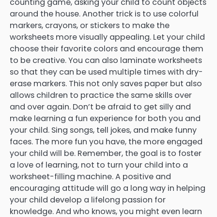
counting game, asking your child to count objects
around the house. Another trick is to use colorful
markers, crayons, or stickers to make the
worksheets more visually appealing. Let your child
choose their favorite colors and encourage them
to be creative. You can also laminate worksheets
so that they can be used multiple times with dry-
erase markers. This not only saves paper but also
allows children to practice the same skills over
and over again. Don’t be afraid to get silly and
make learning a fun experience for both you and
your child. Sing songs, tell jokes, and make funny
faces. The more fun you have, the more engaged
your child will be. Remember, the goal is to foster
a love of learning, not to turn your child into a
worksheet-filling machine. A positive and
encouraging attitude will go a long way in helping
your child develop a lifelong passion for
knowledge. And who knows, you might even learn