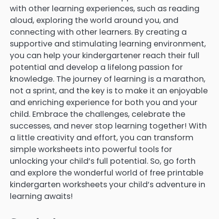
with other learning experiences, such as reading
aloud, exploring the world around you, and
connecting with other learners. By creating a
supportive and stimulating learning environment,
you can help your kindergartener reach their full
potential and develop a lifelong passion for
knowledge. The journey of learning is a marathon,
not a sprint, and the key is to make it an enjoyable
and enriching experience for both you and your
child. Embrace the challenges, celebrate the
successes, and never stop learning together! With
a little creativity and effort, you can transform
simple worksheets into powerful tools for
unlocking your child’s full potential. So, go forth
and explore the wonderful world of free printable
kindergarten worksheets your child’s adventure in
learning awaits!