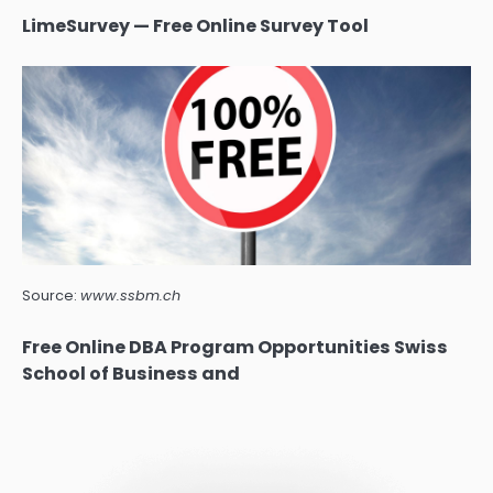
LimeSurvey — Free Online Survey Tool
Source:
www.ssbm.ch
Free Online DBA Program Opportunities Swiss
School of Business and