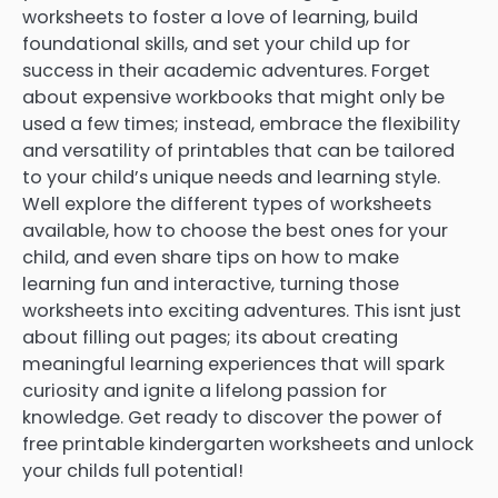
worksheets to foster a love of learning, build
foundational skills, and set your child up for
success in their academic adventures. Forget
about expensive workbooks that might only be
used a few times; instead, embrace the flexibility
and versatility of printables that can be tailored
to your child’s unique needs and learning style.
Well explore the different types of worksheets
available, how to choose the best ones for your
child, and even share tips on how to make
learning fun and interactive, turning those
worksheets into exciting adventures. This isnt just
about filling out pages; its about creating
meaningful learning experiences that will spark
curiosity and ignite a lifelong passion for
knowledge. Get ready to discover the power of
free printable kindergarten worksheets and unlock
your childs full potential!