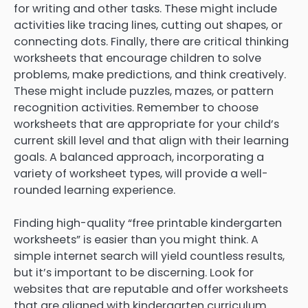
for writing and other tasks. These might include
activities like tracing lines, cutting out shapes, or
connecting dots. Finally, there are critical thinking
worksheets that encourage children to solve
problems, make predictions, and think creatively.
These might include puzzles, mazes, or pattern
recognition activities. Remember to choose
worksheets that are appropriate for your child’s
current skill level and that align with their learning
goals. A balanced approach, incorporating a
variety of worksheet types, will provide a well-
rounded learning experience.
Finding high-quality “free printable kindergarten
worksheets” is easier than you might think. A
simple internet search will yield countless results,
but it’s important to be discerning. Look for
websites that are reputable and offer worksheets
that are aligned with kindergarten curriculum