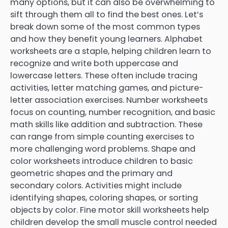
many options, but it can also be overwhelming to
sift through them all to find the best ones. Let’s
break down some of the most common types
and how they benefit young learners. Alphabet
worksheets are a staple, helping children learn to
recognize and write both uppercase and
lowercase letters. These often include tracing
activities, letter matching games, and picture-
letter association exercises. Number worksheets
focus on counting, number recognition, and basic
math skills like addition and subtraction. These
can range from simple counting exercises to
more challenging word problems. Shape and
color worksheets introduce children to basic
geometric shapes and the primary and
secondary colors. Activities might include
identifying shapes, coloring shapes, or sorting
objects by color. Fine motor skill worksheets help
children develop the small muscle control needed