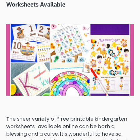
Worksheets Available
The sheer variety of “free printable kindergarten
worksheets” available online can be both a
blessing and a curse. It’s wonderful to have so