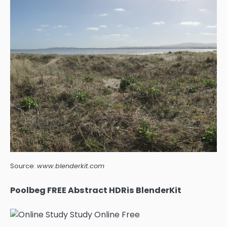
Source:
www.blenderkit.com
Poolbeg FREE Abstract HDRis BlenderKit