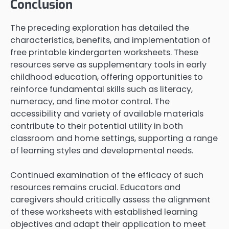
Conclusion
The preceding exploration has detailed the
characteristics, benefits, and implementation of
free printable kindergarten worksheets. These
resources serve as supplementary tools in early
childhood education, offering opportunities to
reinforce fundamental skills such as literacy,
numeracy, and fine motor control. The
accessibility and variety of available materials
contribute to their potential utility in both
classroom and home settings, supporting a range
of learning styles and developmental needs.
Continued examination of the efficacy of such
resources remains crucial. Educators and
caregivers should critically assess the alignment
of these worksheets with established learning
objectives and adapt their application to meet