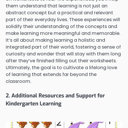
them understand that learning is not just an
abstract concept but a practical and relevant
part of their everyday lives. These experiences will
solidify their understanding of the concepts and
make learning more meaningful and memorable.
It’s all about making learning a holistic and
integrated part of their world, fostering a sense of
curiosity and wonder that will stay with them long
after they’ve finished filling out their worksheets.
Ultimately, the goal is to cultivate a lifelong love
of learning that extends far beyond the
classroom.
2. Additional Resources and Support for
Kindergarten Learning