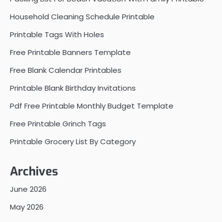
Household Cleaning Schedule Printable
Printable Tags With Holes
Free Printable Banners Template
Free Blank Calendar Printables
Printable Blank Birthday Invitations
Pdf Free Printable Monthly Budget Template
Free Printable Grinch Tags
Printable Grocery List By Category
Archives
June 2026
May 2026