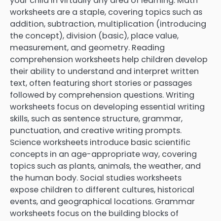
your child in virtually any area of learning. Math
worksheets are a staple, covering topics such as
addition, subtraction, multiplication (introducing
the concept), division (basic), place value,
measurement, and geometry. Reading
comprehension worksheets help children develop
their ability to understand and interpret written
text, often featuring short stories or passages
followed by comprehension questions. Writing
worksheets focus on developing essential writing
skills, such as sentence structure, grammar,
punctuation, and creative writing prompts.
Science worksheets introduce basic scientific
concepts in an age-appropriate way, covering
topics such as plants, animals, the weather, and
the human body. Social studies worksheets
expose children to different cultures, historical
events, and geographical locations. Grammar
worksheets focus on the building blocks of