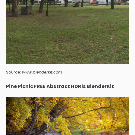
Source:
www.blenderkit.com
Pine Picnic FREE Abstract HDRis BlenderKit