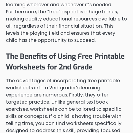
learning wherever and whenever it’s needed.
Furthermore, the “free” aspect is a huge bonus,
making quality educational resources available to
all, regardless of their financial situation. This
levels the playing field and ensures that every
child has the opportunity to succeed.
The Benefits of Using Free Printable
Worksheets for 2nd Grade
The advantages of incorporating free printable
worksheets into a 2nd grader’s learning
experience are numerous. Firstly, they offer
targeted practice. Unlike general textbook
exercises, worksheets can be tailored to specific
skills or concepts. If a child is having trouble with
telling time, you can find worksheets specifically
designed to address this skill, providing focused