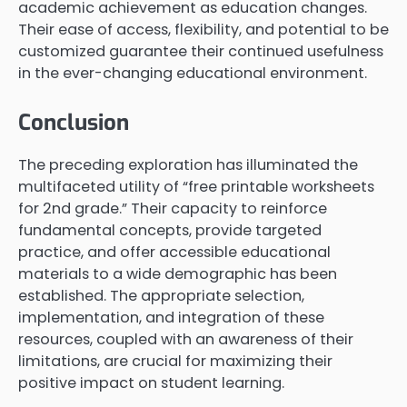
academic achievement as education changes.
Their ease of access, flexibility, and potential to be
customized guarantee their continued usefulness
in the ever-changing educational environment.
Conclusion
The preceding exploration has illuminated the
multifaceted utility of “free printable worksheets
for 2nd grade.” Their capacity to reinforce
fundamental concepts, provide targeted
practice, and offer accessible educational
materials to a wide demographic has been
established. The appropriate selection,
implementation, and integration of these
resources, coupled with an awareness of their
limitations, are crucial for maximizing their
positive impact on student learning.