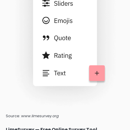
Source:
www.limesurvey.org
LimeSurvey — Free Online Survey Tool