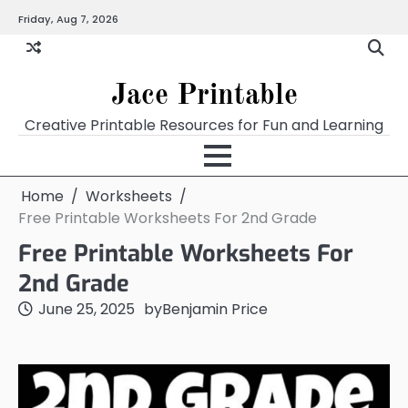
Skip
Friday, Aug 7, 2026
Home
Calendar
Chart
Crossword
Coloring
Form
Printables
Works
to
content
Jace Printable
Creative Printable Resources for Fun and Learning
Home
Worksheets
Free Printable Worksheets For 2nd Grade
Free Printable Worksheets For
2nd Grade
June 25, 2025
by
Benjamin Price