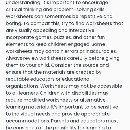
understanding. It’s important to encourage
critical thinking and problem-solving skills.
Worksheets can sometimes be repetitive and
boring. To combat this, try to find worksheets that
are visually appealing and interactive.
Incorporate games, puzzles, and other fun
elements to keep children engaged. Some
worksheets may contain errors or inaccuracies.
Always review worksheets carefully before giving
them to your child. Consider the source and
ensure that the materials are created by
reputable educators or educational
organizations. Worksheets may not be accessible
to all learners. Children with disabilities may
require modified worksheets or alternative
learning materials. It’s important to be sensitive
to individual needs and provide appropriate
accommodations. Parents and educators must
be conscious of the possibility for learning to