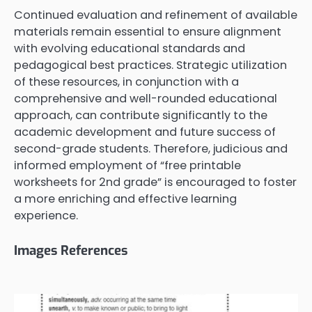
Continued evaluation and refinement of available
materials remain essential to ensure alignment
with evolving educational standards and
pedagogical best practices. Strategic utilization
of these resources, in conjunction with a
comprehensive and well-rounded educational
approach, can contribute significantly to the
academic development and future success of
second-grade students. Therefore, judicious and
informed employment of “free printable
worksheets for 2nd grade” is encouraged to foster
a more enriching and effective learning
experience.
Images References