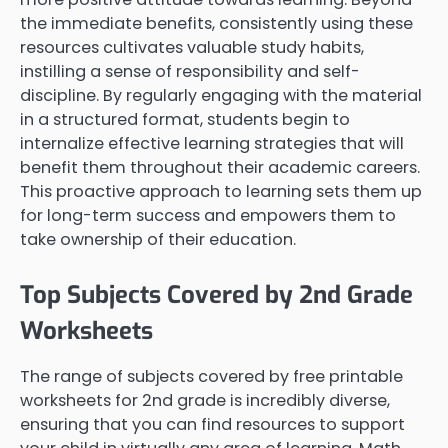
the immediate benefits, consistently using these
resources cultivates valuable study habits,
instilling a sense of responsibility and self-
discipline. By regularly engaging with the material
in a structured format, students begin to
internalize effective learning strategies that will
benefit them throughout their academic careers.
This proactive approach to learning sets them up
for long-term success and empowers them to
take ownership of their education.
Top Subjects Covered by 2nd Grade
Worksheets
The range of subjects covered by free printable
worksheets for 2nd grade is incredibly diverse,
ensuring that you can find resources to support