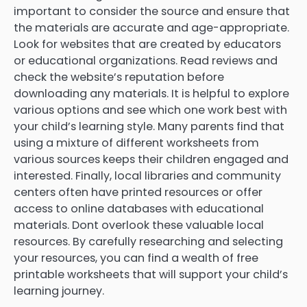
important to consider the source and ensure that
the materials are accurate and age-appropriate.
Look for websites that are created by educators
or educational organizations. Read reviews and
check the website’s reputation before
downloading any materials. It is helpful to explore
various options and see which one work best with
your child’s learning style. Many parents find that
using a mixture of different worksheets from
various sources keeps their children engaged and
interested. Finally, local libraries and community
centers often have printed resources or offer
access to online databases with educational
materials. Dont overlook these valuable local
resources. By carefully researching and selecting
your resources, you can find a wealth of free
printable worksheets that will support your child’s
learning journey.