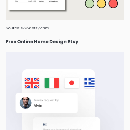
Source:
www.etsy.com
Free Online Home Design Etsy