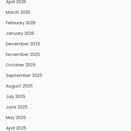
April 2026
March 2026
February 2026
January 2026
December 2025
November 2025
October 2025
September 2025
August 2025
July 2025
June 2025
May 2025
April 2025