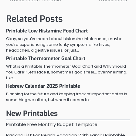
navigation
Related Posts
Printable Low Histamine Food Chart
Okay, so you’ve heard about histamine intolerance, maybe
you’re experiencing some funky symptoms like hives,
headaches, digestive issues, or just…
Printable Thermometer Goal Chart
What is a Printable Thermometer Goal Chart and Why Should
You Care? Let’s face it, sometimes goals feel… overwhelming.
Like…
Hebrew Calendar 2025 Printable
Planning for the future and keeping track of important dates is
something we all do, but when it comes to…
New Printables
Printable Free Monthly Budget Template
Packing List For Beach Vacation With Family Printable