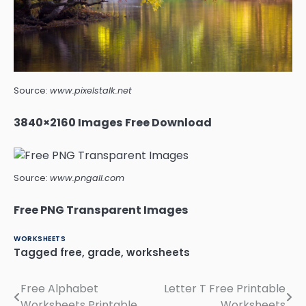
Source:
www.pixelstalk.net
3840×2160 Images Free Download
Source:
www.pngall.com
Free PNG Transparent Images
WORKSHEETS
Tagged
free
,
grade
,
worksheets
Free Alphabet
Letter T Free Printable
Post
Worksheets Printable
Worksheets