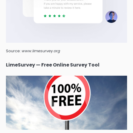
Source:
www.limesurvey.org
LimeSurvey — Free Online Survey Tool