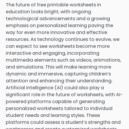
The future of free printable worksheets in
education looks bright, with ongoing
technological advancements and a growing
emphasis on personalized learning paving the
way for even more innovative and effective
resources. As technology continues to evolve, we
can expect to see worksheets become more
interactive and engaging, incorporating
multimedia elements such as videos, animations,
and simulations. This will make learning more
dynamic and immersive, capturing children’s
attention and enhancing their understanding.
Artificial intelligence (AI) could also play a
significant role in the future of worksheets, with AI-
powered platforms capable of generating
personalized worksheets tailored to individual
student needs and learning styles. These
platforms could assess a student’s strengths and