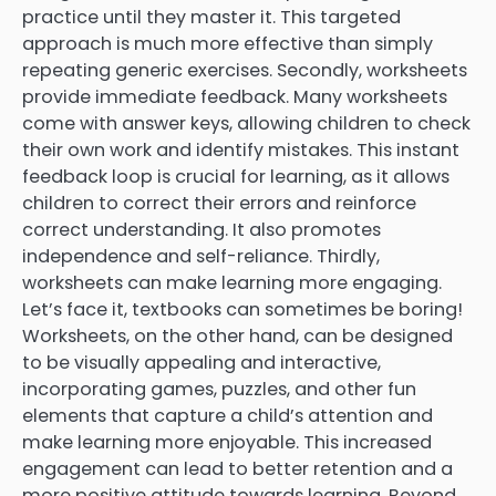
practice until they master it. This targeted
approach is much more effective than simply
repeating generic exercises. Secondly, worksheets
provide immediate feedback. Many worksheets
come with answer keys, allowing children to check
their own work and identify mistakes. This instant
feedback loop is crucial for learning, as it allows
children to correct their errors and reinforce
correct understanding. It also promotes
independence and self-reliance. Thirdly,
worksheets can make learning more engaging.
Let’s face it, textbooks can sometimes be boring!
Worksheets, on the other hand, can be designed
to be visually appealing and interactive,
incorporating games, puzzles, and other fun
elements that capture a child’s attention and
make learning more enjoyable. This increased
engagement can lead to better retention and a
more positive attitude towards learning. Beyond