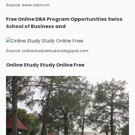
Source:
www.ssbm.ch
Free Online DBA Program Opportunities Swiss
School of Business and
Source:
onlinestudyzetsukai.blogspot.com
Online Study Study Online Free