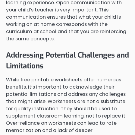
learning experience. Open communication with
your child’s teacher is very important. This
communication ensures that what your child is
working on at home corresponds with the
curriculum at school and that you are reinforcing
the same concepts.
Addressing Potential Challenges and
Limitations
While free printable worksheets offer numerous
benefits, it’s important to acknowledge their
potential limitations and address any challenges
that might arise. Worksheets are not a substitute
for quality instruction. They should be used to
supplement classroom learning, not to replace it.
Over-reliance on worksheets can lead to rote
memorization and a lack of deeper