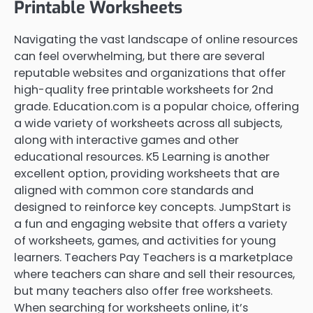
Printable Worksheets
Navigating the vast landscape of online resources
can feel overwhelming, but there are several
reputable websites and organizations that offer
high-quality free printable worksheets for 2nd
grade. Education.com is a popular choice, offering
a wide variety of worksheets across all subjects,
along with interactive games and other
educational resources. K5 Learning is another
excellent option, providing worksheets that are
aligned with common core standards and
designed to reinforce key concepts. JumpStart is
a fun and engaging website that offers a variety
of worksheets, games, and activities for young
learners. Teachers Pay Teachers is a marketplace
where teachers can share and sell their resources,
but many teachers also offer free worksheets.
When searching for worksheets online, it’s