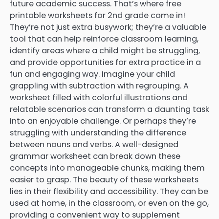
future academic success. That’s where free
printable worksheets for 2nd grade come in!
They’re not just extra busywork; they’re a valuable
tool that can help reinforce classroom learning,
identify areas where a child might be struggling,
and provide opportunities for extra practice in a
fun and engaging way. Imagine your child
grappling with subtraction with regrouping. A
worksheet filled with colorful illustrations and
relatable scenarios can transform a daunting task
into an enjoyable challenge. Or perhaps they’re
struggling with understanding the difference
between nouns and verbs. A well-designed
grammar worksheet can break down these
concepts into manageable chunks, making them
easier to grasp. The beauty of these worksheets
lies in their flexibility and accessibility. They can be
used at home, in the classroom, or even on the go,
providing a convenient way to supplement