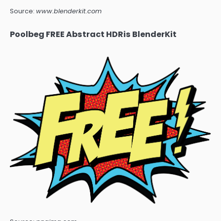
Source:
www.blenderkit.com
Poolbeg FREE Abstract HDRis BlenderKit