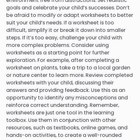
environment free from distractions. Set realistic
goals and celebrate your child’s successes. Don’t
be afraid to modify or adapt worksheets to better
suit your child’s needs. If a worksheet is too
difficult, simplify it or break it down into smaller
steps. If it’s too easy, challenge your child with
more complex problems. Consider using
worksheets as a starting point for further
exploration. For example, after completing a
worksheet on plants, take a trip to a local garden
or nature center to learn more. Review completed
worksheets with your child, discussing their
answers and providing feedback. Use this as an
opportunity to identify any misconceptions and
reinforce correct understanding. Remember,
worksheets are just one tool in the learning
toolbox. Use them in conjunction with other
resources, such as textbooks, online games, and
hands-on activities, to create a well-rounded