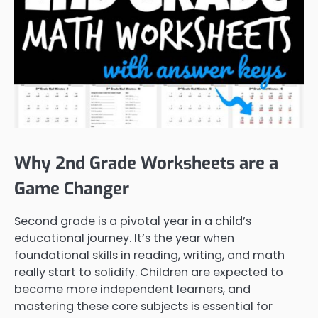
Why 2nd Grade Worksheets are a
Game Changer
Second grade is a pivotal year in a child’s
educational journey. It’s the year when
foundational skills in reading, writing, and math
really start to solidify. Children are expected to
become more independent learners, and
mastering these core subjects is essential for