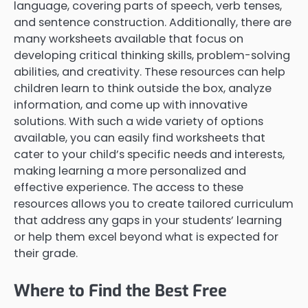
language, covering parts of speech, verb tenses,
and sentence construction. Additionally, there are
many worksheets available that focus on
developing critical thinking skills, problem-solving
abilities, and creativity. These resources can help
children learn to think outside the box, analyze
information, and come up with innovative
solutions. With such a wide variety of options
available, you can easily find worksheets that
cater to your child’s specific needs and interests,
making learning a more personalized and
effective experience. The access to these
resources allows you to create tailored curriculum
that address any gaps in your students’ learning
or help them excel beyond what is expected for
their grade.
Where to Find the Best Free