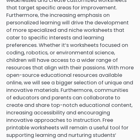
weaknesses and create customized worksheets
that target specific areas for improvement.
Furthermore, the increasing emphasis on
personalized learning will drive the development
of more specialized and niche worksheets that
cater to specific interests and learning
preferences. Whether it’s worksheets focused on
coding, robotics, or environmental science,
children will have access to a wider range of
resources that align with their passions. With more
open-source educational resources available
online, we will see a bigger selection of unique and
innovative materials. Furthermore, communities
of educators and parents can collaborate to
create and share top-notch educational content,
increasing accessibility and encouraging
innovative approaches to instruction. Free
printable worksheets will remain a useful tool for
supporting learning and nurturing students’