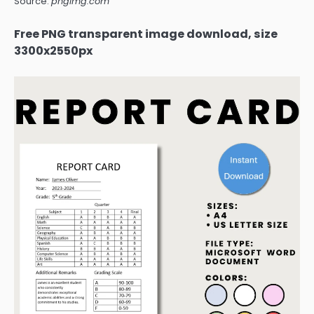
Source:
pngimg.com
Free PNG transparent image download, size
3300x2550px