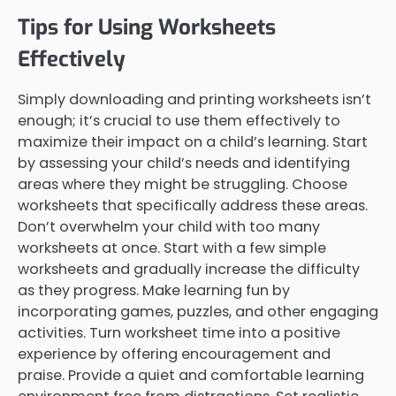
Tips for Using Worksheets
Effectively
Simply downloading and printing worksheets isn’t
enough; it’s crucial to use them effectively to
maximize their impact on a child’s learning. Start
by assessing your child’s needs and identifying
areas where they might be struggling. Choose
worksheets that specifically address these areas.
Don’t overwhelm your child with too many
worksheets at once. Start with a few simple
worksheets and gradually increase the difficulty
as they progress. Make learning fun by
incorporating games, puzzles, and other engaging
activities. Turn worksheet time into a positive
experience by offering encouragement and
praise. Provide a quiet and comfortable learning