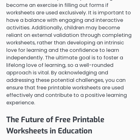
become an exercise in filling out forms if
worksheets are used exclusively. It is important to
have a balance with engaging and interactive
activities. Additionally, children may become
reliant on external validation through completing
worksheets, rather than developing an intrinsic
love for learning and the confidence to learn
independently. The ultimate goal is to foster a
lifelong love of learning, so a well-rounded
approach is vital. By acknowledging and
addressing these potential challenges, you can
ensure that free printable worksheets are used
effectively and contribute to a positive learning
experience.
The Future of Free Printable
Worksheets in Education