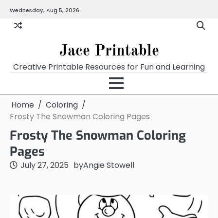
Skip
Wednesday, Aug 5, 2026
Home
Calendar
Chart
Crossword
Coloring
Form
Printables
Works
to
content
Jace Printable
Creative Printable Resources for Fun and Learning
Home
Coloring
Frosty The Snowman Coloring Pages
Frosty The Snowman Coloring
Pages
July 27, 2025
by
Angie Stowell