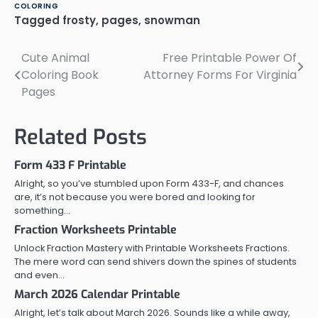
COLORING
Tagged
frosty
,
pages
,
snowman
Cute Animal
Free Printable Power Of
Post
Coloring Book
Attorney Forms For Virginia
navigation
Pages
Related Posts
Form 433 F Printable
Alright, so you’ve stumbled upon Form 433-F, and chances
are, it’s not because you were bored and looking for
something…
Fraction Worksheets Printable
Unlock Fraction Mastery with Printable Worksheets Fractions.
The mere word can send shivers down the spines of students
and even…
March 2026 Calendar Printable
Alright, let’s talk about March 2026. Sounds like a while away,