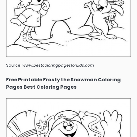
Source:
www.bestcoloringpagesforkids.com
Free Printable Frosty the Snowman Coloring
Pages Best Coloring Pages