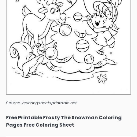
Source:
coloringsheetsprintable.net
Free Printable Frosty The Snowman Coloring
Pages Free Coloring Sheet