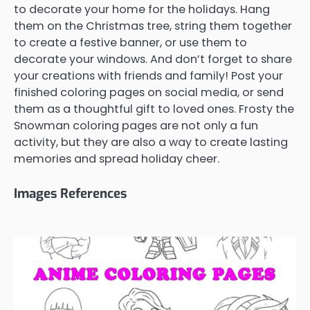
to decorate your home for the holidays. Hang
them on the Christmas tree, string them together
to create a festive banner, or use them to
decorate your windows. And don’t forget to share
your creations with friends and family! Post your
finished coloring pages on social media, or send
them as a thoughtful gift to loved ones. Frosty the
Snowman coloring pages are not only a fun
activity, but they are also a way to create lasting
memories and spread holiday cheer.
Images References