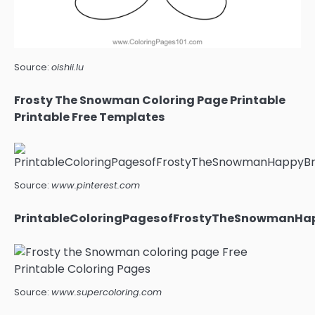
Source:
oishii.lu
Frosty The Snowman Coloring Page Printable
Printable Free Templates
Source:
www.pinterest.com
PrintableColoringPagesofFrostyTheSnowmanHap
Source:
www.supercoloring.com