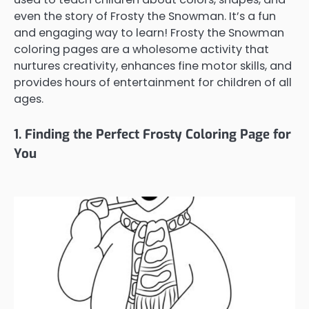
even the story of Frosty the Snowman. It’s a fun
and engaging way to learn! Frosty the Snowman
coloring pages are a wholesome activity that
nurtures creativity, enhances fine motor skills, and
provides hours of entertainment for children of all
ages.
1. Finding the Perfect Frosty Coloring Page for
You