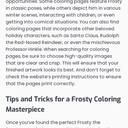
opportunities. Some coloring pages feature Frosty
in classic poses, while others depict him in various
winter scenes, interacting with children, or even
getting into comical situations. You can also find
coloring pages that incorporate other beloved
holiday characters, such as Santa Claus, Rudolph
the Red-Nosed Reindeer, or even the mischievous
Professor Hinkle. When searching for coloring
pages, be sure to choose high-quality images
that are clear and crisp. This will ensure that your
finished artwork looks its best. And don’t forget to
check the website’s printing instructions to ensure
that the pages print correctly.
Tips and Tricks for a Frosty Coloring
Masterpiece
Once you’ve found the perfect Frosty the