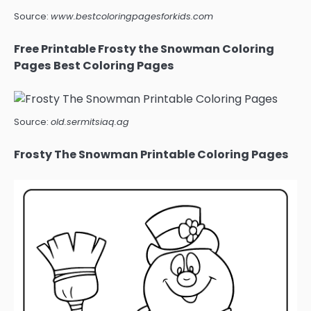
Source:
www.bestcoloringpagesforkids.com
Free Printable Frosty the Snowman Coloring
Pages Best Coloring Pages
Source:
old.sermitsiaq.ag
Frosty The Snowman Printable Coloring Pages