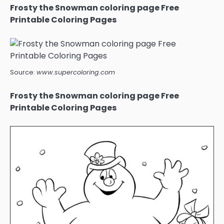
Frosty the Snowman coloring page Free
Printable Coloring Pages
Source:
www.supercoloring.com
Frosty the Snowman coloring page Free
Printable Coloring Pages