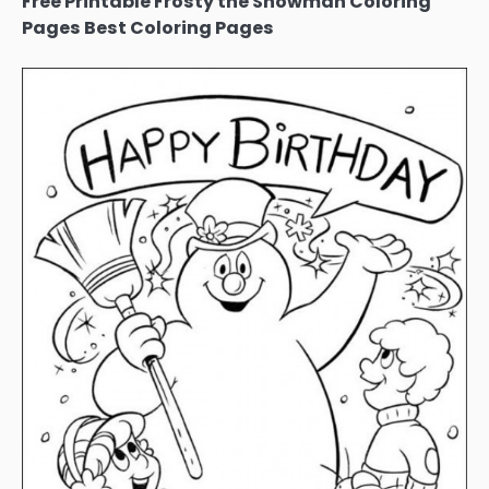
Free Printable Frosty the Snowman Coloring
Pages Best Coloring Pages