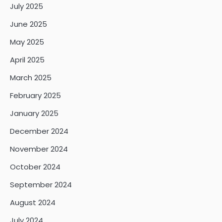
July 2025
June 2025
May 2025
April 2025
March 2025
February 2025
January 2025
December 2024
November 2024
October 2024
September 2024
August 2024
July 2024