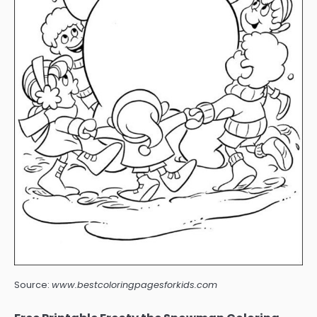
Source:
www.bestcoloringpagesforkids.com