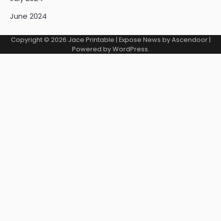
June 2024
Copyright © 2026
Jace Printable
| Expose News by
Ascendoor
|
Powered by
WordPress
.