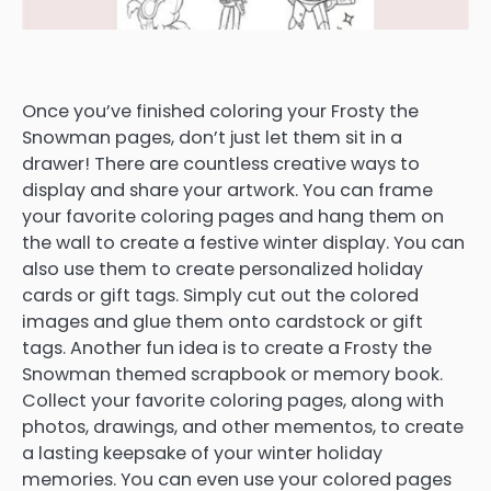
Once you’ve finished coloring your Frosty the
Snowman pages, don’t just let them sit in a
drawer! There are countless creative ways to
display and share your artwork. You can frame
your favorite coloring pages and hang them on
the wall to create a festive winter display. You can
also use them to create personalized holiday
cards or gift tags. Simply cut out the colored
images and glue them onto cardstock or gift
tags. Another fun idea is to create a Frosty the
Snowman themed scrapbook or memory book.
Collect your favorite coloring pages, along with
photos, drawings, and other mementos, to create
a lasting keepsake of your winter holiday
memories. You can even use your colored pages