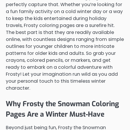
perfectly capture that. Whether you’re looking for
a fun family activity on a cold winter day or a way
to keep the kids entertained during holiday
travels, Frosty coloring pages are a surefire hit.
The best part is that they are readily available
online, with countless designs ranging from simple
outlines for younger children to more intricate
patterns for older kids and adults. So grab your
crayons, colored pencils, or markers, and get
ready to embark on a colorful adventure with
Frosty! Let your imagination run wild as you add
your personal touch to this timeless winter
character.
Why Frosty the Snowman Coloring
Pages Are a Winter Must-Have
Beyond just being fun, Frosty the Snowman