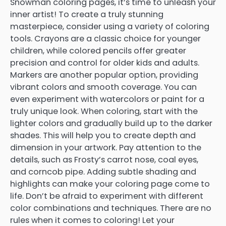
Snowman coloring pages, it’s time to unleash your
inner artist! To create a truly stunning
masterpiece, consider using a variety of coloring
tools. Crayons are a classic choice for younger
children, while colored pencils offer greater
precision and control for older kids and adults.
Markers are another popular option, providing
vibrant colors and smooth coverage. You can
even experiment with watercolors or paint for a
truly unique look. When coloring, start with the
lighter colors and gradually build up to the darker
shades. This will help you to create depth and
dimension in your artwork. Pay attention to the
details, such as Frosty’s carrot nose, coal eyes,
and corncob pipe. Adding subtle shading and
highlights can make your coloring page come to
life. Don’t be afraid to experiment with different
color combinations and techniques. There are no
rules when it comes to coloring! Let your