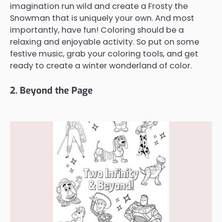
imagination run wild and create a Frosty the
Snowman that is uniquely your own. And most
importantly, have fun! Coloring should be a
relaxing and enjoyable activity. So put on some
festive music, grab your coloring tools, and get
ready to create a winter wonderland of color.
2. Beyond the Page