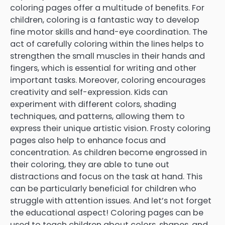
coloring pages offer a multitude of benefits. For
children, coloring is a fantastic way to develop
fine motor skills and hand-eye coordination. The
act of carefully coloring within the lines helps to
strengthen the small muscles in their hands and
fingers, which is essential for writing and other
important tasks. Moreover, coloring encourages
creativity and self-expression. Kids can
experiment with different colors, shading
techniques, and patterns, allowing them to
express their unique artistic vision. Frosty coloring
pages also help to enhance focus and
concentration. As children become engrossed in
their coloring, they are able to tune out
distractions and focus on the task at hand. This
can be particularly beneficial for children who
struggle with attention issues. And let’s not forget
the educational aspect! Coloring pages can be
used to teach children about colors, shapes, and