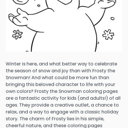
Winter is here, and what better way to celebrate
the season of snow and joy than with Frosty the
Snowman! And what could be more fun than
bringing this beloved character to life with your
own colors? Frosty the Snowman coloring pages
are a fantastic activity for kids (and adults!) of all
ages. They provide a creative outlet, a chance to
relax, and a way to engage with a classic holiday
story. The charm of Frosty lies in his simple,
cheerful nature, and these coloring pages