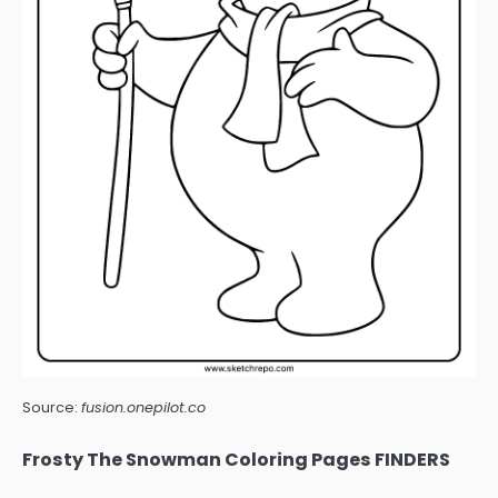
Source:
fusion.onepilot.co
Frosty The Snowman Coloring Pages FINDERS