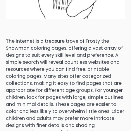
The internet is a treasure trove of Frosty the
Snowman coloring pages, offering a vast array of
designs to suit every skill level and preference. A
simple search will reveal countless websites and
resources where you can find free, printable
coloring pages. Many sites offer categorized
collections, making it easy to find pages that are
appropriate for different age groups. For younger
children, look for pages with large, simple outlines
and minimal details. These pages are easier to
color and less likely to overwhelm little ones. Older
children and adults may prefer more intricate
designs with finer details and shading