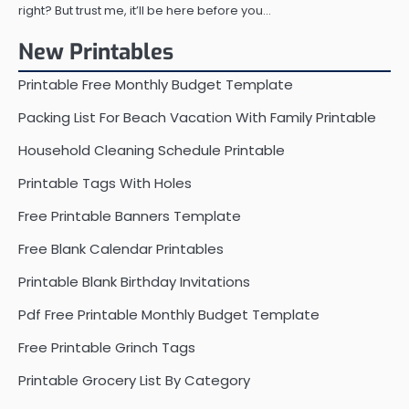
right? But trust me, it’ll be here before you…
New Printables
Printable Free Monthly Budget Template
Packing List For Beach Vacation With Family Printable
Household Cleaning Schedule Printable
Printable Tags With Holes
Free Printable Banners Template
Free Blank Calendar Printables
Printable Blank Birthday Invitations
Pdf Free Printable Monthly Budget Template
Free Printable Grinch Tags
Printable Grocery List By Category