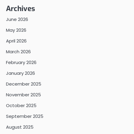
Archives
June 2026
May 2026
April 2026
March 2026
February 2026
January 2026
December 2025
November 2025
October 2025
September 2025
August 2025