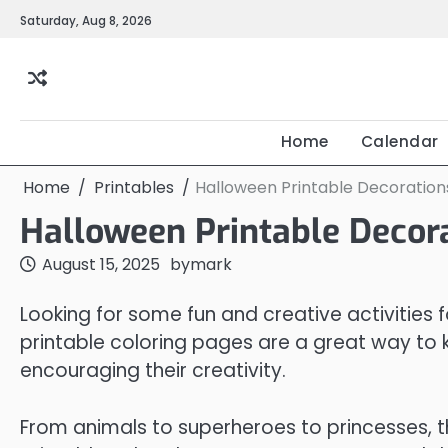
Skip
Saturday, Aug 8, 2026
to
content
Home
Calendar
Home
Printables
Halloween Printable Decoration
Halloween Printable Decor
August 15, 2025
by
mark
Looking for some fun and creative activities f
printable coloring pages are a great way to k
encouraging their creativity.
From animals to superheroes to princesses, t