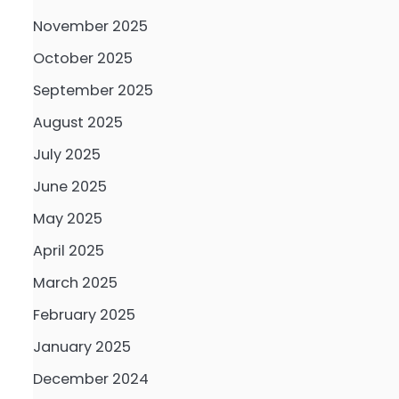
November 2025
October 2025
September 2025
August 2025
July 2025
June 2025
May 2025
April 2025
March 2025
February 2025
January 2025
December 2024