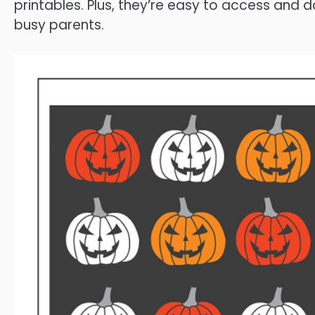
printables. Plus, they’re easy to access and
busy parents.