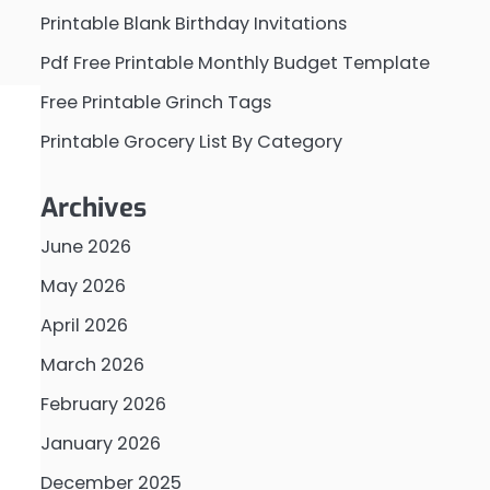
Printable Blank Birthday Invitations
Pdf Free Printable Monthly Budget Template
Free Printable Grinch Tags
Printable Grocery List By Category
Archives
June 2026
May 2026
April 2026
March 2026
February 2026
January 2026
December 2025