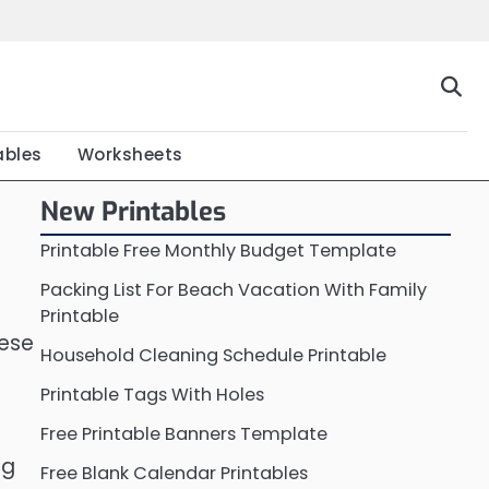
Home
Calendar
Chart
Crossword
Coloring
Form
Printable
Work
ables
Worksheets
New Printables
Printable Free Monthly Budget Template
Packing List For Beach Vacation With Family
Printable
hese
Household Cleaning Schedule Printable
Printable Tags With Holes
Free Printable Banners Template
ng
Free Blank Calendar Printables