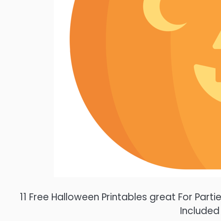
11 Free Halloween Printables great For Par
Included