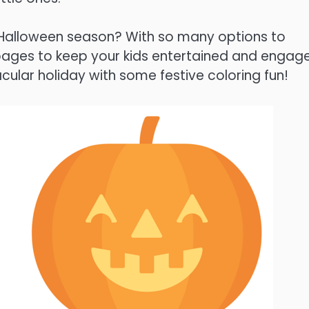
is Halloween season? With so many options to
 pages to keep your kids entertained and engag
cular holiday with some festive coloring fun!