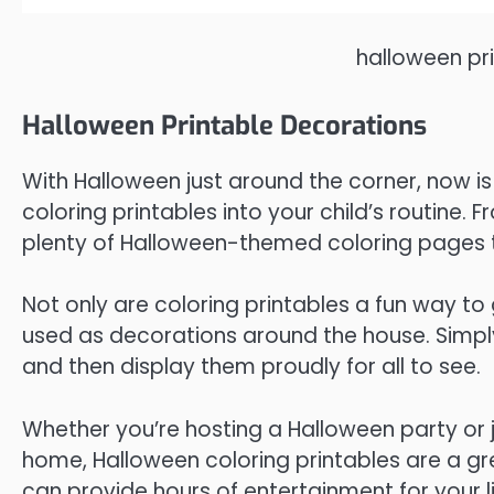
halloween pr
Halloween Printable Decorations
With Halloween just around the corner, now i
coloring printables into your child’s routine.
plenty of Halloween-themed coloring pages 
Not only are coloring printables a fun way to 
used as decorations around the house. Simply 
and then display them proudly for all to see.
Whether you’re hosting a Halloween party or 
home, Halloween coloring printables are a gre
can provide hours of entertainment for your li