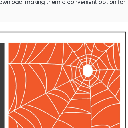
 download, making them a convenient option for