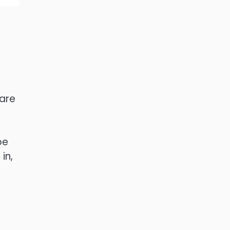
 are
be
in,