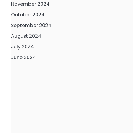
November 2024
October 2024
September 2024
August 2024
July 2024
June 2024