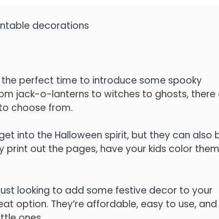
intable decorations
s the perfect time to introduce some spooky
 From jack-o-lanterns to witches to ghosts, there
to choose from.
get into the Halloween spirit, but they can also 
print out the pages, have your kids color them 
just looking to add some festive decor to your
at option. They’re affordable, easy to use, and
ttle ones.