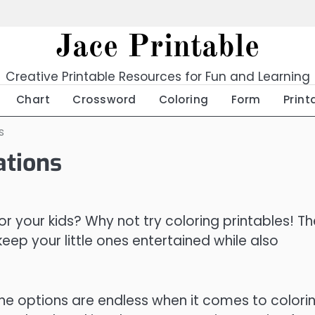
Jace Printable
Creative Printable Resources for Fun and Learning
Chart
Crossword
Coloring
Form
Print
s
ations
or your kids? Why not try coloring printables! T
eep your little ones entertained while also
he options are endless when it comes to colori