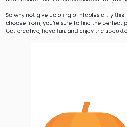
So why not give coloring printables a try th
choose from, you’re sure to find the perfect
Get creative, have fun, and enjoy the spookta