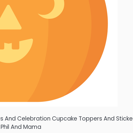
ties And Celebration Cupcake Toppers And Sticke
 Phil And Mama