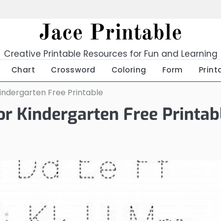
Jace Printable
Creative Printable Resources for Fun and Learning
Chart
Crossword
Coloring
Form
Print
indergarten Free Printable
r Kindergarten Free Printab