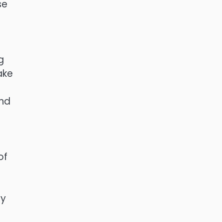
se
g
ake
And
e
of
ly