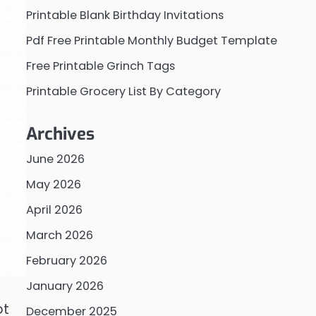
Printable Blank Birthday Invitations
Pdf Free Printable Monthly Budget Template
Free Printable Grinch Tags
Printable Grocery List By Category
Archives
June 2026
May 2026
April 2026
March 2026
February 2026
January 2026
ot
December 2025