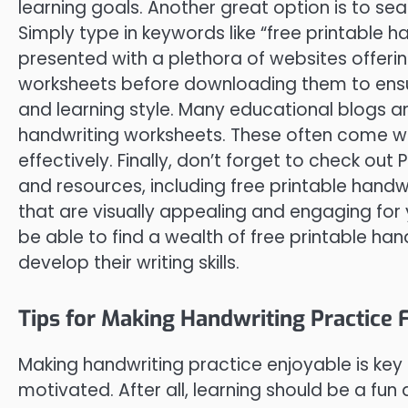
learning goals. Another great option is to se
Simply type in keywords like “free printable 
presented with a plethora of websites offerin
worksheets before downloading them to ensure 
and learning style. Many educational blogs an
handwriting worksheets. These often come wi
effectively. Finally, don’t forget to check out 
and resources, including free printable handw
that are visually appealing and engaging for yo
be able to find a wealth of free printable ha
develop their writing skills.
Tips for Making Handwriting Practice 
Making handwriting practice enjoyable is ke
motivated. After all, learning should be a fu