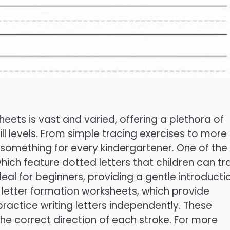
eets is vast and varied, offering a plethora of
kill levels. From simple tracing exercises to more
s something for every kindergartener. One of the
ch feature dotted letters that children can tr
deal for beginners, providing a gentle introducti
s letter formation worksheets, which provide
 practice writing letters independently. These
he correct direction of each stroke. For more