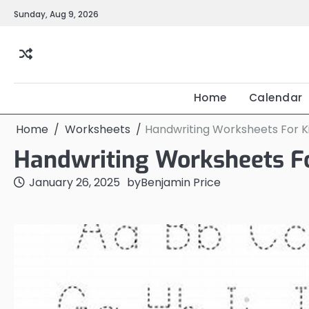
Skip
Sunday, Aug 9, 2026
to
content
Home
Calendar
Home
Worksheets
Handwriting Worksheets For K
Handwriting Worksheets Fo
January 26, 2025
by
Benjamin Price