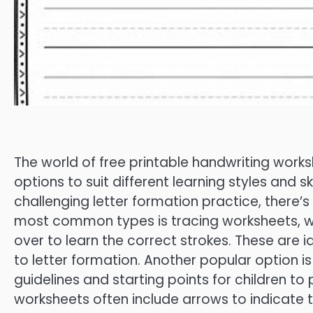
The world of free printable handwriting worksh
options to suit different learning styles and s
challenging letter formation practice, there’
most common types is tracing worksheets, whi
over to learn the correct strokes. These are i
to letter formation. Another popular option i
guidelines and starting points for children to
worksheets often include arrows to indicate t