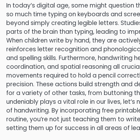
In today’s digital age, some might question t
so much time typing on keyboards and screen
beyond simply creating legible letters. Stud
parts of the brain than typing, leading to i
When children write by hand, they are actively
reinforces letter recognition and phonological
and spelling skills. Furthermore, handwriting 
coordination, and spatial reasoning all crucia
movements required to hold a pencil correctly
precision. These actions build strength and de
for a variety of other tasks, from buttoning th
undeniably plays a vital role in our lives, le
of handwriting. By incorporating free printabl
routine, you’re not just teaching them to writ
setting them up for success in all areas of lea