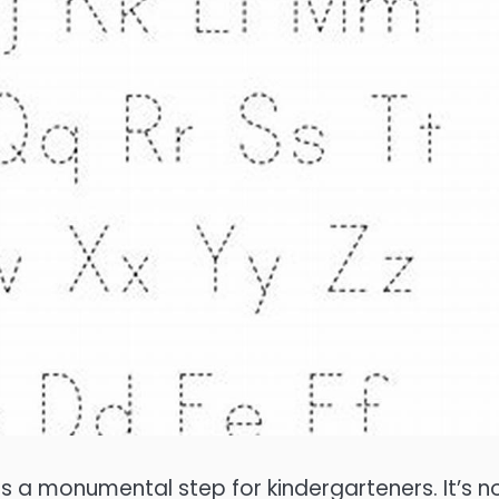
is a monumental step for kindergarteners. It’s n