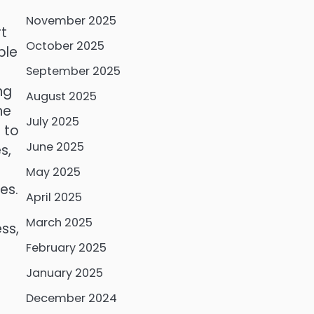
November 2025
rt
October 2025
ble
September 2025
ng
August 2025
he
July 2025
 to
June 2025
s,
May 2025
es.
April 2025
March 2025
ss,
February 2025
January 2025
December 2024