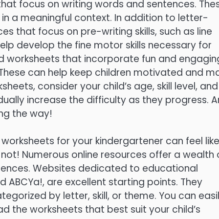
that focus on writing words and sentences. The
s in a meaningful context. In addition to letter-
s that focus on pre-writing skills, such as line
elp develop the fine motor skills necessary for
d worksheets that incorporate fun and engagin
. These can help keep children motivated and m
ets, consider your child’s age, skill level, and
dually increase the difficulty as they progress. 
ong the way!
 worksheets for your kindergartener can feel lik
r not! Numerous online resources offer a wealth 
erences. Websites dedicated to educational
d ABCYa!, are excellent starting points. They
egorized by letter, skill, or theme. You can easi
d the worksheets that best suit your child’s