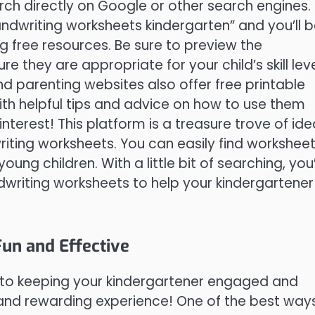
arch directly on Google or other search engines.
handwriting worksheets kindergarten” and you’ll 
g free resources. Be sure to preview the
they are appropriate for your child’s skill lev
d parenting websites also offer free printable
th helpful tips and advice on how to use them
Pinterest! This platform is a treasure trove of id
riting worksheets. You can easily find workshee
ung children. With a little bit of searching, you’
ndwriting worksheets to help your kindergartener
Fun and Effective
y to keeping your kindergartener engaged and
n and rewarding experience! One of the best way