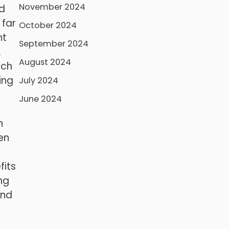
November 2024
nd
 far
October 2024
nt
September 2024
.
August 2024
ich
ing
July 2024
June 2024
h
en
fits
ng
and