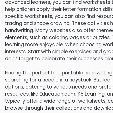
advanced learners, you can find worksheets 
help children apply their letter formation skill
specific worksheets, you can also find resource
tracing and shape drawing. These activities h
handwriting. Many websites also offer theme
elements, such as coloring pages or puzzles
learning more enjoyable. When choosing workshe
interests. Start with simple exercises and gra
don’t forget to celebrate their successes al
Finding the perfect free printable handwriting
searching for a needle in a haystack. But fea
options, catering to various needs and pref
resources, like Education.com, K5 Learning, an
typically offer a wide range of worksheets, cat
browse through their collections and downloa