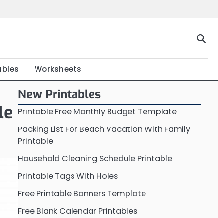
Home
Calendar
Chart
Crossword
Coloring
Form
Printable
Work
ables
Worksheets
New Printables
le
Printable Free Monthly Budget Template
Packing List For Beach Vacation With Family
Printable
Household Cleaning Schedule Printable
Printable Tags With Holes
Free Printable Banners Template
Free Blank Calendar Printables