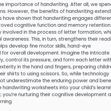
he importance of handwriting. After all, we spe
s. However, the benefits of handwriting extend
ies have shown that handwriting engages differe
mproved cognitive function and memory retention
 involved in the process of letter formation, wh
 awareness. This, in turn, strengthens their read
helps develop fine motor skills, hand-eye
l for overall development. Imagine the intricate
, control its pressure, and form each letter wit
xterity in the hand and fingers, preparing childr
eir shirts to using scissors. So, while technology
t’s not underestimate the enduring power and bene
e handwriting worksheets into your child’s learni
e; you’re nurturing their cognitive development 
rning.