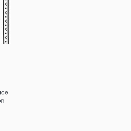
ace
on