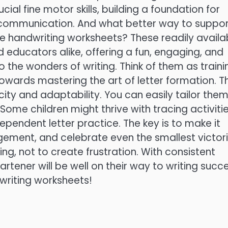
cial fine motor skills, building a foundation for
f communication. And what better way to suppo
ble handwriting worksheets? These readily availa
d educators alike, offering a fun, engaging, and
 the wonders of writing. Think of them as traini
towards mastering the art of letter formation. T
icity and adaptability. You can easily tailor them
 Some children might thrive with tracing activitie
ependent letter practice. The key is to make it
gement, and celebrate even the smallest victori
ing, not to create frustration. With consistent
artener will be well on their way to writing succe
dwriting worksheets!