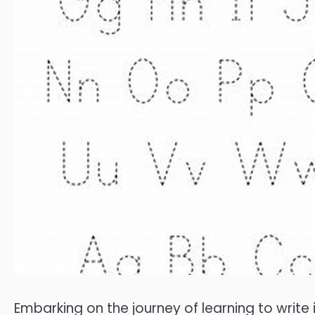
Embarking on the journey of learning to write 