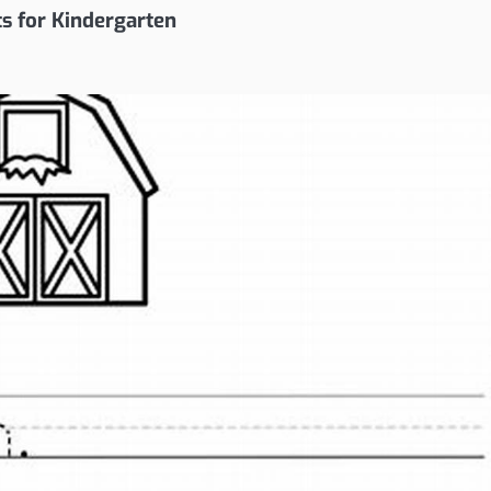
ts for Kindergarten