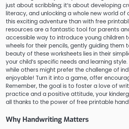
just about scribbling; it’s about developing cru
literacy, and unlocking a whole new world o
this exciting adventure than with free printa
resources are a fantastic tool for parents an
accessible way to introduce young children to
wheels for their pencils, gently guiding them 
beauty of these worksheets lies in their simpl
your child’s specific needs and learning style.
while others might prefer the challenge of ind
enjoyable! Turn it into a game, offer encoura
Remember, the goal is to foster a love of writ
practice and a positive attitude, your kinderg
all thanks to the power of free printable han
Why Handwriting Matters