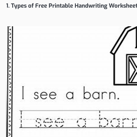
1. Types of Free Printable Handwriting Workshee