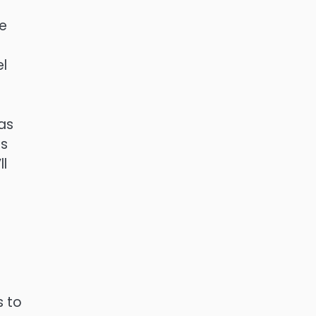
be
el
eas
ts
ll
s to