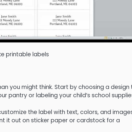
 printable labels
than you might think. Start by choosing a design 
our pantry or labeling your child’s school supplie
customize the label with text, colors, and images
t it out on sticker paper or cardstock for a