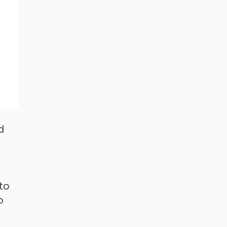
d
 to
o