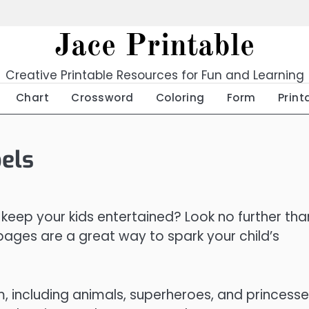
Jace Printable
Creative Printable Resources for Fun and Learning
Chart
Crossword
Coloring
Form
Print
els
 keep your kids entertained? Look no further tha
 pages are a great way to spark your child’s
, including animals, superheroes, and princesse