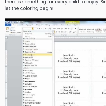
there is something for every child to enjoy. 
let the coloring begin!