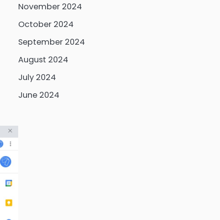
November 2024
October 2024
September 2024
August 2024
July 2024
June 2024