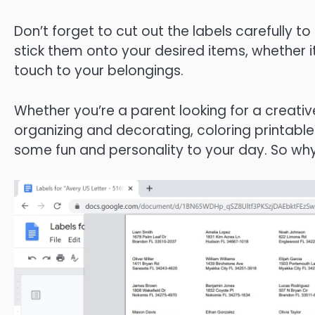
Don’t forget to cut out the labels carefully t
stick them onto your desired items, whether it’
touch to your belongings.
Whether you’re a parent looking for a creativ
organizing and decorating, coloring printabl
some fun and personality to your day. So wh