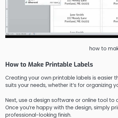
how to make
How to Make Printable Labels
Creating your own printable labels is easier 
suits your needs, whether it’s for organizing y
Next, use a design software or online tool to 
Once you’re happy with the design, simply prin
professional-looking finish.