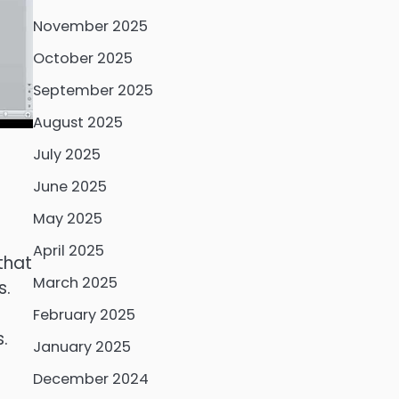
November 2025
October 2025
September 2025
August 2025
July 2025
June 2025
May 2025
April 2025
that
March 2025
s.
February 2025
.
January 2025
December 2024