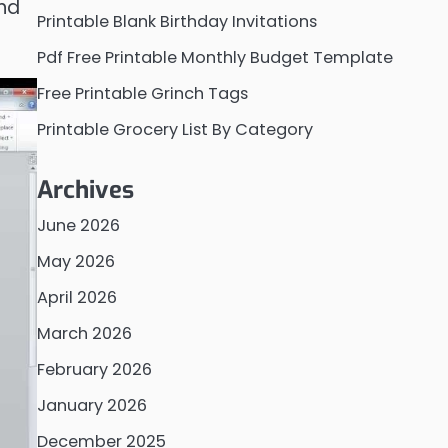
and
Printable Blank Birthday Invitations
Pdf Free Printable Monthly Budget Template
Free Printable Grinch Tags
Printable Grocery List By Category
Archives
June 2026
May 2026
April 2026
March 2026
February 2026
January 2026
December 2025