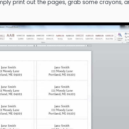
Simply print out the pages, grab some crayons, 