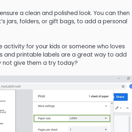
o ensure a clean and polished look. You can then
s jars, folders, or gift bags, to add a personal
e activity for your kids or someone who loves
es and printable labels are a great way to add
y not give them a try today?