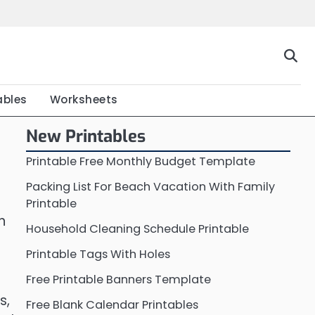
Home
Calendar
Chart
Crossword
Coloring
Form
Printable
Work
ables
Worksheets
New Printables
Printable Free Monthly Budget Template
Packing List For Beach Vacation With Family
Printable
n
Household Cleaning Schedule Printable
Printable Tags With Holes
Free Printable Banners Template
s,
Free Blank Calendar Printables