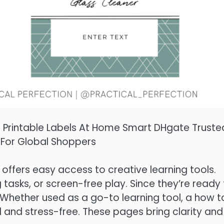
l Printable Labels At Home Smart DHgate Truste
 For Global Shoppers
offers easy access to creative learning tools.
 tasks, or screen-free play. Since they’re ready
s. Whether used as a go-to learning tool, a how t
 and stress-free. These pages bring clarity and