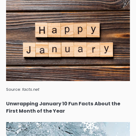
Source:
facts.net
Unwrapping January 10 Fun Facts About the
First Month of the Year