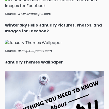
Source:
www.lovethispic.com
Winter Sky Hello January Pictures, Photos, and
Images for Facebook
Source:
ar.inspiredpencil.com
January Themes Wallpaper