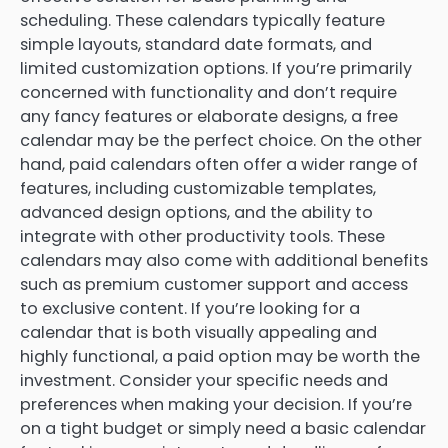
scheduling. These calendars typically feature
simple layouts, standard date formats, and
limited customization options. If you’re primarily
concerned with functionality and don’t require
any fancy features or elaborate designs, a free
calendar may be the perfect choice. On the other
hand, paid calendars often offer a wider range of
features, including customizable templates,
advanced design options, and the ability to
integrate with other productivity tools. These
calendars may also come with additional benefits
such as premium customer support and access
to exclusive content. If you’re looking for a
calendar that is both visually appealing and
highly functional, a paid option may be worth the
investment. Consider your specific needs and
preferences when making your decision. If you’re
on a tight budget or simply need a basic calendar