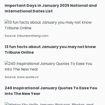
Important Days in January 2025 National and
International Dates List
Source:
tribuneonlineng.com
13 fun facts about January you may not know
Tribune Online
Source:
www.quote.cc
240 Inspirational January Quotes To Ease You
Into The New Year