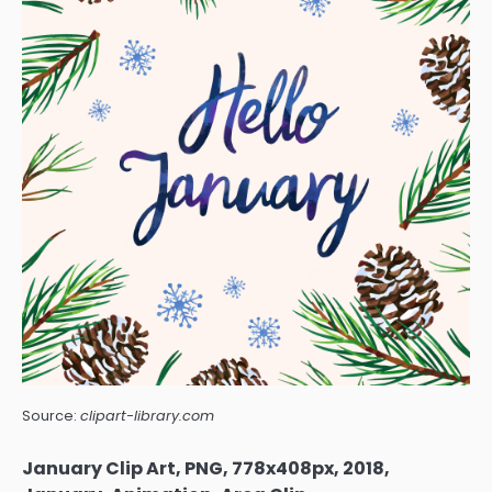
Source:
clipart-library.com
January Clip Art, PNG, 778x408px, 2018,