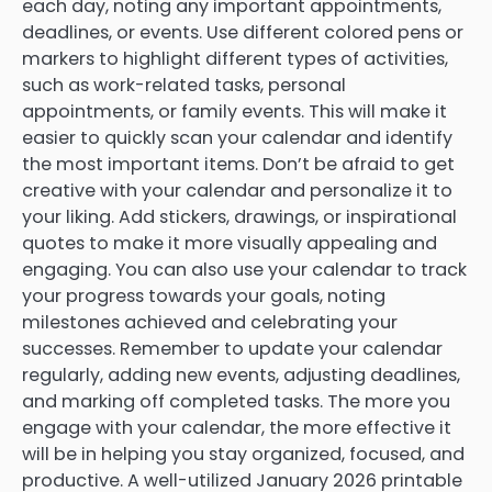
each day, noting any important appointments,
deadlines, or events. Use different colored pens or
markers to highlight different types of activities,
such as work-related tasks, personal
appointments, or family events. This will make it
easier to quickly scan your calendar and identify
the most important items. Don’t be afraid to get
creative with your calendar and personalize it to
your liking. Add stickers, drawings, or inspirational
quotes to make it more visually appealing and
engaging. You can also use your calendar to track
your progress towards your goals, noting
milestones achieved and celebrating your
successes. Remember to update your calendar
regularly, adding new events, adjusting deadlines,
and marking off completed tasks. The more you
engage with your calendar, the more effective it
will be in helping you stay organized, focused, and
productive. A well-utilized January 2026 printable