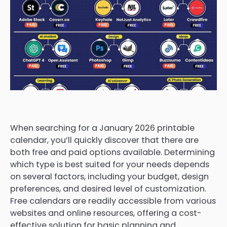
When searching for a January 2026 printable
calendar, you’ll quickly discover that there are
both free and paid options available. Determining
which type is best suited for your needs depends
on several factors, including your budget, design
preferences, and desired level of customization.
Free calendars are readily accessible from various
websites and online resources, offering a cost-
effective solution for basic planning and