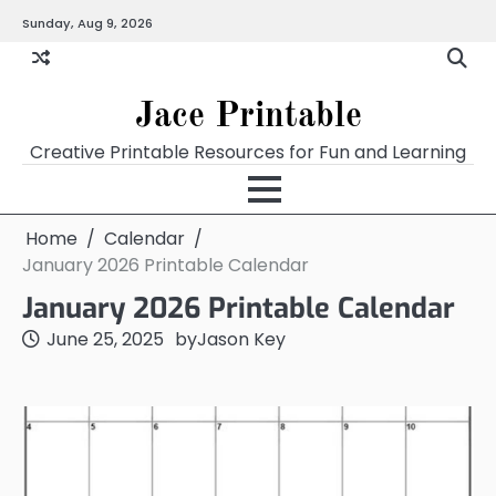
Skip
Sunday, Aug 9, 2026
Home
Calendar
Chart
Crossword
Coloring
Form
Printables
Works
to
content
Jace Printable
Creative Printable Resources for Fun and Learning
Home
Calendar
January 2026 Printable Calendar
January 2026 Printable Calendar
June 25, 2025
by
Jason Key