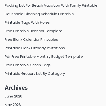
Packing List For Beach Vacation With Family Printable
Household Cleaning Schedule Printable
Printable Tags With Holes
Free Printable Banners Template
Free Blank Calendar Printables
Printable Blank Birthday Invitations
Pdf Free Printable Monthly Budget Template
Free Printable Grinch Tags
Printable Grocery List By Category
Archives
June 2026
May 2026