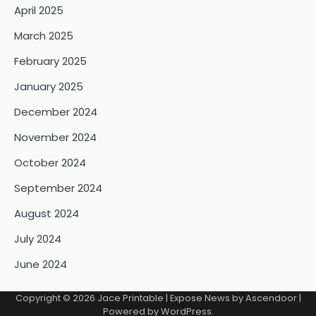
April 2025
March 2025
February 2025
January 2025
December 2024
November 2024
October 2024
September 2024
August 2024
July 2024
June 2024
Copyright © 2026
Jace Printable
| Expose News by
Ascendoor
|
Powered by
WordPress
.