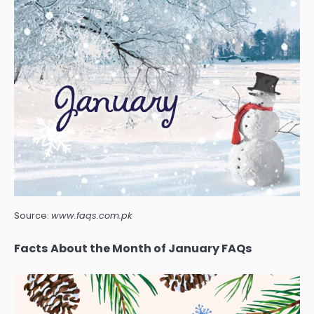
Source:
www.faqs.com.pk
Facts About the Month of January FAQs