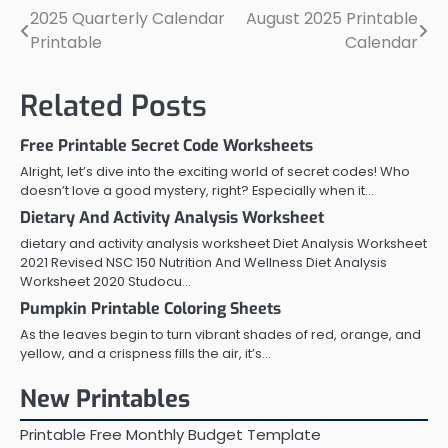
2025 Quarterly Calendar
August 2025 Printable
Post
Printable
Calendar
navigation
Related Posts
Free Printable Secret Code Worksheets
Alright, let’s dive into the exciting world of secret codes! Who
doesn’t love a good mystery, right? Especially when it…
Dietary And Activity Analysis Worksheet
dietary and activity analysis worksheet Diet Analysis Worksheet
2021 Revised NSC 150 Nutrition And Wellness Diet Analysis
Worksheet 2020 Studocu…
Pumpkin Printable Coloring Sheets
As the leaves begin to turn vibrant shades of red, orange, and
yellow, and a crispness fills the air, it’s…
New Printables
Printable Free Monthly Budget Template