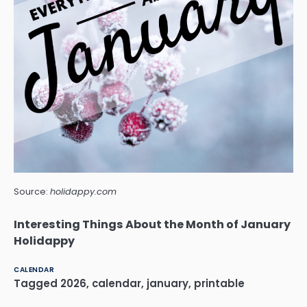
Source:
holidappy.com
Interesting Things About the Month of January
Holidappy
CALENDAR
Tagged
2026
,
calendar
,
january
,
printable