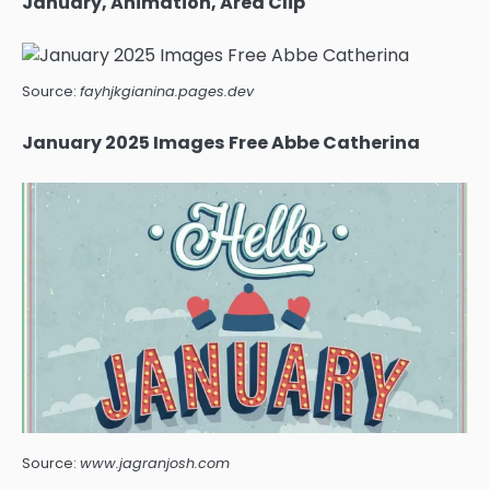
January, Animation, Area Clip
Source:
fayhjkgianina.pages.dev
January 2025 Images Free Abbe Catherina
Source:
www.jagranjosh.com