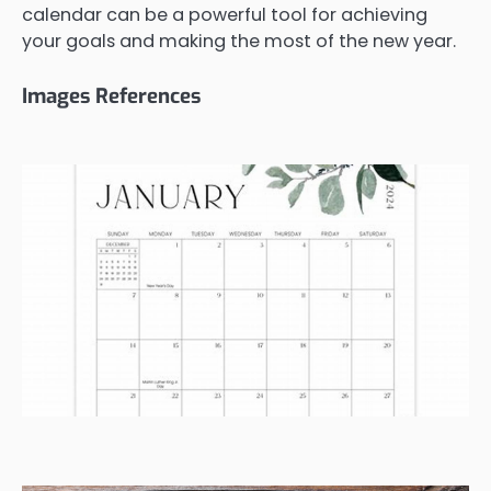
calendar can be a powerful tool for achieving
your goals and making the most of the new year.
Images References