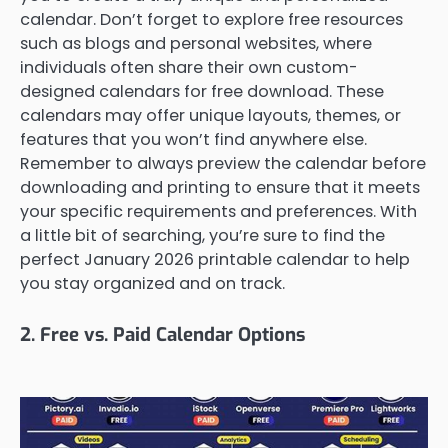
calendar. Don’t forget to explore free resources
such as blogs and personal websites, where
individuals often share their own custom-
designed calendars for free download. These
calendars may offer unique layouts, themes, or
features that you won’t find anywhere else.
Remember to always preview the calendar before
downloading and printing to ensure that it meets
your specific requirements and preferences. With
a little bit of searching, you’re sure to find the
perfect January 2026 printable calendar to help
you stay organized and on track.
2. Free vs. Paid Calendar Options