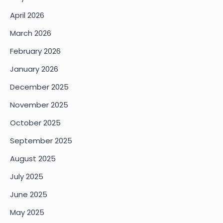
April 2026
March 2026
February 2026
January 2026
December 2025
November 2025
October 2025
September 2025
August 2025
July 2025
June 2025
May 2025