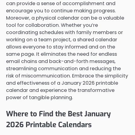
can provide a sense of accomplishment and
encourage you to continue making progress.
Moreover, a physical calendar can be a valuable
tool for collaboration. Whether you’re
coordinating schedules with family members or
working on a team project, a shared calendar
allows everyone to stay informed and on the
same page. It eliminates the need for endless
email chains and back-and-forth messages,
streamlining communication and reducing the
risk of miscommunication. Embrace the simplicity
and effectiveness of a January 2026 printable
calendar and experience the transformative
power of tangible planning.
Where to Find the Best January
2026 Printable Calendars