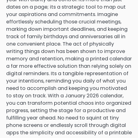
dates on a page; its a strategic tool to map out
your aspirations and commitments. Imagine
effortlessly scheduling those crucial meetings,
marking down important deadlines, and keeping
track of family birthdays and anniversaries all in
one convenient place. The act of physically
writing things down has been shown to improve
memory and retention, making a printed calendar
a far more effective solution than relying solely on
digital reminders. Its a tangible representation of
your intentions, reminding you daily of what you
need to accomplish and keeping you motivated
to stay on track. With a January 2026 calendar,
you can transform potential chaos into organized
progress, setting the stage for a productive and
fulfilling year ahead. No need to squint at tiny
phone screens or endlessly scroll through digital
apps the simplicity and accessibility of a printable