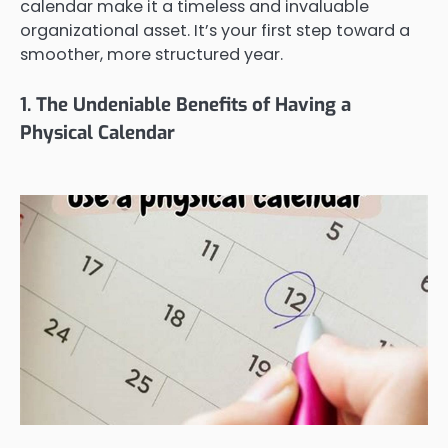
calendar make it a timeless and invaluable
organizational asset. It’s your first step toward a
smoother, more structured year.
1. The Undeniable Benefits of Having a
Physical Calendar