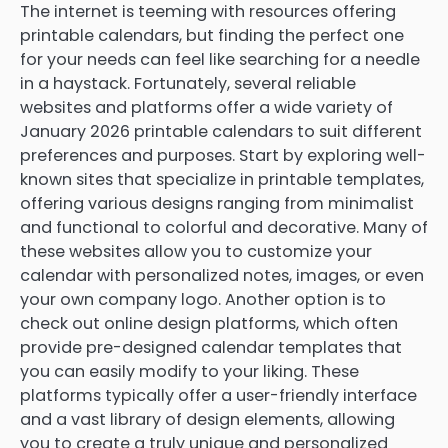
The internet is teeming with resources offering
printable calendars, but finding the perfect one
for your needs can feel like searching for a needle
in a haystack. Fortunately, several reliable
websites and platforms offer a wide variety of
January 2026 printable calendars to suit different
preferences and purposes. Start by exploring well-
known sites that specialize in printable templates,
offering various designs ranging from minimalist
and functional to colorful and decorative. Many of
these websites allow you to customize your
calendar with personalized notes, images, or even
your own company logo. Another option is to
check out online design platforms, which often
provide pre-designed calendar templates that
you can easily modify to your liking. These
platforms typically offer a user-friendly interface
and a vast library of design elements, allowing
you to create a truly unique and personalized