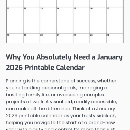
Why You Absolutely Need a January
2026 Printable Calendar
Planning is the cornerstone of success, whether
you’re tackling personal goals, managing a
bustling family life, or overseeing complex
projects at work. A visual aid, readily accessible,
can make all the difference. Think of a January
2026 printable calendar as your trusty sidekick,
helping you navigate the start of a brand-new
year with clarity and control. Its more than just