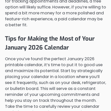
for tracking appointments and deadlines, a free
option will likely suffice. However, if you’re willing to
spend a bit more money for a more polished and
feature-rich experience, a paid calendar may be
a better fit.
Tips for Making the Most of Your
January 2026 Calendar
Once you’ve found the perfect January 2026
printable calendar, it’s time to put it to good use
and maximize its potential. Start by strategically
placing your calendar in a location where you’ll
see it frequently, such as on your desk, refrigerator,
or bulletin board. This will serve as a constant
reminder of your upcoming commitments and
help you stay on track throughout the month.
Take the time to carefully review your calendar