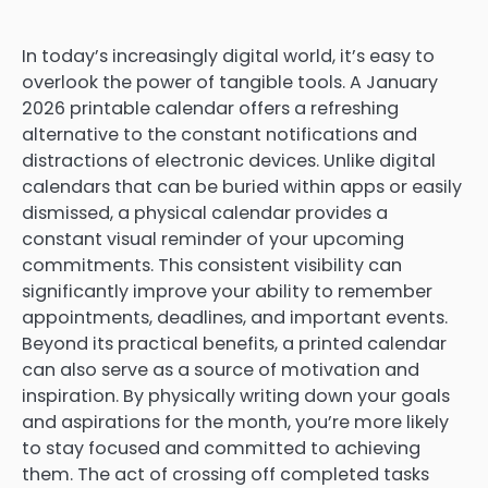
In today’s increasingly digital world, it’s easy to
overlook the power of tangible tools. A January
2026 printable calendar offers a refreshing
alternative to the constant notifications and
distractions of electronic devices. Unlike digital
calendars that can be buried within apps or easily
dismissed, a physical calendar provides a
constant visual reminder of your upcoming
commitments. This consistent visibility can
significantly improve your ability to remember
appointments, deadlines, and important events.
Beyond its practical benefits, a printed calendar
can also serve as a source of motivation and
inspiration. By physically writing down your goals
and aspirations for the month, you’re more likely
to stay focused and committed to achieving
them. The act of crossing off completed tasks