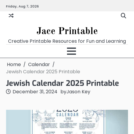
Skip
Friday, Aug 7, 2026
Home
Calendar
Chart
Crossword
Coloring
Form
Printables
Works
to
content
Jace Printable
Creative Printable Resources for Fun and Learning
Home
Calendar
Jewish Calendar 2025 Printable
Jewish Calendar 2025 Printable
December 31, 2024
by
Jason Key