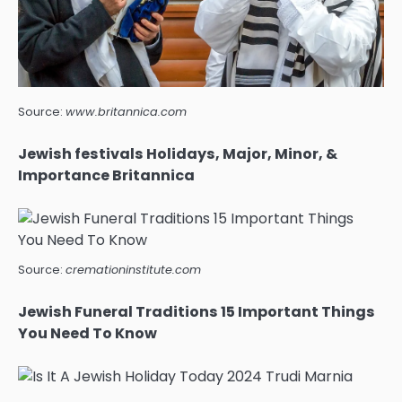
Source:
www.britannica.com
Jewish festivals Holidays, Major, Minor, &
Importance Britannica
Source:
cremationinstitute.com
Jewish Funeral Traditions 15 Important Things
You Need To Know