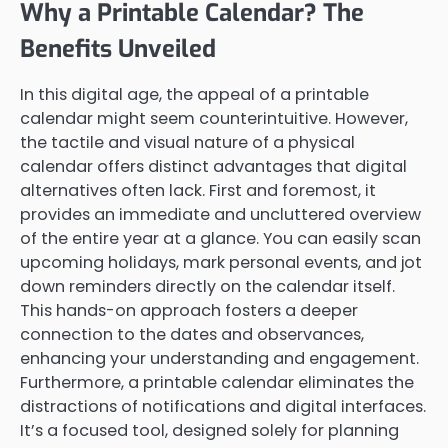
Why a Printable Calendar? The
Benefits Unveiled
In this digital age, the appeal of a printable
calendar might seem counterintuitive. However,
the tactile and visual nature of a physical
calendar offers distinct advantages that digital
alternatives often lack. First and foremost, it
provides an immediate and uncluttered overview
of the entire year at a glance. You can easily scan
upcoming holidays, mark personal events, and jot
down reminders directly on the calendar itself.
This hands-on approach fosters a deeper
connection to the dates and observances,
enhancing your understanding and engagement.
Furthermore, a printable calendar eliminates the
distractions of notifications and digital interfaces.
It’s a focused tool, designed solely for planning