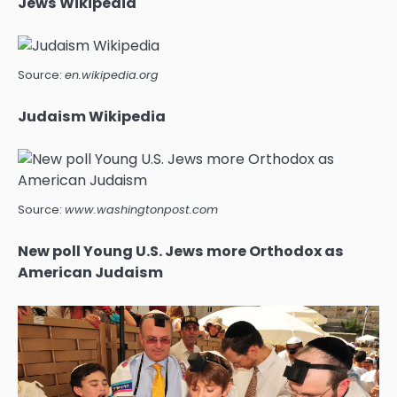
Jews Wikipedia
Source:
en.wikipedia.org
Judaism Wikipedia
Source:
www.washingtonpost.com
New poll Young U.S. Jews more Orthodox as
American Judaism