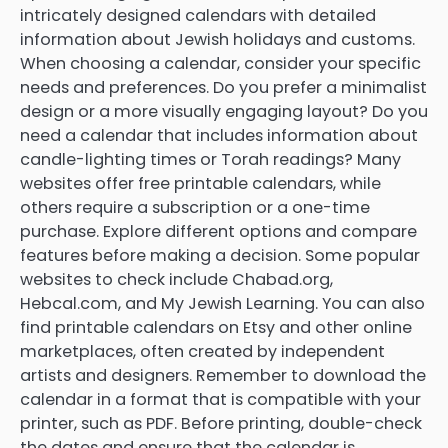
intricately designed calendars with detailed
information about Jewish holidays and customs.
When choosing a calendar, consider your specific
needs and preferences. Do you prefer a minimalist
design or a more visually engaging layout? Do you
need a calendar that includes information about
candle-lighting times or Torah readings? Many
websites offer free printable calendars, while
others require a subscription or a one-time
purchase. Explore different options and compare
features before making a decision. Some popular
websites to check include Chabad.org,
Hebcal.com, and My Jewish Learning. You can also
find printable calendars on Etsy and other online
marketplaces, often created by independent
artists and designers. Remember to download the
calendar in a format that is compatible with your
printer, such as PDF. Before printing, double-check
the dates and ensure that the calendar is