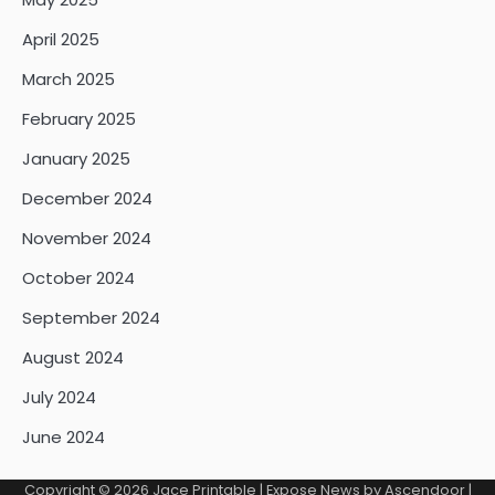
April 2025
March 2025
February 2025
January 2025
December 2024
November 2024
October 2024
September 2024
August 2024
July 2024
June 2024
Copyright © 2026
Jace Printable
| Expose News by
Ascendoor
|