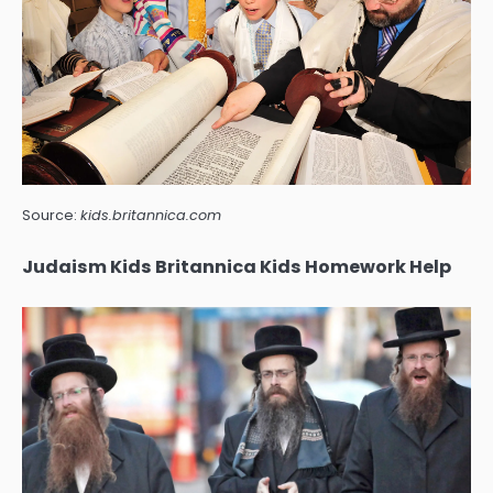
Source:
kids.britannica.com
Judaism Kids Britannica Kids Homework Help