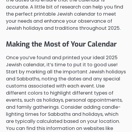
accurate. A little bit of research can help you find
the perfect printable Jewish calendar to meet
your needs and enhance your observance of
Jewish holidays and traditions throughout 2025.
Making the Most of Your Calendar
Once you’ve found and printed your ideal 2025
Jewish calendar, it’s time to put it to good use!
Start by marking all the important Jewish holidays
and Sabbaths, noting the dates and any special
customs associated with each event. Use
different colors to highlight different types of
events, such as holidays, personal appointments,
and family gatherings. Consider adding candle-
lighting times for Sabbaths and holidays, which
are typically calculated based on your location.
You can find this information on websites like