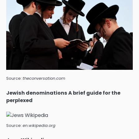
Source:
theconversation.com
Jewish denominations A brief guide for the
perplexed
Source:
en.wikipedia.org