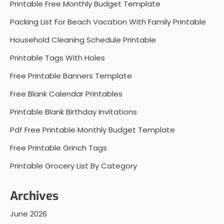
Printable Free Monthly Budget Template
Packing List For Beach Vacation With Family Printable
Household Cleaning Schedule Printable
Printable Tags With Holes
Free Printable Banners Template
Free Blank Calendar Printables
Printable Blank Birthday Invitations
Pdf Free Printable Monthly Budget Template
Free Printable Grinch Tags
Printable Grocery List By Category
Archives
June 2026