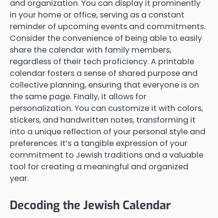
and organization. You can display it prominently
in your home or office, serving as a constant
reminder of upcoming events and commitments.
Consider the convenience of being able to easily
share the calendar with family members,
regardless of their tech proficiency. A printable
calendar fosters a sense of shared purpose and
collective planning, ensuring that everyone is on
the same page. Finally, it allows for
personalization. You can customize it with colors,
stickers, and handwritten notes, transforming it
into a unique reflection of your personal style and
preferences. It’s a tangible expression of your
commitment to Jewish traditions and a valuable
tool for creating a meaningful and organized
year.
Decoding the Jewish Calendar