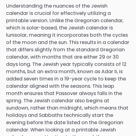
Understanding the nuances of the Jewish
calendar is crucial for effectively utilizing a
printable version. Unlike the Gregorian calendar,
which is solar-based, the Jewish calendar is
lunisolar, meaning it incorporates both the cycles
of the moon and the sun. This results in a calendar
that differs slightly from the standard Gregorian
calendar, with months that are either 29 or 30
days long. The Jewish year typically consists of 12
months, but an extra month, known as Adar II, is
added seven times in a 19-year cycle to keep the
calendar aligned with the seasons. This leap
month ensures that Passover always falls in the
spring. The Jewish calendar also begins at
sundown, rather than midnight, which means that
holidays and Sabbaths technically start the
evening before the date listed on the Gregorian
calendar. When looking at a printable Jewish