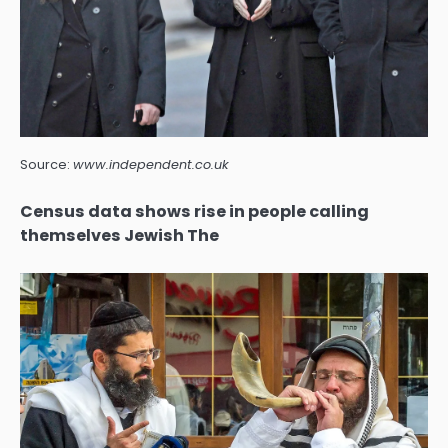
Source:
www.independent.co.uk
Census data shows rise in people calling
themselves Jewish The