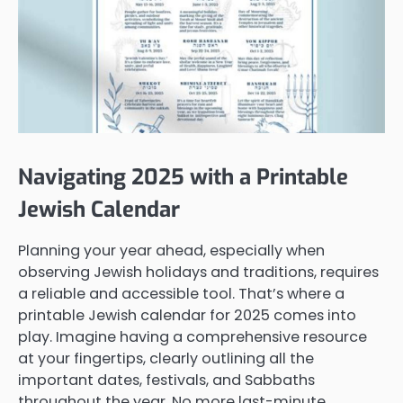
Navigating 2025 with a Printable
Jewish Calendar
Planning your year ahead, especially when
observing Jewish holidays and traditions, requires
a reliable and accessible tool. That’s where a
printable Jewish calendar for 2025 comes into
play. Imagine having a comprehensive resource
at your fingertips, clearly outlining all the
important dates, festivals, and Sabbaths
throughout the year. No more last-minute