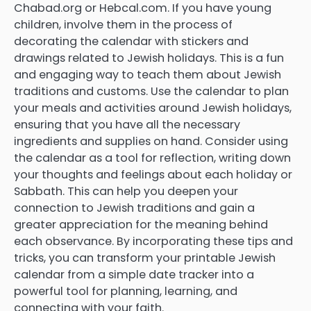
Chabad.org or Hebcal.com. If you have young
children, involve them in the process of
decorating the calendar with stickers and
drawings related to Jewish holidays. This is a fun
and engaging way to teach them about Jewish
traditions and customs. Use the calendar to plan
your meals and activities around Jewish holidays,
ensuring that you have all the necessary
ingredients and supplies on hand. Consider using
the calendar as a tool for reflection, writing down
your thoughts and feelings about each holiday or
Sabbath. This can help you deepen your
connection to Jewish traditions and gain a
greater appreciation for the meaning behind
each observance. By incorporating these tips and
tricks, you can transform your printable Jewish
calendar from a simple date tracker into a
powerful tool for planning, learning, and
connecting with your faith.