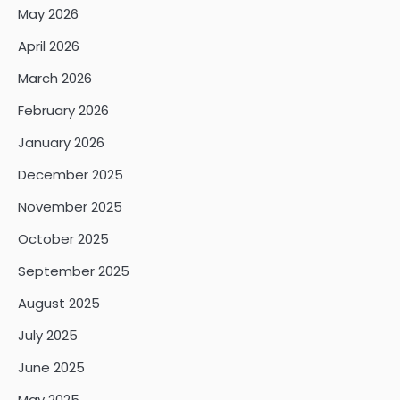
May 2026
April 2026
March 2026
February 2026
January 2026
December 2025
November 2025
October 2025
September 2025
August 2025
July 2025
June 2025
May 2025