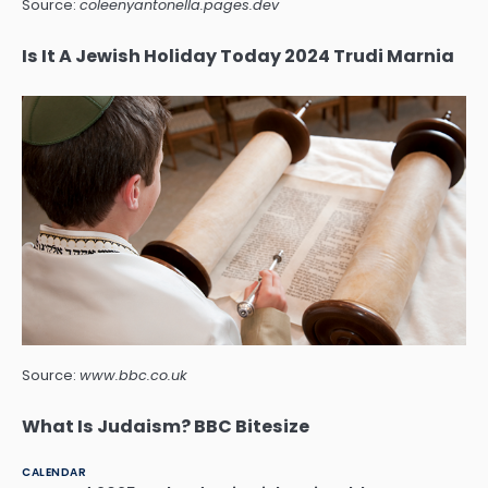
Source:
coleenyantonella.pages.dev
Is It A Jewish Holiday Today 2024 Trudi Marnia
Source:
www.bbc.co.uk
What Is Judaism? BBC Bitesize
CALENDAR