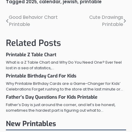
Tagged
2025
,
calendar
,
jewish
,
printable
Good Behavior Chart
Cute Drawings
Post
Printable
Printable
navigation
Related Posts
Printable Z Table Chart
What is a Z Table Chart and Why Do You Need One? Ever feel
lost in a sea of statistics,…
Printable Birthday Card For Kids
Why Printable Birthday Cards are a Game-Changer for Kids’
Celebrations Forget rushing to the store at the last minute or…
Father's Day Questions For Kids Printable
Father’s Day is just around the corner, and let’s be honest,
sometimes the hardest part is figuring out what to…
New Printables