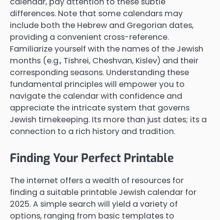
calendar, pay attention to these subtle
differences. Note that some calendars may
include both the Hebrew and Gregorian dates,
providing a convenient cross-reference.
Familiarize yourself with the names of the Jewish
months (e.g., Tishrei, Cheshvan, Kislev) and their
corresponding seasons. Understanding these
fundamental principles will empower you to
navigate the calendar with confidence and
appreciate the intricate system that governs
Jewish timekeeping. Its more than just dates; its a
connection to a rich history and tradition.
Finding Your Perfect Printable
The internet offers a wealth of resources for
finding a suitable printable Jewish calendar for
2025. A simple search will yield a variety of
options, ranging from basic templates to