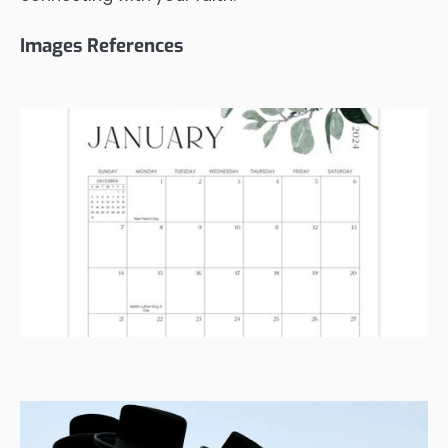
Images References