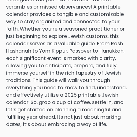
scrambles or missed observances! A printable
calendar provides a tangible and customizable
way to stay organized and connected to your
faith. Whether you’re a seasoned practitioner or
just beginning to explore Jewish customs, this
calendar serves as a valuable guide. From Rosh
Hashanah to Yom Kippur, Passover to Hanukkah,
each significant event is marked with clarity,
allowing you to anticipate, prepare, and fully
immerse yourself in the rich tapestry of Jewish
traditions. This guide will walk you through
everything you need to know to find, understand,
and effectively utilize a 2025 printable Jewish
calendar. So, grab a cup of coffee, settle in, and
let’s get started on planning a meaningful and
fulfilling year ahead. Its not just about marking
dates; it’s about embracing a way of life.