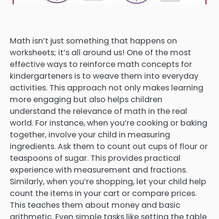
Math isn’t just something that happens on
worksheets; it’s all around us! One of the most
effective ways to reinforce math concepts for
kindergarteners is to weave them into everyday
activities. This approach not only makes learning
more engaging but also helps children
understand the relevance of math in the real
world. For instance, when you’re cooking or baking
together, involve your child in measuring
ingredients. Ask them to count out cups of flour or
teaspoons of sugar. This provides practical
experience with measurement and fractions.
Similarly, when you’re shopping, let your child help
count the items in your cart or compare prices.
This teaches them about money and basic
arithmetic. Even simple tasks like setting the table