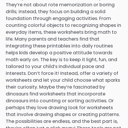
They’re not about rote memorization or boring
drills; instead, they focus on building a solid
foundation through engaging activities. From
counting colorful objects to recognizing shapes in
everyday items, these worksheets bring math to
life. Many parents and teachers find that
integrating these printables into daily routines
helps kids develop a positive attitude towards
math early on. The key is to keep it light, fun, and
tailored to your child’s individual pace and
interests. Don’t force it! Instead, offer a variety of
worksheets and let your child choose what sparks
their curiosity. Maybe they’re fascinated by
dinosaurs find worksheets that incorporate
dinosaurs into counting or sorting activities. Or
perhaps they love drawing look for worksheets
that involve drawing shapes or creating patterns.
The possibilities are endless, and the best part is,