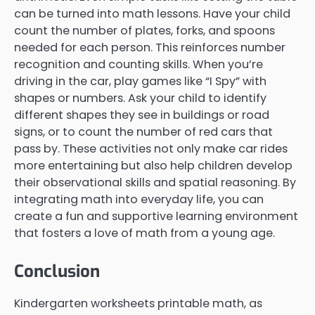
can be turned into math lessons. Have your child
count the number of plates, forks, and spoons
needed for each person. This reinforces number
recognition and counting skills. When you’re
driving in the car, play games like “I Spy” with
shapes or numbers. Ask your child to identify
different shapes they see in buildings or road
signs, or to count the number of red cars that
pass by. These activities not only make car rides
more entertaining but also help children develop
their observational skills and spatial reasoning. By
integrating math into everyday life, you can
create a fun and supportive learning environment
that fosters a love of math from a young age.
Conclusion
Kindergarten worksheets printable math, as