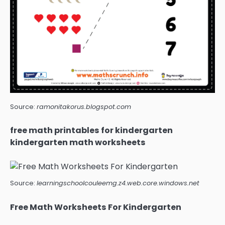
Source:
ramonitakorus.blogspot.com
free math printables for kindergarten
kindergarten math worksheets
Source:
learningschoolcouleemg.z4.web.core.windows.net
Free Math Worksheets For Kindergarten