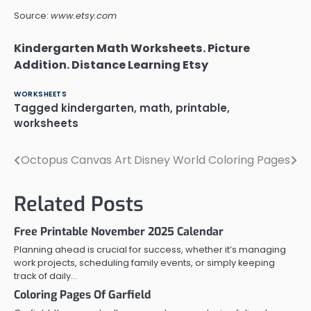
Source:
www.etsy.com
Kindergarten Math Worksheets. Picture
Addition. Distance Learning Etsy
WORKSHEETS
Tagged
kindergarten
,
math
,
printable
,
worksheets
Octopus Canvas Art
Disney World Coloring Pages
Post
navigation
Related Posts
Free Printable November 2025 Calendar
Planning ahead is crucial for success, whether it’s managing
work projects, scheduling family events, or simply keeping
track of daily…
Coloring Pages Of Garfield