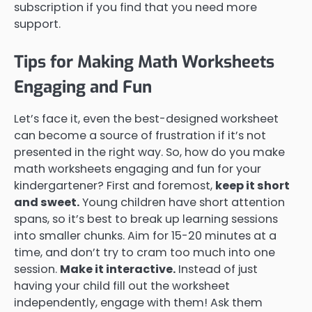
subscription if you find that you need more
support.
Tips for Making Math Worksheets
Engaging and Fun
Let’s face it, even the best-designed worksheet
can become a source of frustration if it’s not
presented in the right way. So, how do you make
math worksheets engaging and fun for your
kindergartener? First and foremost,
keep it short
and sweet.
Young children have short attention
spans, so it’s best to break up learning sessions
into smaller chunks. Aim for 15-20 minutes at a
time, and don’t try to cram too much into one
session.
Make it interactive.
Instead of just
having your child fill out the worksheet
independently, engage with them! Ask them