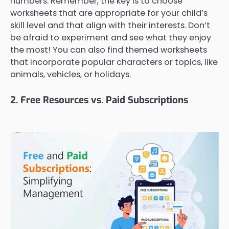
numbers. Remember, the key is to choose
worksheets that are appropriate for your child’s
skill level and that align with their interests. Don’t
be afraid to experiment and see what they enjoy
the most! You can also find themed worksheets
that incorporate popular characters or topics, like
animals, vehicles, or holidays.
2. Free Resources vs. Paid Subscriptions