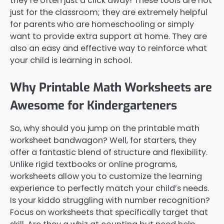
they’re often just a click away! These tools are not
just for the classroom; they are extremely helpful
for parents who are homeschooling or simply
want to provide extra support at home. They are
also an easy and effective way to reinforce what
your child is learning in school.
Why Printable Math Worksheets are
Awesome for Kindergarteners
So, why should you jump on the printable math
worksheet bandwagon? Well, for starters, they
offer a fantastic blend of structure and flexibility.
Unlike rigid textbooks or online programs,
worksheets allow you to customize the learning
experience to perfectly match your child’s needs.
Is your kiddo struggling with number recognition?
Focus on worksheets that specifically target that