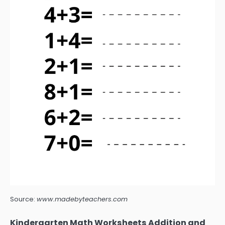
Source:
www.madebyteachers.com
Kindergarten Math Worksheets Addition and