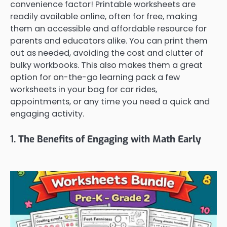
convenience factor! Printable worksheets are
readily available online, often for free, making
them an accessible and affordable resource for
parents and educators alike. You can print them
out as needed, avoiding the cost and clutter of
bulky workbooks. This also makes them a great
option for on-the-go learning pack a few
worksheets in your bag for car rides,
appointments, or any time you need a quick and
engaging activity.
1. The Benefits of Engaging with Math Early