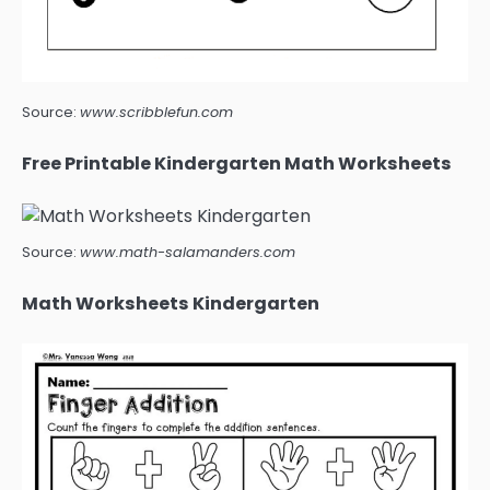
Source:
www.scribblefun.com
Free Printable Kindergarten Math Worksheets
Source:
www.math-salamanders.com
Math Worksheets Kindergarten