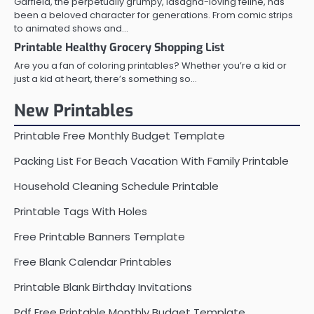
Garfield, the perpetually grumpy, lasagna-loving feline, has
been a beloved character for generations. From comic strips
to animated shows and…
Printable Healthy Grocery Shopping List
Are you a fan of coloring printables? Whether you’re a kid or
just a kid at heart, there’s something so…
New Printables
Printable Free Monthly Budget Template
Packing List For Beach Vacation With Family Printable
Household Cleaning Schedule Printable
Printable Tags With Holes
Free Printable Banners Template
Free Blank Calendar Printables
Printable Blank Birthday Invitations
Pdf Free Printable Monthly Budget Template