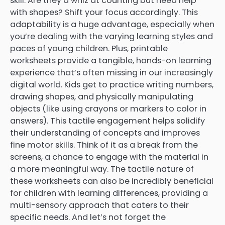
skill. Are they a whiz at counting but need help
with shapes? Shift your focus accordingly. This
adaptability is a huge advantage, especially when
you’re dealing with the varying learning styles and
paces of young children. Plus, printable
worksheets provide a tangible, hands-on learning
experience that’s often missing in our increasingly
digital world. Kids get to practice writing numbers,
drawing shapes, and physically manipulating
objects (like using crayons or markers to color in
answers). This tactile engagement helps solidify
their understanding of concepts and improves
fine motor skills. Think of it as a break from the
screens, a chance to engage with the material in
a more meaningful way. The tactile nature of
these worksheets can also be incredibly beneficial
for children with learning differences, providing a
multi-sensory approach that caters to their
specific needs. And let’s not forget the