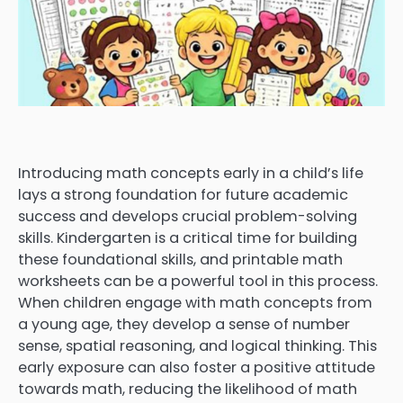
Introducing math concepts early in a child’s life
lays a strong foundation for future academic
success and develops crucial problem-solving
skills. Kindergarten is a critical time for building
these foundational skills, and printable math
worksheets can be a powerful tool in this process.
When children engage with math concepts from
a young age, they develop a sense of number
sense, spatial reasoning, and logical thinking. This
early exposure can also foster a positive attitude
towards math, reducing the likelihood of math