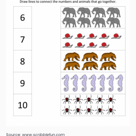
Source:
www.scribblefun.com