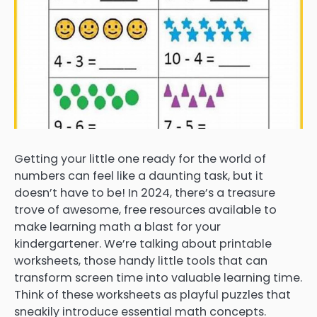
Getting your little one ready for the world of
numbers can feel like a daunting task, but it
doesn’t have to be! In 2024, there’s a treasure
trove of awesome, free resources available to
make learning math a blast for your
kindergartener. We’re talking about printable
worksheets, those handy little tools that can
transform screen time into valuable learning time.
Think of these worksheets as playful puzzles that
sneakily introduce essential math concepts.