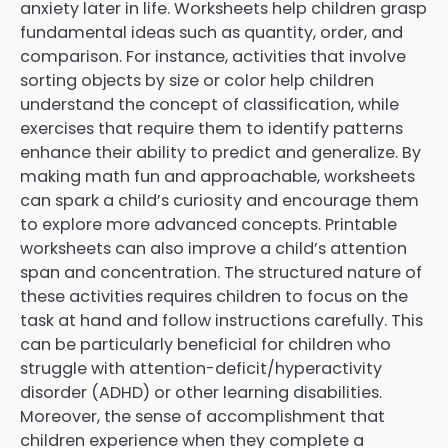
anxiety later in life. Worksheets help children grasp
fundamental ideas such as quantity, order, and
comparison. For instance, activities that involve
sorting objects by size or color help children
understand the concept of classification, while
exercises that require them to identify patterns
enhance their ability to predict and generalize. By
making math fun and approachable, worksheets
can spark a child’s curiosity and encourage them
to explore more advanced concepts. Printable
worksheets can also improve a child’s attention
span and concentration. The structured nature of
these activities requires children to focus on the
task at hand and follow instructions carefully. This
can be particularly beneficial for children who
struggle with attention-deficit/hyperactivity
disorder (ADHD) or other learning disabilities.
Moreover, the sense of accomplishment that
children experience when they complete a