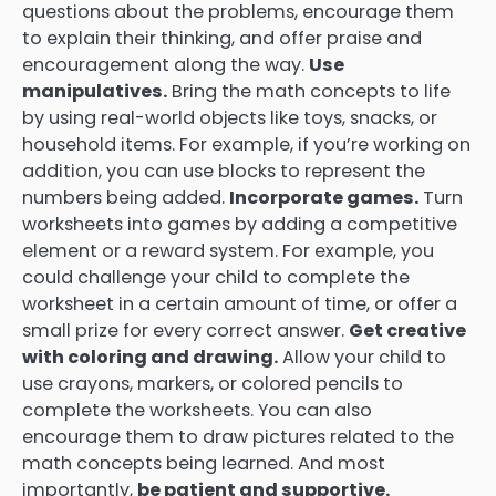
questions about the problems, encourage them
to explain their thinking, and offer praise and
encouragement along the way.
Use
manipulatives.
Bring the math concepts to life
by using real-world objects like toys, snacks, or
household items. For example, if you’re working on
addition, you can use blocks to represent the
numbers being added.
Incorporate games.
Turn
worksheets into games by adding a competitive
element or a reward system. For example, you
could challenge your child to complete the
worksheet in a certain amount of time, or offer a
small prize for every correct answer.
Get creative
with coloring and drawing.
Allow your child to
use crayons, markers, or colored pencils to
complete the worksheets. You can also
encourage them to draw pictures related to the
math concepts being learned. And most
importantly,
be patient and supportive.