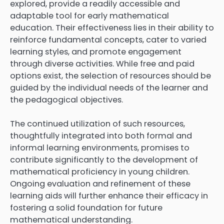
explored, provide a readily accessible and
adaptable tool for early mathematical
education. Their effectiveness lies in their ability to
reinforce fundamental concepts, cater to varied
learning styles, and promote engagement
through diverse activities. While free and paid
options exist, the selection of resources should be
guided by the individual needs of the learner and
the pedagogical objectives.
The continued utilization of such resources,
thoughtfully integrated into both formal and
informal learning environments, promises to
contribute significantly to the development of
mathematical proficiency in young children.
Ongoing evaluation and refinement of these
learning aids will further enhance their efficacy in
fostering a solid foundation for future
mathematical understanding.