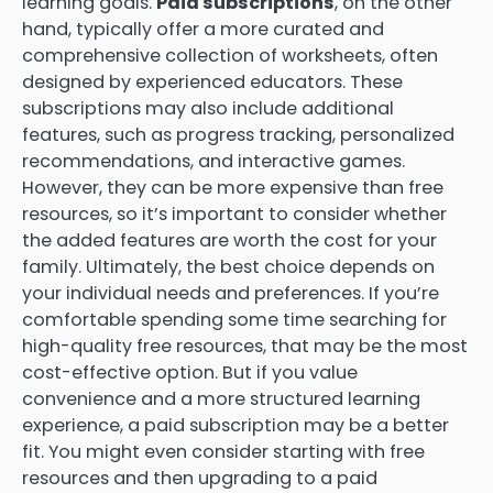
learning goals.
Paid subscriptions
, on the other
hand, typically offer a more curated and
comprehensive collection of worksheets, often
designed by experienced educators. These
subscriptions may also include additional
features, such as progress tracking, personalized
recommendations, and interactive games.
However, they can be more expensive than free
resources, so it’s important to consider whether
the added features are worth the cost for your
family. Ultimately, the best choice depends on
your individual needs and preferences. If you’re
comfortable spending some time searching for
high-quality free resources, that may be the most
cost-effective option. But if you value
convenience and a more structured learning
experience, a paid subscription may be a better
fit. You might even consider starting with free
resources and then upgrading to a paid