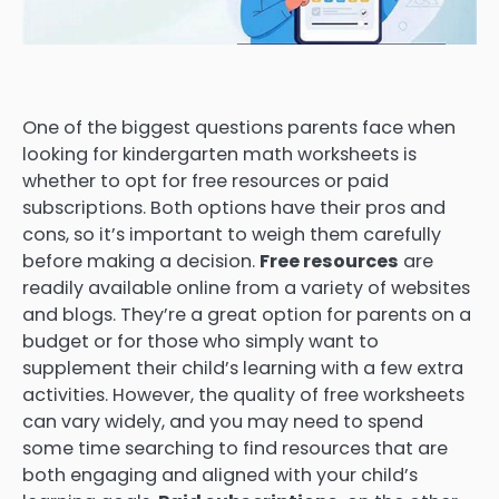
One of the biggest questions parents face when
looking for kindergarten math worksheets is
whether to opt for free resources or paid
subscriptions. Both options have their pros and
cons, so it’s important to weigh them carefully
before making a decision.
Free resources
are
readily available online from a variety of websites
and blogs. They’re a great option for parents on a
budget or for those who simply want to
supplement their child’s learning with a few extra
activities. However, the quality of free worksheets
can vary widely, and you may need to spend
some time searching to find resources that are
both engaging and aligned with your child’s