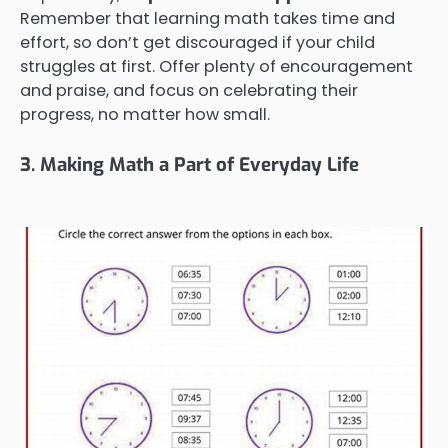
Remember that learning math takes time and
effort, so don’t get discouraged if your child
struggles at first. Offer plenty of encouragement
and praise, and focus on celebrating their
progress, no matter how small.
3. Making Math a Part of Everyday Life