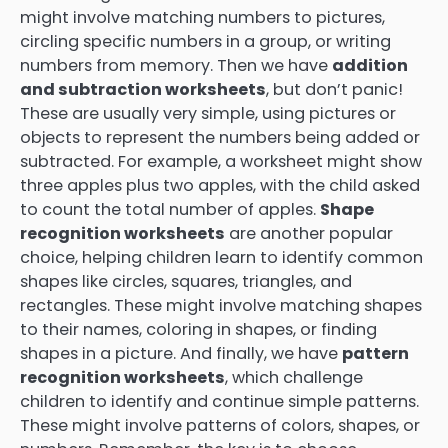
might involve matching numbers to pictures,
circling specific numbers in a group, or writing
numbers from memory. Then we have
addition
and subtraction worksheets
, but don’t panic!
These are usually very simple, using pictures or
objects to represent the numbers being added or
subtracted. For example, a worksheet might show
three apples plus two apples, with the child asked
to count the total number of apples.
Shape
recognition worksheets
are another popular
choice, helping children learn to identify common
shapes like circles, squares, triangles, and
rectangles. These might involve matching shapes
to their names, coloring in shapes, or finding
shapes in a picture. And finally, we have
pattern
recognition worksheets
, which challenge
children to identify and continue simple patterns.
These might involve patterns of colors, shapes, or