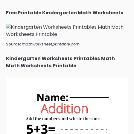
Free Printable Kindergarten Math Worksheets
Source:
mathworksheetprintable.com
Kindergarten Worksheets Printables Math
Math Worksheets Printable