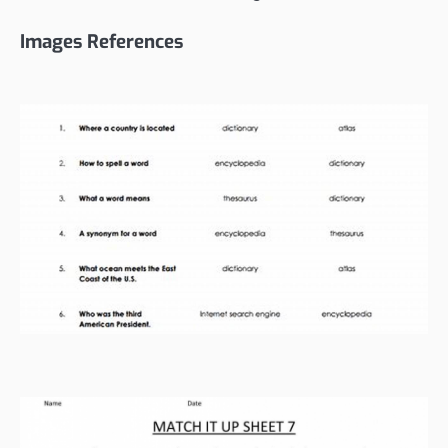
Images References