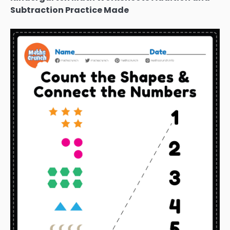
Subtraction Practice Made