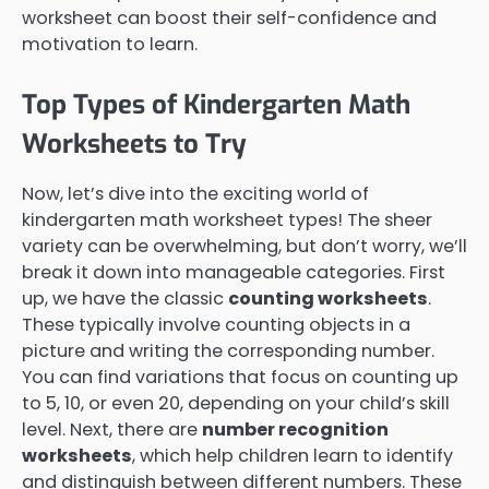
worksheet can boost their self-confidence and
motivation to learn.
Top Types of Kindergarten Math
Worksheets to Try
Now, let’s dive into the exciting world of
kindergarten math worksheet types! The sheer
variety can be overwhelming, but don’t worry, we’ll
break it down into manageable categories. First
up, we have the classic
counting worksheets
.
These typically involve counting objects in a
picture and writing the corresponding number.
You can find variations that focus on counting up
to 5, 10, or even 20, depending on your child’s skill
level. Next, there are
number recognition
worksheets
, which help children learn to identify
and distinguish between different numbers. These