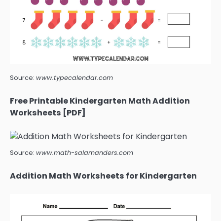
Source:
www.typecalendar.com
Free Printable Kindergarten Math Addition
Worksheets [PDF]
Source:
www.math-salamanders.com
Addition Math Worksheets for Kindergarten