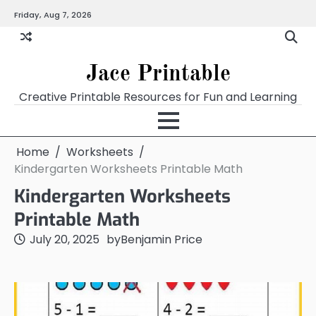
Skip
Friday, Aug 7, 2026
Home
Calendar
Chart
Crossword
Coloring
Form
Printables
Works
to
content
Jace Printable
Creative Printable Resources for Fun and Learning
Home
Worksheets
Kindergarten Worksheets Printable Math
Kindergarten Worksheets
Printable Math
July 20, 2025
by
Benjamin Price