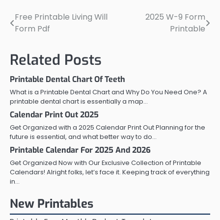
Free Printable Living Will
2025 W-9 Form
Post
Form Pdf
Printable
navigation
Related Posts
Printable Dental Chart Of Teeth
What is a Printable Dental Chart and Why Do You Need One? A
printable dental chart is essentially a map…
Calendar Print Out 2025
Get Organized with a 2025 Calendar Print Out Planning for the
future is essential, and what better way to do…
Printable Calendar For 2025 And 2026
Get Organized Now with Our Exclusive Collection of Printable
Calendars! Alright folks, let’s face it. Keeping track of everything
in…
New Printables