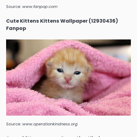
Source:
www.fanpop.com
Cute Kittens Kittens Wallpaper (12930436)
Fanpop
Source:
www.operationkindness.org