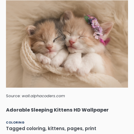
Source:
wall.alphacoders.com
Adorable Sleeping Kittens HD Wallpaper
COLORING
Tagged
coloring
,
kittens
,
pages
,
print