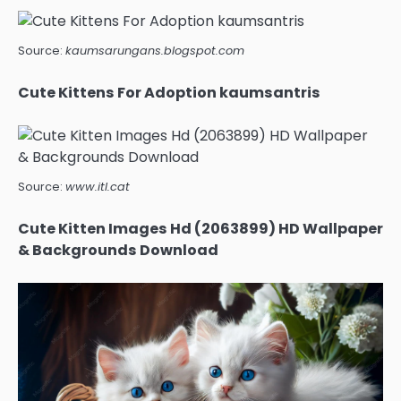
Source:
kaumsarungans.blogspot.com
Cute Kittens For Adoption kaumsantris
Source:
www.itl.cat
Cute Kitten Images Hd (2063899) HD Wallpaper
& Backgrounds Download