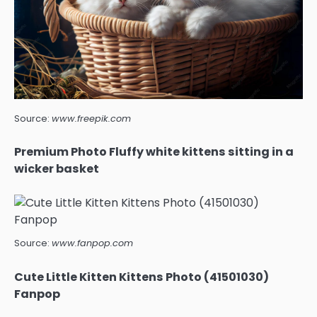
Source:
www.freepik.com
Premium Photo Fluffy white kittens sitting in a
wicker basket
Source:
www.fanpop.com
Cute Little Kitten Kittens Photo (41501030)
Fanpop