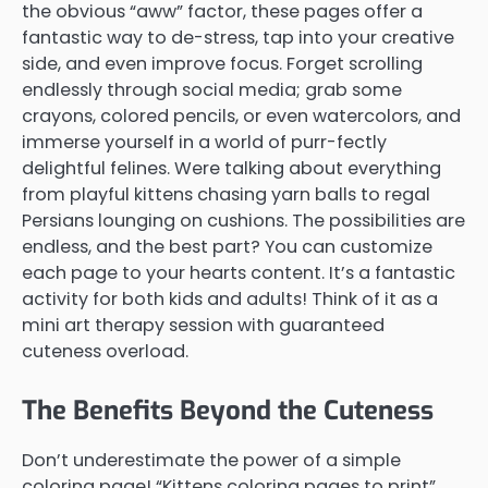
the obvious “aww” factor, these pages offer a
fantastic way to de-stress, tap into your creative
side, and even improve focus. Forget scrolling
endlessly through social media; grab some
crayons, colored pencils, or even watercolors, and
immerse yourself in a world of purr-fectly
delightful felines. Were talking about everything
from playful kittens chasing yarn balls to regal
Persians lounging on cushions. The possibilities are
endless, and the best part? You can customize
each page to your hearts content. It’s a fantastic
activity for both kids and adults! Think of it as a
mini art therapy session with guaranteed
cuteness overload.
The Benefits Beyond the Cuteness
Don’t underestimate the power of a simple
coloring page! “Kittens coloring pages to print”