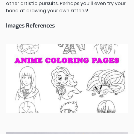
other artistic pursuits. Perhaps you’ll even try your
hand at drawing your own kittens!
Images References