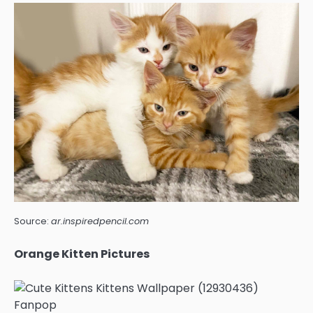
Source:
ar.inspiredpencil.com
Orange Kitten Pictures