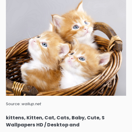
Source:
wallup.net
kittens, Kitten, Cat, Cats, Baby, Cute, S
Wallpapers HD / Desktop and