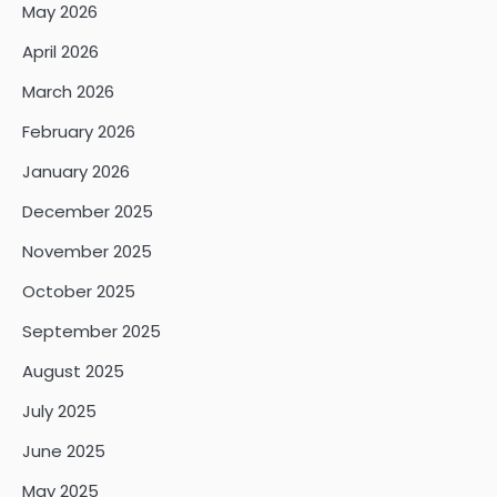
May 2026
April 2026
March 2026
February 2026
January 2026
December 2025
November 2025
October 2025
September 2025
August 2025
July 2025
June 2025
May 2025