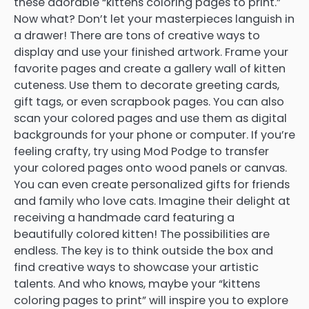
these adorable “kittens coloring pages to print.”
Now what? Don’t let your masterpieces languish in
a drawer! There are tons of creative ways to
display and use your finished artwork. Frame your
favorite pages and create a gallery wall of kitten
cuteness. Use them to decorate greeting cards,
gift tags, or even scrapbook pages. You can also
scan your colored pages and use them as digital
backgrounds for your phone or computer. If you’re
feeling crafty, try using Mod Podge to transfer
your colored pages onto wood panels or canvas.
You can even create personalized gifts for friends
and family who love cats. Imagine their delight at
receiving a handmade card featuring a
beautifully colored kitten! The possibilities are
endless. The key is to think outside the box and
find creative ways to showcase your artistic
talents. And who knows, maybe your “kittens
coloring pages to print” will inspire you to explore