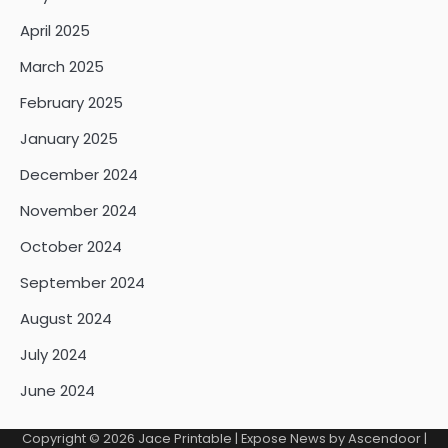
April 2025
March 2025
February 2025
January 2025
December 2024
November 2024
October 2024
September 2024
August 2024
July 2024
June 2024
Copyright © 2026
Jace Printable
| Expose News by
Ascendoor
|