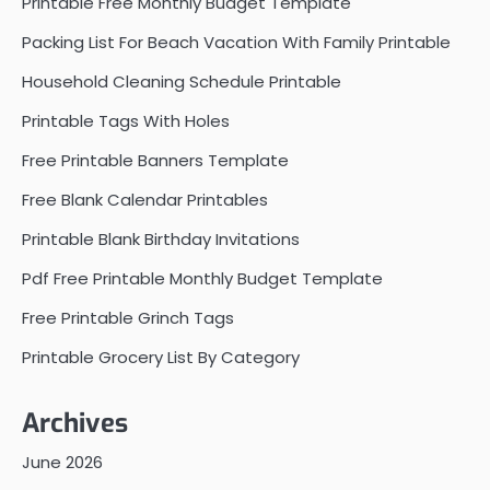
Printable Free Monthly Budget Template
Packing List For Beach Vacation With Family Printable
Household Cleaning Schedule Printable
Printable Tags With Holes
Free Printable Banners Template
Free Blank Calendar Printables
Printable Blank Birthday Invitations
Pdf Free Printable Monthly Budget Template
Free Printable Grinch Tags
Printable Grocery List By Category
Archives
June 2026