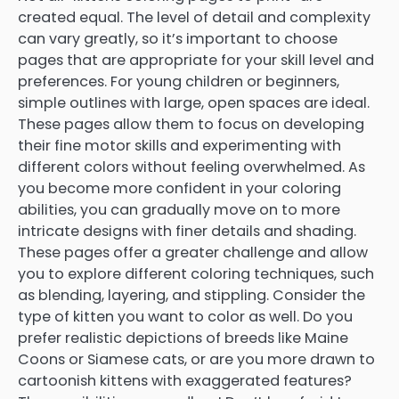
created equal. The level of detail and complexity
can vary greatly, so it’s important to choose
pages that are appropriate for your skill level and
preferences. For young children or beginners,
simple outlines with large, open spaces are ideal.
These pages allow them to focus on developing
their fine motor skills and experimenting with
different colors without feeling overwhelmed. As
you become more confident in your coloring
abilities, you can gradually move on to more
intricate designs with finer details and shading.
These pages offer a greater challenge and allow
you to explore different coloring techniques, such
as blending, layering, and stippling. Consider the
type of kitten you want to color as well. Do you
prefer realistic depictions of breeds like Maine
Coons or Siamese cats, or are you more drawn to
cartoonish kittens with exaggerated features?