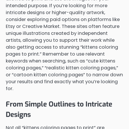
intended purpose. If you’re looking for more
intricate designs or higher-quality artwork,
consider exploring paid options on platforms like
Etsy or Creative Market. These sites often feature
unique illustrations created by independent
artists, allowing you to support their work while
also getting access to stunning “kittens coloring
pages to print.” Remember to use relevant
keywords when searching, such as “cute kittens
coloring pages,” “realistic kitten coloring pages,”
or “cartoon kitten coloring pages” to narrow down
your results and find exactly what you’re looking
for.
From Simple Outlines to Intricate
Designs
Not all “kittens coloring pages to print” are