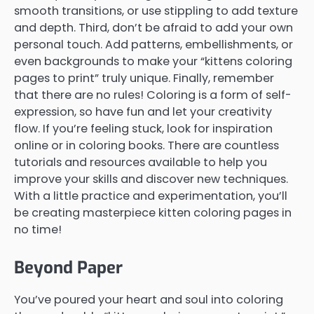
smooth transitions, or use stippling to add texture
and depth. Third, don’t be afraid to add your own
personal touch. Add patterns, embellishments, or
even backgrounds to make your “kittens coloring
pages to print” truly unique. Finally, remember
that there are no rules! Coloring is a form of self-
expression, so have fun and let your creativity
flow. If you’re feeling stuck, look for inspiration
online or in coloring books. There are countless
tutorials and resources available to help you
improve your skills and discover new techniques.
With a little practice and experimentation, you’ll
be creating masterpiece kitten coloring pages in
no time!
Beyond Paper
You’ve poured your heart and soul into coloring