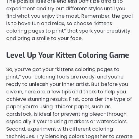
The possibilities are endless! Don’t be afraid to
experiment and try out different styles until you
find what you enjoy the most. Remember, the goal
is to have fun and relax, so choose “kittens
coloring pages to print” that spark your creativity
and bring a smile to your face.
Level Up Your Kitten Coloring Game
So, you’ve got your “kittens coloring pages to
print,” your coloring tools are ready, and you’re
ready to unleash your inner artist. But before you
dive in, here are a few tips and tricks to help you
achieve stunning results. First, consider the type of
paper you’re using. Thicker paper, such as
cardstock, is ideal for preventing bleed-through,
especially if you’re using markers or watercolors.
Second, experiment with different coloring
techniques. Try blending colors together to create