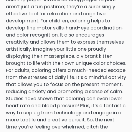
aren’t just a fun pastime; they’re a surprisingly
effective tool for relaxation and cognitive
development. For children, coloring helps to
develop fine motor skills, hand-eye coordination,
and color recognition. It also encourages
creativity and allows them to express themselves
artistically. Imagine your little one proudly
displaying their masterpiece, a vibrant kitten
brought to life with their own unique color choices.
For adults, coloring offers a much-needed escape
from the stresses of daily life. It’s a mindful activity
that allows you to focus on the present moment,
reducing anxiety and promoting a sense of calm.
Studies have shown that coloring can even lower
heart rate and blood pressure! Plus, it’s a fantastic
way to unplug from technology and engage in a
more tactile and creative pursuit. So, the next
time you’re feeling overwhelmed, ditch the