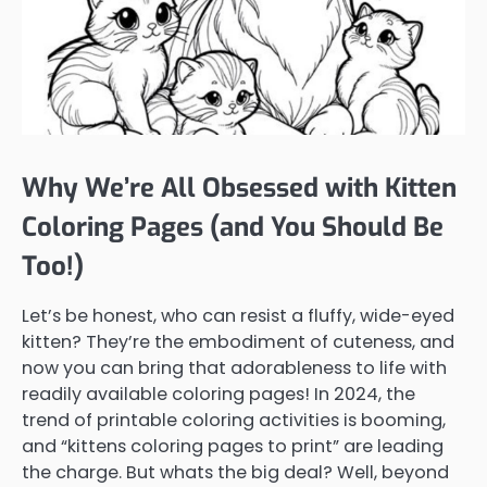
Why We’re All Obsessed with Kitten
Coloring Pages (and You Should Be
Too!)
Let’s be honest, who can resist a fluffy, wide-eyed
kitten? They’re the embodiment of cuteness, and
now you can bring that adorableness to life with
readily available coloring pages! In 2024, the
trend of printable coloring activities is booming,
and “kittens coloring pages to print” are leading
the charge. But whats the big deal? Well, beyond