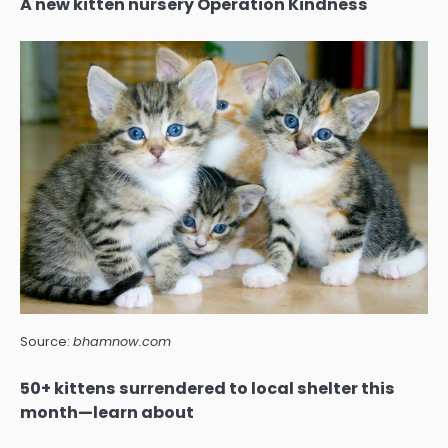
A new kitten nursery Operation Kindness
Source:
bhamnow.com
50+ kittens surrendered to local shelter this
month—learn about