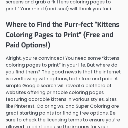
screens and grab a “kittens coloring pages to
print.” Your mind (and soul) will thank you for it.
Where to Find the Purr-fect “Kittens
Coloring Pages to Print” (Free and
Paid Options!)
Alright, you’re convinced! You need some “kittens
coloring pages to print” in your life. But where do
you find them? The good news is that the internet
is overflowing with options, both free and paid. A
simple Google search will reveal a plethora of
websites offering printable coloring pages
featuring adorable kittens in various styles. Sites
like Pinterest, Coloring.ws, and Super Coloring are
great starting points for finding free options. Be
sure to check the licensing terms to ensure you’re
allowed to print and use the images for your