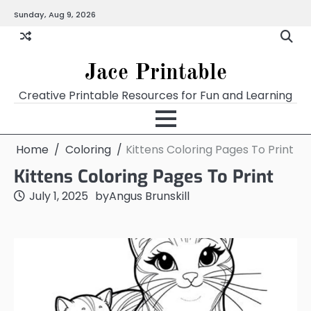
Skip
Sunday, Aug 9, 2026
Home
Calendar
Chart
Crossword
Coloring
Form
Printables
Works
to
content
Jace Printable
Creative Printable Resources for Fun and Learning
Home
Coloring
Kittens Coloring Pages To Print
Kittens Coloring Pages To Print
July 1, 2025
by
Angus Brunskill