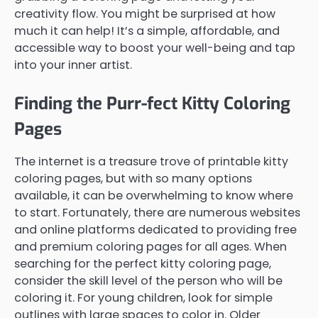
creativity flow. You might be surprised at how
much it can help! It’s a simple, affordable, and
accessible way to boost your well-being and tap
into your inner artist.
Finding the Purr-fect Kitty Coloring
Pages
The internet is a treasure trove of printable kitty
coloring pages, but with so many options
available, it can be overwhelming to know where
to start. Fortunately, there are numerous websites
and online platforms dedicated to providing free
and premium coloring pages for all ages. When
searching for the perfect kitty coloring page,
consider the skill level of the person who will be
coloring it. For young children, look for simple
outlines with large spaces to color in. Older