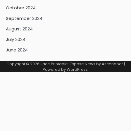
October 2024
September 2024
August 2024
July 2024
June 2024
Copyright © 2026
Jace Printable
| Expose News by
Ascendoor
|
Powered by
WordPress
.