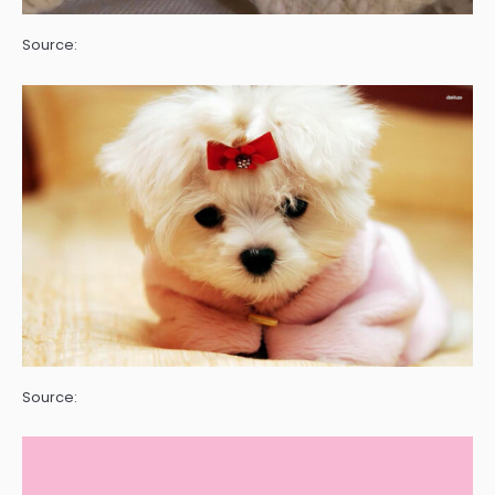
Source:
Source: