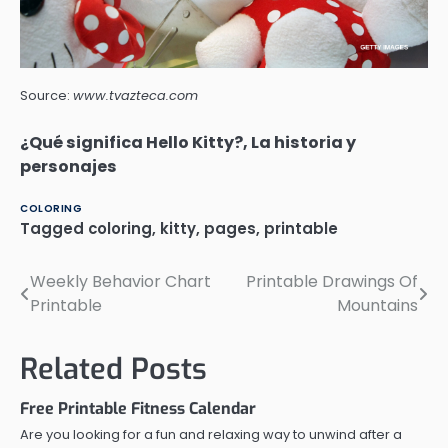
Source:
www.tvazteca.com
¿Qué significa Hello Kitty?, La historia y
personajes
COLORING
Tagged
coloring
,
kitty
,
pages
,
printable
Weekly Behavior Chart
Printable Drawings Of
Post
Printable
Mountains
navigation
Related Posts
Free Printable Fitness Calendar
Are you looking for a fun and relaxing way to unwind after a