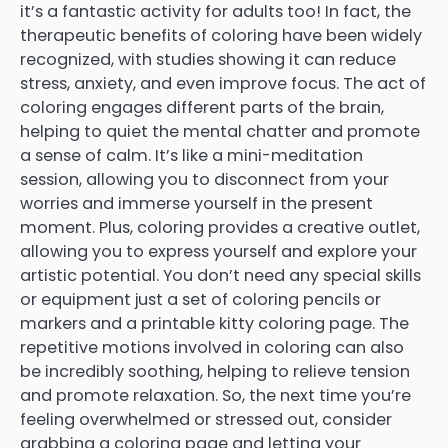
it’s a fantastic activity for adults too! In fact, the
therapeutic benefits of coloring have been widely
recognized, with studies showing it can reduce
stress, anxiety, and even improve focus. The act of
coloring engages different parts of the brain,
helping to quiet the mental chatter and promote
a sense of calm. It’s like a mini-meditation
session, allowing you to disconnect from your
worries and immerse yourself in the present
moment. Plus, coloring provides a creative outlet,
allowing you to express yourself and explore your
artistic potential. You don’t need any special skills
or equipment just a set of coloring pencils or
markers and a printable kitty coloring page. The
repetitive motions involved in coloring can also
be incredibly soothing, helping to relieve tension
and promote relaxation. So, the next time you’re
feeling overwhelmed or stressed out, consider
grabbing a coloring page and letting your