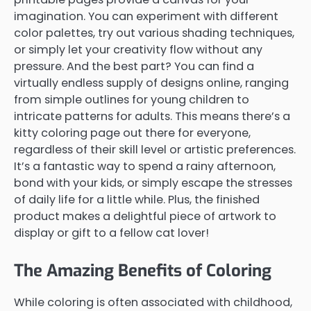
imagination. You can experiment with different
color palettes, try out various shading techniques,
or simply let your creativity flow without any
pressure. And the best part? You can find a
virtually endless supply of designs online, ranging
from simple outlines for young children to
intricate patterns for adults. This means there’s a
kitty coloring page out there for everyone,
regardless of their skill level or artistic preferences.
It’s a fantastic way to spend a rainy afternoon,
bond with your kids, or simply escape the stresses
of daily life for a little while. Plus, the finished
product makes a delightful piece of artwork to
display or gift to a fellow cat lover!
The Amazing Benefits of Coloring
While coloring is often associated with childhood,