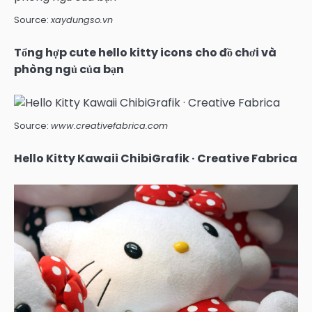
Source:
xaydungso.vn
Tổng hợp cute hello kitty icons cho đồ chơi và
phòng ngủ của bạn
Source:
www.creativefabrica.com
Hello Kitty Kawaii ChibiGrafik · Creative Fabrica