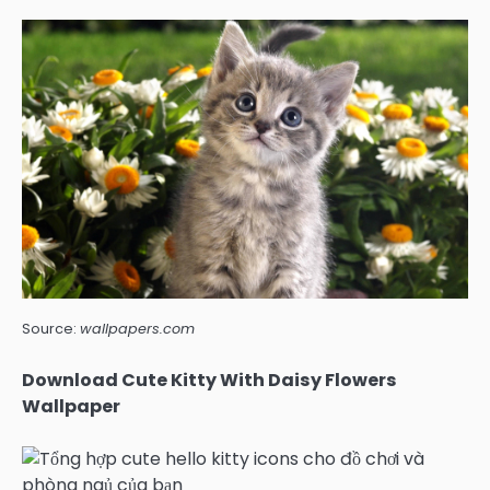
Source:
wallpapers.com
Download Cute Kitty With Daisy Flowers
Wallpaper