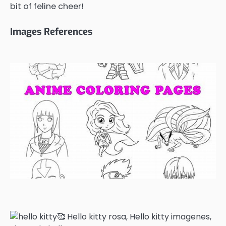
bit of feline cheer!
Images References