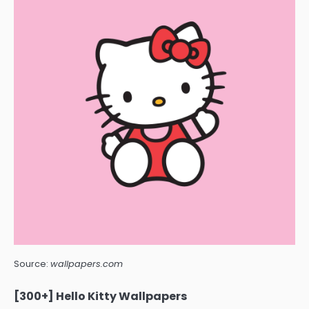
Source:
wallpapers.com
[300+] Hello Kitty Wallpapers