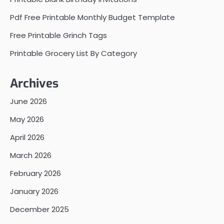
Pdf Free Printable Monthly Budget Template
Free Printable Grinch Tags
Printable Grocery List By Category
Archives
June 2026
May 2026
April 2026
March 2026
February 2026
January 2026
December 2025