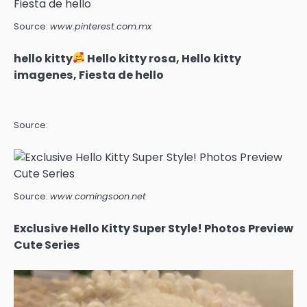
Source:
www.pinterest.com.mx
hello kitty
Hello kitty rosa, Hello kitty
imagenes, Fiesta de hello
Source:
Source:
www.comingsoon.net
Exclusive Hello Kitty Super Style! Photos Preview
Cute Series