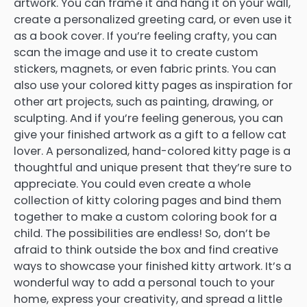
artwork. You can frame it and hang it on your wall,
create a personalized greeting card, or even use it
as a book cover. If you’re feeling crafty, you can
scan the image and use it to create custom
stickers, magnets, or even fabric prints. You can
also use your colored kitty pages as inspiration for
other art projects, such as painting, drawing, or
sculpting. And if you’re feeling generous, you can
give your finished artwork as a gift to a fellow cat
lover. A personalized, hand-colored kitty page is a
thoughtful and unique present that they’re sure to
appreciate. You could even create a whole
collection of kitty coloring pages and bind them
together to make a custom coloring book for a
child. The possibilities are endless! So, don’t be
afraid to think outside the box and find creative
ways to showcase your finished kitty artwork. It’s a
wonderful way to add a personal touch to your
home, express your creativity, and spread a little