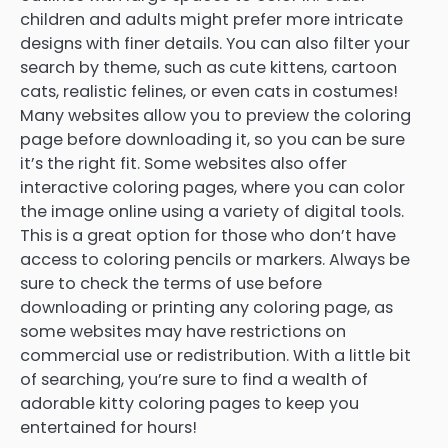
children and adults might prefer more intricate
designs with finer details. You can also filter your
search by theme, such as cute kittens, cartoon
cats, realistic felines, or even cats in costumes!
Many websites allow you to preview the coloring
page before downloading it, so you can be sure
it’s the right fit. Some websites also offer
interactive coloring pages, where you can color
the image online using a variety of digital tools.
This is a great option for those who don’t have
access to coloring pencils or markers. Always be
sure to check the terms of use before
downloading or printing any coloring page, as
some websites may have restrictions on
commercial use or redistribution. With a little bit
of searching, you’re sure to find a wealth of
adorable kitty coloring pages to keep you
entertained for hours!