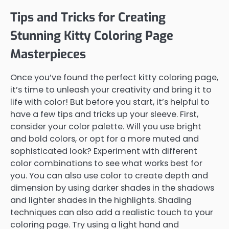
Tips and Tricks for Creating
Stunning Kitty Coloring Page
Masterpieces
Once you’ve found the perfect kitty coloring page,
it’s time to unleash your creativity and bring it to
life with color! But before you start, it’s helpful to
have a few tips and tricks up your sleeve. First,
consider your color palette. Will you use bright
and bold colors, or opt for a more muted and
sophisticated look? Experiment with different
color combinations to see what works best for
you. You can also use color to create depth and
dimension by using darker shades in the shadows
and lighter shades in the highlights. Shading
techniques can also add a realistic touch to your
coloring page. Try using a light hand and