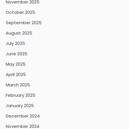
November 2025
October 2025
September 2025
August 2025
July 2025
June 2025
May 2025
April 2025
March 2025
February 2025
January 2025
December 2024
November 2024