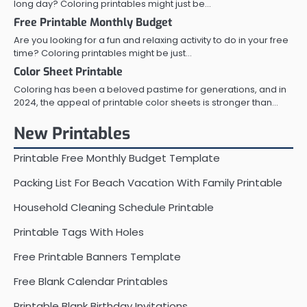
long day? Coloring printables might just be…
Free Printable Monthly Budget
Are you looking for a fun and relaxing activity to do in your free
time? Coloring printables might be just…
Color Sheet Printable
Coloring has been a beloved pastime for generations, and in
2024, the appeal of printable color sheets is stronger than…
New Printables
Printable Free Monthly Budget Template
Packing List For Beach Vacation With Family Printable
Household Cleaning Schedule Printable
Printable Tags With Holes
Free Printable Banners Template
Free Blank Calendar Printables
Printable Blank Birthday Invitations