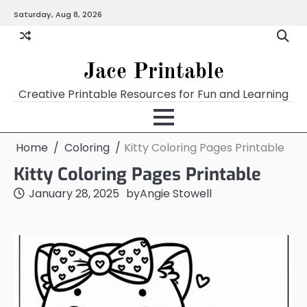
Skip
Saturday, Aug 8, 2026
Home
Calendar
Chart
Crossword
Coloring
Form
Printables
Works
to
content
Jace Printable
Creative Printable Resources for Fun and Learning
Home
Coloring
Kitty Coloring Pages Printable
Kitty Coloring Pages Printable
January 28, 2025
by
Angie Stowell