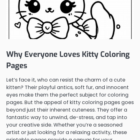
Why Everyone Loves Kitty Coloring
Pages
Let’s face it, who can resist the charm of a cute
kitten? Their playful antics, soft fur, and innocent
eyes make them the perfect subject for coloring
pages. But the appeal of kitty coloring pages goes
beyond just their inherent cuteness. They offer a
fantastic way to unwind, de-stress, and tap into
your creative side. Whether you’re a seasoned
artist or just looking for a relaxing activity, these
printable pages provide a canvas for your