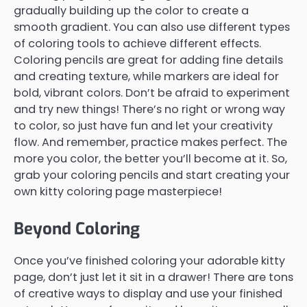
gradually building up the color to create a
smooth gradient. You can also use different types
of coloring tools to achieve different effects.
Coloring pencils are great for adding fine details
and creating texture, while markers are ideal for
bold, vibrant colors. Don’t be afraid to experiment
and try new things! There’s no right or wrong way
to color, so just have fun and let your creativity
flow. And remember, practice makes perfect. The
more you color, the better you’ll become at it. So,
grab your coloring pencils and start creating your
own kitty coloring page masterpiece!
Beyond Coloring
Once you’ve finished coloring your adorable kitty
page, don’t just let it sit in a drawer! There are tons
of creative ways to display and use your finished