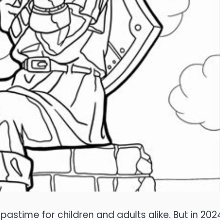
stime for children and adults alike. But in 202