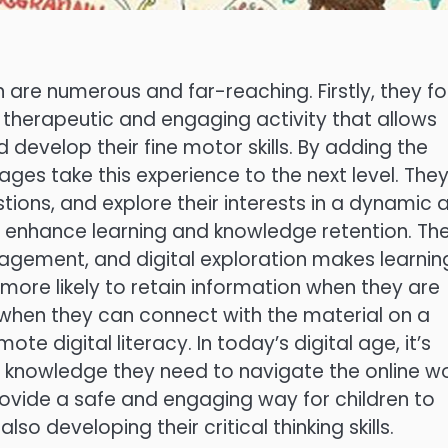
en are numerous and far-reaching. Firstly, they fo
 a therapeutic and engaging activity that allows
 develop their fine motor skills. By adding the
pages take this experience to the next level. The
estions, and explore their interests in a dynamic 
es enhance learning and knowledge retention. Th
gagement, and digital exploration makes learnin
ore likely to retain information when they are
d when they can connect with the material on a
ote digital literacy. In today’s digital age, it’s
and knowledge they need to navigate the online w
rovide a safe and engaging way for children to
lso developing their critical thinking skills.