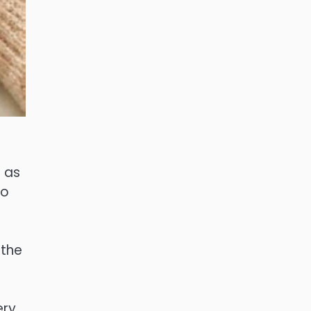
s as
to
 the
ry,