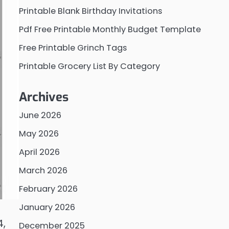
Printable Blank Birthday Invitations
Pdf Free Printable Monthly Budget Template
Free Printable Grinch Tags
Printable Grocery List By Category
Archives
June 2026
May 2026
April 2026
March 2026
February 2026
January 2026
4,
December 2025