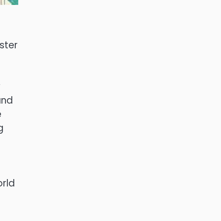
ster
y
and
e
g
orld