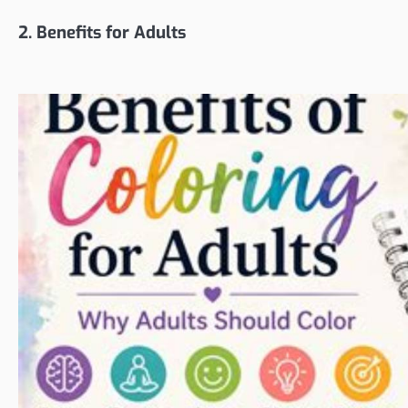
2. Benefits for Adults