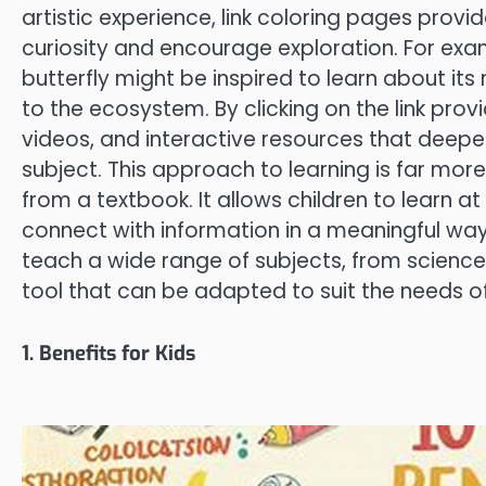
artistic experience, link coloring pages provi
curiosity and encourage exploration. For exam
butterfly might be inspired to learn about its 
to the ecosystem. By clicking on the link pro
videos, and interactive resources that deepe
subject. This approach to learning is far mor
from a textbook. It allows children to learn at
connect with information in a meaningful way
teach a wide range of subjects, from science 
tool that can be adapted to suit the needs of 
1. Benefits for Kids