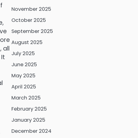
f
November 2025
October 2025
e,
ive
September 2025
more
August 2025
 all
July 2025
It
June 2025
May 2025
l
April 2025
March 2025
February 2025
January 2025
December 2024
y