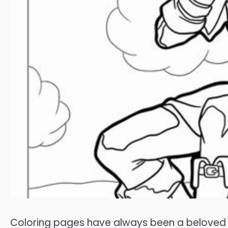
Coloring pages have always been a beloved pa