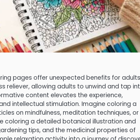
oring pages offer unexpected benefits for adult
ess reliever, allowing adults to unwind and tap in
informative content elevates the experience,
and intellectual stimulation. Imagine coloring a
icles on mindfulness, meditation techniques, or
 coloring a detailed botanical illustration and
gardening tips, and the medicinal properties of
ple relaxation activity into a journey of discove