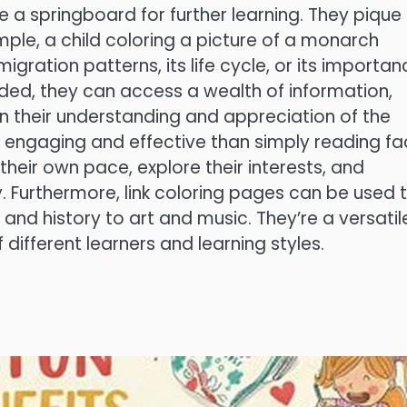
de a springboard for further learning. They pique
ple, a child coloring a picture of a monarch
migration patterns, its life cycle, or its importa
vided, they can access a wealth of information,
n their understanding and appreciation of the
e engaging and effective than simply reading fa
 their own pace, explore their interests, and
. Furthermore, link coloring pages can be used 
and history to art and music. They’re a versatil
different learners and learning styles.