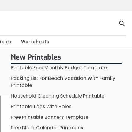
Home
Calendar
Chart
Crossword
Coloring
Form
Printable
Work
ables
Worksheets
New Printables
Printable Free Monthly Budget Template
Packing List For Beach Vacation With Family
Printable
Household Cleaning Schedule Printable
Printable Tags With Holes
Free Printable Banners Template
Free Blank Calendar Printables