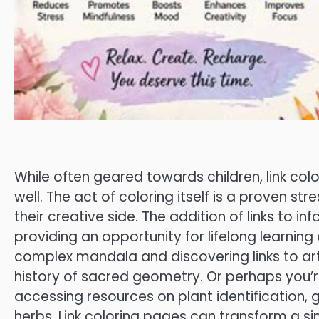
While often geared towards children, link col
well. The act of coloring itself is a proven str
their creative side. The addition of links to 
providing an opportunity for lifelong learning 
complex mandala and discovering links to art
history of sacred geometry. Or perhaps you’re
accessing resources on plant identification, 
herbs. Link coloring pages can transform a sim