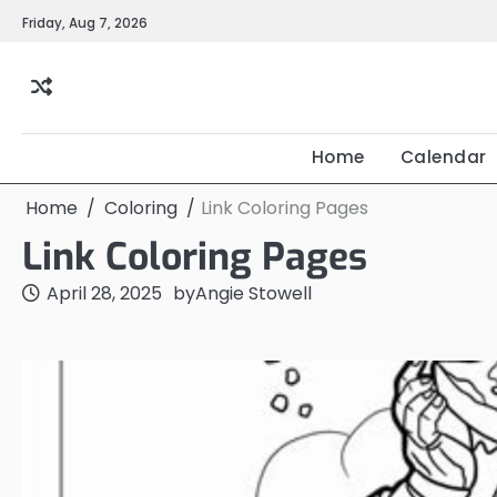
Skip
Friday, Aug 7, 2026
to
content
Home
Calendar
Home
Coloring
Link Coloring Pages
Link Coloring Pages
April 28, 2025
by
Angie Stowell