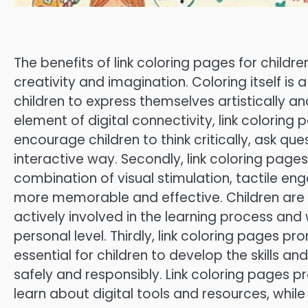
The benefits of link coloring pages for childr
creativity and imagination. Coloring itself is
children to express themselves artistically and
element of digital connectivity, link coloring 
encourage children to think critically, ask qu
interactive way. Secondly, link coloring pag
combination of visual stimulation, tactile en
more memorable and effective. Children are m
actively involved in the learning process an
personal level. Thirdly, link coloring pages prom
essential for children to develop the skills 
safely and responsibly. Link coloring pages p
learn about digital tools and resources, while a