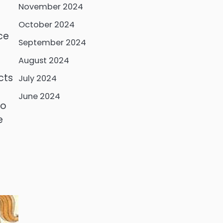
November 2024
October 2024
nce
September 2024
August 2024
cts
July 2024
June 2024
to
e