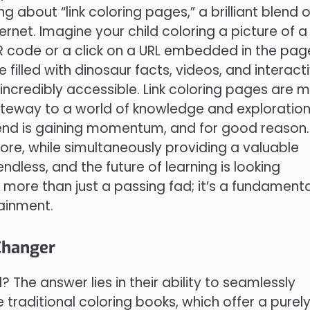
g about “link coloring pages,” a brilliant blend o
ernet. Imagine your child coloring a picture of a
QR code or a click on a URL embedded in the pag
filled with dinosaur facts, videos, and interact
incredibly accessible. Link coloring pages are 
ateway to a world of knowledge and exploration,
rend is gaining momentum, and for good reason. 
lore, while simultaneously providing a valuable
ndless, and the future of learning is looking
s more than just a passing fad; it’s a fundamenta
ainment.
Changer
 The answer lies in their ability to seamlessly
 traditional coloring books, which offer a purel