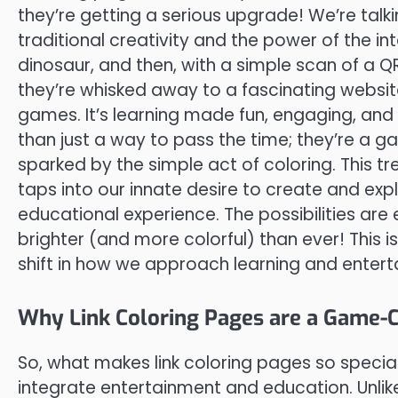
they’re getting a serious upgrade! We’re talkin
traditional creativity and the power of the int
dinosaur, and then, with a simple scan of a 
they’re whisked away to a fascinating website 
games. It’s learning made fun, engaging, and 
than just a way to pass the time; they’re a g
sparked by the simple act of coloring. This t
taps into our innate desire to create and exp
educational experience. The possibilities are e
brighter (and more colorful) than ever! This i
shift in how we approach learning and entert
Why Link Coloring Pages are a Game-
So, what makes link coloring pages so special?
integrate entertainment and education. Unlike