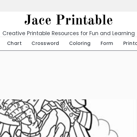
Jace Printable
Creative Printable Resources for Fun and Learning
Chart
Crossword
Coloring
Form
Print