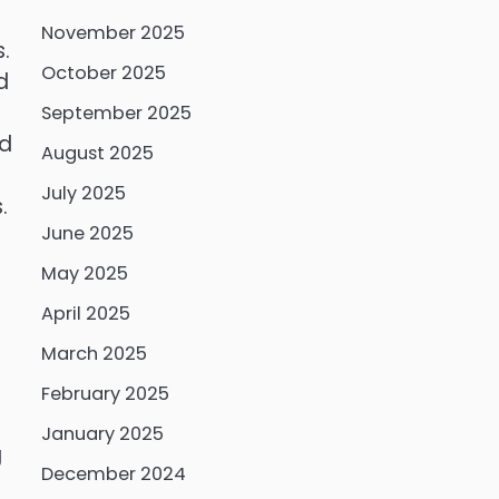
November 2025
.
October 2025
d
September 2025
ed
August 2025
July 2025
.
June 2025
May 2025
April 2025
March 2025
February 2025
January 2025
g
December 2024