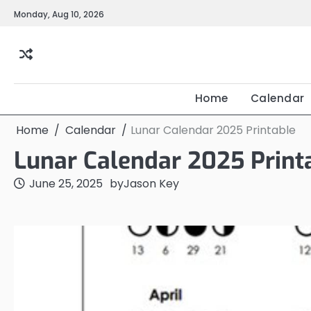
Skip
Monday, Aug 10, 2026
to
content
Home
Calendar
Home
Calendar
Lunar Calendar 2025 Printable
Lunar Calendar 2025 Print
June 25, 2025
by
Jason Key