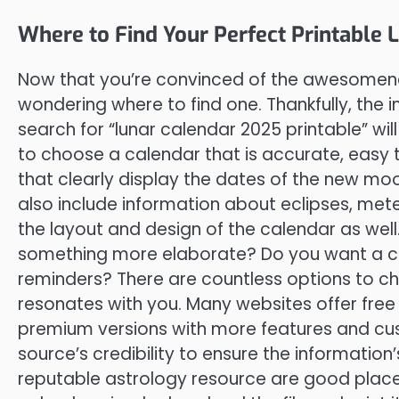
Where to Find Your Perfect Printable
Now that you’re convinced of the awesomenes
wondering where to find one. Thankfully, the 
search for “lunar calendar 2025 printable” will
to choose a calendar that is accurate, easy t
that clearly display the dates of the new m
also include information about eclipses, met
the layout and design of the calendar as well
something more elaborate? Do you want a cal
reminders? There are countless options to ch
resonates with you. Many websites offer free 
premium versions with more features and cu
source’s credibility to ensure the information
reputable astrology resource are good place