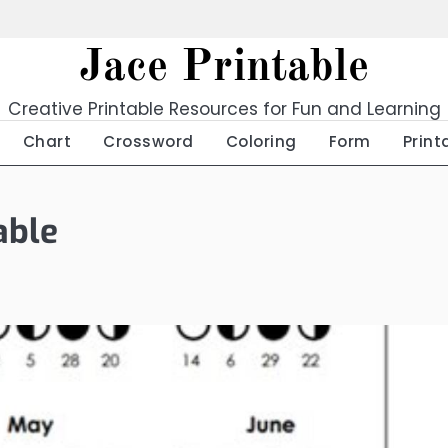
Jace Printable
Creative Printable Resources for Fun and Learning
Chart
Crossword
Coloring
Form
Print
able