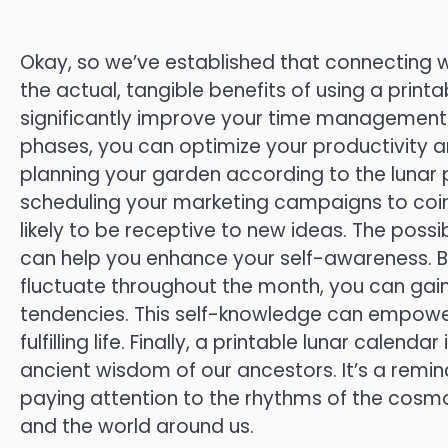
Okay, so we’ve established that connecting wi
the actual, tangible benefits of using a printab
significantly improve your time management sk
phases, you can optimize your productivity a
planning your garden according to the lunar p
scheduling your marketing campaigns to coin
likely to be receptive to new ideas. The possi
can help you enhance your self-awareness. 
fluctuate throughout the month, you can gain
tendencies. This self-knowledge can empowe
fulfilling life. Finally, a printable lunar cale
ancient wisdom of our ancestors. It’s a remin
paying attention to the rhythms of the cosmo
and the world around us.