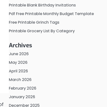
Printable Blank Birthday Invitations
Pdf Free Printable Monthly Budget Template
Free Printable Grinch Tags
Printable Grocery List By Category
Archives
June 2026
May 2026
April 2026
March 2026
February 2026
January 2026
of
December 2025