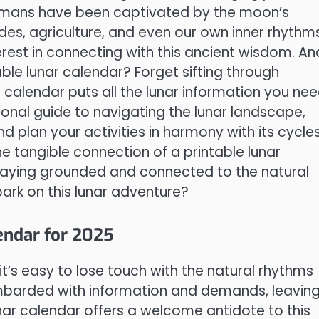
humans have been captivated by the moon’s
tides, agriculture, and even our own inner rhythms
erest in connecting with this ancient wisdom. An
ble lunar calendar? Forget sifting through
calendar puts all the lunar information you ne
ersonal guide to navigating the lunar landscape,
 plan your activities in harmony with its cycles
e tangible connection of a printable lunar
 staying grounded and connected to the natural
ark on this lunar adventure?
endar for 2025
it’s easy to lose touch with the natural rhythms
ombarded with information and demands, leavin
unar calendar offers a welcome antidote to this