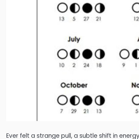
Ever felt a strange pull, a subtle shift in ene