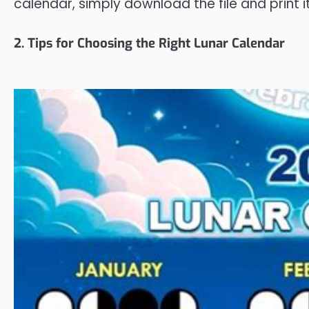
calendar, simply download the file and print it
2. Tips for Choosing the Right Lunar Calendar