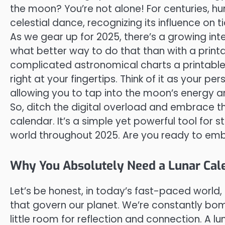
the moon? You’re not alone! For centuries, 
celestial dance, recognizing its influence on 
As we gear up for 2025, there’s a growing int
what better way to do that than with a printa
complicated astronomical charts a printable 
right at your fingertips. Think of it as your p
allowing you to tap into the moon’s energy and
So, ditch the digital overload and embrace th
calendar. It’s a simple yet powerful tool for
world throughout 2025. Are you ready to emb
Why You Absolutely Need a Lunar Cal
Let’s be honest, in today’s fast-paced world, 
that govern our planet. We’re constantly b
little room for reflection and connection. A l