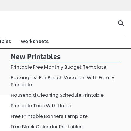
Home
Calendar
Chart
Crossword
Coloring
Form
Printable
Work
ables
Worksheets
New Printables
Printable Free Monthly Budget Template
Packing List For Beach Vacation With Family
Printable
Household Cleaning Schedule Printable
Printable Tags With Holes
Free Printable Banners Template
Free Blank Calendar Printables