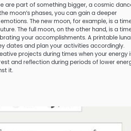
we are part of something bigger, a cosmic danc
g the moon’s phases, you can gain a deeper
emotions. The new moon, for example, is a time
uture. The full moon, on the other hand, is a time
brating your accomplishments. A printable luna
ey dates and plan your activities accordingly.
ative projects during times when your energy i
est and reflection during periods of lower ener
st it.