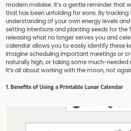
modern malaise. It’s a gentle reminder that 
that has been unfolding for eons. By trackin
understanding of your own energy levels and 
setting intentions and planting seeds for the f
releasing what no longer serves you and cele
calendar allows you to easily identify these k
Imagine scheduling important meetings or cre
naturally high, or taking some much-needed r
It’s all about working with the moon, not again
1. Benefits of Using a Printable Lunar Calendar