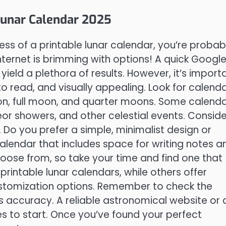
 Lunar Calendar 2025
s of a printable lunar calendar, you’re probab
internet is brimming with options! A quick Googl
 yield a plethora of results. However, it’s import
o read, and visually appealing. Look for calend
oon, full moon, and quarter moons. Some calend
eor showers, and other celestial events. Conside
. Do you prefer a simple, minimalist design or
endar that includes space for writing notes a
oose from, so take your time and find one that
printable lunar calendars, while others offer
stomization options. Remember to check the
’s accuracy. A reliable astronomical website or 
s to start. Once you’ve found your perfect