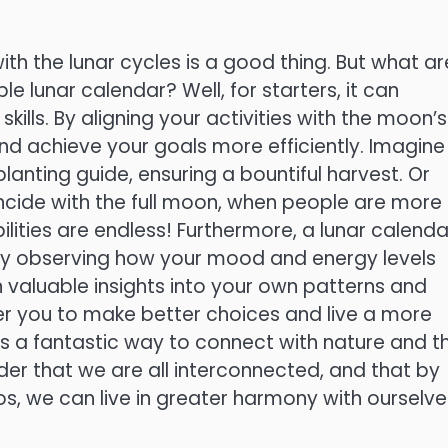
th the lunar cycles is a good thing. But what ar
le lunar calendar? Well, for starters, it can
ills. By aligning your activities with the moon’s
nd achieve your goals more efficiently. Imagine
lanting guide, ensuring a bountiful harvest. Or
cide with the full moon, when people are more
bilities are endless! Furthermore, a lunar calenda
By observing how your mood and energy levels
 valuable insights into your own patterns and
r you to make better choices and live a more
ndar is a fantastic way to connect with nature and t
der that we are all interconnected, and that by
s, we can live in greater harmony with ourselve