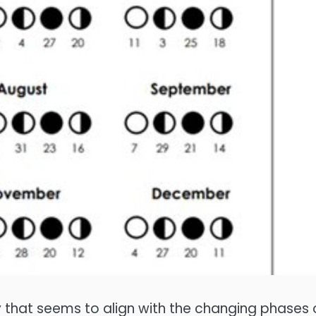
rgy that seems to align with the changing phases 