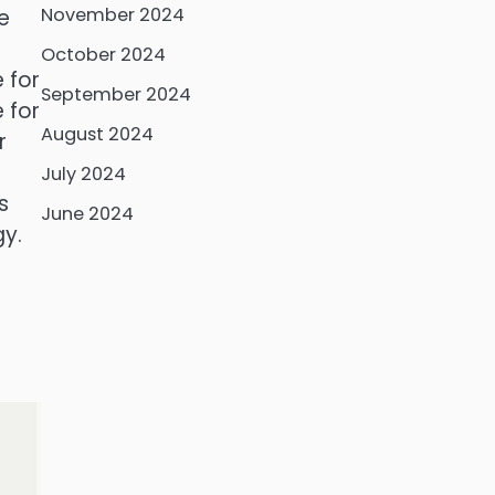
November 2024
e
October 2024
 for
September 2024
 for
August 2024
r
July 2024
s
June 2024
gy.